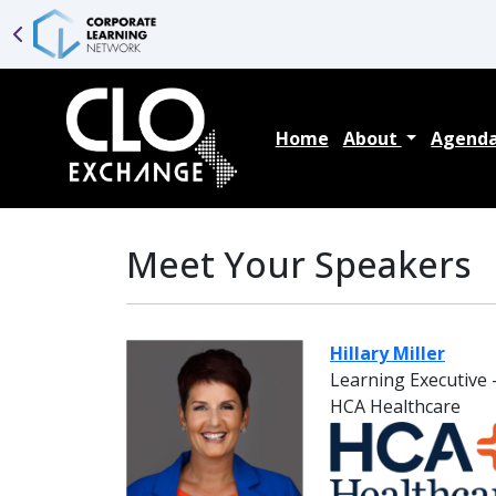
Home
About
Agend
Meet Your Speakers
Hillary Miller
Learning Executive -
HCA Healthcare