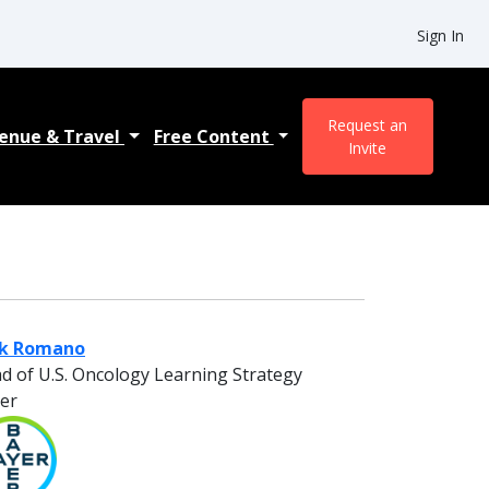
Sign In
Request an
enue & Travel
Free Content
Invite
ck Romano
d of U.S. Oncology Learning Strategy
er