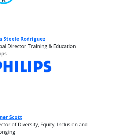
ia Steele Rodriguez
bal Director Training & Education
lips
ner Scott
ector of Diversity, Equity, Inclusion and
onging