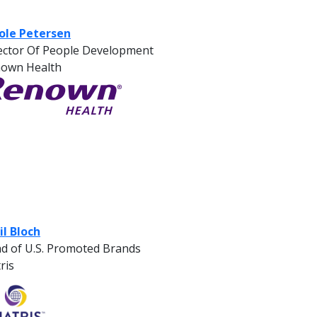
ole Petersen
ector Of People Development
own Health
il Bloch
d of U.S. Promoted Brands
ris