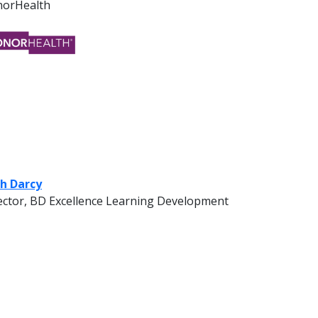
orHealth
h Darcy
ector, BD Excellence Learning Development