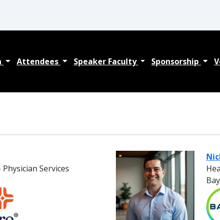
a
Attendees
Speaker Faculty
Sponsorship
V
Ni
 Physician Services
Hea
Bay