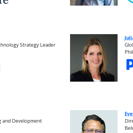
Jul
chnology Strategy Leader
Glo
Phi
Eve
ng and Development
Dir
Bel