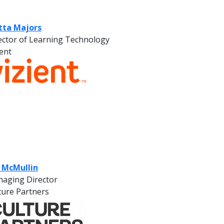
tta Majors
ector of Learning Technology
ient
f McMullin
aging Director
ture Partners