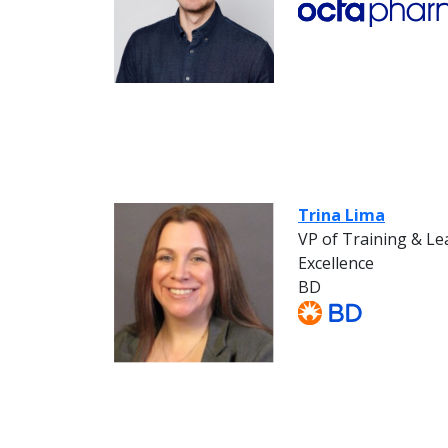
Trina Lima
VP of Training & L
Excellence
BD