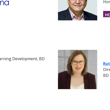
Hon
earning Development, BD
Rut
Dir
BD