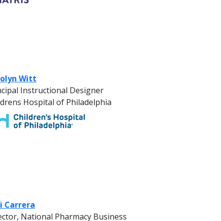
olyn Witt
ncipal Instructional Designer
ldrens Hospital of Philadelphia
i Carrera
ector, National Pharmacy Business