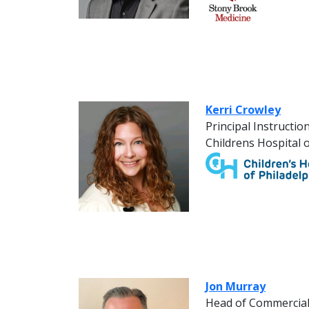
Kerri Crowley
Principal Instructio
Childrens Hospital o
Jon Murray
Head of Commercia