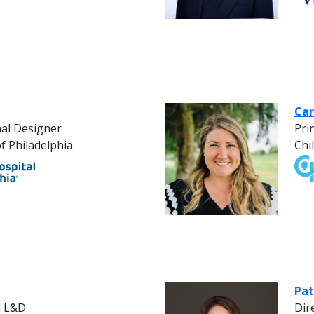
Car
nal Designer
Pri
f Philadelphia
Chi
Pat
l L&D
Dir