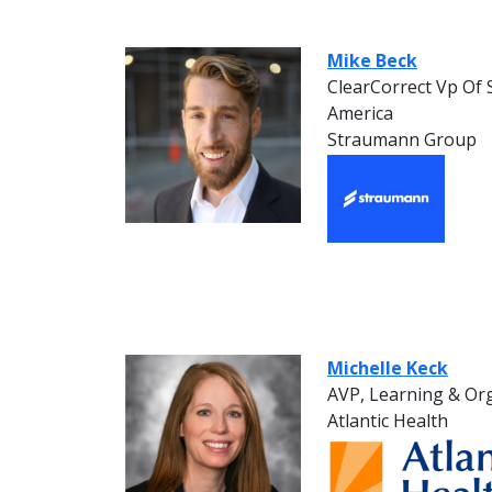
Mike Beck
ClearCorrect Vp Of
America
Straumann Group
Michelle Keck
AVP, Learning & Or
Atlantic Health