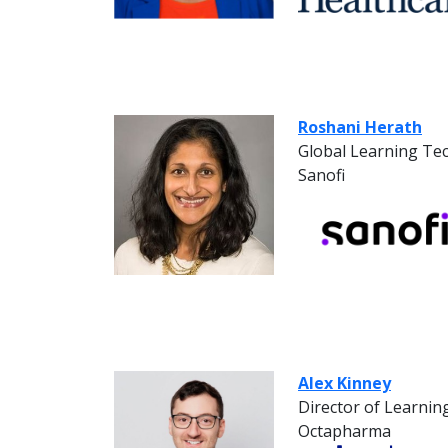
Roshani Herath
Global Learning Te
Sanofi
Alex Kinney
Director of Learni
Octapharma