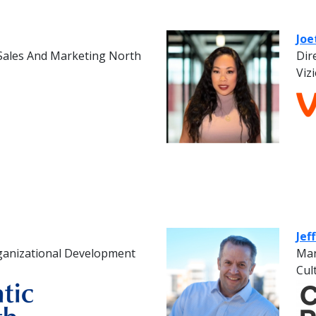
Joe
 Sales And Marketing North
Dir
Viz
Jef
ganizational Development
Man
Cul