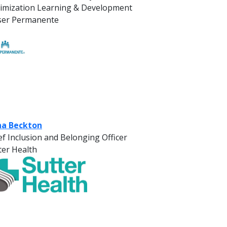
imization Learning & Development
ser Permanente
a Beckton
ef Inclusion and Belonging Officer
ter Health