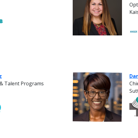
Opt
Kai
z
Dan
e & Talent Programs
Chi
Sut