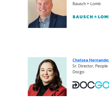
Bausch + Lomb
Chelsea Hernande
Sr. Director, Peopl
Docgo