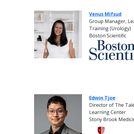
Venus Mifsud
Group Manager, Lea
Training (Urology)
Boston Scientific
Edwin Tjoe
Director of The Ta
Learning Center
Stony Brook Medici