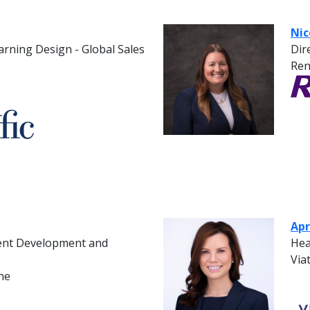
Nic
rning Design - Global Sales
Dir
Ren
Apr
lent Development and
Hea
Viat
ne