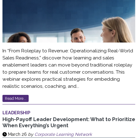
In “From Roleplay to Revenue: Operationalizing Real-World
Sales Readiness,” discover how learning and sales
enablement leaders can move beyond traditional roleplay
to prepare teams for real customer conversations. This
webinar explores practical strategies for embedding
realistic scenarios, coaching, and...
Read More...
LEADERSHIP
High-Payoff Leader Development: What to Prioritize
When Everything’s Urgent
March 26
by
Corporate Learning Network