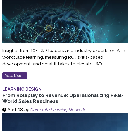
Insights from 10+ L&D leaders and industry experts on AI in
workplace learning, measuring ROI, skills-based
development, and what it takes to elevate L&D
Read More...
LEARNING DESIGN
From Roleplay to Revenue: Operationalizing Real-
World Sales Readiness
April 08
by
Corporate Learning Network