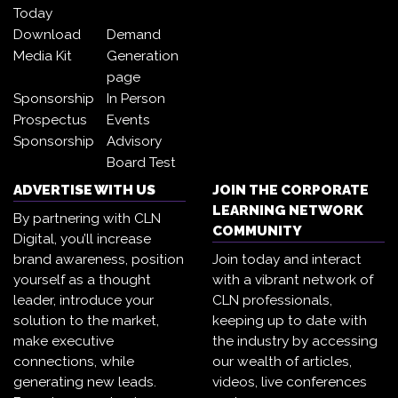
Today
Download
Demand
Media Kit
Generation
page
Sponsorship
In Person
Prospectus
Events
Sponsorship
Advisory
Board Test
ADVERTISE WITH US
JOIN THE CORPORATE
LEARNING NETWORK
By partnering with CLN
COMMUNITY
Digital, you’ll increase
brand awareness, position
Join today and interact
yourself as a thought
with a vibrant network of
leader, introduce your
CLN professionals,
solution to the market,
keeping up to date with
make executive
the industry by accessing
connections, while
our wealth of articles,
generating new leads.
videos, live conferences