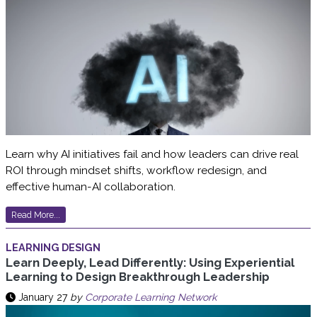
Learn why AI initiatives fail and how leaders can drive real
ROI through mindset shifts, workflow redesign, and
effective human-AI collaboration.
Read More...
LEARNING DESIGN
Learn Deeply, Lead Differently: Using Experiential
Learning to Design Breakthrough Leadership
January 27
by
Corporate Learning Network