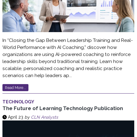
In “Closing the Gap Between Leadership Training and Real-
World Performance with AI Coaching,” discover how
organizations are using AI-powered coaching to reinforce
leadership skills beyond traditional training. Learn how
scalable, personalized coaching and realistic practice
scenarios can help leaders ap...
Read More...
TECHNOLOGY
The Future of Learning Technology Publication
April 23
by
CLN Analysts