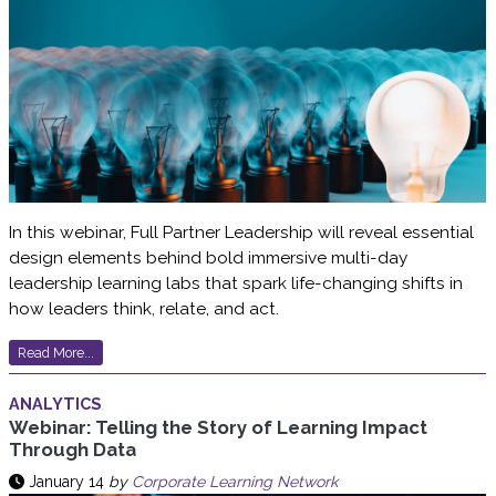
In this webinar, Full Partner Leadership will reveal essential
design elements behind bold immersive multi-day
leadership learning labs that spark life-changing shifts in
how leaders think, relate, and act.
Read More...
ANALYTICS
Webinar: Telling the Story of Learning Impact
Through Data
January 14
by
Corporate Learning Network