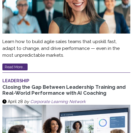
Learn how to build agile sales teams that upskill fast,
adapt to change, and drive performance — even in the
most unpredictable markets.
Read More...
LEADERSHIP
Closing the Gap Between Leadership Training and
Real-World Performance with AI Coaching
April 28
by
Corporate Learning Network