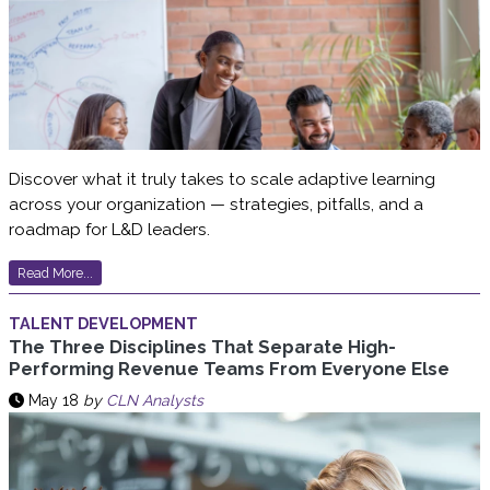
Discover what it truly takes to scale adaptive learning
across your organization — strategies, pitfalls, and a
roadmap for L&D leaders.
Read More...
TALENT DEVELOPMENT
The Three Disciplines That Separate High-
Performing Revenue Teams From Everyone Else
May 18
by
CLN Analysts