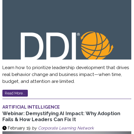
Learn how to prioritize leadership development that drives
real behavior change and business impact—when time,
budget, and attention are limited.
Read More...
ARTIFICIAL INTELLIGENCE
Webinar: Demystifying AI Impact: Why Adoption
Fails & How Leaders Can Fix It
February 19
by
Corporate Learning Network