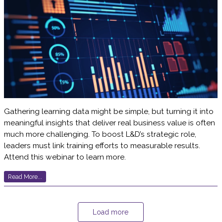
Gathering learning data might be simple, but turning it into
meaningful insights that deliver real business value is often
much more challenging. To boost L&D’s strategic role,
leaders must link training efforts to measurable results.
Attend this webinar to learn more.
Read More...
Load more