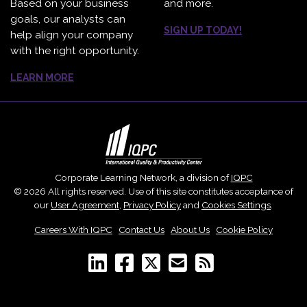
Based on your business
and more.
goals, our analysts can
SIGN UP TODAY!
help align your company
with the right opportunity.
LEARN MORE
Corporate Learning Network, a division of
IQPC
© 2026 All rights reserved. Use of this site constitutes acceptance of
our
User Agreement
,
Privacy Policy
and
Cookies Settings
.
Careers With IQPC
|
Contact Us
|
About Us
|
Cookie Policy