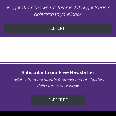
Insights from the world’s foremost thought leaders
delivered to your inbox.
SUBSCRIBE
Subscribe to our Free Newsletter
Insights from the world’s foremost thought leaders
delivered to your inbox.
SUBSCRIBE