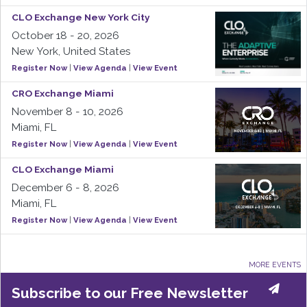
CLO Exchange New York City
October 18 - 20, 2026
New York, United States
Register Now
|
View Agenda
|
View Event
CRO Exchange Miami
November 8 - 10, 2026
Miami, FL
Register Now
|
View Agenda
|
View Event
CLO Exchange Miami
December 6 - 8, 2026
Miami, FL
Register Now
|
View Agenda
|
View Event
MORE EVENTS
Subscribe to our Free Newsletter