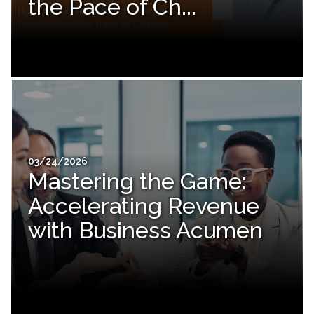
the Pace of Ch...
03/24/2026
Mastering the Game:
Accelerating Revenue
with Business Acumen