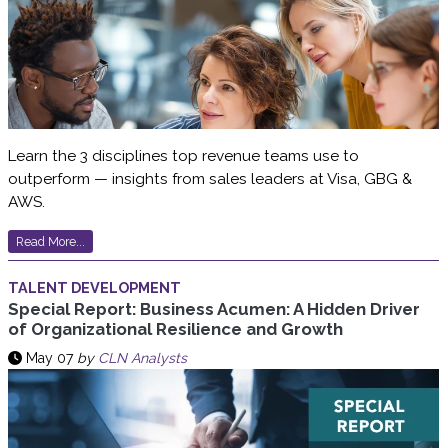
Learn the 3 disciplines top revenue teams use to
outperform — insights from sales leaders at Visa, GBG &
AWS.
Read More...
TALENT DEVELOPMENT
Special Report: Business Acumen: A Hidden Driver
of Organizational Resilience and Growth
May 07
by
CLN Analysts