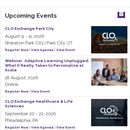
Upcoming Events
CLO Exchange Park City
August 9 - 11, 2026
Sheraton Park City | Park City, UT
Register Now
|
View Agenda
|
View Event
Webinar: Adaptive Learning Unplugged:
What It Really Takes to Personalize at
Scale
18 August, 2026
Online
Register Now
|
View Event
CLO Exchange Healthcare & Life
Sciences
September 20 - 22, 2026
Philadelphia, PA
Register Now
|
View Agenda
|
View Event