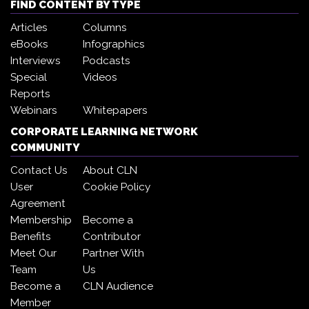
FIND CONTENT BY TYPE
Articles
Columns
eBooks
Infographics
Interviews
Podcasts
Special
Videos
Reports
Webinars
Whitepapers
CORPORATE LEARNING NETWORK
COMMUNITY
Contact Us
About CLN
User
Cookie Policy
Agreement
Membership
Become a
Benefits
Contributor
Meet Our
Partner With
Team
Us
Become a
CLN Audience
Member