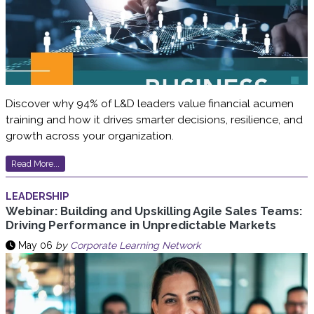
Discover why 94% of L&D leaders value financial acumen
training and how it drives smarter decisions, resilience, and
growth across your organization.
Read More...
LEADERSHIP
Webinar: Building and Upskilling Agile Sales Teams:
Driving Performance in Unpredictable Markets
May 06
by
Corporate Learning Network