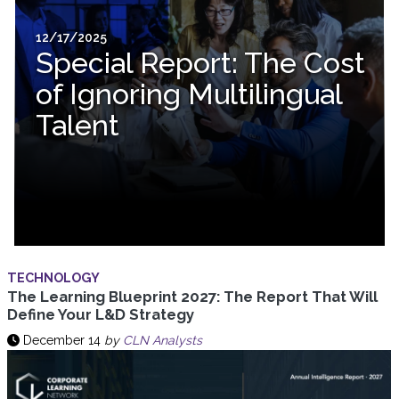
12/17/2025
Special Report: The Cost
of Ignoring Multilingual
Talent
TECHNOLOGY
The Learning Blueprint 2027: The Report That Will
Define Your L&D Strategy
December 14
by
CLN Analysts