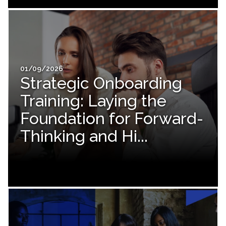
01/09/2026
Strategic Onboarding
Training: Laying the
Foundation for Forward-
Thinking and Hi...