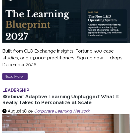
Built from CLO Exchange insights, Fortune 500 case
studies, and 14,000+ practitioners. Sign up now — drops
December 2026.
Read More...
LEADERSHIP
Webinar: Adaptive Learning Unplugged: What It
Really Takes to Personalize at Scale
August 18
by
Corporate Learning Network