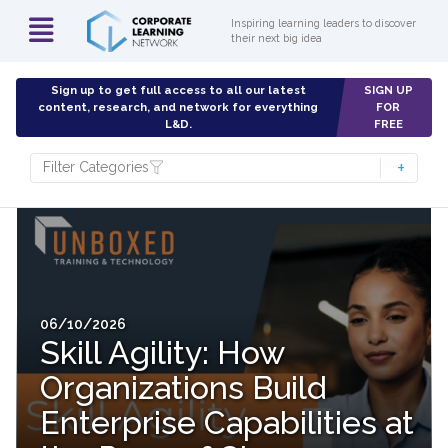
Inspiring learning leaders to discover
their next big idea
Sign up to get full access to all our latest
SIGN UP
content, research, and network for everything
FOR
L&D.
FREE
Filter Categories
06/10/2026
Skill Agility: How
Organizations Build
Enterprise Capabilities at