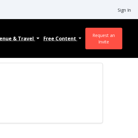
Sign In
Request an
enue & Travel
Free Content
Invite