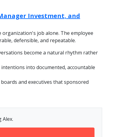
Manager Investment, and
he organization's job alone. The employee
urable, defensible, and repeatable.
versations become a natural rhythm rather
 intentions into documented, accountable
o boards and executives that sponsored
 Alex.