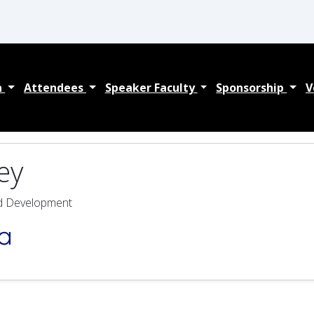
a
Attendees
Speaker Faculty
Sponsorship
V
ey
nd Development