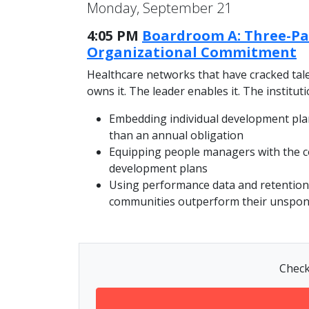
Monday, September 21
4:05 PM
Boardroom A: Three-Pa
Organizational Commitment
Healthcare networks that have cracked tale
owns it. The leader enables it. The institut
Embedding individual development pla
than an annual obligation
Equipping people managers with the co
development plans
Using performance data and retention 
communities outperform their unspo
Check