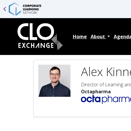
Home
About
Agend
Alex Kinn
Director of Learning a
Octapharma