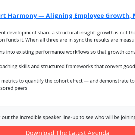
rt Harmony — Aligning Employee Growth, 
nt development share a structural insight: growth is not t
ion funds it. When all three are in sync the results are meas
ns into existing performance workflows so that growth con
aching skills and structured frameworks that convert good
metrics to quantify the cohort effect — and demonstrate t
nsored peers
 out the incredible speaker line-up to see who will be joining
Download The Latest Agenda