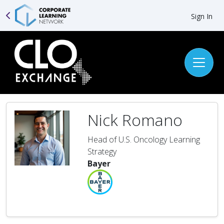
Sign In
Nick Romano
Head of U.S. Oncology Learning
Strategy
Bayer