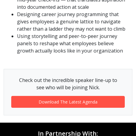
into documented action at scale
Designing career journey programming that
gives employees a genuine lattice to navigate
rather than a ladder they may not want to climb
Using storytelling and peer-to-peer journey
panels to reshape what employees believe
growth actually looks like in your organization
Check out the incredible speaker line-up to
see who will be joining Nick.
Download The Latest Agenda
In Partnership With: