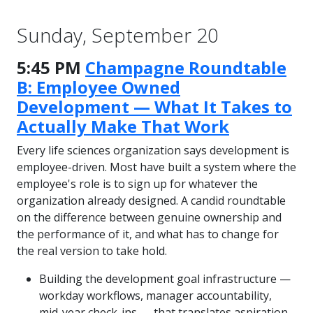
Sunday, September 20
5:45 PM
Champagne Roundtable
B: Employee Owned
Development — What It Takes to
Actually Make That Work
Every life sciences organization says development is
employee-driven. Most have built a system where the
employee's role is to sign up for whatever the
organization already designed. A candid roundtable
on the difference between genuine ownership and
the performance of it, and what has to change for
the real version to take hold.
Building the development goal infrastructure —
workday workflows, manager accountability,
mid-year check-ins — that translates aspiration