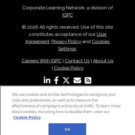
Corporate Learning Network, a division of
IQPC
© 2026 All rights reserved. Use of this site
constitutes acceptance of our
User
Agreement
,
Privacy Policy
and
Cookies
Settings
.
Careers With IQPC
|
Contact Us
|
About Us
|
Cookie Policy
We use cookies and similar technologies to recognize your
visits and preferences, as well as to measure the
effectiveness of campaigns and analyze traffic. To learn more
about cookies, including how to disable them, view our
Cookie Policy
OK