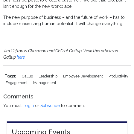
business purpose: to create a customer." We like that, too. But it
isn't enough for the new workplace.
The new purpose of business – and the future of work – has to
include maximizing human potential. It will change everything.
Jim Clifton is Chairman and CEO at Gallup. View this article on
Gallup
here
.
Tags:
Gallup
Leadership
Employee Development
Productivity
Engagement
Management
Comments
You must
Login
or
Subscribe
to comment.
Upcoming Events