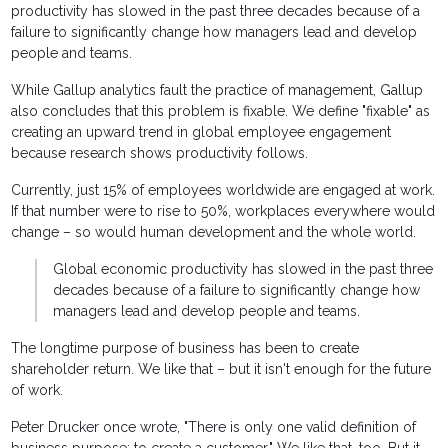
productivity has slowed in the past three decades because of a
failure to significantly change how managers lead and develop
people and teams.
While Gallup analytics fault the practice of management, Gallup
also concludes that this problem is fixable. We define "fixable" as
creating an upward trend in global employee engagement
because research shows productivity follows.
Currently, just 15% of employees worldwide are engaged at work.
If that number were to rise to 50%, workplaces everywhere would
change – so would human development and the whole world.
Global economic productivity has slowed in the past three
decades because of a failure to significantly change how
managers lead and develop people and teams.
The longtime purpose of business has been to create
shareholder return. We like that – but it isn't enough for the future
of work.
Peter Drucker once wrote, "There is only one valid definition of