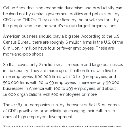
Gallup finds declining economic dynamism and productivity can
be fixed not by central-government politics and policies but by
CEOs and CHROs. They can be fixed by the private sector – by
the people who lead the world's 10,000 largest organizations.
American business should play a big role. According to the U.S.
Census Bureau, there are roughly 6 million firms in the U.S. Of the
6 million, 4 million have four or fewer employees. These are
mom-and-pop shops.
So that leaves only 2 million small, medium and large businesses
in the country. They are made up of 1 million firms with five to
nine employees; 600,000 firms with 10 to 19 employees; and
500,000 firms with 20 to 99 employees. There are only 90,000
businesses in America with 100 to 499 employees, and about
18,000 organizations with 500 employees or more.
Those 18,000 companies can, by themselves, fix U.S. outcomes
of GDP growth and productivity by changing their cultures to
ones of high employee development.