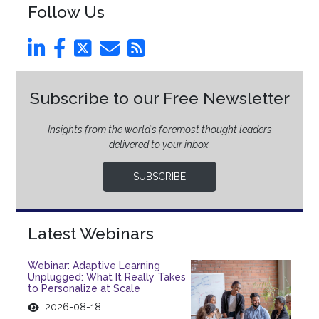
Follow Us
Subscribe to our Free Newsletter
Insights from the world’s foremost thought leaders
delivered to your inbox.
SUBSCRIBE
Latest Webinars
Webinar: Adaptive Learning
Unplugged: What It Really Takes
to Personalize at Scale
2026-08-18