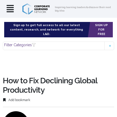
Inspiring learning leaders to discover their next
big idea
Sign up to get full access to all our latest
SIGN UP
content, research, and network for everything
FOR
L&D.
FREE
Filter Categories
How to Fix Declining Global
Productivity
Add bookmark