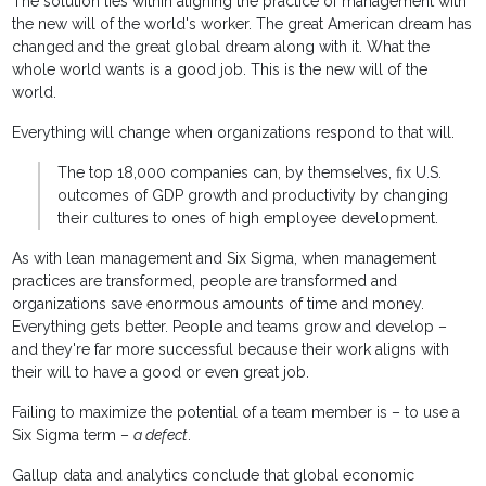
The solution lies within aligning the practice of management with
the new will of the world's worker. The great American dream has
changed and the great global dream along with it. What the
whole world wants is a good job. This is the new will of the
world.
Everything will change when organizations respond to that will.
The top 18,000 companies can, by themselves, fix U.S.
outcomes of GDP growth and productivity by changing
their cultures to ones of high employee development.
As with lean management and Six Sigma, when management
practices are transformed, people are transformed and
organizations save enormous amounts of time and money.
Everything gets better. People and teams grow and develop –
and they're far more successful because their work aligns with
their will to have a good or even great job.
Failing to maximize the potential of a team member is – to use a
Six Sigma term –
a defect
.
Gallup data and analytics conclude that global economic