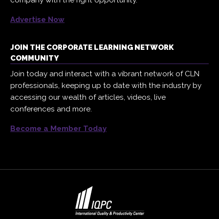
company with the right opportunity.
Advertise Now
JOIN THE CORPORATE LEARNING NETWORK
COMMUNITY
Join today and interact with a vibrant network of CLN
professionals, keeping up to date with the industry by
accessing our wealth of articles, videos, live
conferences and more.
Become a Member Today