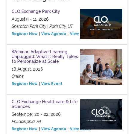
CLO Exchange Park City
August 9 - 11, 2026
Sheraton Park City | Park City, UT
Register Now
View Agenda
View Event
Webinar: Adaptive Learning
Unplugged: What It Really Takes
to Personalize at Scale
18 August, 2026
Online
Register Now
View Event
CLO Exchange Healthcare & Life
Sciences
September 20 - 22, 2026
Philadelphia, PA
Register Now
View Agenda
View Event