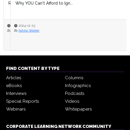
Why YOU Can't Afford to Ign...
2024-12-23
By
Adrina Walker
FIND CONTENT BY TYPE
Articles
Columns
eBooks
Infographics
Interviews
Podcasts
Special Reports
Videos
Webinars
Whitepapers
CORPORATE LEARNING NETWORK COMMUNITY