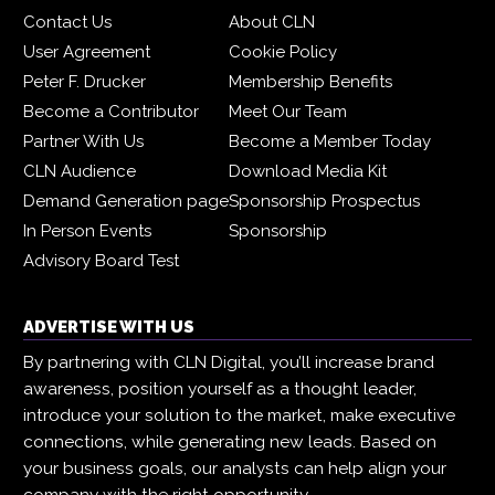
Contact Us
About CLN
User Agreement
Cookie Policy
Peter F. Drucker
Membership Benefits
Become a Contributor
Meet Our Team
Partner With Us
Become a Member Today
CLN Audience
Download Media Kit
Demand Generation page
Sponsorship Prospectus
In Person Events
Sponsorship
Advisory Board Test
ADVERTISE WITH US
By partnering with CLN Digital, you’ll increase brand
awareness, position yourself as a thought leader,
introduce your solution to the market, make executive
connections, while generating new leads. Based on
your business goals, our analysts can help align your