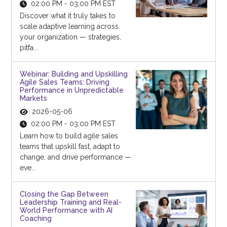
02:00 PM - 03:00 PM EST
Discover what it truly takes to
scale adaptive learning across
your organization — strategies,
pitfa...
Webinar: Building and Upskilling
Agile Sales Teams: Driving
Performance in Unpredictable
Markets
2026-05-06
02:00 PM - 03:00 PM EST
Learn how to build agile sales
teams that upskill fast, adapt to
change, and drive performance —
eve...
Closing the Gap Between
Leadership Training and Real-
World Performance with AI
Coaching