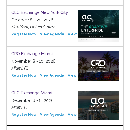
CLO Exchange New York City
October 18 - 20, 2026
New York, United States
Register Now
View Agenda
View Event
CRO Exchange Miami
November 8 - 10, 2026
Miami, FL
Register Now
View Agenda
View Event
CLO Exchange Miami
December 6 - 8, 2026
Miami, FL
Register Now
View Agenda
View Event