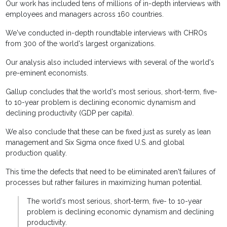
Our work has included tens of millions of in-depth interviews with
employees and managers across 160 countries.
We've conducted in-depth roundtable interviews with CHROs
from 300 of the world's largest organizations.
Our analysis also included interviews with several of the world's
pre-eminent economists.
Gallup concludes that the world's most serious, short-term, five-
to 10-year problem is declining economic dynamism and
declining productivity (GDP per capita).
We also conclude that these can be fixed just as surely as lean
management and Six Sigma once fixed U.S. and global
production quality.
This time the defects that need to be eliminated aren't failures of
processes but rather failures in maximizing human potential.
The world's most serious, short-term, five- to 10-year
problem is declining economic dynamism and declining
productivity.