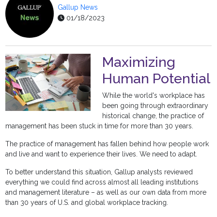
Gallup News
01/18/2023
Maximizing
Human Potential
While the world's workplace has
been going through extraordinary
historical change, the practice of
management has been stuck in time for more than 30 years.
The practice of management has fallen behind how people work
and live and want to experience their lives. We need to adapt.
To better understand this situation, Gallup analysts reviewed
everything we could find across almost all leading institutions
and management literature – as well as our own data from more
than 30 years of U.S. and global workplace tracking.