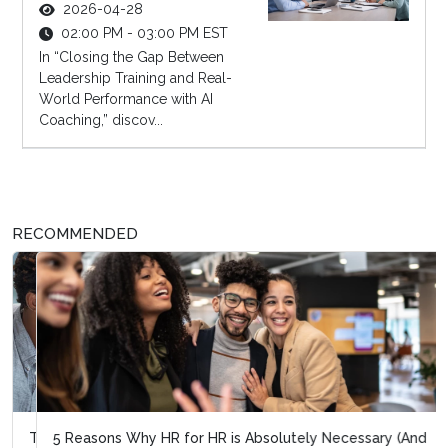
2026-04-28
02:00 PM - 03:00 PM EST
In “Closing the Gap Between
Leadership Training and Real-
World Performance with AI
Coaching,” discov...
RECOMMENDED
5 Reasons Why HR for HR is Absolutely Necessary (And