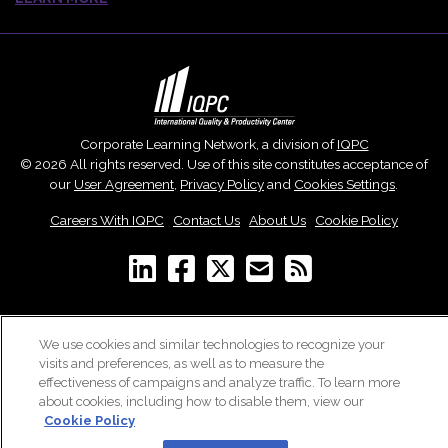
Corporate Learning Network, a division of
IQPC
© 2026 All rights reserved. Use of this site constitutes acceptance of
our
User Agreement
,
Privacy Policy
and
Cookies Settings
.
Careers With IQPC
|
Contact Us
|
About Us
|
Cookie Policy
We use cookies and similar technologies to recognize your
visits and preferences, as well as to measure the
effectiveness of campaigns and analyze traffic. To learn more
about cookies, including how to disable them, view our
Cookie Policy