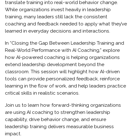
translate training into real-world behavior change.
While organizations invest heavily in leadership
training, many leaders still lack the consistent
coaching and feedback needed to apply what they’ve
learned in everyday decisions and interactions.
In “Closing the Gap Between Leadership Training and
Real-World Performance with AI Coaching,” explore
how AI-powered coaching is helping organizations
extend leadership development beyond the
classroom. This session will highlight how AI-driven
tools can provide personalized feedback, reinforce
learning in the flow of work, and help leaders practice
critical skills in realistic scenarios.
Join us to learn how forward-thinking organizations
are using AI coaching to strengthen leadership
capability, drive behavior change, and ensure
leadership training delivers measurable business
impact.