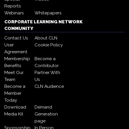
Reports
Webinars
Whitepapers
CORPORATE LEARNING NETWORK
COMMUNITY
Contact Us
About CLN
User
Cookie Policy
Agreement
Membership
Become a
Benefits
Contributor
Meet Our
Partner With
Team
Us
Become a
CLN Audience
Member
Today
Download
Demand
Media Kit
Generation
page
Sponsorship
In Person