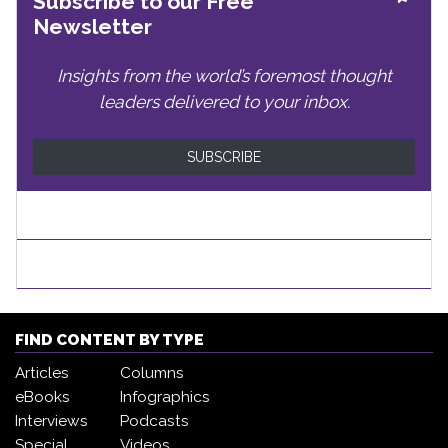
Subscribe to our Free
Newsletter
Insights from the world’s foremost thought
leaders delivered to your inbox.
SUBSCRIBE
FIND CONTENT BY TYPE
Articles
Columns
eBooks
Infographics
Interviews
Podcasts
Special
Videos