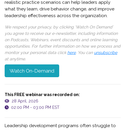
realistic practice scenarios can help leaders apply
what they learn, drive behavior change, and improve
leadership effectiveness across the organization.
We respect your privacy, by clicking ‘Watch On Demand’
you agree to receive our e-newsletter, including information
on Podcasts, Webinars, event discounts and online learning
opportunities. For further information on how we process and
monitor your personal data click
here
. You can
unsubscribe
at anytime.
Watch On-Demand
This FREE webinar was recorded on:
28 April, 2026
02:00 PM - 03:00 PM EST
Leadership development programs often struggle to