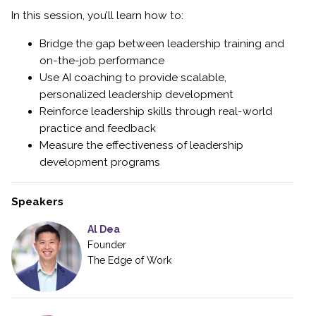
In this session, you’ll learn how to:
Bridge the gap between leadership training and
on-the-job performance
Use AI coaching to provide scalable,
personalized leadership development
Reinforce leadership skills through real-world
practice and feedback
Measure the effectiveness of leadership
development programs
Speakers
Al Dea
Founder
The Edge of Work