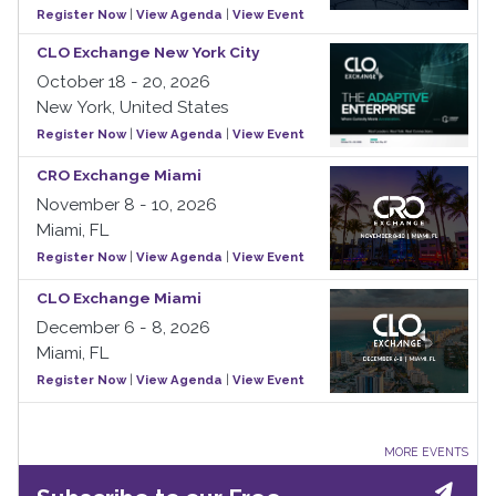
Register Now
|
View Agenda
|
View Event
CLO Exchange New York City
October 18 - 20, 2026
New York, United States
Register Now
|
View Agenda
|
View Event
CRO Exchange Miami
November 8 - 10, 2026
Miami, FL
Register Now
|
View Agenda
|
View Event
CLO Exchange Miami
December 6 - 8, 2026
Miami, FL
Register Now
|
View Agenda
|
View Event
MORE EVENTS