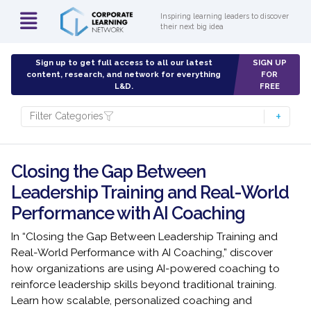
Inspiring learning leaders to discover
their next big idea
Sign up to get full access to all our latest
SIGN UP
content, research, and network for everything
FOR
L&D.
FREE
Filter Categories
Closing the Gap Between
Leadership Training and Real-World
Performance with AI Coaching
In “Closing the Gap Between Leadership Training and
Real-World Performance with AI Coaching,” discover
how organizations are using AI-powered coaching to
reinforce leadership skills beyond traditional training.
Learn how scalable, personalized coaching and