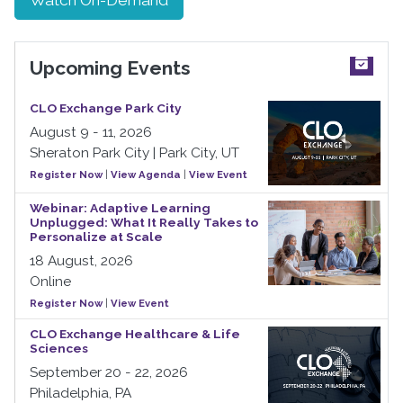
Upcoming Events
CLO Exchange Park City
August 9 - 11, 2026
Sheraton Park City | Park City, UT
Register Now
|
View Agenda
|
View Event
Webinar: Adaptive Learning
Unplugged: What It Really Takes to
Personalize at Scale
18 August, 2026
Online
Register Now
|
View Event
CLO Exchange Healthcare & Life
Sciences
September 20 - 22, 2026
Philadelphia, PA