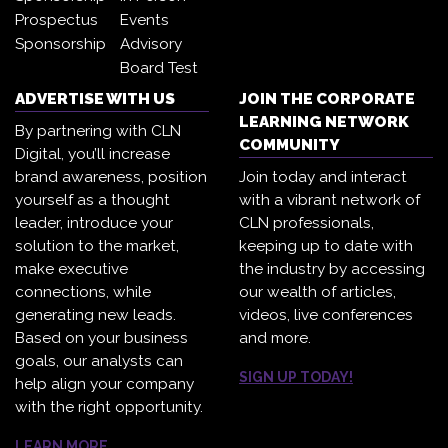
Prospectus
Events
Sponsorship
Advisory
Board Test
ADVERTISE WITH US
JOIN THE CORPORATE
LEARNING NETWORK
By partnering with CLN
COMMUNITY
Digital, you’ll increase
brand awareness, position
Join today and interact
yourself as a thought
with a vibrant network of
leader, introduce your
CLN professionals,
solution to the market,
keeping up to date with
make executive
the industry by accessing
connections, while
our wealth of articles,
generating new leads.
videos, live conferences
Based on your business
and more.
goals, our analysts can
SIGN UP TODAY!
help align your company
with the right opportunity.
LEARN MORE