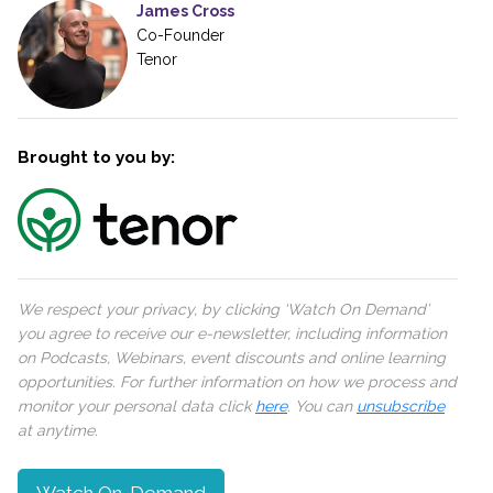
James Cross
Co-Founder
Tenor
Brought to you by:
We respect your privacy, by clicking ‘Watch On Demand’
you agree to receive our e-newsletter, including information
on Podcasts, Webinars, event discounts and online learning
opportunities. For further information on how we process and
monitor your personal data click
here
. You can
unsubscribe
at anytime.
Watch On-Demand