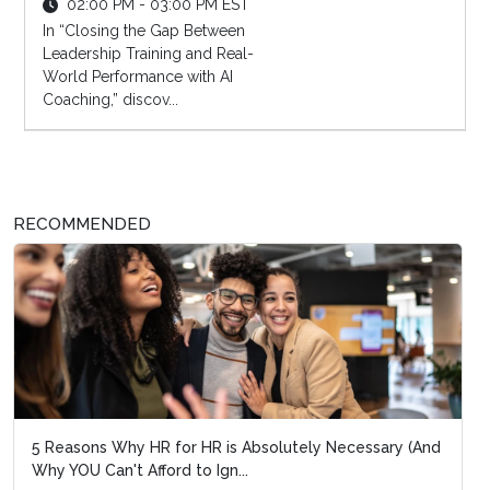
02:00 PM - 03:00 PM EST
In “Closing the Gap Between
Leadership Training and Real-
World Performance with AI
Coaching,” discov...
RECOMMENDED
5 Reasons Why HR for HR is Absolutely Necessary (And
Why YOU Can't Afford to Ign...