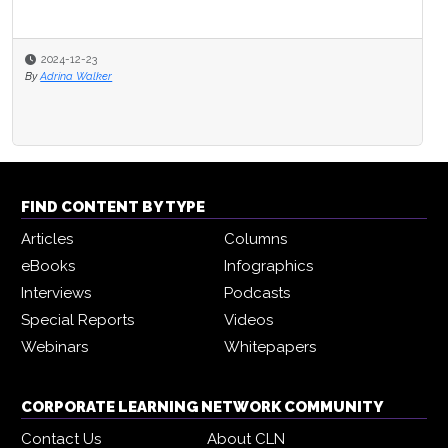
2024-12-23
By
Adrina Walker
FIND CONTENT BY TYPE
Articles
Columns
eBooks
Infographics
Interviews
Podcasts
Special Reports
Videos
Webinars
Whitepapers
CORPORATE LEARNING NETWORK COMMUNITY
Contact Us
About CLN