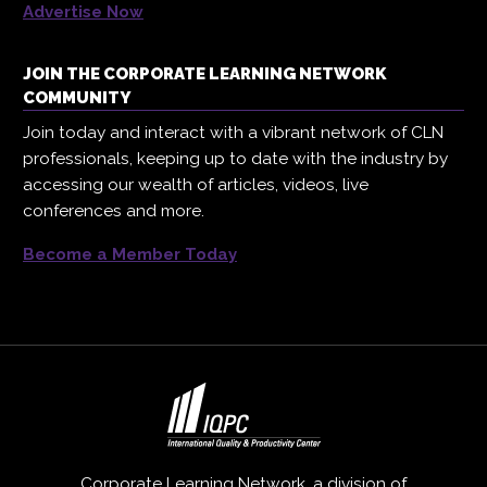
Advertise Now
JOIN THE CORPORATE LEARNING NETWORK
COMMUNITY
Join today and interact with a vibrant network of CLN
professionals, keeping up to date with the industry by
accessing our wealth of articles, videos, live
conferences and more.
Become a Member Today
Corporate Learning Network, a division of