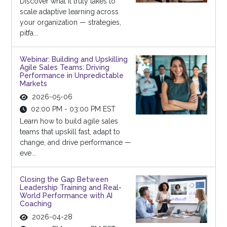
Discover what it truly takes to
scale adaptive learning across
your organization — strategies,
pitfa...
Webinar: Building and Upskilling
Agile Sales Teams: Driving
Performance in Unpredictable
Markets
2026-05-06
02:00 PM - 03:00 PM EST
Learn how to build agile sales
teams that upskill fast, adapt to
change, and drive performance —
eve...
Closing the Gap Between
Leadership Training and Real-
World Performance with AI
Coaching
2026-04-28