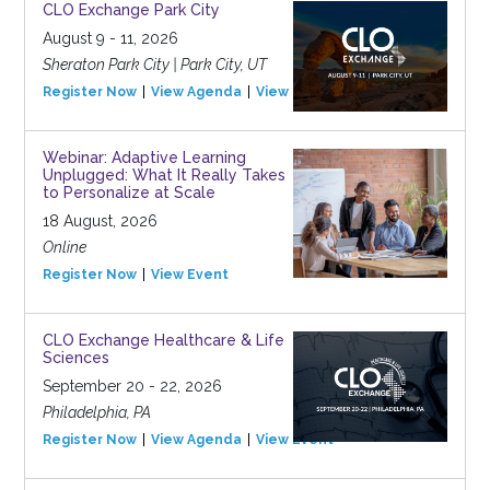
CLO Exchange Park City
August 9 - 11, 2026
Sheraton Park City | Park City, UT
Register Now
View Agenda
View Event
Webinar: Adaptive Learning
Unplugged: What It Really Takes
to Personalize at Scale
18 August, 2026
Online
Register Now
View Event
CLO Exchange Healthcare & Life
Sciences
September 20 - 22, 2026
Philadelphia, PA
Register Now
View Agenda
View Event