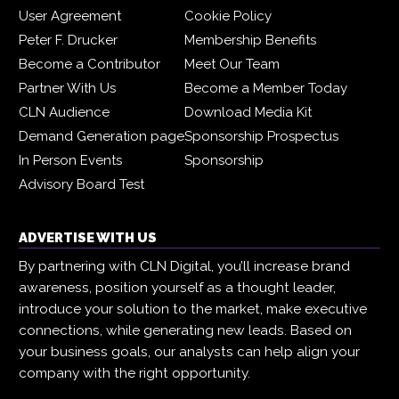
User Agreement
Cookie Policy
Peter F. Drucker
Membership Benefits
Become a Contributor
Meet Our Team
Partner With Us
Become a Member Today
CLN Audience
Download Media Kit
Demand Generation page
Sponsorship Prospectus
In Person Events
Sponsorship
Advisory Board Test
ADVERTISE WITH US
By partnering with CLN Digital, you’ll increase brand
awareness, position yourself as a thought leader,
introduce your solution to the market, make executive
connections, while generating new leads. Based on
your business goals, our analysts can help align your
company with the right opportunity.