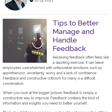
11/13/2023
Tips to Better
Manage and
Handle
Feedback
Receiving feedback often feels like
a daunting exercise. It can leave
employees overwhelmed with unfavorable emotions such as
apprehension, uncertainty, worry and a lack of confidence.
Feedback and constructive criticism for many is a difficult
conversation.
When you look at the bigger picture, feedback is simply a
constructive way to improve. Feedback contains the kind of
information and insights you need to better yourself.