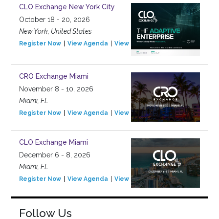
CLO Exchange New York City
October 18 - 20, 2026
New York, United States
Register Now
View Agenda
View Event
CRO Exchange Miami
November 8 - 10, 2026
Miami, FL
Register Now
View Agenda
View Event
CLO Exchange Miami
December 6 - 8, 2026
Miami, FL
Register Now
View Agenda
View Event
Follow Us