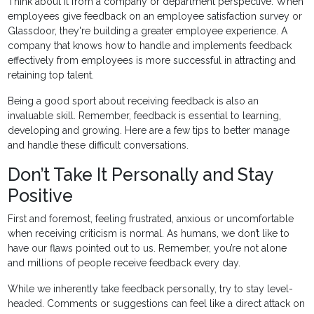
Think about it from a company or department perspective. When
employees give feedback on an employee satisfaction survey or
Glassdoor, they're building a greater employee experience. A
company that knows how to handle and implements feedback
effectively from employees is more successful in attracting and
retaining top talent.
Being a good sport about receiving feedback is also an
invaluable skill. Remember, feedback is essential to learning,
developing and growing. Here are a few tips to better manage
and handle these difficult conversations.
Don’t Take It Personally and Stay
Positive
First and foremost, feeling frustrated, anxious or uncomfortable
when receiving criticism is normal. As humans, we don’t like to
have our flaws pointed out to us. Remember, you’re not alone
and millions of people receive feedback every day.
While we inherently take feedback personally, try to stay level-
headed. Comments or suggestions can feel like a direct attack on