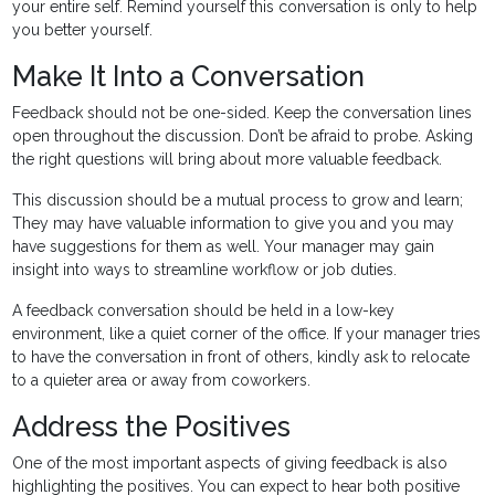
your entire self. Remind yourself this conversation is only to help
you better yourself.
Make It Into a Conversation
Feedback should not be one-sided. Keep the conversation lines
open throughout the discussion. Don’t be afraid to probe. Asking
the right questions will bring about more valuable feedback.
This discussion should be a mutual process to grow and learn;
They may have valuable information to give you and you may
have suggestions for them as well. Your manager may gain
insight into ways to streamline workflow or job duties.
A feedback conversation should be held in a low-key
environment, like a quiet corner of the office. If your manager tries
to have the conversation in front of others, kindly ask to relocate
to a quieter area or away from coworkers.
Address the Positives
One of the most important aspects of giving feedback is also
highlighting the positives. You can expect to hear both positive