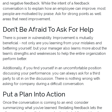
and negative feedback. While the intent of a feedback
conversation is to explain how an employee can improve, most
people are motivated by praise. Ask for strong points as well
areas that need improvement.
Don’t Be Afraid To Ask For Help
There is power in vulnerability. Improvement is mutually
beneficial - not only are you learning from your mistakes and
bettering yourself, but your manager also learns more about the
team’s strengths and weaknesses to help the entire organization
perform better.
Additionally, if you find yourself in an uncomfortable position
discussing your performance, you can always ask for a third
party to sit in on the discussion. There is nothing wrong with
asking for company during a difficult conversation.
Put a Plan Into Action
Once the conversation is coming to an end, consider
summarizing what you’ve learned. Restating feedback lets the