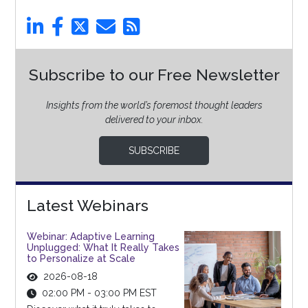
Subscribe to our Free Newsletter
Insights from the world’s foremost thought leaders
delivered to your inbox.
SUBSCRIBE
Latest Webinars
Webinar: Adaptive Learning
Unplugged: What It Really Takes
to Personalize at Scale
2026-08-18
02:00 PM - 03:00 PM EST