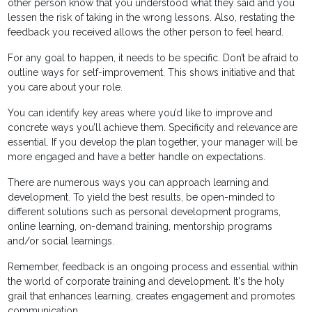
other person know that you understood what they said and you
lessen the risk of taking in the wrong lessons. Also, restating the
feedback you received allows the other person to feel heard.
For any goal to happen, it needs to be specific. Don’t be afraid to
outline ways for self-improvement. This shows initiative and that
you care about your role.
You can identify key areas where you’d like to improve and
concrete ways you’ll achieve them. Specificity and relevance are
essential. If you develop the plan together, your manager will be
more engaged and have a better handle on expectations.
There are numerous ways you can approach learning and
development. To yield the best results, be open-minded to
different solutions such as personal development programs,
online learning, on-demand training, mentorship programs
and/or social learnings.
Remember, feedback is an ongoing process and essential within
the world of corporate training and development. It's the holy
grail that enhances learning, creates engagement and promotes
communication.