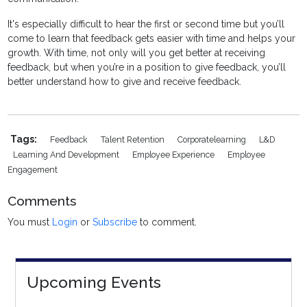
It's especially difficult to hear the first or second time but you’ll
come to learn that feedback gets easier with time and helps your
growth. With time, not only will you get better at receiving
feedback, but when you’re in a position to give feedback, you’ll
better understand how to give and receive feedback.
Tags:
Feedback
Talent Retention
Corporatelearning
L&D
Learning And Development
Employee Experience
Employee
Engagement
Comments
You must
Login
or
Subscribe
to comment.
Upcoming Events