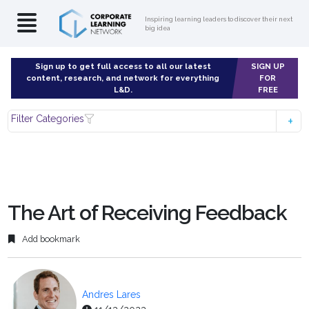
Inspiring learning leaders to discover their next
big idea
Sign up to get full access to all our latest
SIGN UP
content, research, and network for everything
FOR
L&D.
FREE
Filter Categories
The Art of Receiving Feedback
Add bookmark
Andres Lares