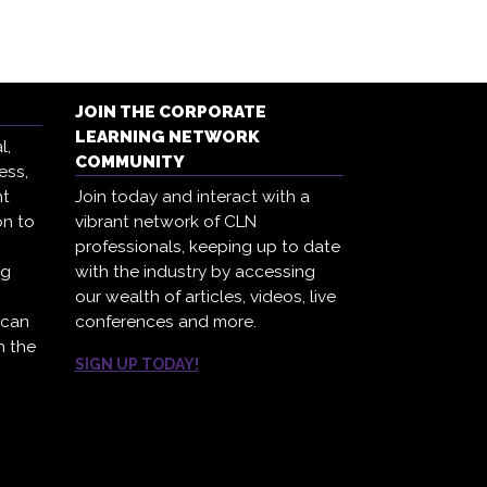
JOIN THE CORPORATE
LEARNING NETWORK
l,
COMMUNITY
ess,
ht
Join today and interact with a
on to
vibrant network of CLN
professionals, keeping up to date
ng
with the industry by accessing
our wealth of articles, videos, live
 can
conferences and more.
h the
SIGN UP TODAY!