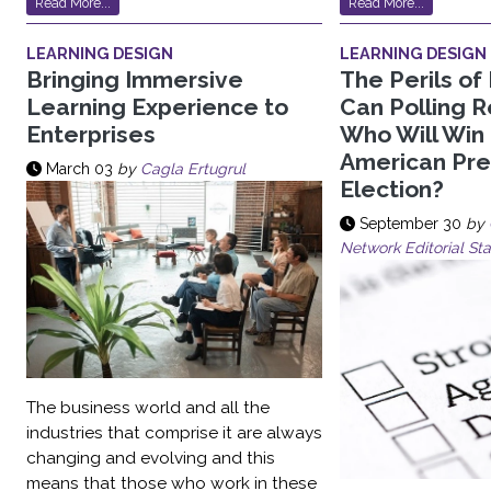
Read More...
Read More...
LEARNING DESIGN
LEARNING DESIGN
Bringing Immersive
The Perils of 
Learning Experience to
Can Polling Re
Enterprises
Who Will Win
American Pre
March 03
by
Cagla Ertugrul
Election?
September 30
by
Network Editorial Sta
The business world and all the
industries that comprise it are always
changing and evolving and this
means that those who work in these