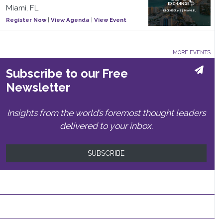
Miami, FL
Register Now
|
View Agenda
|
View Event
MORE EVENTS
Subscribe to our Free
Newsletter
Insights from the world’s foremost thought leaders
delivered to your inbox.
SUBSCRIBE