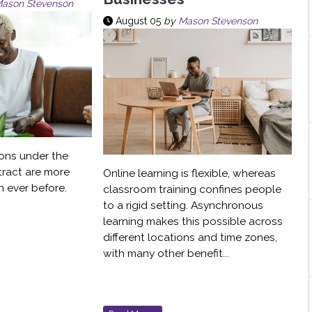
ason Stevenson
August 05
by
Mason Stevenson
ons under the
tract are more
Online learning is flexible, whereas
 ever before.
classroom training confines people
to a rigid setting. Asynchronous
learning makes this possible across
different locations and time zones,
with many other benefit...