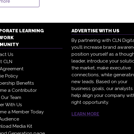
 more
PORATE LEARNING
ADVERTISE WITH US
WORK
By partnering with CLN Digita
MUNITY
you’ll increase brand awaren
position yourself as a thoug
act Us
leader, introduce your soluti
t CLN
the market, make executive
 Agreement
connections, while generati
e Policy
new leads. Based on your
ership Benefits
business goals, our analysts
me a Contributor
help align your company wit
 Our Team
right opportunity.
er With Us
me a Member Today
LEARN MORE
Audience
load Media Kit
nd Generation page