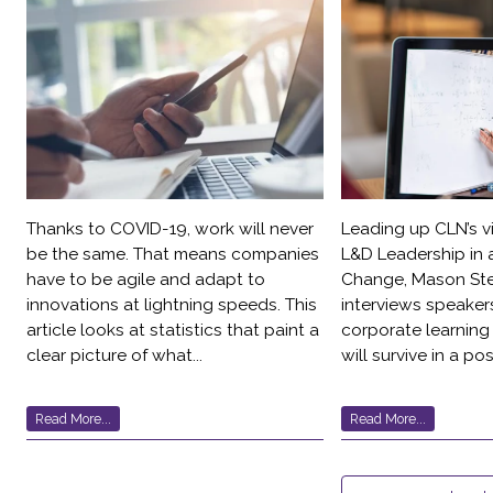
Thanks to COVID-19, work will never
Leading up CLN’s v
be the same. That means companies
L&D Leadership in 
have to be agile and adapt to
Change, Mason St
innovations at lightning speeds. This
interviews speaker
article looks at statistics that paint a
corporate learning
clear picture of what...
will survive in a po
Read More...
Read More...