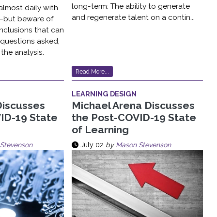
long-term: The ability to generate
lmost daily with
and regenerate talent on a contin...
ls–but beware of
nclusions that can
 questions asked,
the analysis.
Read More...
LEARNING DESIGN
Discusses
Michael Arena Discusses
ID-19 State
the Post-COVID-19 State
of Learning
Stevenson
July 02
by
Mason Stevenson