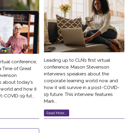
Leading up to CLN’s first virtual
irtual conference,
conference, Mason Stevenson
a Time of Great
interviews speakers about the
evenson
corporate learning world now and
s about today's
how it will survive in a post-COVID-
 world and how it
19 future. This interview features
st-COVID-19 fut...
Mark...
Read More...