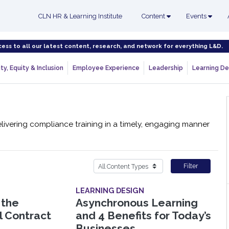
CLN HR & Learning Institute
Content
Events
cess to all our latest content, research, and network for everything L&D.
ty, Equity & Inclusion
Employee Experience
Leadership
Learning De
livering compliance training in a timely, engaging manner
Filter
LEARNING DESIGN
 the
Asynchronous Learning
l Contract
and 4 Benefits for Today’s
Businesses