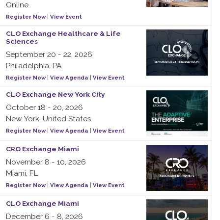
Online
Register Now
|
View Event
CLO Exchange Healthcare & Life
Sciences
September 20 - 22, 2026
Philadelphia, PA
Register Now
|
View Agenda
|
View Event
CLO Exchange New York City
October 18 - 20, 2026
New York, United States
Register Now
|
View Agenda
|
View Event
CRO Exchange Miami
November 8 - 10, 2026
Miami, FL
Register Now
|
View Agenda
|
View Event
CLO Exchange Miami
December 6 - 8, 2026