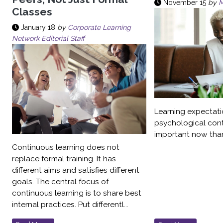
November 15
by
M
Classes
January 18
by
Corporate Learning
Network Editorial Staff
Learning expectati
psychological con
important now than
Continuous learning does not
replace formal training. It has
different aims and satisfies different
goals. The central focus of
continuous learning is to share best
internal practices. Put differentl...