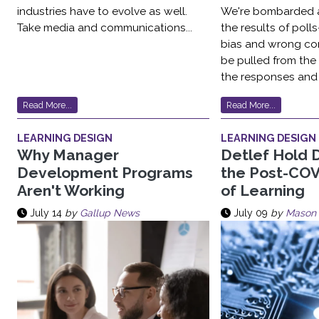
industries have to evolve as well.
We're bombarded a
Take media and communications...
the results of pol
bias and wrong co
be pulled from the
the responses and 
Read More...
Read More...
LEARNING DESIGN
LEARNING DESIGN
Why Manager
Detlef Hold 
Development Programs
the Post-COV
Aren't Working
of Learning
July 14
by
Gallup News
July 09
by
Mason 