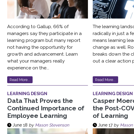
According to Gallup, 66% of
The learning land
managers say they participate in a
radically in just a
learning program but many report
means learning lea
not having the opportunity for
change as well. Ro
growth and advancement. Learn
breaks down the c
what your managers really
out a clear action p
experience on the...
Read More...
Read More...
LEARNING DESIGN
LEARNING DESIGN
Data That Proves the
Casper Moer
Continued Importance of
the Post-COV
Employee Learning
of Learning
June 18
by
Mason Stevenson
June 17
by
Mason 