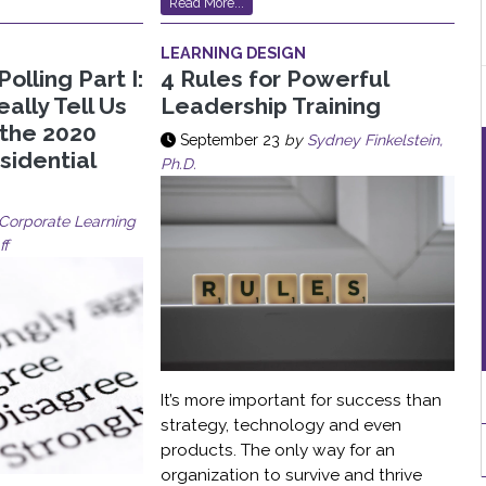
Read More...
LEARNING DESIGN
Polling Part I:
4 Rules for Powerful
ally Tell Us
Leadership Training
 the 2020
September 23
by
Sydney Finkelstein,
sidential
Ph.D.
Corporate Learning
ff
It’s more important for success than
strategy, technology and even
products. The only way for an
organization to survive and thrive