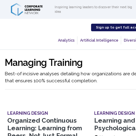
Inspiring learning leaders to discover their next big
idea
Sign up to get full ac
Analytics
Artificial Intelligence
Diversi
Managing Training
Best-of incisive analyses detailing how organizations are de
that ensures 100% successful completion.
LEARNING DESIGN
LEARNING DESIGN
Organized Continuous
Learning and
Learning: Learning from
Psychologica
Peers, Not Just Formal