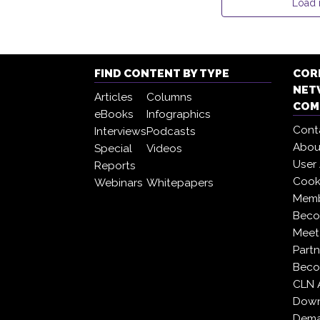
Load
FIND CONTENT BY TYPE
COR
NET
Articles
Columns
COM
eBooks
Infographics
Cont
Interviews
Podcasts
Abou
Special
Videos
User
Reports
Cooki
Webinars
Whitepapers
Memb
Beco
Meet
Partn
Beco
CLN 
Down
Dema