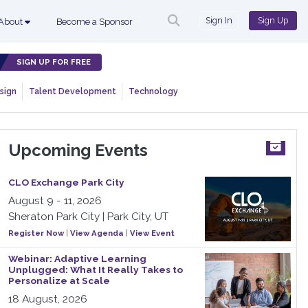
Sign In
Sign Up
About
Become a Sponsor
SIGN UP FOR FREE
sign
Talent Development
Technology
Upcoming Events
CLO Exchange Park City
August 9 - 11, 2026
Sheraton Park City | Park City, UT
Register Now
|
View Agenda
|
View Event
Webinar: Adaptive Learning
Unplugged: What It Really Takes to
Personalize at Scale
18 August, 2026