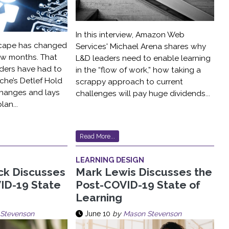
In this interview, Amazon Web
scape has changed
Services' Michael Arena shares why
 few months. That
L&D leaders need to enable learning
ders have had to
in the “flow of work,” how taking a
che’s Detlef Hold
scrappy approach to current
hanges and lays
challenges will pay huge dividends...
lan...
Read More...
LEARNING DESIGN
ck Discusses
Mark Lewis Discusses the
ID-19 State
Post-COVID-19 State of
Learning
Stevenson
June 10
by
Mason Stevenson