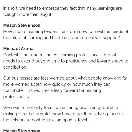
In short, we need to embrace they fact that many learnings are
“caught more than taught.”
Mason Stevenson:
How should learning leaders transform now to meet the needs of
the future of learning and the future workforce it will support?
Michael Arena:
Content is no longer king. As learning professionals, our job
needs to extend beyond time to proficiency and toward speed to
contribution.
Our businesses are less worried about what people know and far
more worried about how quickly or how much they can
contribute. This requires a leap forward for learning
professionals.
We need to not only focus on ensuring proficiency, but also
making sure that people know how to get themselves placed in
the network to contribute at an optimal level.
Mason Stevenson: