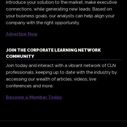
introduce your solution to the market, make executive
connections, while generating new leads. Based on
your business goals, our analysts can help align your
company with the right opportunity.
Advertise Now
JOIN THE CORPORATE LEARNING NETWORK
COMMUNITY
Join today and interact with a vibrant network of CLN
professionals, keeping up to date with the industry by
accessing our wealth of articles, videos, live
conferences and more.
Become a Member Today