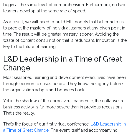
begin at the same level of comprehension. Furthermore, no two
learners develop at the same rate of speed.
As a result, we will need to build ML models that better help us
to predict the mastery of individual learners at any given point in
time. The result will be greater mastery, sooner. Avoiding the
waste of content consumption that is redundant. Innovation is the
key to the future of learning.
L&D Leadership in a Time of Great
Change
Most seasoned learning and development executives have been
through economic crises before. They know the agony before
the organization adapts and bounces back.
Yet in the shadow of the coronavirus pandemic, the collapse in
business activity is far more severe than in previous recessions.
That's the reality.
That’s the focus of our first virtual conference:
L&D Leadership in
a Time of Great Change
. The event itself and accompanying