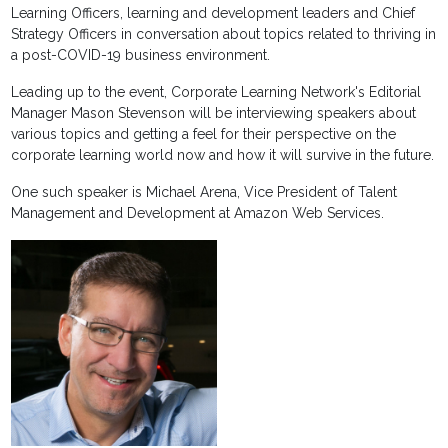
Learning Officers, learning and development leaders and Chief
Strategy Officers in conversation about topics related to thriving in
a post-COVID-19 business environment.
Leading up to the event, Corporate Learning Network's Editorial
Manager Mason Stevenson will be interviewing speakers about
various topics and getting a feel for their perspective on the
corporate learning world now and how it will survive in the future.
One such speaker is Michael Arena, Vice President of Talent
Management and Development at Amazon Web Services.