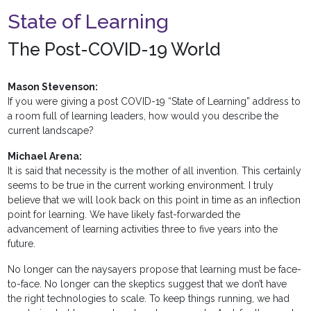
State of Learning
The Post-COVID-19 World
Mason Stevenson:
If you were giving a post COVID-19 “State of Learning” address to
a room full of learning leaders, how would you describe the
current landscape?
Michael Arena:
It is said that necessity is the mother of all invention. This certainly
seems to be true in the current working environment. I truly
believe that we will look back on this point in time as an inflection
point for learning. We have likely fast-forwarded the
advancement of learning activities three to five years into the
future.
No longer can the naysayers propose that learning must be face-
to-face. No longer can the skeptics suggest that we don’t have
the right technologies to scale. To keep things running, we had