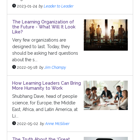
2023-01-24
by
Leader to Leader
The Learning Organization of
the Future - What Will It Look
Like?
Very few organizations are
designed to last. Today, they
should be asking hard questions
about the s...
2022-05-18
by
Jim Champy
How Learning Leaders Can Bring
More Humanity to Work
Shubhang Dave, head of people
science, for Europe, the Middle
East, Africa, and Latin America, at
Li...
2022-05-02
by
Anne McSilver
The Truth About the ‘Great