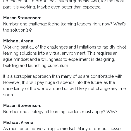
no choice but to propel past such arguments. And, for the most
part, it is working. Maybe even better than expected.
Mason Stevenson:
Number one challenge facing learning leaders right now? What’s
the solution(s)?
Michael Arena:
Working past all of the challenges and limitations to rapidly pivot
learning solutions into a virtual environment. This requires an
agile mindset and a willingness to experiment in designing,
building and launching curriculum.
It is a scrappier approach than many of us are comfortable with.
However, this will pay huge dividends into the future, as the
uncertainty of the world around us will likely not change anytime
soon.
Mason Stevenson:
Number one strategy all learning leaders must apply? Why?
Michael Arena:
As mentioned above, an agile mindset. Many of our businesses