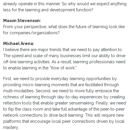
already operate in this manner. So why would we expect anything
less for the learning and development function?
Mason Stevenson:
From your perspective, what does the future of learning look like
for companies/organizations?
Michael Arena:
I believe there are major trends that we need to pay attention to.
The speed and scale of many businesses limit our ability to drive
off-line learning activities. As a result, learning professionals need
to enable learning in the “flow of work.”
First, we need to provide everyday learning opportunities by
providing micro-learning moments that are facilitated through
multi-modalities. Second, we need to more fully embrace the
richness of learning through day-to-day experiences by creating
reflection tools that enable greater sensemaking. Finally, we need
to flip the class room and take full advantage of the peer-to-peer
network connections to drive tacit learning. This will require new
platforms that encourage local peer connections driven by local
mastery.