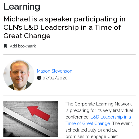
Learning
Michael is a speaker participating in
CLN’s L&D Leadership in a Time of
Great Change
Add bookmark
Mason Stevenson
07/02/2020
The Corporate Learning Network
is preparing for its very first virtual
conference:
L&D Leadership in a
Time of Great Change
. The event,
scheduled July 14 and 15,
promises to engage Chief