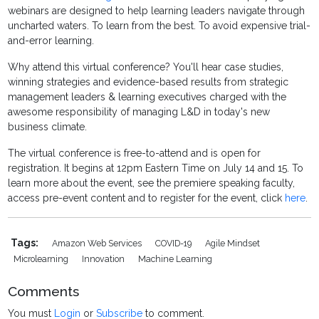
webinars are designed to help learning leaders navigate through
uncharted waters. To learn from the best. To avoid expensive trial-
and-error learning.
Why attend this virtual conference? You'll hear case studies,
winning strategies and evidence-based results from strategic
management leaders & learning executives charged with the
awesome responsibility of managing L&D in today's new
business climate.
The virtual conference is free-to-attend and is open for
registration. It begins at 12pm Eastern Time on July 14 and 15. To
learn more about the event, see the premiere speaking faculty,
access pre-event content and to register for the event, click
here
.
Tags:
Amazon Web Services
COVID-19
Agile Mindset
Microlearning
Innovation
Machine Learning
Comments
You must
Login
or
Subscribe
to comment.