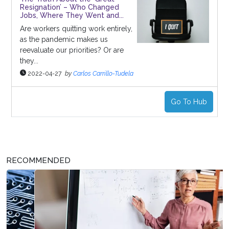
Resignation’ – Who Changed
Jobs, Where They Went and...
Are workers quitting work entirely,
as the pandemic makes us
reevaluate our priorities? Or are
they...
2022-04-27
by
Carlos Carrillo-Tudela
Go To Hub
RECOMMENDED