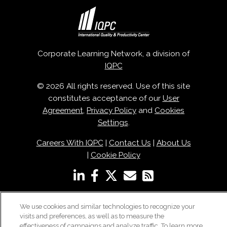
Corporate Learning Network, a division of
IQPC
© 2026 All rights reserved. Use of this site
constitutes acceptance of our
User
Agreement
,
Privacy Policy
and
Cookies
Settings
.
Careers With IQPC
|
Contact Us
|
About Us
|
Cookie Policy
We use cookies and similar technologies to recognize your
visits and preferences, as well as to measure the
effectiveness of campaigns and analyze traffic. To learn more