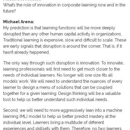
What’s the role of innovation in corporate learning now and in the
future?
Michael Arena:
My prediction is that learning functions will be more deeply
disrupted than any other human capital activity in organizations.
Traditional learning is expensive, slow and difficult to scale. These
are early signals that disruption is around the corner. That is, if it
hasn’t already happened.
The only way through such disruption is innovation. To innovate,
learning professionals will first need to get much closer to the
needs of individual learners. No longer will one size fits all
models work. We will need to understand the nuances of every
learner to design a menu of solutions that can be coupled
together for a given learning. Design thinking will be a valuable
tool to help us better understand such individual needs.
Second, we will need to more aggressively lean into a machine
learning (ML) model to help us better predict mastery at the
individual level. Learners bring a multitude of different
experiences and skillsets with them. Therefore, no two learners