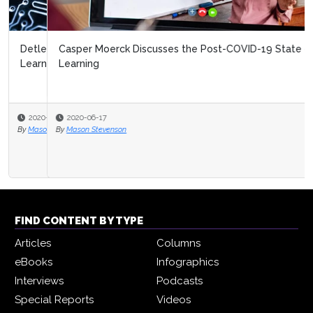
Casper Moerck Discusses the Post-COVID-19 State of
Learning
2020-06-17
By
Mason Stevenson
FIND CONTENT BY TYPE
Articles
Columns
eBooks
Infographics
Interviews
Podcasts
Special Reports
Videos