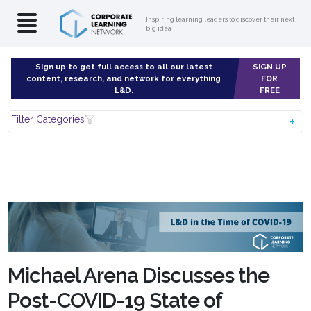
Inspiring learning leaders to discover their next
big idea
Sign up to get full access to all our latest
SIGN UP
content, research, and network for everything
FOR
L&D.
FREE
Filter Categories
Michael Arena Discusses the
Post-COVID-19 State of