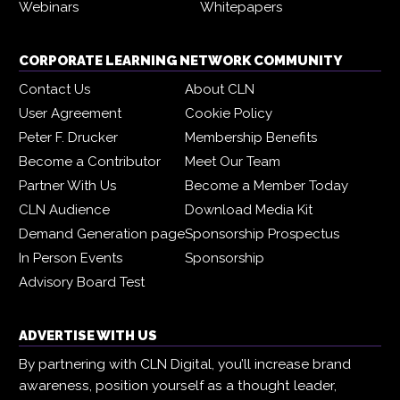
Webinars
Whitepapers
CORPORATE LEARNING NETWORK COMMUNITY
Contact Us
About CLN
User Agreement
Cookie Policy
Peter F. Drucker
Membership Benefits
Become a Contributor
Meet Our Team
Partner With Us
Become a Member Today
CLN Audience
Download Media Kit
Demand Generation page
Sponsorship Prospectus
In Person Events
Sponsorship
Advisory Board Test
ADVERTISE WITH US
By partnering with CLN Digital, you’ll increase brand
awareness, position yourself as a thought leader,