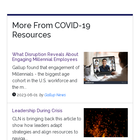
More From COVID-19
Resources
What Disruption Reveals About
Engaging Millennial Employees
Gallup found that engagement of
Millennials - the biggest age
cohort in the U.S. workforce and
the m...
2023-06-01
by
Gallup News
Leadership During Crisis
CLN is bringing back this article to
show how leaders adapt
strategies and align resources to
naviga...