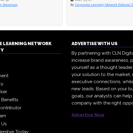
rate Learning Network Editorial Staff
By
Corporate Learning Network Editorial S
E LEARNING NETWORK
ADVERTISE WITH US
TY
By partnering with CLN Digital
increase brand awareness, p
yourself as a thought leader
your solution to the market,
ment
executive connections, whil
cy
new leads. Based on your b
cker
goals, our analysts can help
Benefits
company with the right oppo
ontributor
Advertise Now
eam
h Us
Member Today