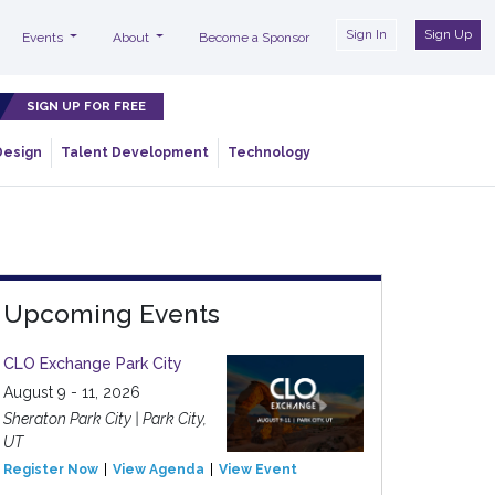
Sign In
Sign Up
Events
About
Become a Sponsor
SIGN UP FOR FREE
Design
Talent Development
Technology
Upcoming Events
CLO Exchange Park City
August 9 - 11, 2026
Sheraton Park City | Park City,
UT
Register Now
View Agenda
View Event