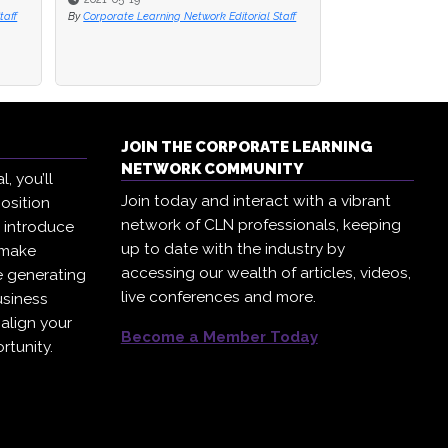
taff
By
Paul Niven
JOIN THE CORPORATE LEARNING
NETWORK COMMUNITY
, you’ll
Join today and interact with a vibrant
osition
network of CLN professionals, keeping
, introduce
up to date with the industry by
 make
accessing our wealth of articles, videos,
e generating
live conferences and more.
usiness
 align your
Become a Member Today
rtunity.