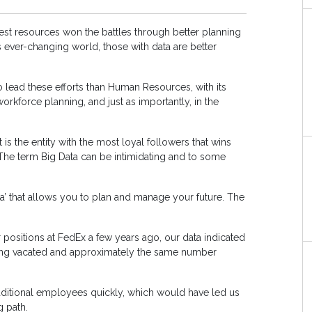
atest resources won the battles through better planning
is ever-changing world, those with data are better
 lead these efforts than Human Resources, with its
workforce planning, and just as importantly, in the
 is the entity with the most loyal followers that wins
 The term Big Data can be intimidating and to some
a’ that allows you to plan and manage your future. The
.
r positions at FedEx a few years ago, our data indicated
being vacated and approximately the same number
additional employees quickly, which would have led us
g path.