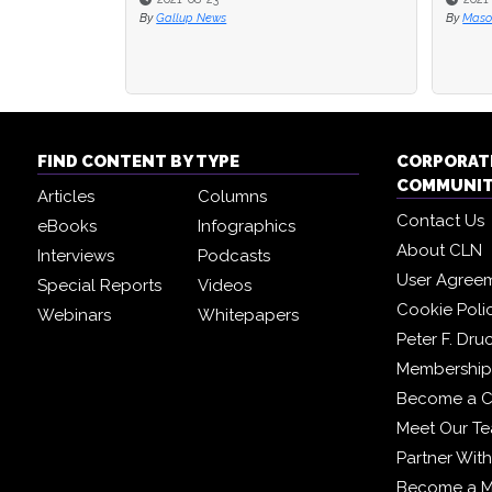
By
Mason Stevenson
By
Corpo
FIND CONTENT BY TYPE
CORPORAT
COMMUNI
Articles
Columns
Contact Us
eBooks
Infographics
About CLN
Interviews
Podcasts
User Agree
Special Reports
Videos
Cookie Poli
Webinars
Whitepapers
Peter F. Dru
Membership 
Become a C
Meet Our T
Partner Wit
Become a 