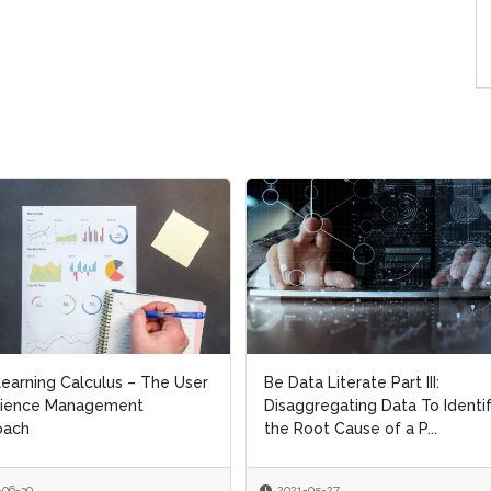
a Literate Part III:
Be Data Literate Part II: Useful
gregating Data To Identify
Examples of the Interpretatio
oot Cause of a P...
Dangers Of Overl...
-05-27
2021-05-19