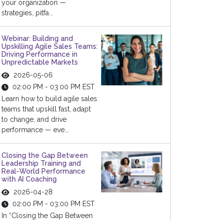
your organization —
strategies, pitfa...
Webinar: Building and
Upskilling Agile Sales Teams:
Driving Performance in
Unpredictable Markets
2026-05-06
02:00 PM - 03:00 PM EST
Learn how to build agile sales
teams that upskill fast, adapt
to change, and drive
performance — eve...
Closing the Gap Between
Leadership Training and
Real-World Performance
with AI Coaching
2026-04-28
02:00 PM - 03:00 PM EST
In “Closing the Gap Between