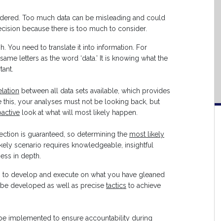
dered. Too much data can be misleading and could
 decision because there is too much to consider.
ugh. You need to translate it into information. For
same letters as the word ‘data.’ It is knowing what the
tant.
elation
between all data sets available, which provides
e this, your analyses must not be looking back, but
active
look at what will most likely happen.
ction is guaranteed, so determining the
most likely
likely scenario requires knowledgeable, insightful
ess in depth.
 is to develop and execute on what you have gleaned
be developed as well as precise
tactics
to achieve
e implemented to ensure accountability during