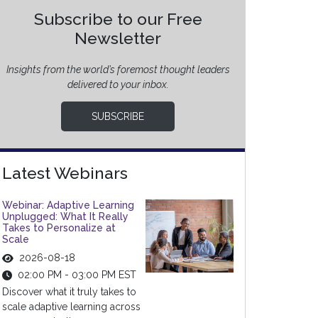
Subscribe to our Free
Newsletter
Insights from the world’s foremost thought leaders
delivered to your inbox.
SUBSCRIBE
Latest Webinars
Webinar: Adaptive Learning
Unplugged: What It Really
Takes to Personalize at
Scale
2026-08-18
02:00 PM - 03:00 PM EST
Discover what it truly takes to
scale adaptive learning across