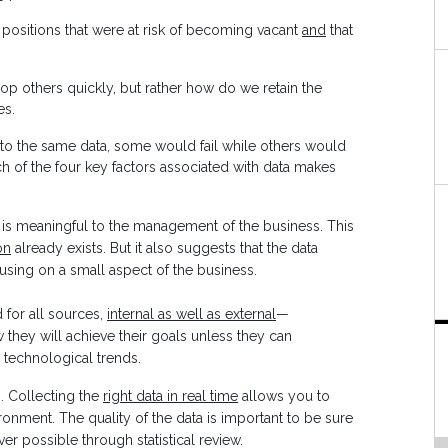
 positions that were at risk of becoming vacant
and
that
 others quickly, but rather how do we retain the
es.
to the same data, some would fail while others would
h of the four key factors associated with data makes
 is meaningful to the management of the business. This
on
already exists. But it also suggests that the data
cusing on a small aspect of the business.
d for all sources,
internal as well as external
—
hey will achieve their goals unless they can
 technological trends.
. Collecting the
right data in real time
allows you to
onment. The quality of the data is important to be sure
r possible through statistical review.