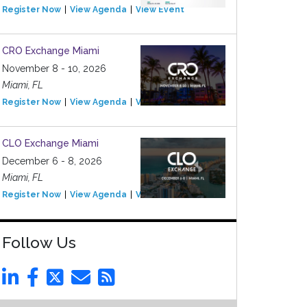
Register Now
View Agenda
View Event
CRO Exchange Miami
November 8 - 10, 2026
Miami, FL
Register Now
View Agenda
View Event
CLO Exchange Miami
December 6 - 8, 2026
Miami, FL
Register Now
View Agenda
View Event
Follow Us