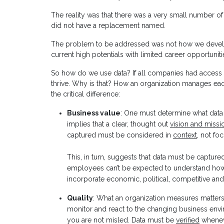
The reality was that there was a very small number of
did not have a replacement named.
The problem to be addressed was not how we develop
current high potentials with limited career opportuniti
So how do we use data? If all companies had access 
thrive. Why is that? How an organization manages eac
the critical difference:
Business value
: One must determine what data
implies that a clear, thought out
vision and missi
captured must be considered in
context
, not fo
This, in turn, suggests that data must be capture
employees can’t be expected to understand how t
incorporate economic, political, competitive and
Quality
: What an organization measures matters
monitor and react to the changing business envir
you are not misled. Data must be
verified
wheneve