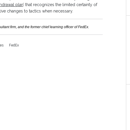
hdrawal plan
’ that recognizes the limited certainty of
ctive changes to tactics when necessary.
ant firm, and the former chief learning officer of FedEx.
ces
FedEx