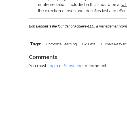
implementation. Included in this should be a ‘
wit
the direction chosen and identifies fast and effe
Bob Bennett is the founder of Achieve-LLC, a management consult
Tags:
Corporate Learning
Big Data
Human Resour
Comments
You must
Login
or
Subscribe
to comment.