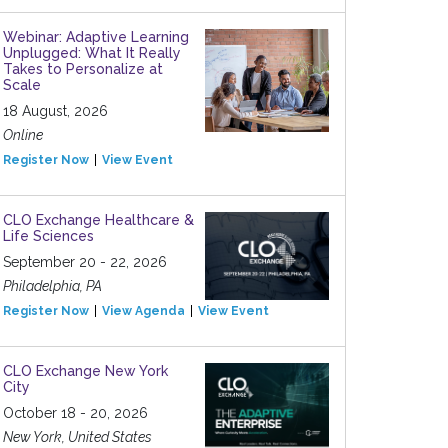
Webinar: Adaptive Learning
Unplugged: What It Really
Takes to Personalize at
Scale
18 August, 2026
Online
Register Now
View Event
CLO Exchange Healthcare &
Life Sciences
September 20 - 22, 2026
Philadelphia, PA
Register Now
View Agenda
View Event
CLO Exchange New York
City
October 18 - 20, 2026
New York, United States