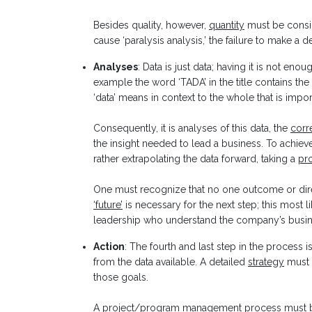
Besides quality, however,
quantity
must be consi
cause ‘paralysis analysis,’ the failure to make a
Analyses
: Data is just data; having it is not eno
example the word ‘TADA’ in the title contains the 
‘data’ means in context to the whole that is impor
Consequently, it is analyses of this data, the
corr
the insight needed to lead a business. To achiev
rather extrapolating the data forward, taking a
pro
One must recognize that no one outcome or dire
‘future’
is necessary for the next step; this most 
leadership who understand the company’s busin
Action
: The fourth and last step in the process
from the data available. A detailed
strategy
must 
those goals.
A
project/program management
process must b