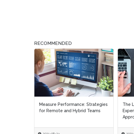
RECOMMENDED
The Learning Calculus – The User
Be Dat
Experience Management
Disag
Approach
the R
2021-06-30
2021