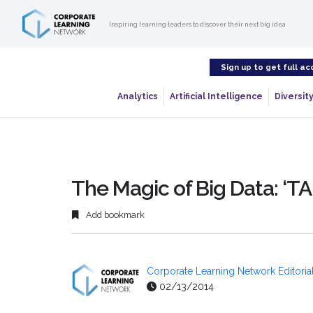
Inspiring learning leaders to discover their next big idea
Sign up to get full ac
Analytics
Artificial Intelligence
Diversity
The Magic of Big Data: ‘TA
Add bookmark
Corporate Learning Network Editorial
02/13/2014