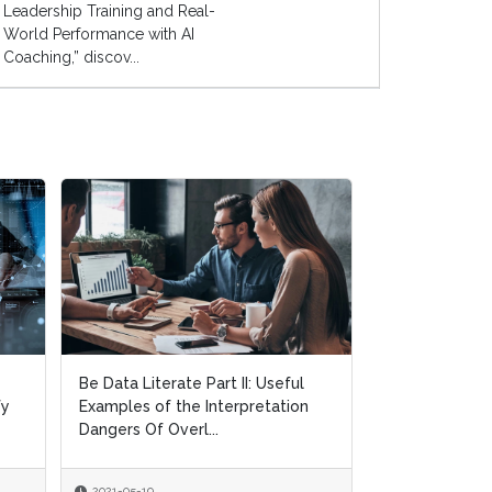
Leadership Training and Real-
World Performance with AI
Coaching,” discov...
Objectives and Key Results:
n
Requirements For Effective OKR
Implementation Progra...
2021-05-05