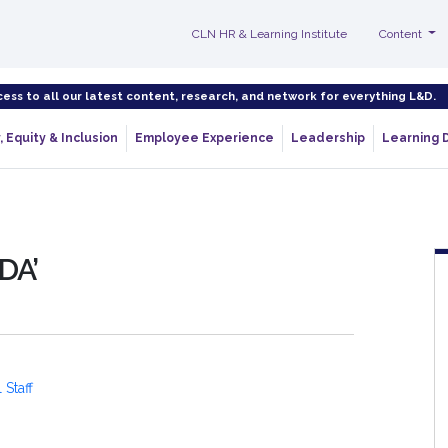
CLN HR & Learning Institute
Content
cess to all our latest content, research, and network for everything L&D.
, Equity & Inclusion
Employee Experience
Leadership
Learning 
DA’
 Staff