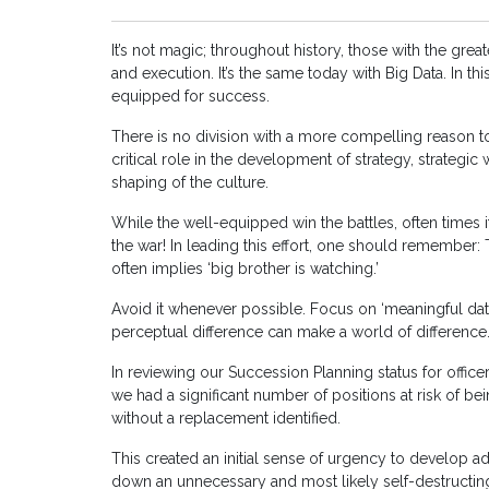
It’s not magic; throughout history, those with the gre
and execution. It’s the same today with Big Data. In th
equipped for success.
There is no division with a more compelling reason to
critical role in the development of strategy, strategic 
shaping of the culture.
While the well-equipped win the battles, often times it
the war! In leading this effort, one should remember:
often implies ‘big brother is watching.’
Avoid it whenever possible. Focus on ‘meaningful dat
perceptual difference can make a world of difference
In reviewing our Succession Planning status for office
we had a significant number of positions at risk of 
without a replacement identified.
This created an initial sense of urgency to develop 
down an unnecessary and most likely self-destructin