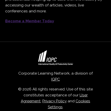
accessing our wealth of articles, videos, live
conferences and more.
Become a Member Today
Corporate Learning Network, a division of
IQPC
© 2026 All rights reserved. Use of this site
constitutes acceptance of our
User
Agreement
,
Privacy Policy
and
Cookies
Settings
.