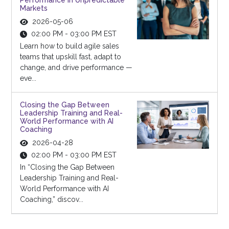
Performance in Unpredictable
Markets
2026-05-06
02:00 PM - 03:00 PM EST
Learn how to build agile sales
teams that upskill fast, adapt to
change, and drive performance —
eve...
Closing the Gap Between
Leadership Training and Real-
World Performance with AI
Coaching
2026-04-28
02:00 PM - 03:00 PM EST
In “Closing the Gap Between
Leadership Training and Real-
World Performance with AI
Coaching,” discov...