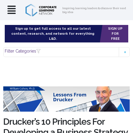
Inspiring learning leaders to discover their next
big idea
Sign up to get full access to all our latest
SIGN UP
content, research, and network for everything
FOR
L&D.
FREE
Filter Categories
Drucker’s 10 Principles For
Developing a Business Strategy