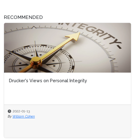
RECOMMENDED
Drucker's Views on Personal Integrity
2022-01-13
By
William Cohen