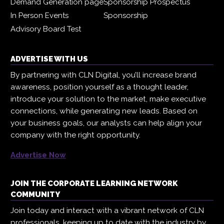
Demand Generation page
Sponsorship Prospectus
In Person Events
Sponsorship
Advisory Board Test
ADVERTISE WITH US
By partnering with CLN Digital, you’ll increase brand
awareness, position yourself as a thought leader,
introduce your solution to the market, make executive
connections, while generating new leads. Based on
your business goals, our analysts can help align your
company with the right opportunity.
Advertise Now
JOIN THE CORPORATE LEARNING NETWORK
COMMUNITY
Join today and interact with a vibrant network of CLN
professionals, keeping up to date with the industry by