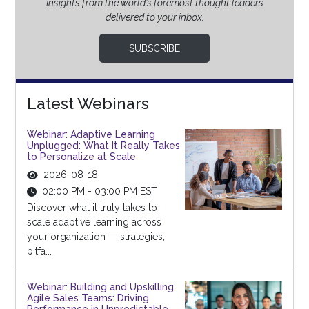
Insights from the world’s foremost thought leaders
delivered to your inbox.
SUBSCRIBE
Latest Webinars
Webinar: Adaptive Learning
Unplugged: What It Really Takes
to Personalize at Scale
2026-08-18
02:00 PM - 03:00 PM EST
Discover what it truly takes to
scale adaptive learning across
your organization — strategies,
pitfa...
Webinar: Building and Upskilling
Agile Sales Teams: Driving