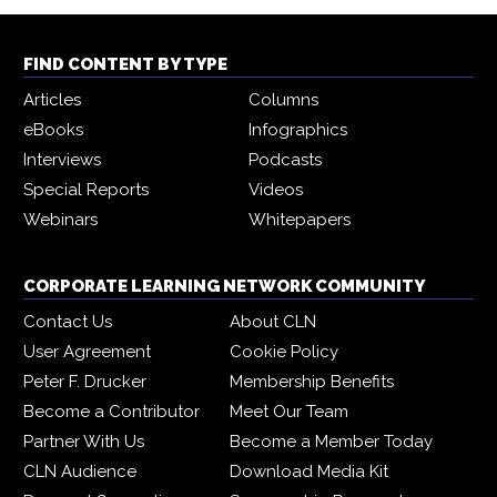
FIND CONTENT BY TYPE
Articles
Columns
eBooks
Infographics
Interviews
Podcasts
Special Reports
Videos
Webinars
Whitepapers
CORPORATE LEARNING NETWORK COMMUNITY
Contact Us
About CLN
User Agreement
Cookie Policy
Peter F. Drucker
Membership Benefits
Become a Contributor
Meet Our Team
Partner With Us
Become a Member Today
CLN Audience
Download Media Kit