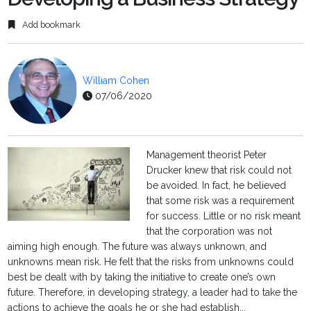
Add bookmark
William Cohen
07/06/2020
Management theorist Peter
Drucker knew that risk could not
be avoided. In fact, he believed
that some risk was a requirement
for success. Little or no risk meant
that the corporation was not
aiming high enough. The future was always unknown, and
unknowns mean risk. He felt that the risks from unknowns could
best be dealt with by taking the initiative to create one’s own
future. Therefore, in developing strategy, a leader had to take the
actions to achieve the goals he or she had establish...