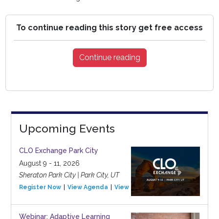
To continue reading this story get free access
Continue reading
Upcoming Events
CLO Exchange Park City
August 9 - 11, 2026
Sheraton Park City | Park City, UT
Register Now
View Agenda
View Event
Webinar: Adaptive Learning