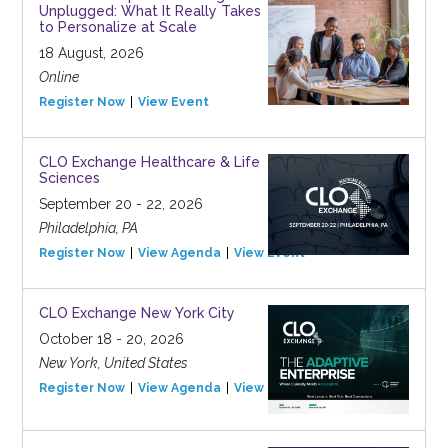
Unplugged: What It Really Takes
to Personalize at Scale
18 August, 2026
Online
Register Now
View Event
CLO Exchange Healthcare & Life
Sciences
September 20 - 22, 2026
Philadelphia, PA
Register Now
View Agenda
View Event
CLO Exchange New York City
October 18 - 20, 2026
New York, United States
Register Now
View Agenda
View Event