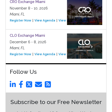
CRO Exchange Miami
November 8 - 10, 2026
Miami, FL
Register Now
View Agenda
View Event
CLO Exchange Miami
December 6 - 8, 2026
Miami, FL
Register Now
View Agenda
View Event
Follow Us
Subscribe to our Free Newsletter