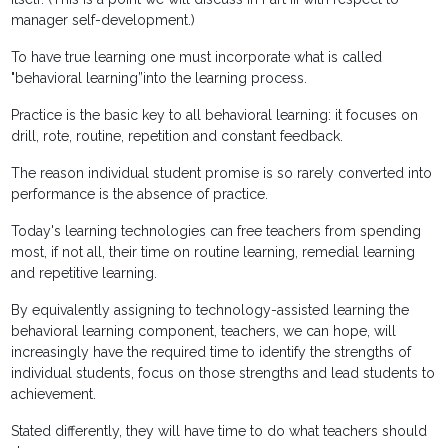
manager self-development.)
To have true learning one must incorporate what is called
"behavioral learning”into the learning process.
Practice is the basic key to all behavioral learning: it focuses on
drill, rote, routine, repetition and constant feedback.
The reason individual student promise is so rarely converted into
performance is the absence of practice.
Today's learning technologies can free teachers from spending
most, if not all, their time on routine learning, remedial learning
and repetitive learning.
By equivalently assigning to technology-assisted learning the
behavioral learning component, teachers, we can hope, will
increasingly have the required time to identify the strengths of
individual students, focus on those strengths and lead students to
achievement.
Stated differently, they will have time to do what teachers should