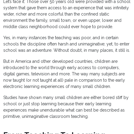
Let’s face it: Those over 50 years old were provided with a school
system that gave them access to an experience that was infinitely
wider, richer and more colorful than the confined static
environment the family, small town, or even upper, lower and
middle class neighborhood could ever hope to provide.
Yes, in many instances the teaching was poor, and in certain
schools the discipline often harsh and unimaginative; yet, to enter
school was an adventure. Without doubt, in many places, it still is.
But in America and other developed countries, children are
introduced to the world through early access to computers,
digital games, television and more. The way many subjects are
now taught (or not taught at all) pale in comparison to the early
electronic learning experiences of many small children.
Studies have shown many small children are either bored stiff by
school or just stop learning because their early learning
experiences make unendurable what can best be described as
primitive, unimaginative classroom teaching.