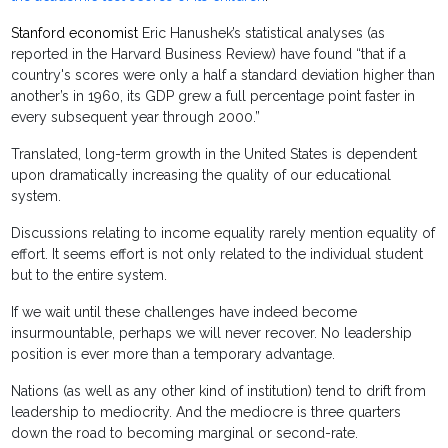
Stanford economist
Eric Hanushek’s statistical analyses (as
reported in the Harvard Business Review) have found “that if a
country's scores were only a half a standard deviation higher than
another’s in 1960, its GDP grew a full percentage point faster in
every subsequent year through 2000.”
Translated, long-term growth in the United States is dependent
upon dramatically increasing the quality of our educational
system.
Discussions relating to income equality rarely mention equality of
effort. It seems effort is not only related to the individual student
but to the entire system.
If we wait until these challenges have indeed become
insurmountable, perhaps we will never recover. No leadership
position is ever more than a temporary advantage.
Nations (as well as any other kind of institution) tend to drift from
leadership to mediocrity. And the mediocre is three quarters
down the road to becoming marginal or second-rate.