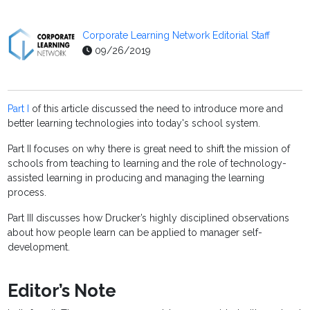
Corporate Learning Network Editorial Staff
09/26/2019
Part I
of this article discussed the need to introduce more and
better learning technologies into today's school system.
Part II focuses on why there is great need to shift the mission of
schools from teaching to learning and the role of technology-
assisted learning in producing and managing the learning
process.
Part III discusses how Drucker’s highly disciplined observations
about how people learn can be applied to manager self-
development.
Editor’s Note