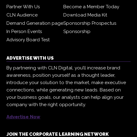
Partner With Us
Become a Member Today
CLN Audience
Download Media Kit
Demand Generation page
Sponsorship Prospectus
In Person Events
Sponsorship
Advisory Board Test
ADVERTISE WITH US
By partnering with CLN Digital, you’ll increase brand
awareness, position yourself as a thought leader,
introduce your solution to the market, make executive
connections, while generating new leads. Based on
your business goals, our analysts can help align your
company with the right opportunity.
Advertise Now
JOIN THE CORPORATE LEARNING NETWORK