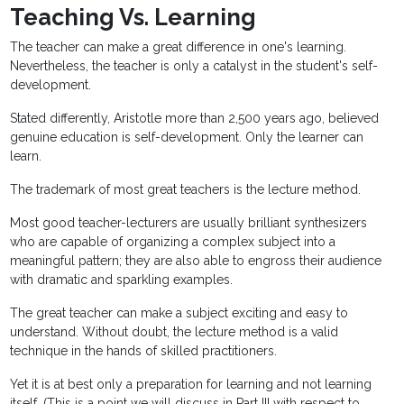
Teaching Vs. Learning
The teacher can make a great difference in one's learning.
Nevertheless, the teacher is only a catalyst in the student's self-
development.
Stated differently, Aristotle more than 2,500 years ago, believed
genuine education is self-development. Only the learner can
learn.
The trademark of most great teachers is the lecture method.
Most good teacher-lecturers are usually brilliant synthesizers
who are capable of organizing a complex subject into a
meaningful pattern; they are also able to engross their audience
with dramatic and sparkling examples.
The great teacher can make a subject exciting and easy to
understand. Without doubt, the lecture method is a valid
technique in the hands of skilled practitioners.
Yet it is at best only a preparation for learning and not learning
itself. (This is a point we will discuss in Part III with respect to