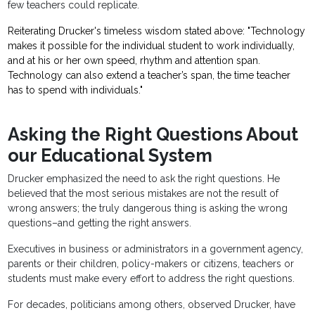
few teachers could replicate.
Reiterating Drucker's timeless wisdom stated above: "Technology
makes it possible for the individual student to work individually,
and at his or her own speed, rhythm and attention span.
Technology can also extend a teacher’s span, the time teacher
has to spend with individuals."
Asking the Right Questions About
our Educational System
Drucker emphasized the need to ask the right questions. He
believed that the most serious mistakes are not the result of
wrong answers; the truly dangerous thing is asking the wrong
questions–and getting the right answers.
Executives in business or administrators in a government agency,
parents or their children, policy-makers or citizens, teachers or
students must make every effort to address the right questions.
For decades, politicians among others, observed Drucker, have