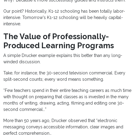
Why? Because it more successfully guides and instructs them.
Our point? Historically, K1-12 schooling has been totally labor-
intensive. Tomorrow's K1-12 schooling will be heavily capital-
intensive.
The Value of Professionally-
Produced Learning Programs
A simple Drucker example explains this better than any long-
winded discussion.
Take, for instance, the 30-second television commercial. Every
split-second counts; every word means something.
“Few teachers spend in their entire teaching careers as much time
with thought on preparing that classes as is invested in the many
months of writing, drawing, acting, filming and editing one 30-
second commercial…”
More than 50 years ago, Drucker observed that “electronic
messaging conveys accessible information, clear images and
perfect comprehension…