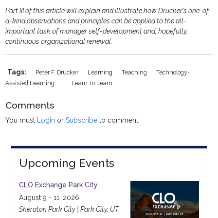
Part III of this article will explain and illustrate how Drucker’s one-of-
a-kind observations and principles can be applied to the all-
important task of manager self-development and, hopefully,
continuous organizational renewal.
Tags:
Peter F. Drucker
Learning
Teaching
Technology-
Assisted Learning
Learn To Learn
Comments
You must
Login
or
Subscribe
to comment.
Upcoming Events
CLO Exchange Park City
August 9 - 11, 2026
Sheraton Park City | Park City, UT