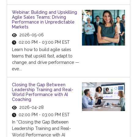
Webinar: Building and Upskilling
Agile Sales Teams: Driving
Performance in Unpredictable
Markets
2026-05-06
02:00 PM - 03:00 PM EST
Learn how to build agile sales
teams that upskill fast, adapt to
change, and drive performance —
eve...
Closing the Gap Between
Leadership Training and Real-
World Performance with AI
Coaching
2026-04-28
02:00 PM - 03:00 PM EST
In “Closing the Gap Between
Leadership Training and Real-
World Performance with AI