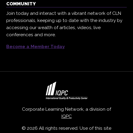
COMMUNITY
Join today and interact with a vibrant network of CLN
professionals, keeping up to date with the industry by
accessing our wealth of articles, videos, live
conferences and more.
Become a Member Today
Corporate Learning Network, a division of
IQPC
© 2026 All rights reserved. Use of this site