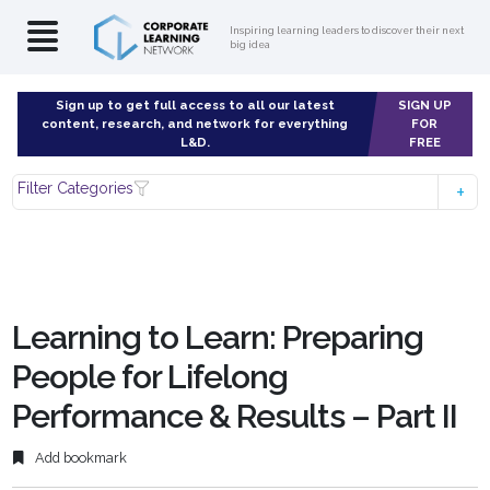
Inspiring learning leaders to discover their next
big idea
Sign up to get full access to all our latest
SIGN UP
content, research, and network for everything
FOR
L&D.
FREE
Filter Categories
Learning to Learn: Preparing
People for Lifelong
Performance & Results – Part II
Add bookmark