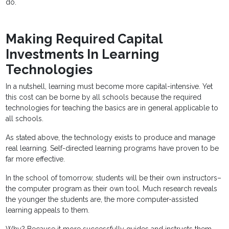
do.
Making Required Capital
Investments In Learning
Technologies
In a nutshell, learning must become more capital-intensive. Yet
this cost can be borne by all schools because the required
technologies for teaching the basics are in general applicable to
all schools.
As stated above, the technology exists to produce and manage
real learning. Self-directed learning programs have proven to be
far more effective.
In the school of tomorrow, students will be their own instructors–
the computer program as their own tool. Much research reveals
the younger the students are, the more computer-assisted
learning appeals to them.