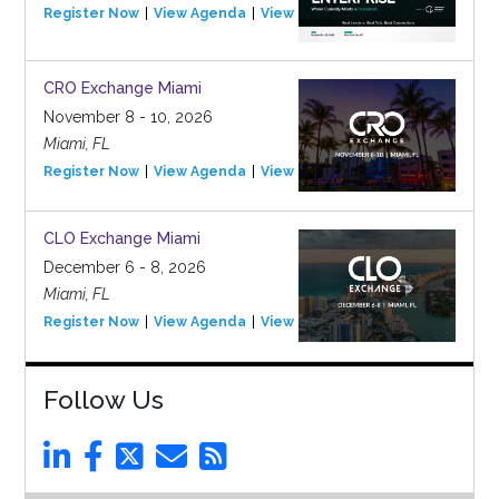
Register Now
View Agenda
View Event
CRO Exchange Miami
November 8 - 10, 2026
Miami, FL
Register Now
View Agenda
View Event
CLO Exchange Miami
December 6 - 8, 2026
Miami, FL
Register Now
View Agenda
View Event
Follow Us