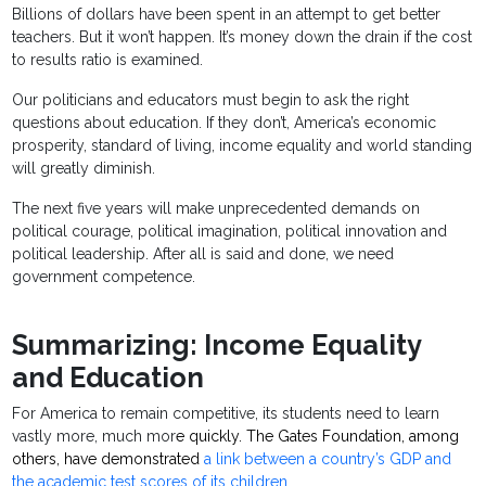
Billions of dollars have been spent in an attempt to get better
teachers. But it won’t happen. It’s money down the drain if the cost
to results ratio is examined.
Our politicians and educators must begin to ask the right
questions about education. If they don’t, America’s economic
prosperity, standard of living, income equality and world standing
will greatly diminish.
The next five years will make unprecedented demands on
political courage, political imagination, political innovation and
political leadership. After all is said and done, we need
government competence.
Summarizing: Income Equality
and Education
For America to remain competitive, its students need to learn
vastly more, much mor
e quickly. The Gates Foundation, among
others, have demonstrated
a link between a country’s GDP and
the academic test scores of its children
.