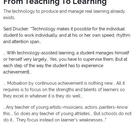
From Teaching To Learning
The technology to produce and manage real learning already
exists.
Said Drucker: “Technology makes it possible for the individual
student to work individually, and at his or her own speed, rhythm
and attention span…
… With technology-assisted learning, a student manages himself
or herself very largely… Yes, you have to supervise them, {but at
each step of the way the student has to experience
achievement}...
... Motivation by continuous achievement is nothing new... All it
requires is to focus on the strengths and talents of learners so
they excel in whatever it is they do well...
...Any teacher of young artists–musicians, actors, painters–know
this... So does any teacher of young athletes... But schools do not
do it... They focus instead on learner's weaknesses..."