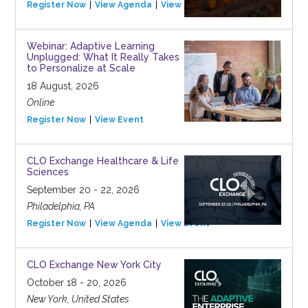
Register Now
View Agenda
View Event
Webinar: Adaptive Learning
Unplugged: What It Really Takes
to Personalize at Scale
18 August, 2026
Online
Register Now
View Event
CLO Exchange Healthcare & Life
Sciences
September 20 - 22, 2026
Philadelphia, PA
Register Now
View Agenda
View Event
CLO Exchange New York City
October 18 - 20, 2026
New York, United States