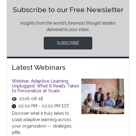
Subscribe to our Free Newsletter
Insights from the world’s foremost thought leaders
delivered to your inbox.
SUBSCRIBE
Latest Webinars
Webinar: Adaptive Learning
Unplugged: What It Really Takes
to Personalize at Scale
2026-08-18
02:00 PM - 03:00 PM EST
Discover what it truly takes to
scale adaptive learning across
your organization — strategies,
pitfa...