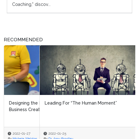
Coaching,” discov...
RECOMMENDED
Leading For “The Human Moment”
2022-01-25
By
Dr. Amy Bradley