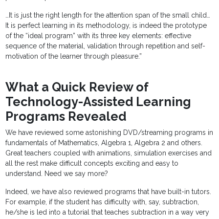
…It is just the right length for the attention span of the small child…
It is perfect learning in its methodology, is indeed the prototype
of the “ideal program” with its three key elements: effective
sequence of the material, validation through repetition and self-
motivation of the learner through pleasure.”
What a Quick Review of
Technology-Assisted Learning
Programs Revealed
We have reviewed some astonishing DVD/streaming programs in
fundamentals of Mathematics, Algebra 1, Algebra 2 and others.
Great teachers coupled with animations, simulation exercises and
all the rest make difficult concepts exciting and easy to
understand. Need we say more?
Indeed, we have also reviewed programs that have built-in tutors.
For example, if the student has difficulty with, say, subtraction,
he/she is led into a tutorial that teaches subtraction in a way very