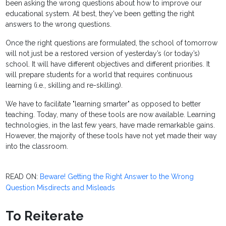
been asking the wrong questions about how to improve our
educational system. At best, they've been getting the right
answers to the wrong questions.
Once the right questions are formulated, the school of tomorrow
will not just be a restored version of yesterday’s (or today’s)
school. It will have different objectives and different priorities. It
will prepare students for a world that requires continuous
learning (i.e., skilling and re-skilling).
We have to facilitate "learning smarter" as opposed to better
teaching. Today, many of these tools are now available. Learning
technologies, in the last few years, have made remarkable gains.
However, the majority of these tools have not yet made their way
into the classroom.
READ ON:
Beware! Getting the Right Answer to the Wrong
Question Misdirects and Misleads
To Reiterate