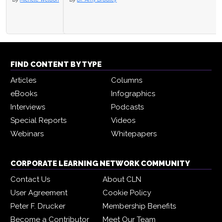
FIND CONTENT BY TYPE
Articles
Columns
eBooks
Infographics
Interviews
Podcasts
Special Reports
Videos
Webinars
Whitepapers
CORPORATE LEARNING NETWORK COMMUNITY
Contact Us
About CLN
User Agreement
Cookie Policy
Peter F. Drucker
Membership Benefits
Become a Contributor
Meet Our Team