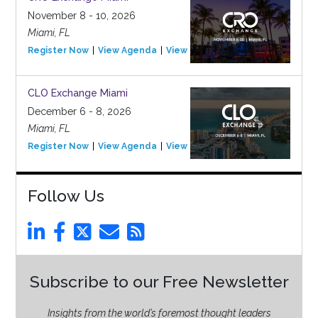
November 8 - 10, 2026
Miami, FL
Register Now
View Agenda
View Event
CLO Exchange Miami
December 6 - 8, 2026
Miami, FL
Register Now
View Agenda
View Event
Follow Us
Subscribe to our Free Newsletter
Insights from the world’s foremost thought leaders