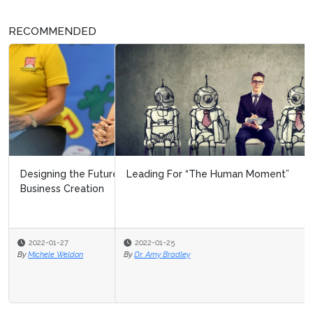
RECOMMENDED
Leading For “The Human Moment”
2022-01-25
By
Dr. Amy Bradley