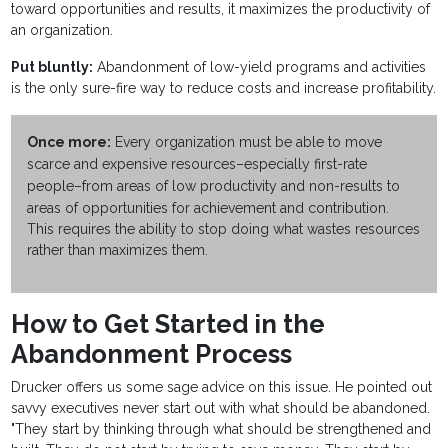
toward opportunities and results, it maximizes the productivity of
an organization.
Put bluntly:
Abandonment of low-yield programs and activities
is the only sure-fire way to reduce costs and increase profitability.
Once more:
Every organization must be able to move
scarce and expensive resources–especially first-rate
people–from areas of low productivity and non-results to
areas of opportunities for achievement and contribution.
This requires the ability to stop doing what wastes resources
rather than maximizes them.
How to Get Started in the
Abandonment Process
Drucker offers us some sage advice on this issue. He pointed out
savvy executives never start out with what should be abandoned.
"They start by thinking through what should be strengthened and