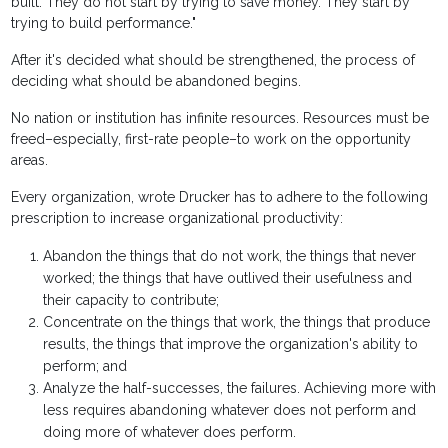
built. They do not start by trying to save money. They start by
trying to build performance."
After it's decided what should be strengthened, the process of
deciding what should be abandoned begins.
No nation or institution has infinite resources. Resources must be
freed–especially, first-rate people–to work on the opportunity
areas.
Every organization, wrote Drucker has to adhere to the following
prescription to increase organizational productivity:
Abandon the things that do not work, the things that never
worked; the things that have outlived their usefulness and
their capacity to contribute;
Concentrate on the things that work, the things that produce
results, the things that improve the organization's ability to
perform; and
Analyze the half-successes, the failures. Achieving more with
less requires abandoning whatever does not perform and
doing more of whatever does perform.