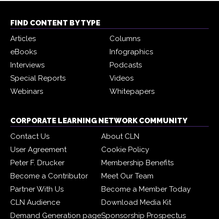
FIND CONTENT BY TYPE
Articles
Columns
eBooks
Infographics
Interviews
Podcasts
Special Reports
Videos
Webinars
Whitepapers
CORPORATE LEARNING NETWORK COMMUNITY
Contact Us
About CLN
User Agreement
Cookie Policy
Peter F. Drucker
Membership Benefits
Become a Contributor
Meet Our Team
Partner With Us
Become a Member Today
CLN Audience
Download Media Kit
Demand Generation page
Sponsorship Prospectus