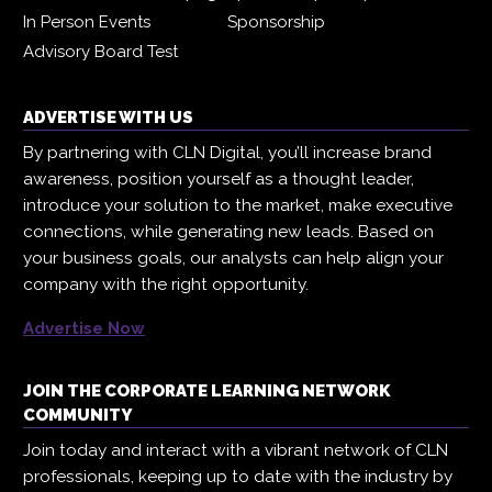
In Person Events
Sponsorship
Advisory Board Test
ADVERTISE WITH US
By partnering with CLN Digital, you’ll increase brand
awareness, position yourself as a thought leader,
introduce your solution to the market, make executive
connections, while generating new leads. Based on
your business goals, our analysts can help align your
company with the right opportunity.
Advertise Now
JOIN THE CORPORATE LEARNING NETWORK
COMMUNITY
Join today and interact with a vibrant network of CLN
professionals, keeping up to date with the industry by