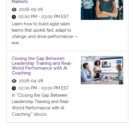
Markets
2026-05-06
02:00 PM - 03:00 PM EST
Learn how to build agile sales
teams that upskill fast, adapt to
change, and drive performance —
eve...
Closing the Gap Between
Leadership Training and Real-
World Performance with AI
Coaching
2026-04-28
02:00 PM - 03:00 PM EST
In “Closing the Gap Between
Leadership Training and Real-
World Performance with AI
Coaching,” discov...