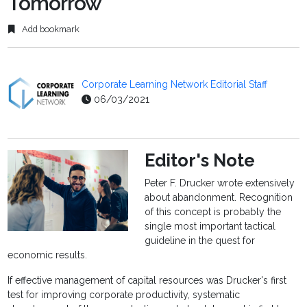
Tomorrow
Add bookmark
Corporate Learning Network Editorial Staff
06/03/2021
Editor's Note
Peter F. Drucker wrote extensively
about abandonment. Recognition
of this concept is probably the
single most important tactical
guideline in the quest for
economic results.
If effective management of capital resources was Drucker's first
test for improving corporate productivity, systematic