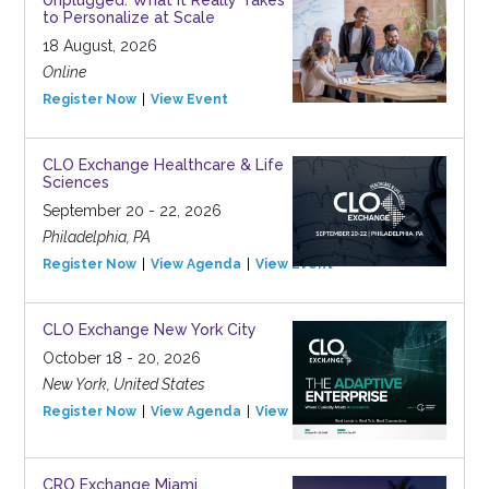
Unplugged: What It Really Takes
to Personalize at Scale
18 August, 2026
Online
Register Now
View Event
CLO Exchange Healthcare & Life
Sciences
September 20 - 22, 2026
Philadelphia, PA
Register Now
View Agenda
View Event
CLO Exchange New York City
October 18 - 20, 2026
New York, United States
Register Now
View Agenda
View Event
CRO Exchange Miami