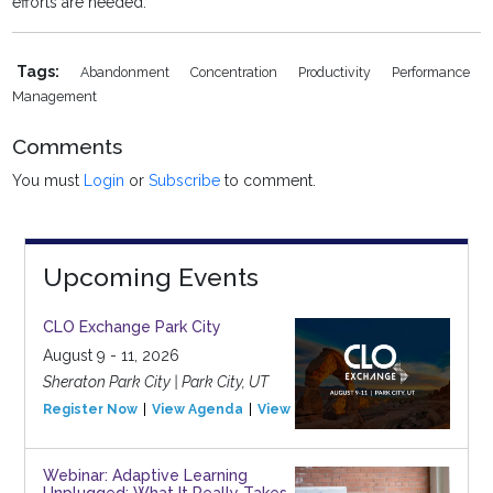
efforts are needed.
Tags:
Abandonment
Concentration
Productivity
Performance
Management
Comments
You must
Login
or
Subscribe
to comment.
Upcoming Events
CLO Exchange Park City
August 9 - 11, 2026
Sheraton Park City | Park City, UT
Register Now
View Agenda
View Event
Webinar: Adaptive Learning