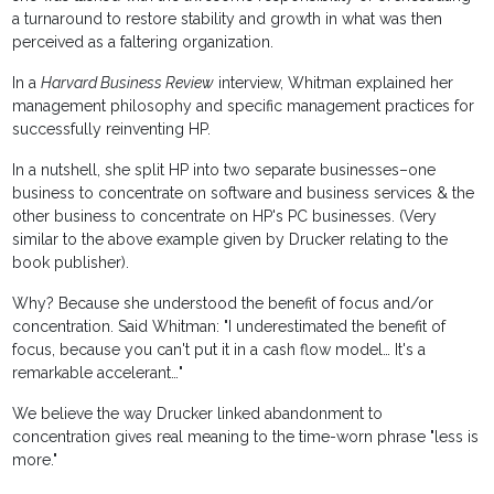
a turnaround to restore stability and growth in what was then
perceived as a faltering organization.
In a
Harvard Business Review
interview, Whitman explained her
management philosophy and specific management practices for
successfully reinventing HP.
In a nutshell, she split HP into two separate businesses–one
business to concentrate on software and business services & the
other business to concentrate on HP's PC businesses. (Very
similar to the above example given by Drucker relating to the
book publisher).
Why? Because she understood the benefit of focus and/or
concentration. Said Whitman: "I underestimated the benefit of
focus, because you can't put it in a cash flow model… It's a
remarkable accelerant…"
We believe the way Drucker linked abandonment to
concentration gives real meaning to the time-worn phrase "less is
more."