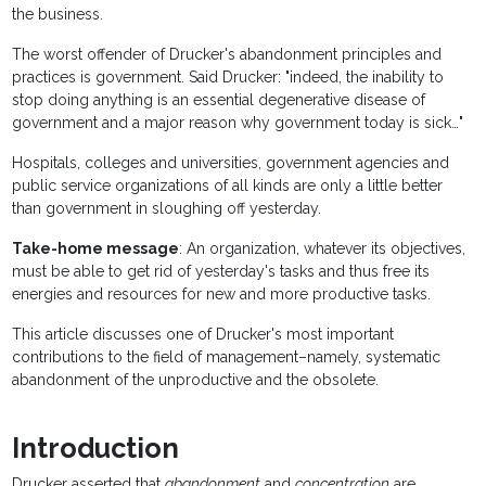
the business.
The worst offender of Drucker's abandonment principles and
practices is government. Said Drucker: "indeed, the inability to
stop doing anything is an essential degenerative disease of
government and a major reason why government today is sick…"
Hospitals, colleges and universities, government agencies and
public service organizations of all kinds are only a little better
than government in sloughing off yesterday.
Take-home message
: An organization, whatever its objectives,
must be able to get rid of yesterday's tasks and thus free its
energies and resources for new and more productive tasks.
This article discusses one of Drucker's most important
contributions to the field of management–namely, systematic
abandonment of the unproductive and the obsolete.
Introduction
Drucker asserted that
abandonment
and
concentration
are