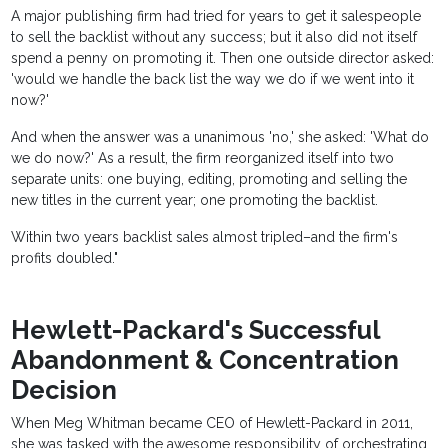
A major publishing firm had tried for years to get it salespeople
to sell the backlist without any success; but it also did not itself
spend a penny on promoting it. Then one outside director asked:
'would we handle the back list the way we do if we went into it
now?'
And when the answer was a unanimous 'no,' she asked: 'What do
we do now?' As a result, the firm reorganized itself into two
separate units: one buying, editing, promoting and selling the
new titles in the current year; one promoting the backlist.
Within two years backlist sales almost tripled–and the firm's
profits doubled."
Hewlett-Packard's Successful
Abandonment & Concentration
Decision
When Meg Whitman became CEO of Hewlett-Packard in 2011,
she was tasked with the awesome responsibility of orchestrating