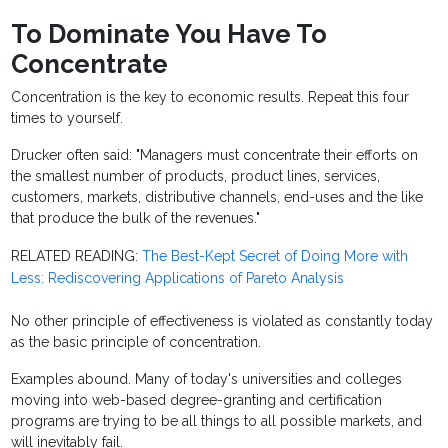
To Dominate You Have To
Concentrate
Concentration is the key to economic results. Repeat this four
times to yourself.
Drucker often said: "Managers must concentrate their efforts on
the smallest number of products, product lines, services,
customers, markets, distributive channels, end-uses and the like
that produce the bulk of the revenues."
RELATED READING:
The Best-Kept Secret of Doing More with
Less: Rediscovering Applications of Pareto Analysis
No other principle of effectiveness is violated as constantly today
as the basic principle of concentration.
Examples abound. Many of today's universities and colleges
moving into web-based degree-granting and certification
programs are trying to be all things to all possible markets, and
will inevitably fail.