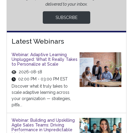
delivered to your inbox.
SUBSCRIBE
Latest Webinars
Webinar: Adaptive Learning
Unplugged: What It Really Takes
to Personalize at Scale
2026-08-18
02:00 PM - 03:00 PM EST
Discover what it truly takes to
scale adaptive learning across
your organization — strategies,
pitfa...
Webinar: Building and Upskilling
Agile Sales Teams: Driving
Performance in Unpredictable