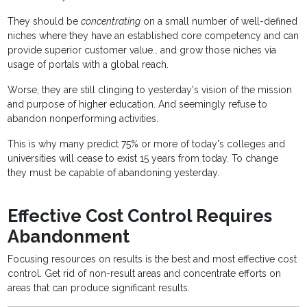
They should be
concentrating
on a small number of well-defined
niches where they have an established core competency and can
provide superior customer value… and grow those niches via
usage of portals with a global reach.
Worse, they are still clinging to yesterday's vision of the mission
and purpose of higher education. And seemingly refuse to
abandon nonperforming activities.
This is why many predict 75% or more of today's colleges and
universities will cease to exist 15 years from today. To change
they must be capable of abandoning yesterday.
Effective Cost Control Requires
Abandonment
Focusing resources on results is the best and most effective cost
control. Get rid of non-result areas and concentrate efforts on
areas that can produce significant results.