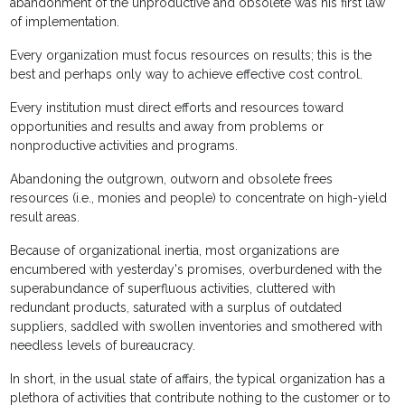
abandonment of the unproductive and obsolete was his first law
of implementation.
Every organization must focus resources on results; this is the
best and perhaps only way to achieve effective cost control.
Every institution must direct efforts and resources toward
opportunities and results and away from problems or
nonproductive activities and programs.
Abandoning the outgrown, outworn and obsolete frees
resources (i.e., monies and people) to concentrate on high-yield
result areas.
Because of organizational inertia, most organizations are
encumbered with yesterday's promises, overburdened with the
superabundance of superfluous activities, cluttered with
redundant products, saturated with a surplus of outdated
suppliers, saddled with swollen inventories and smothered with
needless levels of bureaucracy.
In short, in the usual state of affairs, the typical organization has a
plethora of activities that contribute nothing to the customer or to