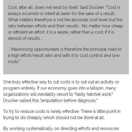
Cost, after all, does not exist by itself. Said Drucker: "Cost is
always incurred–in intent at least–for the sake of a result….
What matters therefore is not the absolute cost level but the
ratio between efforts and their results… No matter how cheap
or efficient an effort, it is a waste, rather than a cost, if it is
devoid of results…
… Maximizing opportunities is therefore the principal road to
a high effort/result ratio and with it to cost control and low
costs."
One truly effective way to cut costs is to cut out an activity or
program entirely. If our economy goes into a tailspin, many
organizations will inevitably resort to "hasty hatchet work."
Drucker called this "amputation before diagnosis."
To try to reduce costs is rarely effective. There is little point in
trying to do cheaply which should not be done at all.
By working systematically on directing efforts and resources