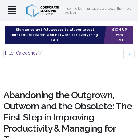
Inspiring learning leaders to discover their next
big idea
Sign up to get full access to all our latest
SIGN UP
content, research, and network for everything
FOR
L&D.
FREE
Filter Categories
Abandoning the Outgrown,
Outworn and the Obsolete: The
First Step in Improving
Productivity & Managing for