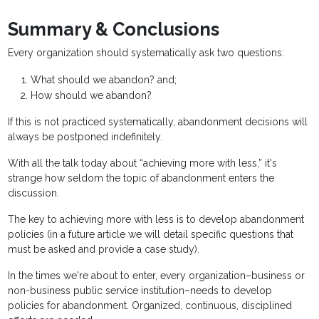
Summary & Conclusions
Every organization should systematically ask two questions:
What should we abandon? and;
How should we abandon?
If this is not practiced systematically, abandonment decisions will
always be postponed indefinitely.
With all the talk today about “achieving more with less,” it's
strange how seldom the topic of abandonment enters the
discussion.
The key to achieving more with less is to develop abandonment
policies (in a future article we will detail specific questions that
must be asked and provide a case study).
In the times we're about to enter, every organization–business or
non-business public service institution–needs to develop
policies for abandonment. Organized, continuous, disciplined