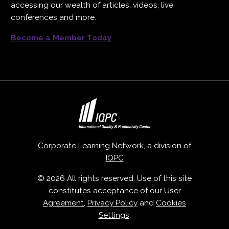
accessing our wealth of articles, videos, live
conferences and more.
Become a Member Today
Corporate Learning Network, a division of
IQPC
© 2026 All rights reserved. Use of this site
constitutes acceptance of our
User
Agreement
,
Privacy Policy
and
Cookies
Settings
.