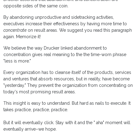
opposite sides of the same coin.
By abandoning unproductive and sidetracking activities,
executives increase their effectiveness by having more time to
concentrate
on result areas. We suggest you read this paragraph
again. Memorize it!
We believe the way Drucker linked abandonment to
concentration gives real meaning to the the time-worn phrase
"less is more."
Every organization has to cleanse itself of the products, services
and ventures that absorb resources, but in reality, have become
"yesterday." They prevent the organization from concentrating on
today's most promising result areas.
This insight is easy to understand. But hard as nails to execute. It
takes practice, practice, practice.
But it will eventually click. Stay with it and the " aha" moment will
eventually arrive–we hope.