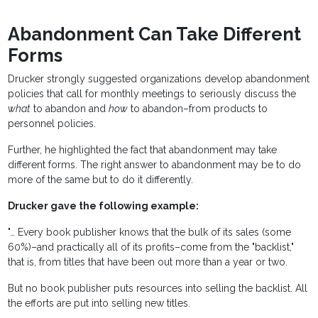
Abandonment Can Take Different
Forms
Drucker strongly suggested organizations develop abandonment
policies that call for monthly meetings to seriously discuss the
what
to abandon and
how
to abandon–from products to
personnel policies.
Further, he highlighted the fact that abandonment may take
different forms. The right answer to abandonment may be to do
more of the same but to do it differently.
Drucker gave the following example:
"… Every book publisher knows that the bulk of its sales (some
60%)–and practically all of its profits–come from the "backlist,"
that is, from titles that have been out more than a year or two.
But no book publisher puts resources into selling the backlist. All
the efforts are put into selling new titles.