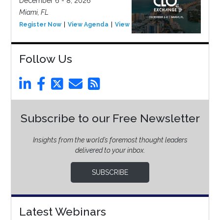
December 6 - 8, 2026
Miami, FL
Register Now
View Agenda
View Event
Follow Us
Subscribe to our Free Newsletter
Insights from the world’s foremost thought leaders
delivered to your inbox.
SUBSCRIBE
Latest Webinars