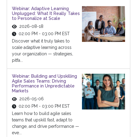
Webinar: Adaptive Learning
Unplugged: What It Really Takes
to Personalize at Scale
2026-08-18
02:00 PM - 03:00 PM EST
Discover what it truly takes to
scale adaptive learning across
your organization — strategies,
pitfa...
Webinar: Building and Upskilling
Agile Sales Teams: Driving
Performance in Unpredictable
Markets
2026-05-06
02:00 PM - 03:00 PM EST
Learn how to build agile sales
teams that upskill fast, adapt to
change, and drive performance —
eve...