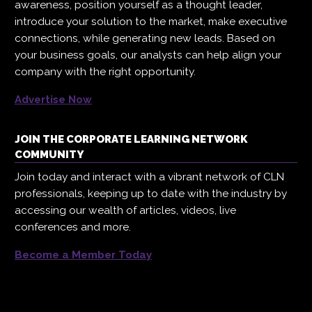
awareness, position yourself as a thought leader,
introduce your solution to the market, make executive
connections, while generating new leads. Based on
your business goals, our analysts can help align your
company with the right opportunity.
Advertise Now
JOIN THE CORPORATE LEARNING NETWORK
COMMUNITY
Join today and interact with a vibrant network of CLN
professionals, keeping up to date with the industry by
accessing our wealth of articles, videos, live
conferences and more.
Become a Member Today