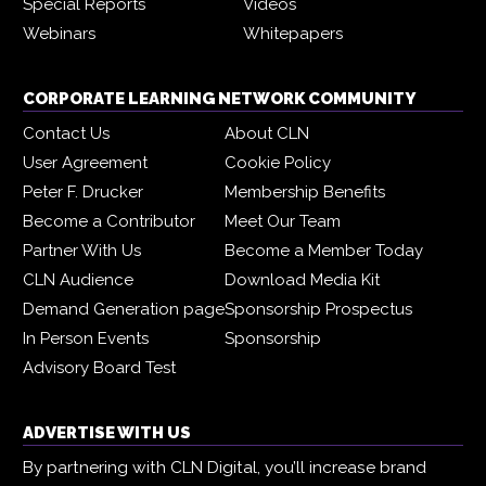
Special Reports
Videos
Webinars
Whitepapers
CORPORATE LEARNING NETWORK COMMUNITY
Contact Us
About CLN
User Agreement
Cookie Policy
Peter F. Drucker
Membership Benefits
Become a Contributor
Meet Our Team
Partner With Us
Become a Member Today
CLN Audience
Download Media Kit
Demand Generation page
Sponsorship Prospectus
In Person Events
Sponsorship
Advisory Board Test
ADVERTISE WITH US
By partnering with CLN Digital, you’ll increase brand