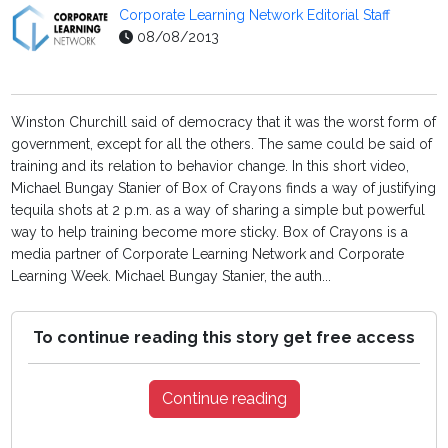
Corporate Learning Network Editorial Staff
08/08/2013
Winston Churchill said of democracy that it was the worst form of
government, except for all the others. The same could be said of
training and its relation to behavior change. In this short video,
Michael Bungay Stanier of Box of Crayons finds a way of justifying
tequila shots at 2 p.m. as a way of sharing a simple but powerful
way to help training become more sticky. Box of Crayons is a
media partner of Corporate Learning Network and Corporate
Learning Week. Michael Bungay Stanier, the auth...
To continue reading this story get free access
Continue reading