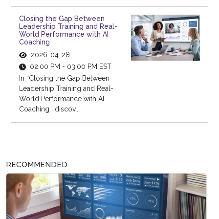
Closing the Gap Between
Leadership Training and Real-
World Performance with AI
Coaching
2026-04-28
02:00 PM - 03:00 PM EST
In “Closing the Gap Between
Leadership Training and Real-
World Performance with AI
Coaching,” discov...
RECOMMENDED