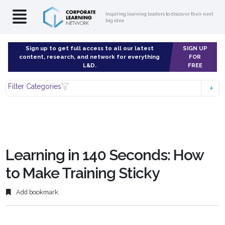
Inspiring learning leaders to discover their next
big idea
Sign up to get full access to all our latest
SIGN UP
content, research, and network for everything
FOR
L&D.
FREE
Filter Categories
Learning in 140 Seconds: How
to Make Training Sticky
Add bookmark