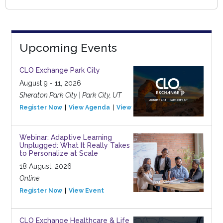
Upcoming Events
CLO Exchange Park City
August 9 - 11, 2026
Sheraton Park City | Park City, UT
Register Now
View Agenda
View Event
Webinar: Adaptive Learning
Unplugged: What It Really Takes
to Personalize at Scale
18 August, 2026
Online
Register Now
View Event
CLO Exchange Healthcare & Life