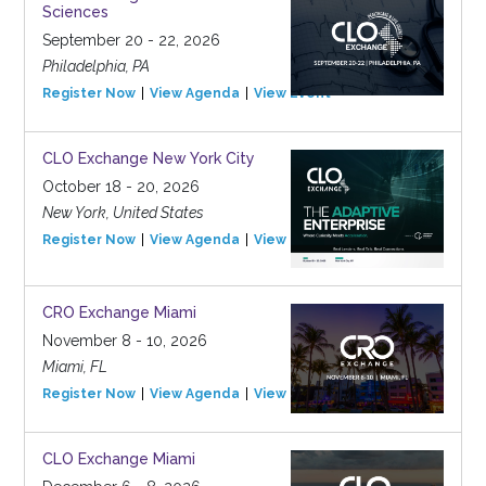
Sciences
September 20 - 22, 2026
Philadelphia, PA
Register Now
View Agenda
View Event
CLO Exchange New York City
October 18 - 20, 2026
New York, United States
Register Now
View Agenda
View Event
CRO Exchange Miami
November 8 - 10, 2026
Miami, FL
Register Now
View Agenda
View Event
CLO Exchange Miami