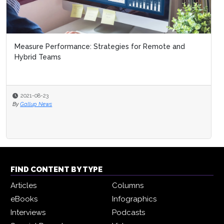
Measure Performance: Strategies for Remote and
Hybrid Teams
2021-08-23
By
Gallup News
FIND CONTENT BY TYPE
Articles
Columns
eBooks
Infographics
Interviews
Podcasts