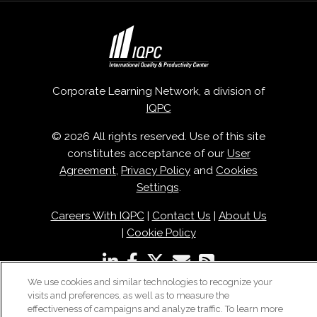
Corporate Learning Network, a division of
IQPC
© 2026 All rights reserved. Use of this site
constitutes acceptance of our
User
Agreement
,
Privacy Policy
and
Cookies
Settings
.
Careers With IQPC
|
Contact Us
|
About Us
|
Cookie Policy
We use cookies and similar technologies to recognize your
visits and preferences, as well as to measure the
effectiveness of campaigns and analyze traffic. To learn more