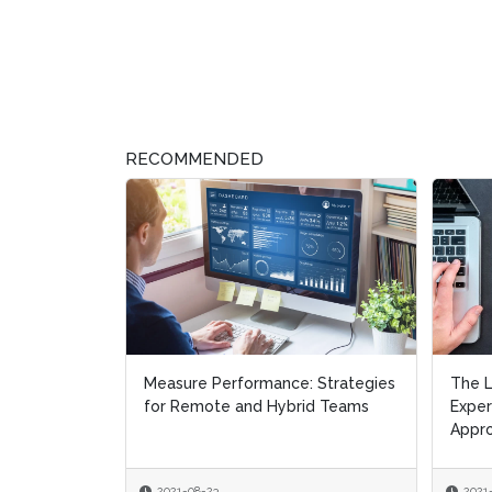
RECOMMENDED
Measure Performance: Strategies
The L
The L
for Remote and Hybrid Teams
Expe
Expe
Appr
Appr
2021-08-23
2021
2021