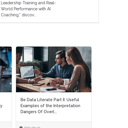
Leadership Training and Real-
World Performance with AI
Coaching,” discov...
Be Data Literate Part II: Useful
Be Data Literate Part II: Useful
Objectives an
fy
fy
Examples of the Interpretation
Examples of the Interpretation
Requirements 
Dangers Of Overl...
Dangers Of Overl...
Implementation
2021-05-19
2021-05-19
2021-05-05