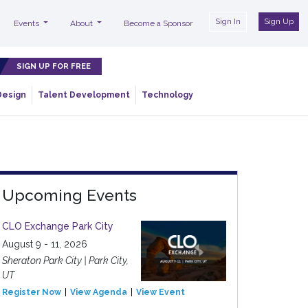
Sign In
Sign Up
Events
About
Become a Sponsor
SIGN UP FOR FREE
Design
Talent Development
Technology
Upcoming Events
CLO Exchange Park City
August 9 - 11, 2026
Sheraton Park City | Park City,
UT
Register Now
View Agenda
View Event