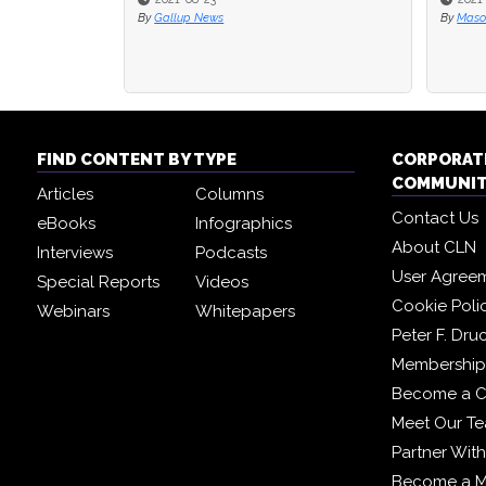
By
Gallup News
By
By
Maso
Maso
FIND CONTENT BY TYPE
CORPORAT
COMMUNI
Articles
Columns
Contact Us
eBooks
Infographics
About CLN
Interviews
Podcasts
User Agree
Special Reports
Videos
Cookie Poli
Webinars
Whitepapers
Peter F. Dru
Membership 
Become a C
Meet Our T
Partner Wit
Become a 