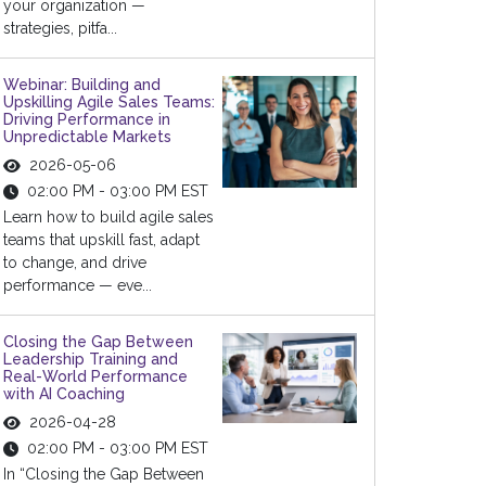
your organization —
strategies, pitfa...
Webinar: Building and
Upskilling Agile Sales Teams:
Driving Performance in
Unpredictable Markets
2026-05-06
02:00 PM - 03:00 PM EST
Learn how to build agile sales
teams that upskill fast, adapt
to change, and drive
performance — eve...
Closing the Gap Between
Leadership Training and
Real-World Performance
with AI Coaching
2026-04-28
02:00 PM - 03:00 PM EST
In “Closing the Gap Between