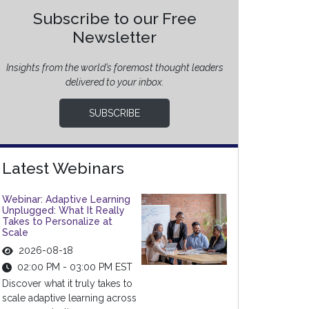
Subscribe to our Free
Newsletter
Insights from the world’s foremost thought leaders
delivered to your inbox.
SUBSCRIBE
Latest Webinars
Webinar: Adaptive Learning
Unplugged: What It Really
Takes to Personalize at
Scale
2026-08-18
02:00 PM - 03:00 PM EST
Discover what it truly takes to
scale adaptive learning across