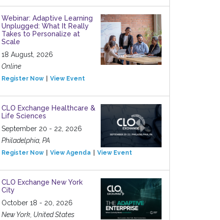
Webinar: Adaptive Learning
Unplugged: What It Really
Takes to Personalize at
Scale
18 August, 2026
Online
Register Now
View Event
CLO Exchange Healthcare &
Life Sciences
September 20 - 22, 2026
Philadelphia, PA
Register Now
View Agenda
View Event
CLO Exchange New York
City
October 18 - 20, 2026
New York, United States