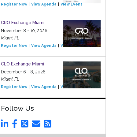
Register Now
View Agenda
View Event
CRO Exchange Miami
November 8 - 10, 2026
Miami, FL
Register Now
View Agenda
View Event
CLO Exchange Miami
December 6 - 8, 2026
Miami, FL
Register Now
View Agenda
View Event
Follow Us