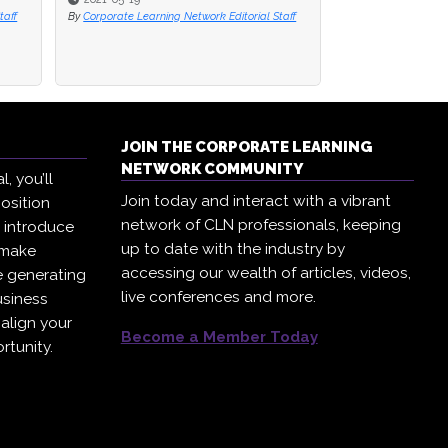
taff
taff
By
By
Corporate Learning Network Editorial Staff
Corporate Learning Network Editorial Staff
By
Paul Niven
JOIN THE CORPORATE LEARNING
NETWORK COMMUNITY
, you’ll
Join today and interact with a vibrant
osition
network of CLN professionals, keeping
, introduce
up to date with the industry by
 make
accessing our wealth of articles, videos,
e generating
live conferences and more.
usiness
 align your
Become a Member Today
rtunity.