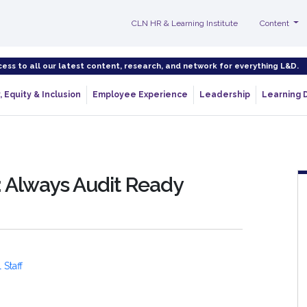
CLN HR & Learning Institute
Content
cess to all our latest content, research, and network for everything L&D.
, Equity & Inclusion
Employee Experience
Leadership
Learning 
 Always Audit Ready
 Staff