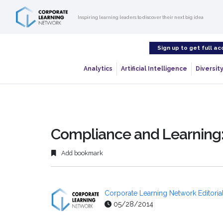
Inspiring learning leaders to discover their next big idea
Sign up to get full ac
Analytics
Artificial Intelligence
Diversity
Compliance and Learning:
Add bookmark
Corporate Learning Network Editorial
05/28/2014