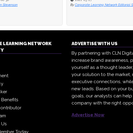
n Stevenson
n Stevenson
By
By
Corporate Learning Network Editorial S
Corporate Learning Network Editorial S
E LEARNING NETWORK
ADVERTISE WITH US
TY
By partnering with CLN Digital
increase brand awareness, p
yourself as a thought leader
your solution to the market,
ment
executive connections, whil
cy
new leads. Based on your b
cker
goals, our analysts can help
Benefits
company with the right oppo
ontributor
Advertise Now
eam
h Us
Member Today