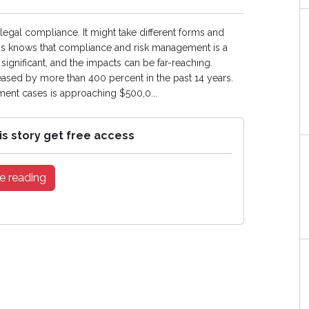
egal compliance. It might take different forms and
ness knows that compliance and risk management is a
ignificant, and the impacts can be far-reaching.
ased by more than 400 percent in the past 14 years.
nt cases is approaching $500,0...
is story get free access
e reading