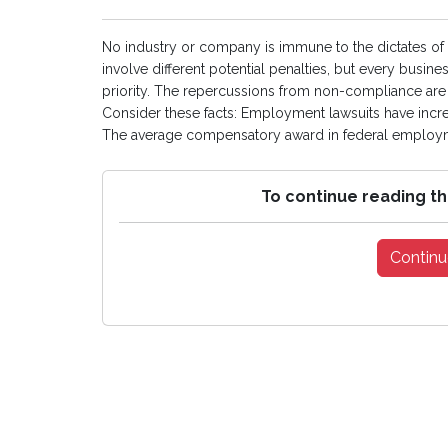
No industry or company is immune to the dictates of l
involve different potential penalties, but every busi
priority. The repercussions from non-compliance are s
Consider these facts: Employment lawsuits have incre
The average compensatory award in federal employme
To continue reading th
Continu