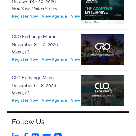
October 18 - 20, 2026
New York, United States
Register Now
View Agenda
View Event
CRO Exchange Miami
November 8 - 10, 2026
Miami, FL
Register Now
View Agenda
View Event
CLO Exchange Miami
December 6 - 8, 2026
Miami, FL
Register Now
View Agenda
View Event
Follow Us