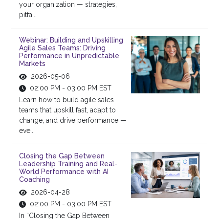
your organization — strategies,
pitfa...
Webinar: Building and Upskilling
Agile Sales Teams: Driving
Performance in Unpredictable
Markets
2026-05-06
02:00 PM - 03:00 PM EST
Learn how to build agile sales
teams that upskill fast, adapt to
change, and drive performance —
eve...
Closing the Gap Between
Leadership Training and Real-
World Performance with AI
Coaching
2026-04-28
02:00 PM - 03:00 PM EST
In “Closing the Gap Between