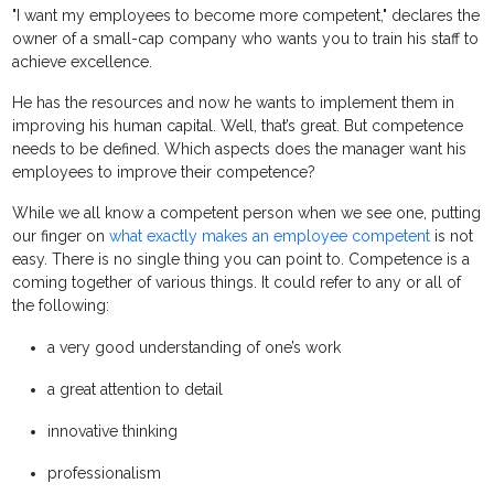
"I want my employees to become more competent," declares the
owner of a small-cap company who wants you to train his staff to
achieve excellence.
He has the resources and now he wants to implement them in
improving his human capital. Well, that’s great. But competence
needs to be defined. Which aspects does the manager want his
employees to improve their competence?
While we all know a competent person when we see one, putting
our finger on
what exactly makes an employee competent
is not
easy. There is no single thing you can point to. Competence is a
coming together of various things. It could refer to any or all of
the following:
a very good understanding of one’s work
a great attention to detail
innovative thinking
professionalism