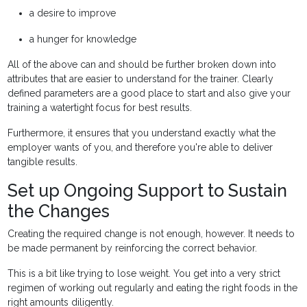
a desire to improve
a hunger for knowledge
All of the above can and should be further broken down into
attributes that are easier to understand for the trainer. Clearly
defined parameters are a good place to start and also give your
training a watertight focus for best results.
Furthermore, it ensures that you understand exactly what the
employer wants of you, and therefore you're able to deliver
tangible results.
Set up Ongoing Support to Sustain
the Changes
Creating the required change is not enough, however. It needs to
be made permanent by reinforcing the correct behavior.
This is a bit like trying to lose weight. You get into a very strict
regimen of working out regularly and eating the right foods in the
right amounts diligently.