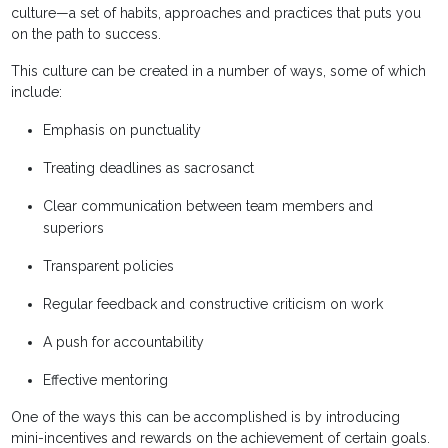
culture—a set of habits, approaches and practices that puts you
on the path to success.
This culture can be created in a number of ways, some of which
include:
Emphasis on punctuality
Treating deadlines as sacrosanct
Clear communication between team members and
superiors
Transparent policies
Regular feedback and constructive criticism on work
A push for accountability
Effective mentoring
One of the ways this can be accomplished is by introducing
mini-incentives and rewards on the achievement of certain goals.