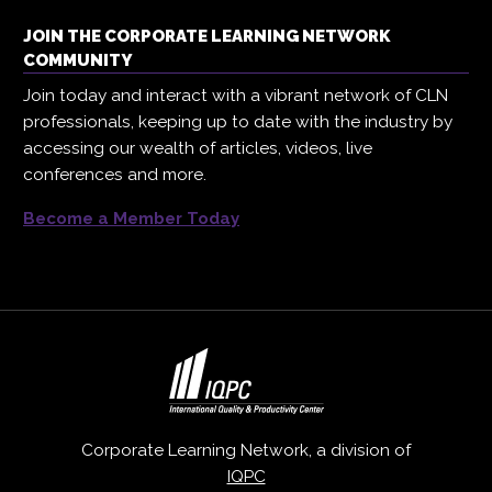
JOIN THE CORPORATE LEARNING NETWORK
COMMUNITY
Join today and interact with a vibrant network of CLN
professionals, keeping up to date with the industry by
accessing our wealth of articles, videos, live
conferences and more.
Become a Member Today
Corporate Learning Network, a division of
IQPC