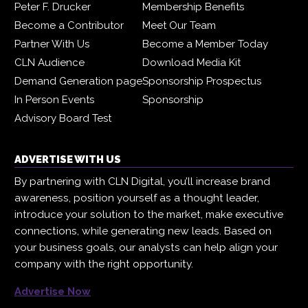
Peter F. Drucker
Membership Benefits
Become a Contributor
Meet Our Team
Partner With Us
Become a Member Today
CLN Audience
Download Media Kit
Demand Generation page
Sponsorship Prospectus
In Person Events
Sponsorship
Advisory Board Test
ADVERTISE WITH US
By partnering with CLN Digital, you’ll increase brand
awareness, position yourself as a thought leader,
introduce your solution to the market, make executive
connections, while generating new leads. Based on
your business goals, our analysts can help align your
company with the right opportunity.
Advertise Now