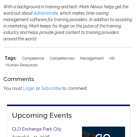
With a background in training and tech, Mark Nevius helps get the
word out about
Administrate
, which makes time-saving
management software for training providers. In addition to assisting
in marketing, Mark keeps his finger on the pulse of the training
industry and helps provide great content to training providers
around the world.
Tags:
Competence
Competencies
Management
HR
Human Resources
Comments
You must
Login
or
Subscribe
to comment.
Upcoming Events
CLO Exchange Park City