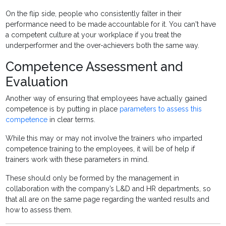
On the flip side, people who consistently falter in their
performance need to be made accountable for it. You can't have
a competent culture at your workplace if you treat the
underperformer and the over-achievers both the same way.
Competence Assessment and
Evaluation
Another way of ensuring that employees have actually gained
competence is by putting in place
parameters to assess this
competence
in clear terms.
While this may or may not involve the trainers who imparted
competence training to the employees, it will be of help if
trainers work with these parameters in mind.
These should only be formed by the management in
collaboration with the company’s L&D and HR departments, so
that all are on the same page regarding the wanted results and
how to assess them.