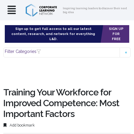
Inspiring learning leaders to discover their next
big idea
Sign up to get full access to all our latest
SIGN UP
content, research, and network for everything
FOR
L&D.
FREE
Filter Categories
Training Your Workforce for
Improved Competence: Most
Important Factors
Add bookmark