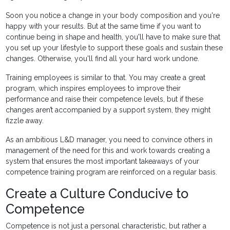
Soon you notice a change in your body composition and you're
happy with your results. But at the same time if you want to
continue being in shape and health, you'll have to make sure that
you set up your lifestyle to support these goals and sustain these
changes. Otherwise, you'll find all your hard work undone.
Training employees is similar to that. You may create a great
program, which inspires employees to improve their
performance and raise their competence levels, but if these
changes aren’t accompanied by a support system, they might
fizzle away.
As an ambitious L&D manager, you need to convince others in
management of the need for this and work towards creating a
system that ensures the most important takeaways of your
competence training program are reinforced on a regular basis.
Create a Culture Conducive to
Competence
Competence is not just a personal characteristic, but rather a