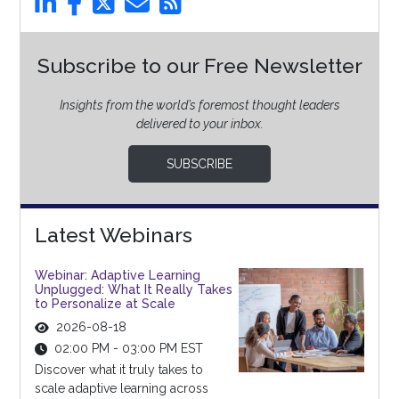
Subscribe to our Free Newsletter
Insights from the world’s foremost thought leaders
delivered to your inbox.
SUBSCRIBE
Latest Webinars
Webinar: Adaptive Learning
Unplugged: What It Really Takes
to Personalize at Scale
2026-08-18
02:00 PM - 03:00 PM EST
Discover what it truly takes to
scale adaptive learning across