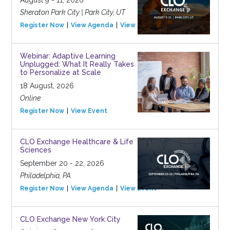
August 9 - 11, 2026
Sheraton Park City | Park City, UT
Register Now
View Agenda
View Event
Webinar: Adaptive Learning
Unplugged: What It Really Takes
to Personalize at Scale
18 August, 2026
Online
Register Now
View Event
CLO Exchange Healthcare & Life
Sciences
September 20 - 22, 2026
Philadelphia, PA
Register Now
View Agenda
View Event
CLO Exchange New York City