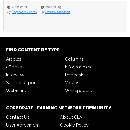
2021-11-15
By
Mason Stevenson
FIND CONTENT BY TYPE
Articles
Columns
eBooks
Infographics
Interviews
Podcasts
Special Reports
Videos
Webinars
Whitepapers
CORPORATE LEARNING NETWORK COMMUNITY
Contact Us
About CLN
User Agreement
Cookie Policy