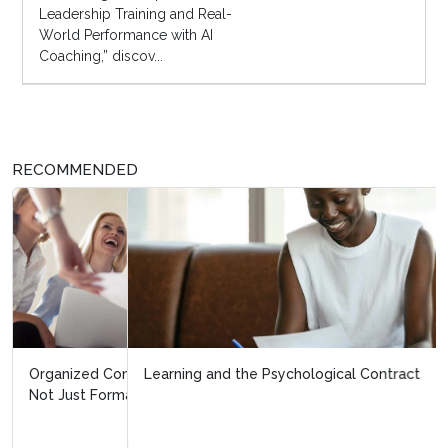
Leadership Training and Real-
World Performance with AI
Coaching,” discov...
RECOMMENDED
Learning and the Psychological Contract