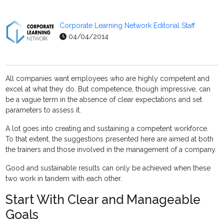
Corporate Learning Network Editorial Staff
04/04/2014
All companies want employees who are highly competent and
excel at what they do. But competence, though impressive, can
be a vague term in the absence of clear expectations and set
parameters to assess it.
A lot goes into creating and sustaining a competent workforce.
To that extent, the suggestions presented here are aimed at both
the trainers and those involved in the management of a company.
Good and sustainable results can only be achieved when these
two work in tandem with each other.
Start With Clear and Manageable
Goals