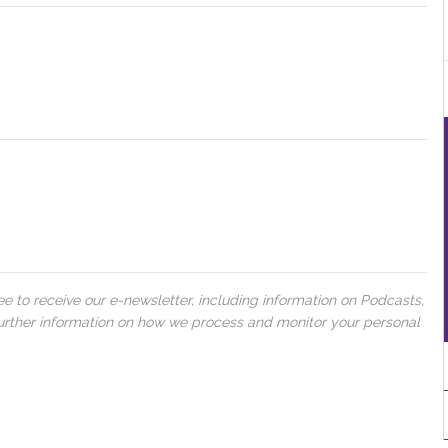
 to receive our e-newsletter, including information on Podcasts,
 further information on how we process and monitor your personal