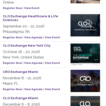
Online
Register Now
|
View Event
CLO Exchange Healthcare & Life
Sciences
September 20 - 22, 2026
Philadelphia, PA
Register Now
|
View Agenda
|
View Event
CLO Exchange New York City
October 18 - 20, 2026
New York, United States
Register Now
|
View Agenda
|
View Event
CRO Exchange Miami
November 8 - 10, 2026
Miami, FL
Register Now
|
View Agenda
|
View Event
CLO Exchange Miami
December 6 - 8, 2026