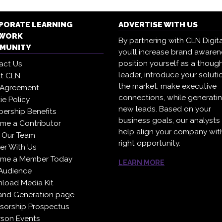
PORATE LEARNING
ADVERTISE WITH US
WORK
By partnering with CLN Digita
MUNITY
you’ll increase brand awaren
position yourself as a thoug
act Us
leader, introduce your soluti
t CLN
the market, make executive
 Agreement
connections, while generati
e Policy
new leads. Based on your
ership Benefits
business goals, our analysts
me a Contributor
help align your company wit
 Our Team
right opportunity.
er With Us
me a Member Today
LEARN MORE
Audience
load Media Kit
nd Generation page
sorship Prospectus
rson Events