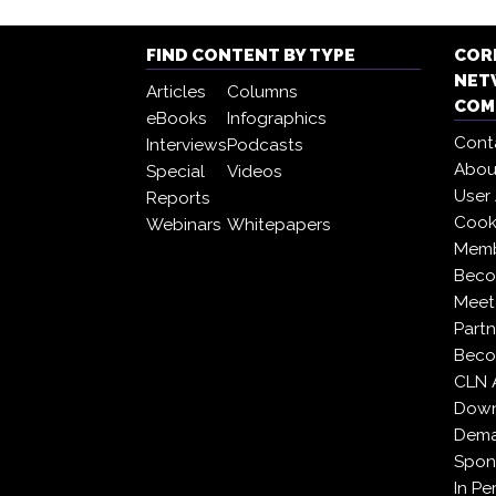
FIND CONTENT BY TYPE
COR
NET
Articles
Columns
COM
eBooks
Infographics
Cont
Interviews
Podcasts
Abou
Special
Videos
User
Reports
Cooki
Webinars
Whitepapers
Memb
Beco
Meet
Partn
Beco
CLN 
Down
Dema
Spon
In Pe