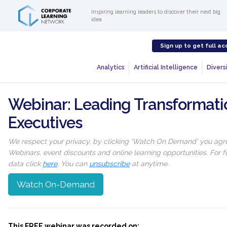
Inspiring learning leaders to discover their next big
idea
Sign up to get full ac
Analytics
Artificial Intelligence
Diversi
Webinar: Leading Transformat
Executives
We respect your privacy, by clicking ‘Watch On Demand’ you agree
Webinars, event discounts and online learning opportunities. For
data click
here
. You can
unsubscribe
at anytime.
Watch On-Demand
This FREE webinar was recorded on: