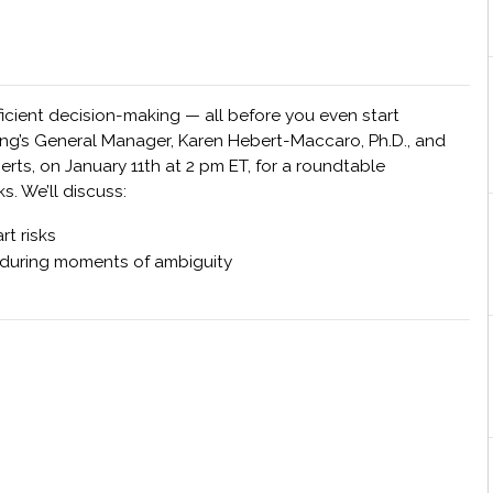
ficient decision-making — all before you even start
ing’s General Manager, Karen Hebert-Maccaro, Ph.D., and
s, on January 11th at 2 pm ET, for a roundtable
s. We’ll discuss:
t risks
 during moments of ambiguity