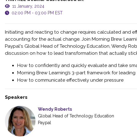
11 January, 2024
02:00 PM - 03:00 PM EST
Initiating and reacting to change requires calculated and ef
accounting for the actual change. Join Morning Brew Learn
Paypal's Global Head of Technology Education, Wendy Robert
discussion on how to lead transformation that actually stick
How to confidently and quickly evaluate and take smar
Morning Brew Learning’s 3-part framework for leading
How to communicate effectively under pressure
Speakers
Wendy Roberts
Global Head of Technology Education
Paypal