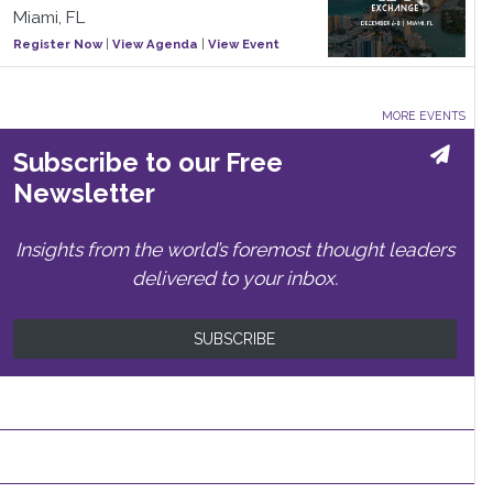
Miami, FL
Register Now
|
View Agenda
|
View Event
MORE EVENTS
Subscribe to our Free
Newsletter
Insights from the world’s foremost thought leaders
delivered to your inbox.
SUBSCRIBE