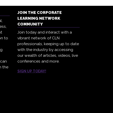
JOIN THE CORPORATE
LEARNING NETWORK
l,
COMMUNITY
ess,
ht
Join today and interact with a
on to
vibrant network of CLN
professionals, keeping up to date
ng
with the industry by accessing
our wealth of articles, videos, live
 can
conferences and more.
h the
SIGN UP TODAY!