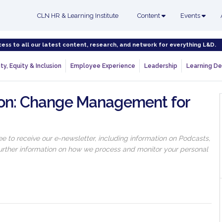
CLN HR & Learning Institute
Content
Events
cess to all our latest content, research, and network for everything L&D.
ty, Equity & Inclusion
Employee Experience
Leadership
Learning De
ion: Change Management for
 to receive our e-newsletter, including information on Podcasts,
 further information on how we process and monitor your personal