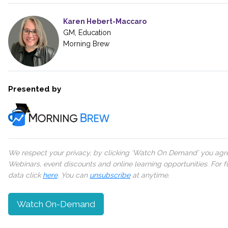
Karen Hebert-Maccaro
GM, Education
Morning Brew
Presented by
We respect your privacy, by clicking ‘Watch On Demand’ you agree
Webinars, event discounts and online learning opportunities. For
data click
here
. You can
unsubscribe
at anytime.
Watch On-Demand