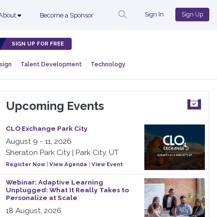
Sign In
Sign Up
About
Become a Sponsor
SIGN UP FOR FREE
sign
Talent Development
Technology
Upcoming Events
CLO Exchange Park City
August 9 - 11, 2026
Sheraton Park City | Park City, UT
Register Now
|
View Agenda
|
View Event
Webinar: Adaptive Learning
Unplugged: What It Really Takes to
Personalize at Scale
18 August, 2026