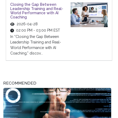
Closing the Gap Between
Leadership Training and Real-
World Performance with AI
Coaching
2026-04-28
02:00 PM - 03:00 PM EST
In “Closing the Gap Between
Leadership Training and Real-
World Performance with AI
Coaching,” discov...
RECOMMENDED