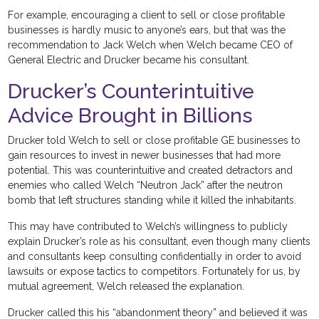
For example, encouraging a client to sell or close profitable
businesses is hardly music to anyone’s ears, but that was the
recommendation to Jack Welch when Welch became CEO of
General Electric and Drucker became his consultant.
Drucker’s Counterintuitive
Advice Brought in Billions
Drucker told Welch to sell or close profitable GE businesses to
gain resources to invest in newer businesses that had more
potential. This was counterintuitive and created detractors and
enemies who called Welch “Neutron Jack” after the neutron
bomb that left structures standing while it killed the inhabitants.
This may have contributed to Welch’s willingness to publicly
explain Drucker’s role as his consultant, even though many clients
and consultants keep consulting confidentially in order to avoid
lawsuits or expose tactics to competitors.
Fortunately for us, by
mutual agreement, Welch released the explanation.
Drucker called this his “abandonment theory” and believed it was