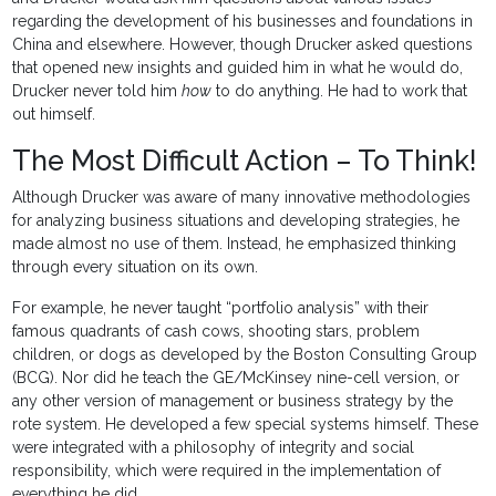
regarding the development of his businesses and foundations in
China and elsewhere. However, though Drucker asked questions
that opened new insights and guided him in what he would do,
Drucker never told him
how
to do anything. He had to work that
out himself.
The Most Difficult Action – To Think!
Although Drucker was aware of many innovative methodologies
for analyzing business situations and developing strategies, he
made almost no use of them. Instead, he emphasized thinking
through every situation on its own.
For example, he never taught “portfolio analysis” with their
famous quadrants of cash cows, shooting stars, problem
children, or dogs as developed by the Boston Consulting Group
(BCG). Nor did he teach the GE/McKinsey nine-cell version, or
any other version of management or business strategy by the
rote system. He developed a few special systems himself. These
were integrated with a philosophy of integrity and social
responsibility, which were required in the implementation of
everything he did.