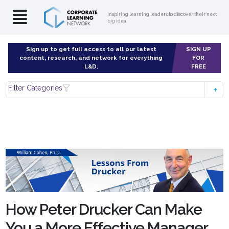
Inspiring learning leaders to discover their next
big idea
Sign up to get full access to all our latest
SIGN UP
content, research, and network for everything
FOR
L&D.
FREE
Filter Categories
How Peter Drucker Can Make
You a More Effective Manager