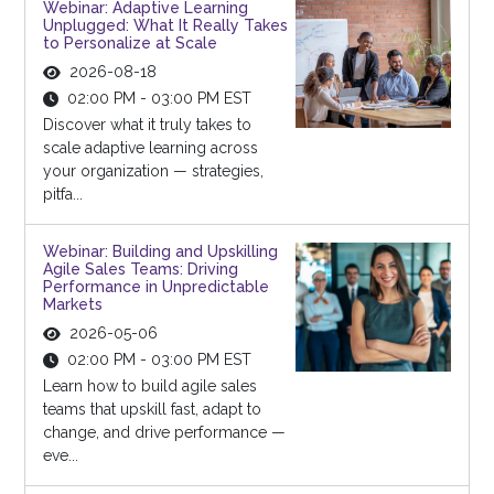
Webinar: Adaptive Learning
Unplugged: What It Really Takes
to Personalize at Scale
2026-08-18
02:00 PM - 03:00 PM EST
Discover what it truly takes to
scale adaptive learning across
your organization — strategies,
pitfa...
Webinar: Building and Upskilling
Agile Sales Teams: Driving
Performance in Unpredictable
Markets
2026-05-06
02:00 PM - 03:00 PM EST
Learn how to build agile sales
teams that upskill fast, adapt to
change, and drive performance —
eve...