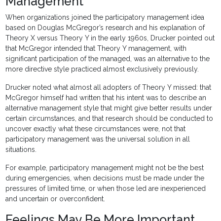
Management
When organizations joined the participatory management idea
based on Douglas McGregor’s research and his explanation of
Theory X versus Theory Y in the early 1960s, Drucker pointed out
that McGregor intended that Theory Y management, with
significant participation of the managed, was an alternative to the
more directive style practiced almost exclusively previously.
Drucker noted what almost all adopters of Theory Y missed: that
McGregor himself had written that his intent was to describe an
alternative management style that might give better results under
certain circumstances, and that research should be conducted to
uncover exactly what these circumstances were, not that
participatory management was the universal solution in all
situations.
For example, participatory management might not be the best
during emergencies, when decisions must be made under the
pressures of limited time, or when those led are inexperienced
and uncertain or overconfident.
Feelings May Be More Important