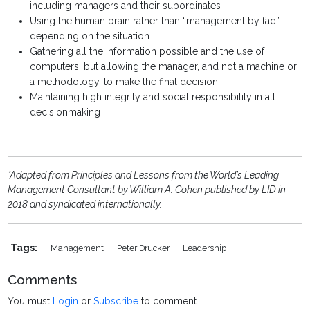
including managers and their subordinates
Using the human brain rather than “management by fad”
depending on the situation
Gathering all the information possible and the use of
computers, but allowing the manager, and not a machine or
a methodology, to make the final decision
Maintaining high integrity and social responsibility in all
decisionmaking
*Adapted from Principles and Lessons from the World’s Leading
Management Consultant by William A. Cohen published by LID in
2018 and syndicated internationally.
Tags:
Management
Peter Drucker
Leadership
Comments
You must
Login
or
Subscribe
to comment.