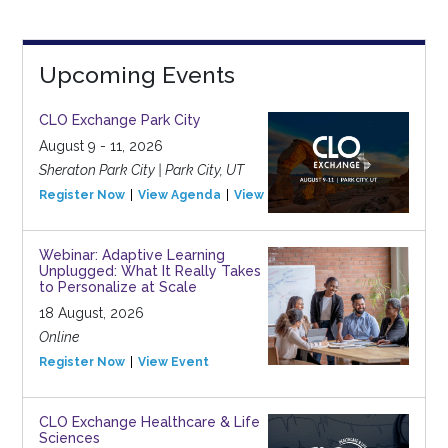
Upcoming Events
CLO Exchange Park City
August 9 - 11, 2026
Sheraton Park City | Park City, UT
Register Now
View Agenda
View Event
Webinar: Adaptive Learning
Unplugged: What It Really Takes
to Personalize at Scale
18 August, 2026
Online
Register Now
View Event
CLO Exchange Healthcare & Life
Sciences