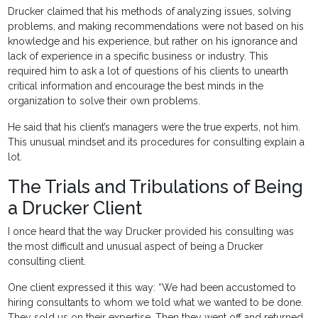
Drucker claimed that his methods of analyzing issues, solving
problems, and making recommendations were not based on his
knowledge and his experience, but rather on his ignorance and
lack of experience in a specific business or industry. This
required him to ask a lot of questions of his clients to unearth
critical information and encourage the best minds in the
organization to solve their own problems.
He said that his client’s managers were the true experts, not him.
This unusual mindset and its procedures for consulting explain a
lot.
The Trials and Tribulations of Being
a Drucker Client
I once heard that the way Drucker provided his consulting was
the most difficult and unusual aspect of being a Drucker
consulting client.
One client expressed it this way: “We had been accustomed to
hiring consultants to whom we told what we wanted to be done.
They sold us on their expertise. Then they went off and returned