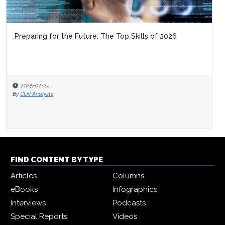
Preparing for the Future: The Top Skills of 2026
2025-07-24
By
CLN Analysts
FIND CONTENT BY TYPE
Articles
Columns
eBooks
Infographics
Interviews
Podcasts
Special Reports
Videos