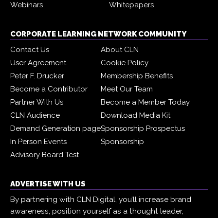
Webinars
Whitepapers
CORPORATE LEARNING NETWORK COMMUNITY
Contact Us
About CLN
User Agreement
Cookie Policy
Peter F. Drucker
Membership Benefits
Become a Contributor
Meet Our Team
Partner With Us
Become a Member Today
CLN Audience
Download Media Kit
Demand Generation page
Sponsorship Prospectus
In Person Events
Sponsorship
Advisory Board Test
ADVERTISE WITH US
By partnering with CLN Digital, you’ll increase brand
awareness, position yourself as a thought leader,