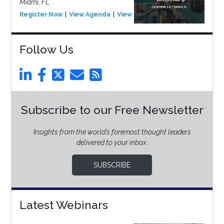
Miami, FL
Register Now
View Agenda
View Event
Follow Us
Subscribe to our Free Newsletter
Insights from the world’s foremost thought leaders
delivered to your inbox.
SUBSCRIBE
Latest Webinars