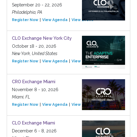
September 20 - 22, 2026
Philadelphia, PA
Register Now
View Agenda
View Event
CLO Exchange New York City
October 18 - 20, 2026
New York, United States
Register Now
View Agenda
View Event
CRO Exchange Miami
November 8 - 10, 2026
Miami, FL
Register Now
View Agenda
View Event
CLO Exchange Miami
December 6 - 8, 2026