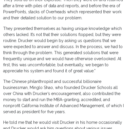
after a time with piles of data and reports, and before the era of
PowerPoints, stacks of Overheads which represented their work
and their detailed solution to our problem.
They presented themselves as having unique knowledge which
others lacked. It’s not that their solutions flopped, but they were
routine. Drucker would begin by asking us questions that we
were expected to answer and discuss. In the process, we had to
think through the problem. This generated solutions that were
frequently unique and we would have otherwise overlooked. At
first, this was uncomfortable, but eventually, we began to
appreciate his system and found it of great value.”
The Chinese philanthropist and successful billionaire
businessman, Minglo Shao, who founded Drucker Schools all
over China with Drucker’s encouragement, also contributed the
money to start and run the MBA-granting, accredited, and
nonprofit California Institute of Advanced Management, of which I
served as president for five years.
He told me that he would visit Drucker in his home occasionally
and Drucker would ask him questions about various issues