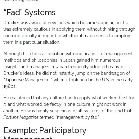
“Fad” Systems
Drucker was aware of new fads which became popular, but he
was extremely cautious in applying them without thinking through
each individually in regard to whether it made sense to employ
them in a particular situation.
Although his close association with and analysis of management
methods and philosophies in Japan gained him numerous
insights, and managers in Japan frequently adopted many of
Drucker’s ideas, he did not instantly jump on the bandwagon of
“Japanese Management” when it took hold in the U.S. in the early
1980s.
He maintained that any culture had to apply what worked best for
it, and what worked perfectly in one culture might not work in
another. He was highly suspicious of all systems of the kind that
Fortune Magazine
termed “management by fad.”
Example: Participatory