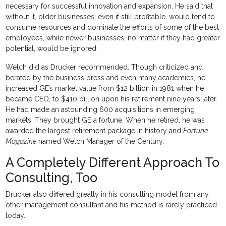
necessary for successful innovation and expansion. He said that
without it, older businesses, even if still profitable, would tend to
consume resources and dominate the efforts of some of the best
employees, while newer businesses, no matter if they had greater
potential, would be ignored.
Welch did as Drucker recommended. Though criticized and
berated by the business press and even many academics, he
increased GE’s market value from $12 billion in 1981 when he
became CEO, to $410 billion upon his retirement nine years later.
He had made an astounding 600 acquisitions in emerging
markets. They brought GE a fortune. When he retired, he was
awarded the largest retirement package in history and
Fortune
Magazine
named Welch Manager of the Century.
A Completely Different Approach To
Consulting, Too
Drucker also differed greatly in his consulting model from any
other management consultant and his method is rarely practiced
today.