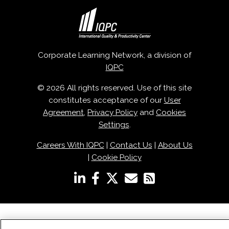
Corporate Learning Network, a division of
IQPC
© 2026 All rights reserved. Use of this site
constitutes acceptance of our
User
Agreement
,
Privacy Policy
and
Cookies
Settings
.
Careers With IQPC
|
Contact Us
|
About Us
|
Cookie Policy