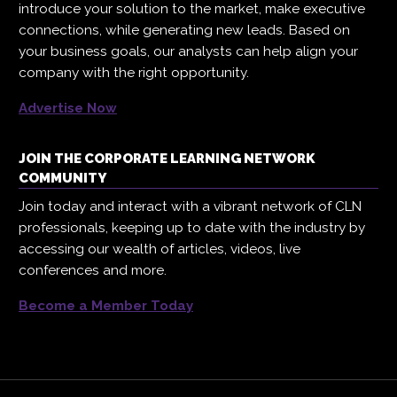
introduce your solution to the market, make executive
connections, while generating new leads. Based on
your business goals, our analysts can help align your
company with the right opportunity.
Advertise Now
JOIN THE CORPORATE LEARNING NETWORK
COMMUNITY
Join today and interact with a vibrant network of CLN
professionals, keeping up to date with the industry by
accessing our wealth of articles, videos, live
conferences and more.
Become a Member Today