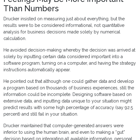
Than Numbers
Drucker insisted on measuring just about everything, but the
results were to be considered informational, not quantitative
analysis for business decisions made solely by numerical
calculation.
He avoided decision-making whereby the decision was arrived at
solely by inputting certain data considered important into a
software program, turning on a computer, and having the strategy
instructions automatically appear.
He pointed out that although one could gather data and develop
a program based on thousands of business experiences, still the
information could be incomplete. Designing software based on
extensive data, and inputting data unique to your situation might
predict results with some high percentage of accuracy (say 92.5
percent) and still fail in your situation.
Drucker maintained that computer-generated answers were
inferior to using the human brain, and even to making a “gut”
decision based on integrating all available information, personal