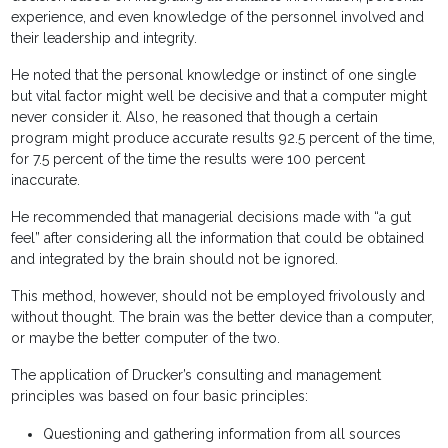
experience, and even knowledge of the personnel involved and
their leadership and integrity.
He noted that the personal knowledge or instinct of one single
but vital factor might well be decisive and that a computer might
never consider it. Also, he reasoned that though a certain
program might produce accurate results 92.5 percent of the time,
for 7.5 percent of the time the results were 100 percent
inaccurate.
He recommended that managerial decisions made with “a gut
feel” after considering all the information that could be obtained
and integrated by the brain should not be ignored.
This method, however, should not be employed frivolously and
without thought. The brain was the better device than a computer,
or maybe the better computer of the two.
The application of Drucker’s consulting and management
principles was based on four basic principles:
Questioning and gathering information from all sources