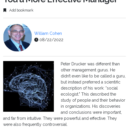
Add bookmark
William Cohen
08/22/2022
Peter Drucker was different than
other management gurus. He
didn’t even like to be called a guru,
but instead preferred a scientific
description of his work: “social
ecologist." This described the
study of people and their behavior
in organizations. His discoveries
and conclusions were important,
and far from intuitive. They were powerful and effective. They
were also frequently controversial.