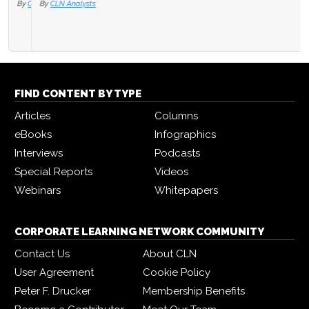
By
CLN Analysts
FIND CONTENT BY TYPE
Articles
Columns
eBooks
Infographics
Interviews
Podcasts
Special Reports
Videos
Webinars
Whitepapers
CORPORATE LEARNING NETWORK COMMUNITY
Contact Us
About CLN
User Agreement
Cookie Policy
Peter F. Drucker
Membership Benefits