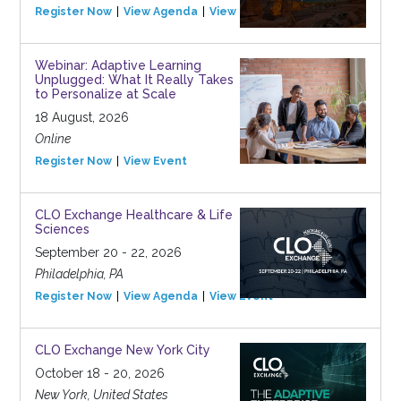
Register Now
View Agenda
View Event
Webinar: Adaptive Learning
Unplugged: What It Really Takes
to Personalize at Scale
18 August, 2026
Online
Register Now
View Event
CLO Exchange Healthcare & Life
Sciences
September 20 - 22, 2026
Philadelphia, PA
Register Now
View Agenda
View Event
CLO Exchange New York City
October 18 - 20, 2026
New York, United States