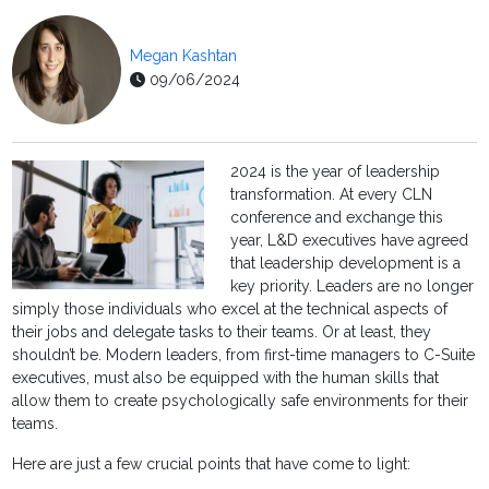
Megan Kashtan
09/06/2024
2024 is the year of leadership
transformation. At every CLN
conference and exchange this
year, L&D executives have agreed
that leadership development is a
key priority. Leaders are no longer
simply those individuals who excel at the technical aspects of
their jobs and delegate tasks to their teams. Or at least, they
shouldn’t be. Modern leaders, from first-time managers to C-Suite
executives, must also be equipped with the human skills that
allow them to create psychologically safe environments for their
teams.
Here are just a few crucial points that have come to light: