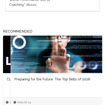
Coaching,” discov...
RECOMMENDED
Preparing for the Future: The Top Skills of 2026
2025-07-24