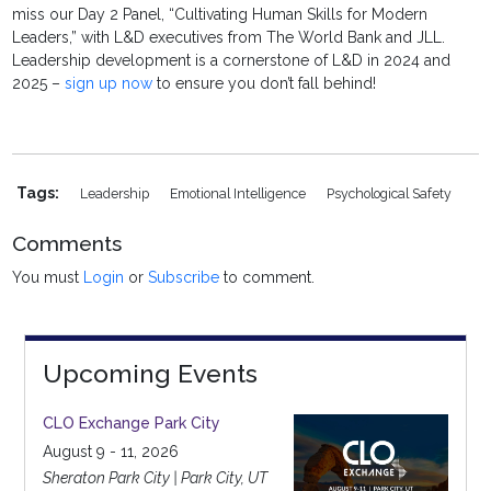
miss our Day 2 Panel, “Cultivating Human Skills for Modern
Leaders,” with L&D executives from The World Bank and JLL.
Leadership development is a cornerstone of L&D in 2024 and
2025 –
sign up now
to ensure you don’t fall behind!
Tags:
Leadership
Emotional Intelligence
Psychological Safety
Comments
You must
Login
or
Subscribe
to comment.
Upcoming Events
CLO Exchange Park City
August 9 - 11, 2026
Sheraton Park City | Park City, UT