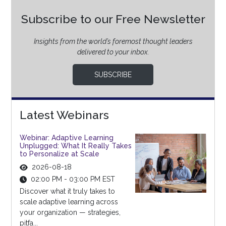
Subscribe to our Free Newsletter
Insights from the world’s foremost thought leaders
delivered to your inbox.
SUBSCRIBE
Latest Webinars
Webinar: Adaptive Learning
Unplugged: What It Really Takes
to Personalize at Scale
2026-08-18
02:00 PM - 03:00 PM EST
Discover what it truly takes to
scale adaptive learning across
your organization — strategies,
pitfa...