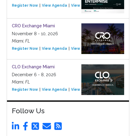
Register Now
View Agenda
View Event
CRO Exchange Miami
November 8 - 10, 2026
Miami, FL
Register Now
View Agenda
View Event
CLO Exchange Miami
December 6 - 8, 2026
Miami, FL
Register Now
View Agenda
View Event
Follow Us