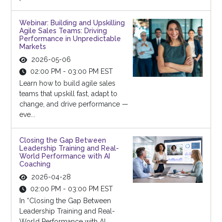
Webinar: Building and Upskilling
Agile Sales Teams: Driving
Performance in Unpredictable
Markets
2026-05-06
02:00 PM - 03:00 PM EST
Learn how to build agile sales
teams that upskill fast, adapt to
change, and drive performance —
eve...
Closing the Gap Between
Leadership Training and Real-
World Performance with AI
Coaching
2026-04-28
02:00 PM - 03:00 PM EST
In “Closing the Gap Between
Leadership Training and Real-
World Performance with AI