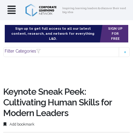
Inspiring learning leaders to discover their next
big idea
Sign up to get full access to all our latest
SIGN UP
content, research, and network for everything
FOR
L&D.
FREE
Filter Categories
Keynote Sneak Peek:
Cultivating Human Skills for
Modern Leaders
Add bookmark