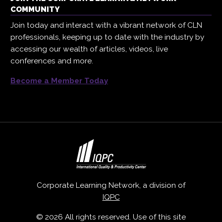
COMMUNITY
Join today and interact with a vibrant network of CLN
professionals, keeping up to date with the industry by
accessing our wealth of articles, videos, live
conferences and more.
Become a Member Today
Corporate Learning Network, a division of
IQPC
© 2026 All rights reserved. Use of this site