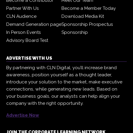
Become a Contributor
Meet Our Team
Partner With Us
Become a Member Today
CLN Audience
Download Media Kit
Demand Generation page
Sponsorship Prospectus
In Person Events
Sponsorship
Advisory Board Test
ADVERTISE WITH US
By partnering with CLN Digital, you’ll increase brand
awareness, position yourself as a thought leader,
introduce your solution to the market, make executive
connections, while generating new leads. Based on
your business goals, our analysts can help align your
company with the right opportunity.
Advertise Now
JOIN THE CORPORATE LEARNING NETWORK