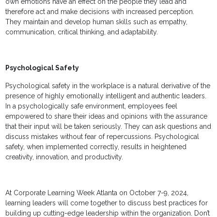
own emotions have an effect on the people they lead and
therefore act and make decisions with increased perception.
They maintain and develop human skills such as empathy,
communication, critical thinking, and adaptability.
Psychological Safety
Psychological safety in the workplace is a natural derivative of the
presence of highly emotionally intelligent and authentic leaders.
In a psychologically safe environment, employees feel
empowered to share their ideas and opinions with the assurance
that their input will be taken seriously. They can ask questions and
discuss mistakes without fear of repercussions. Psychological
safety, when implemented correctly, results in heightened
creativity, innovation, and productivity.
At Corporate Learning Week Atlanta on October 7-9, 2024,
learning leaders will come together to discuss best practices for
building up cutting-edge leadership within the organization. Don’t