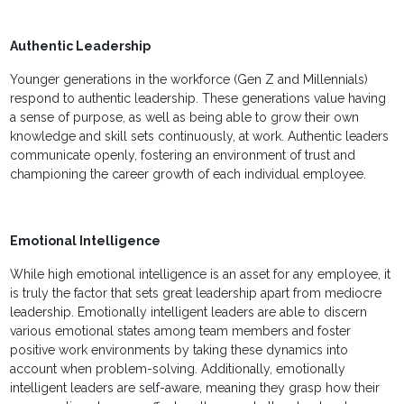
Authentic Leadership
Younger generations in the workforce (Gen Z and Millennials)
respond to authentic leadership. These generations value having
a sense of purpose, as well as being able to grow their own
knowledge and skill sets continuously, at work. Authentic leaders
communicate openly, fostering an environment of trust and
championing the career growth of each individual employee.
Emotional Intelligence
While high emotional intelligence is an asset for any employee, it
is truly the factor that sets great leadership apart from mediocre
leadership. Emotionally intelligent leaders are able to discern
various emotional states among team members and foster
positive work environments by taking these dynamics into
account when problem-solving. Additionally, emotionally
intelligent leaders are self-aware, meaning they grasp how their