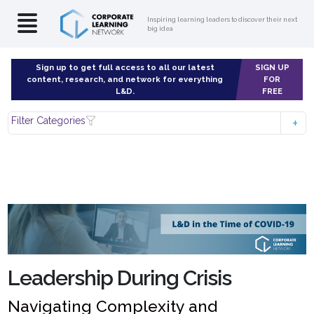
Inspiring learning leaders to discover their next
big idea
Sign up to get full access to all our latest
SIGN UP
content, research, and network for everything
FOR
L&D.
FREE
Filter Categories
Leadership During Crisis
Navigating Complexity and