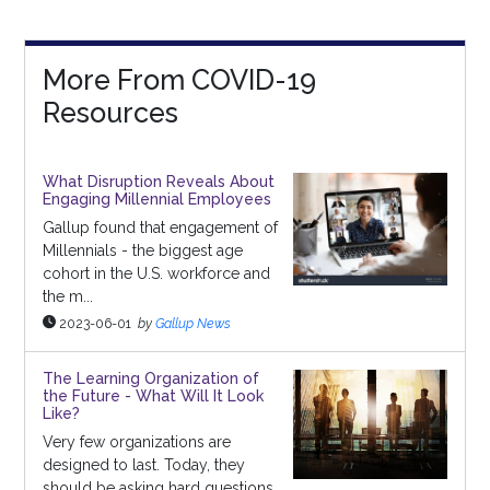
More From COVID-19
Resources
What Disruption Reveals About
Engaging Millennial Employees
Gallup found that engagement of
Millennials - the biggest age
cohort in the U.S. workforce and
the m...
2023-06-01
by
Gallup News
The Learning Organization of
the Future - What Will It Look
Like?
Very few organizations are
designed to last. Today, they
should be asking hard questions