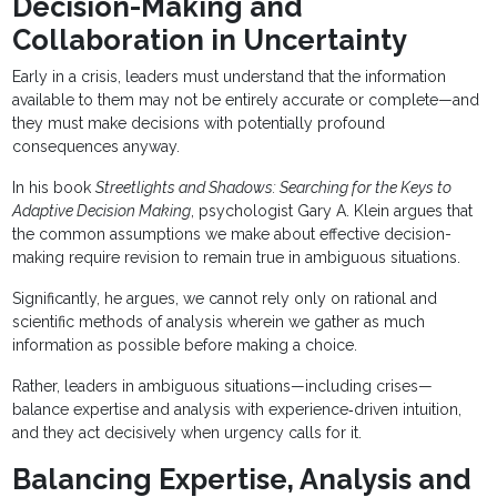
Decision-Making and
Collaboration in Uncertainty
Early in a crisis, leaders must understand that the information
available to them may not be entirely accurate or complete—and
they must make decisions with potentially profound
consequences anyway.
In his book
Streetlights and Shadows: Searching for the Keys to
Adaptive Decision Making
, psychologist Gary A. Klein argues that
the common assumptions we make about effective decision-
making require revision to remain true in ambiguous situations.
Significantly, he argues, we cannot rely only on rational and
scientific methods of analysis wherein we gather as much
information as possible before making a choice.
Rather, leaders in ambiguous situations—including crises—
balance expertise and analysis with experience‐driven intuition,
and they act decisively when urgency calls for it.
Balancing Expertise, Analysis and