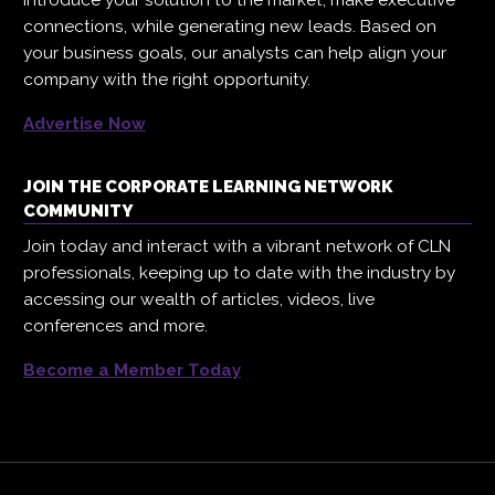
connections, while generating new leads. Based on
your business goals, our analysts can help align your
company with the right opportunity.
Advertise Now
JOIN THE CORPORATE LEARNING NETWORK
COMMUNITY
Join today and interact with a vibrant network of CLN
professionals, keeping up to date with the industry by
accessing our wealth of articles, videos, live
conferences and more.
Become a Member Today