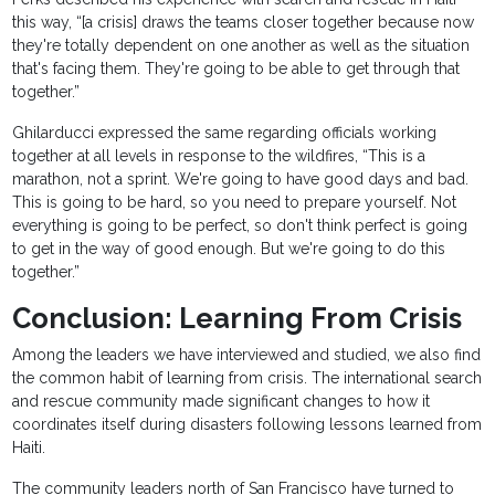
this way, “[a crisis] draws the teams closer together because now
they're totally dependent on one another as well as the situation
that's facing them. They're going to be able to get through that
together.”
Ghilarducci expressed the same regarding officials working
together at all levels in response to the wildfires, “This is a
marathon, not a sprint. We're going to have good days and bad.
This is going to be hard, so you need to prepare yourself. Not
everything is going to be perfect, so don't think perfect is going
to get in the way of good enough. But we're going to do this
together.”
Conclusion: Learning From Crisis
Among the leaders we have interviewed and studied, we also find
the common habit of learning from crisis. The international search
and rescue community made significant changes to how it
coordinates itself during disasters following lessons learned from
Haiti.
The community leaders north of San Francisco have turned to