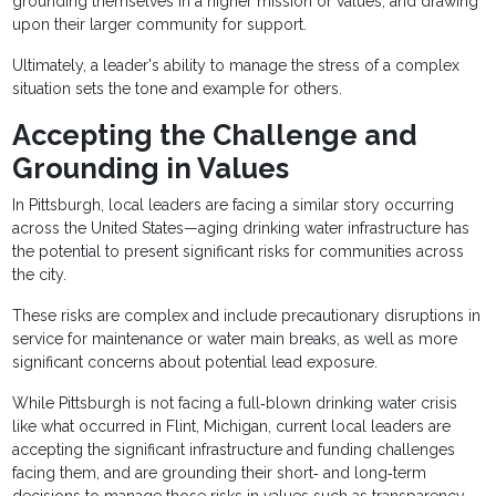
grounding themselves in a higher mission or values, and drawing
upon their larger community for support.
Ultimately, a leader's ability to manage the stress of a complex
situation sets the tone and example for others.
Accepting the Challenge and
Grounding in Values
In Pittsburgh, local leaders are facing a similar story occurring
across the United States—aging drinking water infrastructure has
the potential to present significant risks for communities across
the city.
These risks are complex and include precautionary disruptions in
service for maintenance or water main breaks, as well as more
significant concerns about potential lead exposure.
While Pittsburgh is not facing a full‐blown drinking water crisis
like what occurred in Flint, Michigan, current local leaders are
accepting the significant infrastructure and funding challenges
facing them, and are grounding their short‐ and long‐term
decisions to manage those risks in values such as transparency