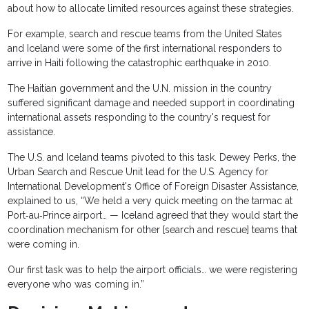
about how to allocate limited resources against these strategies.
For example, search and rescue teams from the United States
and Iceland were some of the first international responders to
arrive in Haiti following the catastrophic earthquake in 2010.
The Haitian government and the U.N. mission in the country
suffered significant damage and needed support in coordinating
international assets responding to the country's request for
assistance.
The U.S. and Iceland teams pivoted to this task. Dewey Perks, the
Urban Search and Rescue Unit lead for the U.S. Agency for
International Development's Office of Foreign Disaster Assistance,
explained to us, “We held a very quick meeting on the tarmac at
Port‐au‐Prince airport… — Iceland agreed that they would start the
coordination mechanism for other [search and rescue] teams that
were coming in.
Our first task was to help the airport officials… we were registering
everyone who was coming in.”