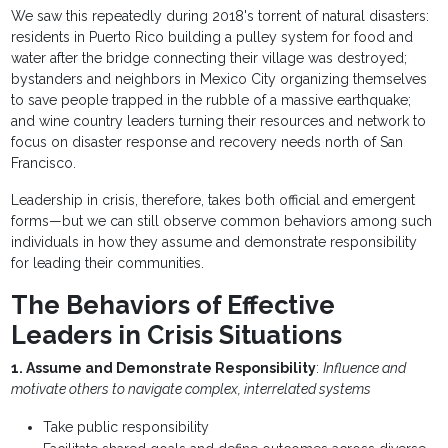
We saw this repeatedly during 2018's torrent of natural disasters:
residents in Puerto Rico building a pulley system for food and
water after the bridge connecting their village was destroyed;
bystanders and neighbors in Mexico City organizing themselves
to save people trapped in the rubble of a massive earthquake;
and wine country leaders turning their resources and network to
focus on disaster response and recovery needs north of San
Francisco.
Leadership in crisis, therefore, takes both official and emergent
forms—but we can still observe common behaviors among such
individuals in how they assume and demonstrate responsibility
for leading their communities.
The Behaviors of Effective
Leaders in Crisis Situations
1. Assume and Demonstrate Responsibility
:
Influence and
motivate others to navigate complex, interrelated systems
Take public responsibility