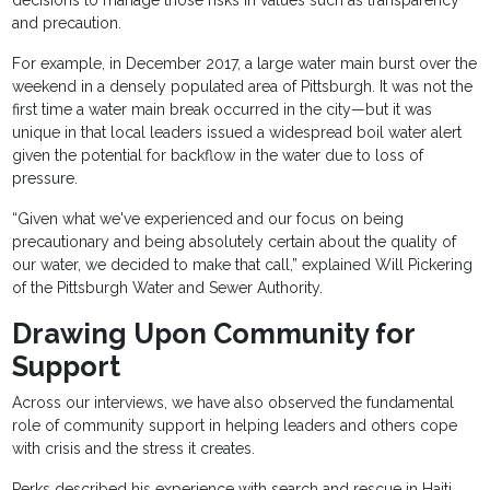
and precaution.
For example, in December 2017, a large water main burst over the
weekend in a densely populated area of Pittsburgh. It was not the
first time a water main break occurred in the city—but it was
unique in that local leaders issued a widespread boil water alert
given the potential for backflow in the water due to loss of
pressure.
“Given what we've experienced and our focus on being
precautionary and being absolutely certain about the quality of
our water, we decided to make that call,” explained Will Pickering
of the Pittsburgh Water and Sewer Authority.
Drawing Upon Community for
Support
Across our interviews, we have also observed the fundamental
role of community support in helping leaders and others cope
with crisis and the stress it creates.
Perks described his experience with search and rescue in Haiti