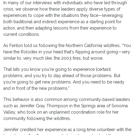
In many of our interviews with individuals who have led through
crisis, we observe how these leaders apply diverse types of
experiences to cope with the situations they face—leveraging
both traditional and indirect experience as a starting point for
action, and then adapting lessons from their experience to
current conditions.
As Fenton told us following the Northern California wildfires, “You
have the Rolodex in your head that's flipping around going—very
similar to, very much like, the 2003 fires, but worse.
That lets you know you're going to experience [certain]
problems, and you try to stay ahead of those problems. But
you're going to get new problems. And you need to be ready
and in front of the new problems.”
This behavior is also common among community‐based leaders
such as Jennifer Gray Thompson in the Springs area of Sonoma
Valley, who took on an unplanned coordination role for her
community following the wildfires.
Jennifer credited her experience as a long‐time volunteer with the