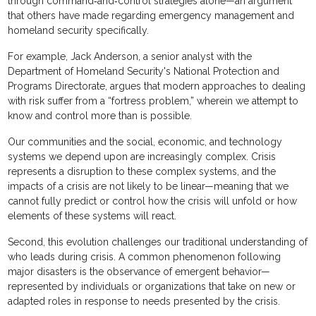
through command‐and‐control strategies alone—an argument
that others have made regarding emergency management and
homeland security specifically.
For example, Jack Anderson, a senior analyst with the
Department of Homeland Security's National Protection and
Programs Directorate, argues that modern approaches to dealing
with risk suffer from a “fortress problem,” wherein we attempt to
know and control more than is possible.
Our communities and the social, economic, and technology
systems we depend upon are increasingly complex. Crisis
represents a disruption to these complex systems, and the
impacts of a crisis are not likely to be linear—meaning that we
cannot fully predict or control how the crisis will unfold or how
elements of these systems will react.
Second, this evolution challenges our traditional understanding of
who leads during crisis. A common phenomenon following
major disasters is the observance of emergent behavior—
represented by individuals or organizations that take on new or
adapted roles in response to needs presented by the crisis.