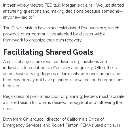
In their widely viewed TED talk, Morgan explains, “We just started
answering questions and making decisions because someone—
anyone—had to.”
The O'Neill sisters have since established Recovers.org, which
provides other communities affected by disaster with a
framework to organize their own recovery.
Facilitating Shared Goals
A crisis of any nature requires diverse organizations and
individuals to collaborate effectively and quickly. Often, these
actors have varying degrees of familiarity with one another, and
they may or may not have planned in advance for the conditions
they face.
Regardless of prior interaction or planning, leaders must facilitate
a shared vision for what is desired throughout and following the
crisis.
Both Mark Ghilarducci, director of California's Office of
Emergency Services, and Robert Fenton, FEMA's lead official in