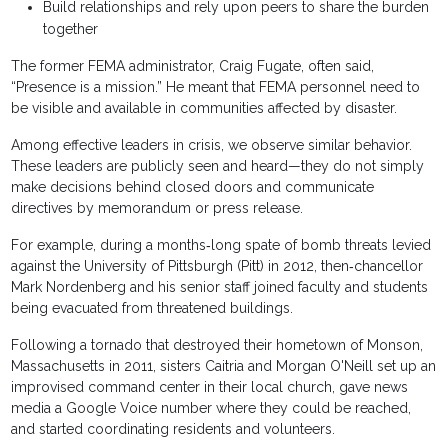
Build relationships and rely upon peers to share the burden
together
The former FEMA administrator, Craig Fugate, often said,
“Presence is a mission.” He meant that FEMA personnel need to
be visible and available in communities affected by disaster.
Among effective leaders in crisis, we observe similar behavior.
These leaders are publicly seen and heard—they do not simply
make decisions behind closed doors and communicate
directives by memorandum or press release.
For example, during a months‐long spate of bomb threats levied
against the University of Pittsburgh (Pitt) in 2012, then‐chancellor
Mark Nordenberg and his senior staff joined faculty and students
being evacuated from threatened buildings.
Following a tornado that destroyed their hometown of Monson,
Massachusetts in 2011, sisters Caitria and Morgan O'Neill set up an
improvised command center in their local church, gave news
media a Google Voice number where they could be reached,
and started coordinating residents and volunteers.