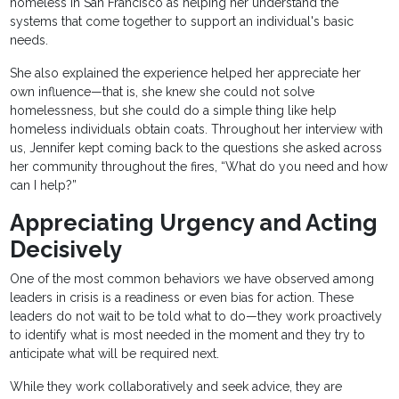
homeless in San Francisco as helping her understand the
systems that come together to support an individual's basic
needs.
She also explained the experience helped her appreciate her
own influence—that is, she knew she could not solve
homelessness, but she could do a simple thing like help
homeless individuals obtain coats. Throughout her interview with
us, Jennifer kept coming back to the questions she asked across
her community throughout the fires, “What do you need and how
can I help?”
Appreciating Urgency and Acting
Decisively
One of the most common behaviors we have observed among
leaders in crisis is a readiness or even bias for action. These
leaders do not wait to be told what to do—they work proactively
to identify what is most needed in the moment and they try to
anticipate what will be required next.
While they work collaboratively and seek advice, they are