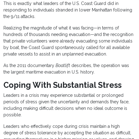
This is exactly what leaders of the U.S. Coast Guard did in
responding to individuals stranded in lower Manhattan following
the 9/11 attacks.
Realizing the magnitude of what it was facing—in terms of
hundreds of thousands needing evacuation—and the recognition
that private volunteers were already evacuating some individuals
by boat, the Coast Guard spontaneously called for all available
private vessels to assist in an unplanned evacuation.
As the 2011 documentary
Boatlift
describes, the operation was
the largest maritime evacuation in U.S. history.
Coping With Substantial Stress
Leaders in a crisis may experience substantial or prolonged
periods of stress given the uncertainty and demands they face,
including making difficult decisions when no ideal outcome is
possible.
Leaders who effectively cope during crisis maintain a high
degree of stress tolerance by accepting the situation as difficult,