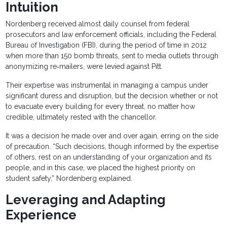
Intuition
Nordenberg received almost daily counsel from federal
prosecutors and law enforcement officials, including the Federal
Bureau of Investigation (FBI), during the period of time in 2012
when more than 150 bomb threats, sent to media outlets through
anonymizing re‐mailers, were levied against Pitt.
Their expertise was instrumental in managing a campus under
significant duress and disruption, but the decision whether or not
to evacuate every building for every threat, no matter how
credible, ultimately rested with the chancellor.
It was a decision he made over and over again, erring on the side
of precaution. “Such decisions, though informed by the expertise
of others, rest on an understanding of your organization and its
people, and in this case, we placed the highest priority on
student safety,” Nordenberg explained.
Leveraging and Adapting
Experience