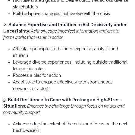
Facilitate shared goals and define outcomes across diverse
stakeholders
Build adaptive strategies that evolve with the crisis
2.
Balance Expertise and Intuition to Act Decisively under
Uncertainty
:
Acknowledge imperfect information and create
frameworks that result in action
Articulate principles to balance expertise, analysis and
intuition
Leverage diverse experiences, including outside traditional
leadership roles
Possess a bias for action
Adapt style to engage effectively with spontaneous
networks or actors
3.
Build Resilience to Cope with Prolonged High‐Stress
Situations
:
Embrace the challenge through focus on values and
community support
Acknowledge the extent of the crisis and focus on the next
best decision