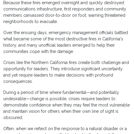
Because these fires emerged overnight and quickly destroyed
communications infrastructure, first responders and community
members canvassed door‐to‐door on foot, warning threatened
neighborhoods to evacuate.
Over the ensuing days, emergency management officials battled
what became some of the most destructive fires in California's
history, and many unofficial leaders emerged to help their
communities cope with the damage.
Crises like the Northern California fires create both challenge and
opportunity for leaders. They introduce significant uncertainty
and yet require leaders to make decisions with profound
consequences.
During a period of time where fundamental—and potentially
undesirable—change is possible, crises require leaders to
demonstrate confidence when they may feel the most vulnerable
and maintain vision for others when their own line of sight is
obscured.
Often, when we reflect on the response to a natural disaster or a