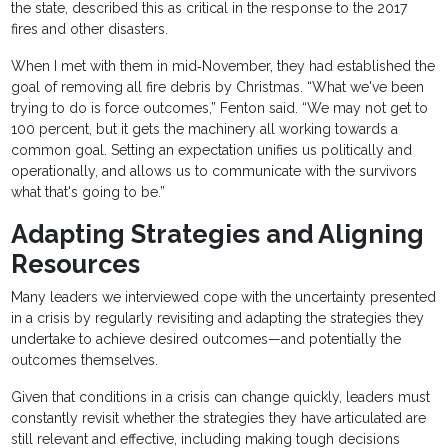
the state, described this as critical in the response to the 2017
fires and other disasters.
When I met with them in mid‐November, they had established the
goal of removing all fire debris by Christmas. “What we've been
trying to do is force outcomes,” Fenton said. “We may not get to
100 percent, but it gets the machinery all working towards a
common goal. Setting an expectation unifies us politically and
operationally, and allows us to communicate with the survivors
what that's going to be.”
Adapting Strategies and Aligning
Resources
Many leaders we interviewed cope with the uncertainty presented
in a crisis by regularly revisiting and adapting the strategies they
undertake to achieve desired outcomes—and potentially the
outcomes themselves.
Given that conditions in a crisis can change quickly, leaders must
constantly revisit whether the strategies they have articulated are
still relevant and effective, including making tough decisions