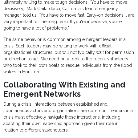
ultimately willing to make tough decisions. “You have to move
decisively,” Mark Ghilarducci, California's lead emergency
manager, told us. “You have to move fast. Early‐on decisions … are
very important for the long‐term. If you're indecisive, you're
going to have a lot of problems.”
The same behavior is common among emergent leaders in a
crisis. Such leaders may be willing to work with official
organizational structures, but will not typically wait for permission
or direction to act. We need only look to the recent volunteers
who took to their own boats to rescue individuals from the flood
waters in Houston.
Collaborating With Existing and
Emergent Networks
During a crisis, interactions between established and
spontaneous actors and organizations are common. Leaders in a
crisis must effectively navigate these interactions, including
adapting their own leadership approach given their role in
relation to different stakeholders.