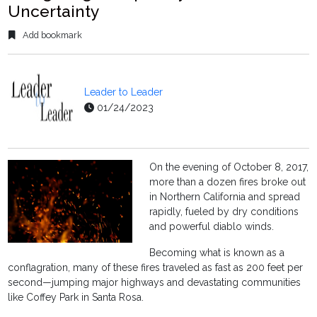
Uncertainty
Add bookmark
Leader to Leader
01/24/2023
On the evening of October 8, 2017,
more than a dozen fires broke out
in Northern California and spread
rapidly, fueled by dry conditions
and powerful diablo winds.
Becoming what is known as a
conflagration, many of these fires traveled as fast as 200 feet per
second—jumping major highways and devastating communities
like Coffey Park in Santa Rosa.