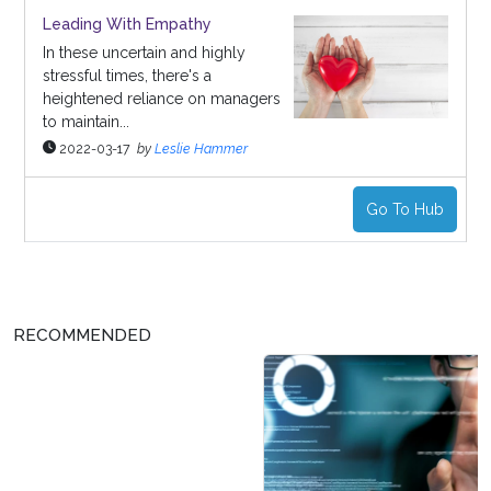
Leading With Empathy
In these uncertain and highly
stressful times, there's a
heightened reliance on managers
to maintain...
2022-03-17
by
Leslie Hammer
Go To Hub
RECOMMENDED