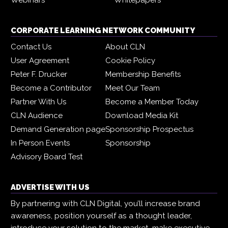
CORPORATE LEARNING NETWORK COMMUNITY
Contact Us
About CLN
User Agreement
Cookie Policy
Peter F. Drucker
Membership Benefits
Become a Contributor
Meet Our Team
Partner With Us
Become a Member Today
CLN Audience
Download Media Kit
Demand Generation page
Sponsorship Prospectus
In Person Events
Sponsorship
Advisory Board Test
ADVERTISE WITH US
By partnering with CLN Digital, you’ll increase brand
awareness, position yourself as a thought leader,
introduce your solution to the market, make executive