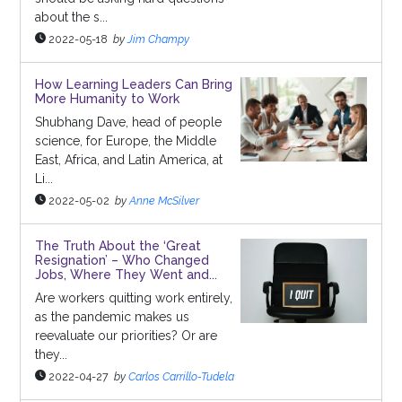
about the s...
2022-05-18
by
Jim Champy
How Learning Leaders Can Bring
More Humanity to Work
Shubhang Dave, head of people
science, for Europe, the Middle
East, Africa, and Latin America, at
Li...
2022-05-02
by
Anne McSilver
The Truth About the ‘Great
Resignation’ – Who Changed
Jobs, Where They Went and...
Are workers quitting work entirely,
as the pandemic makes us
reevaluate our priorities? Or are
they...
2022-04-27
by
Carlos Carrillo-Tudela