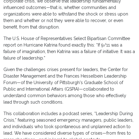
corporate crisis, we observe that leadership fundamentally
influenced outcomes—that is, whether communities and
organizations were able to withstand the shock or stress upon
them and whether or not they were able to recover, or even
benefit, from that disruption.
The U.S. House of Representatives Select Bipartisan Committee
report on Hurricane Katrina found exactly this: “If 9/11 was a
failure of imagination, then Katrina was a failure of initiative. It was a
failure of leadership.”
Given the challenges crises present for leaders, the Center for
Disaster Management and the Frances Hesselbein Leadership
Forum—of the University of Pittsburgh's Graduate School of
Public and International Affairs (GSPIA)—collaborated to
understand common behaviors among those who effectively
lead through such conditions.
This collaboration includes a podcast series, “Leadership During
Crisis,” featuring seasoned emergency managers, public leaders,
and individuals who took spontaneous and unplanned action to
lead. We have considered diverse types of crises—from fires to