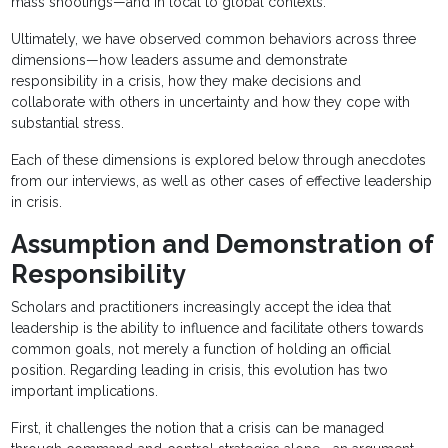
mass shootings—and in local to global contexts.
Ultimately, we have observed common behaviors across three
dimensions—how leaders assume and demonstrate
responsibility in a crisis, how they make decisions and
collaborate with others in uncertainty and how they cope with
substantial stress.
Each of these dimensions is explored below through anecdotes
from our interviews, as well as other cases of effective leadership
in crisis.
Assumption and Demonstration of
Responsibility
Scholars and practitioners increasingly accept the idea that
leadership is the ability to influence and facilitate others towards
common goals, not merely a function of holding an official
position. Regarding leading in crisis, this evolution has two
important implications.
First, it challenges the notion that a crisis can be managed