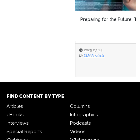
Preparing for the Future: The Top Skills of 2026
2025-07-24
By
CLN Analysts
FIND CONTENT BY TYPE
Articles
Columns
eBooks
Infographics
Interviews
Podcasts
Special Reports
Videos
Webinars
Whitepapers