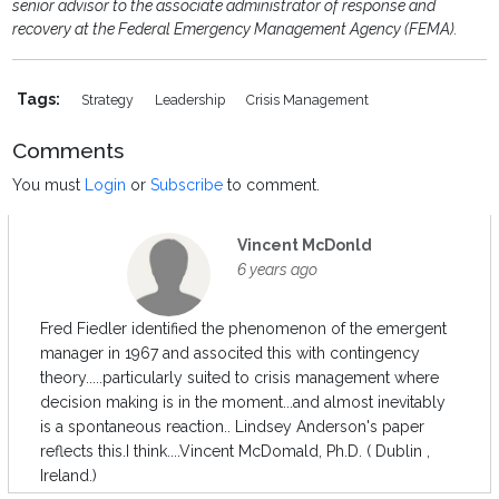
senior advisor to the associate administrator of response and
recovery at the Federal Emergency Management Agency (FEMA).
Tags:
Strategy
Leadership
Crisis Management
Comments
You must
Login
or
Subscribe
to comment.
Vincent McDonld
6 years ago
Fred Fiedler identified the phenomenon of the emergent
manager in 1967 and associted this with contingency
theory.....particularly suited to crisis management where
decision making is in the moment...and almost inevitably
is a spontaneous reaction.. Lindsey Anderson's paper
reflects this.I think....Vincent McDomald, Ph.D. ( Dublin ,
Ireland.)