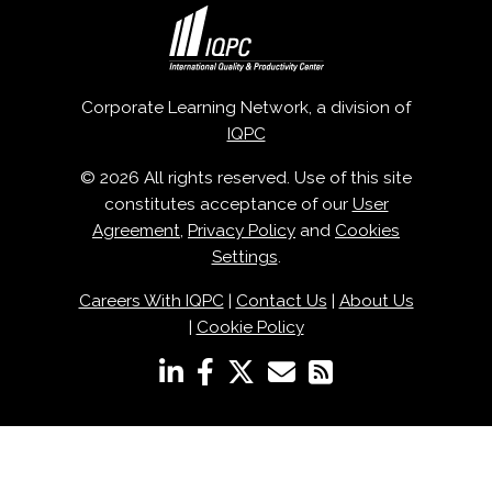
Corporate Learning Network, a division of
IQPC
© 2026 All rights reserved. Use of this site
constitutes acceptance of our
User
Agreement
,
Privacy Policy
and
Cookies
Settings
.
Careers With IQPC
|
Contact Us
|
About Us
|
Cookie Policy