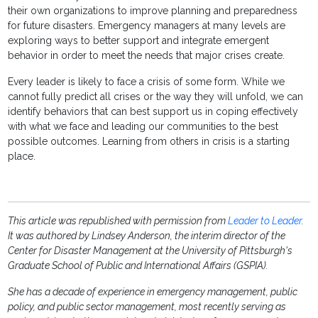
their own organizations to improve planning and preparedness
for future disasters. Emergency managers at many levels are
exploring ways to better support and integrate emergent
behavior in order to meet the needs that major crises create.
Every leader is likely to face a crisis of some form. While we
cannot fully predict all crises or the way they will unfold, we can
identify behaviors that can best support us in coping effectively
with what we face and leading our communities to the best
possible outcomes. Learning from others in crisis is a starting
place.
This article was republished with permission from
Leader to Leader
.
It was authored by Lindsey Anderson, the interim director of the
Center for Disaster Management at the University of Pittsburgh's
Graduate School of Public and International Affairs (GSPIA).
She has a decade of experience in emergency management, public
policy, and public sector management, most recently serving as