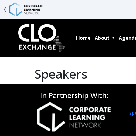
Home
About
Agend
Speakers
In Partnership With:
sp