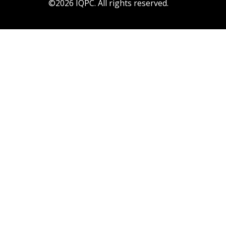
©2026 IQPC. All rights reserved.