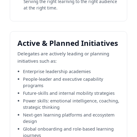
Serving the right learning to the right audience
at the right time.
Active & Planned Initiatives
Delegates are actively leading or planning
initiatives such as:
Enterprise leadership academies
People-leader and executive capability
programs
Future-skills and internal mobility strategies
Power skills: emotional intelligence, coaching,
strategic thinking
Next-gen learning platforms and ecosystem
design
Global onboarding and role-based learning
journeys