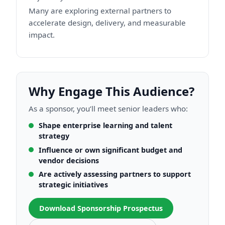
Many are exploring external partners to
accelerate design, delivery, and measurable
impact.
Why Engage This Audience?
As a sponsor, you’ll meet senior leaders who:
Shape enterprise learning and talent
strategy
Influence or own significant budget and
vendor decisions
Are actively assessing partners to support
strategic initiatives
Download Sponsorship Prospectus