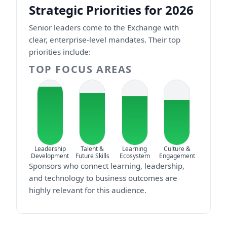
Strategic Priorities for 2026
Senior leaders come to the Exchange with
clear, enterprise-level mandates. Their top
priorities include:
TOP FOCUS AREAS
Leadership
Talent &
Learning
Culture &
Development
Future Skills
Ecosystem
Engagement
Sponsors who connect learning, leadership,
and technology to business outcomes are
highly relevant for this audience.