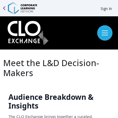
Sign In
Meet the L&D Decision-
Makers
Audience Breakdown &
Insights
The CLO Exchange brings together a curated,