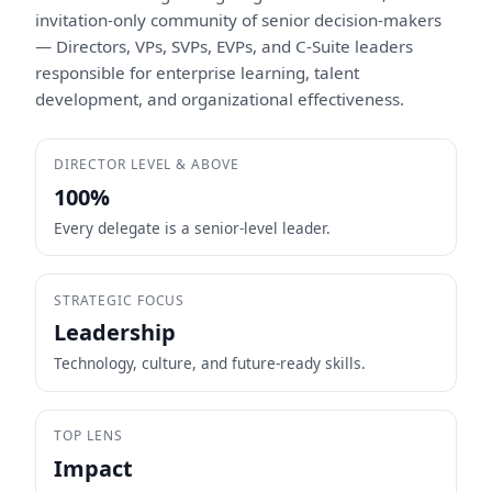
invitation-only community of senior decision-makers
— Directors, VPs, SVPs, EVPs, and C-Suite leaders
responsible for enterprise learning, talent
development, and organizational effectiveness.
DIRECTOR LEVEL & ABOVE
100%
Every delegate is a senior-level leader.
STRATEGIC FOCUS
Leadership
Technology, culture, and future-ready skills.
TOP LENS
Impact