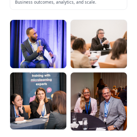
Business outcomes, analytics, and scale.