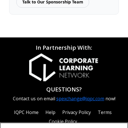
Talk to Our Sponsorship Team
In Partnership With:
QUESTIONS?
Contact us on email
spexchange@iqpc.com
now!
IQPC Home
Help
Privacy Policy
Terms
Cookie Policy