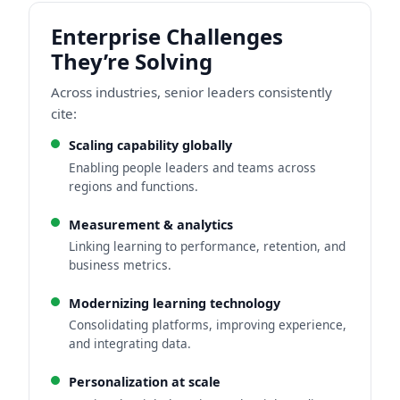
Enterprise Challenges
They’re Solving
Across industries, senior leaders consistently
cite:
Scaling capability globally
Enabling people leaders and teams across
regions and functions.
Measurement & analytics
Linking learning to performance, retention, and
business metrics.
Modernizing learning technology
Consolidating platforms, improving experience,
and integrating data.
Personalization at scale