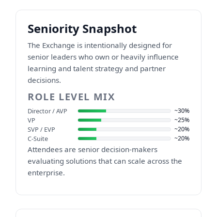
Seniority Snapshot
The Exchange is intentionally designed for
senior leaders who own or heavily influence
learning and talent strategy and partner
decisions.
ROLE LEVEL MIX
Director / AVP
~30%
VP
~25%
SVP / EVP
~20%
C-Suite
~20%
Attendees are senior decision-makers
evaluating solutions that can scale across the
enterprise.