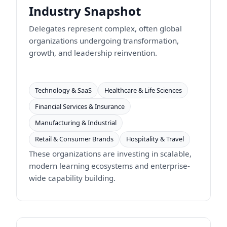
Industry Snapshot
Delegates represent complex, often global
organizations undergoing transformation,
growth, and leadership reinvention.
Technology & SaaS
Healthcare & Life Sciences
Financial Services & Insurance
Manufacturing & Industrial
Retail & Consumer Brands
Hospitality & Travel
These organizations are investing in scalable,
modern learning ecosystems and enterprise-
wide capability building.