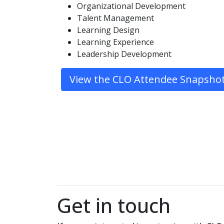
Organizational Development
Talent Management
Learning Design
Learning Experience
Leadership Development
View the CLO Attendee Snapsho
Get in touch