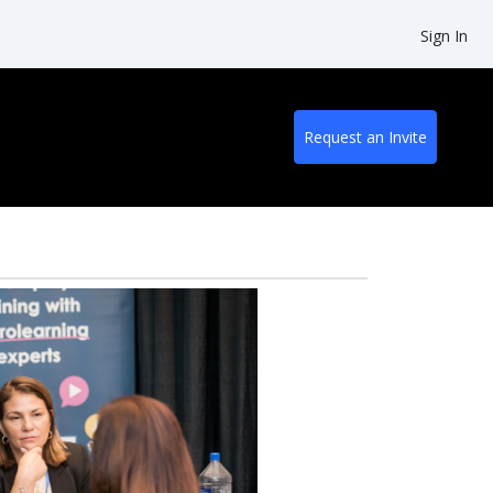
Sign In
Request an Invite