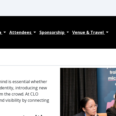
a
Attendees
Sponsorship
Venue & Travel
ind is essential whether
dentity, introducing new
om the crowd. At CLO
d visibility by connecting