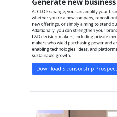
Generate new business
At CLO Exchange, you can amplify your bra
whether you're a new company, repositionin
new offerings, or simply aiming to stand ou
Additionally, you can strengthen your brand 
L&D decision-makers, including private mee
makers who wield purchasing power and are
enabling technologies, ideas, and platform
sustainable growth.
Download Sponsorship Prospec