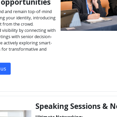
 opportunities
nd and remain top-of-mind
g your identity, introducing
t from the crowd.
visibility by connecting with
tings with senior decision-
 actively exploring smart-
s for transformative and
tus
Speaking Sessions & N
Ultimate Networking: