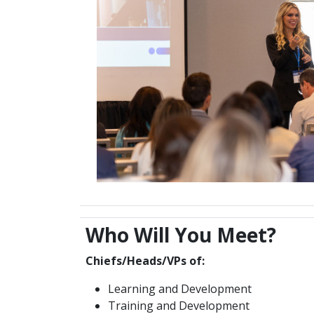
Who Will You Meet?
Chiefs/Heads/VPs of:
Learning and Development
Training and Development