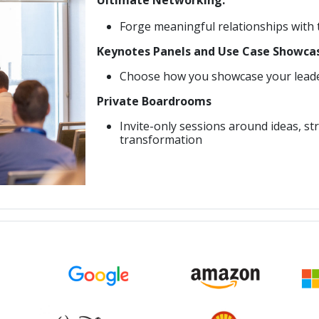
Forge meaningful relationships with
Keynotes Panels and Use Case Showca
Choose how you showcase your leader
Private Boardrooms
Invite-only sessions around ideas, str
transformation