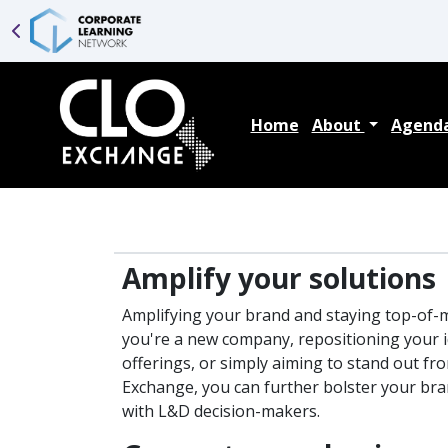
Home
About
Agend
Amplify your solutions
Amplifying your brand and staying top-of-m
you're a new company, repositioning your i
offerings, or simply aiming to stand out fr
Exchange, you can further bolster your bran
with L&D decision-makers.