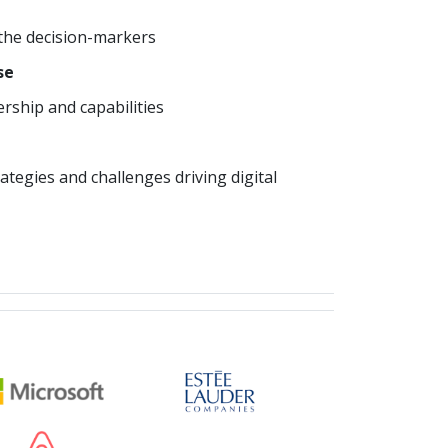
 the decision-markers
se
ship and capabilities
ategies and challenges driving digital