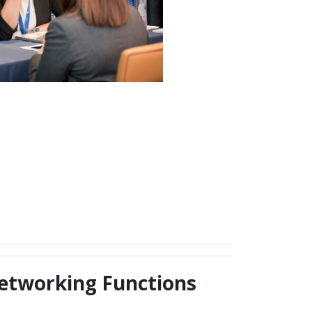
etworking Functions