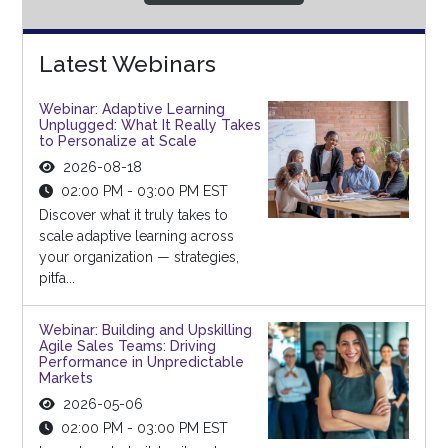
Latest Webinars
Webinar: Adaptive Learning
Unplugged: What It Really Takes
to Personalize at Scale
2026-08-18
02:00 PM - 03:00 PM EST
Discover what it truly takes to
scale adaptive learning across
your organization — strategies,
pitfa...
Webinar: Building and Upskilling
Agile Sales Teams: Driving
Performance in Unpredictable
Markets
2026-05-06
02:00 PM - 03:00 PM EST