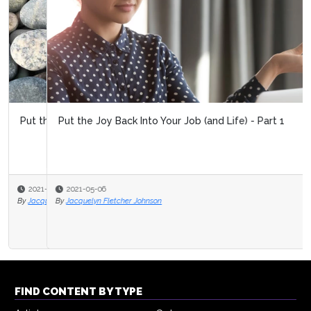
Put the Joy Back Into Your Job (and Life) - Part 1
2021-05-06
By
Jacquelyn Fletcher Johnson
FIND CONTENT BY TYPE