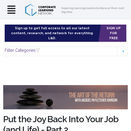
Inspiring learning leaders to discover their next
big idea
Sign up to get full access to all our latest
SIGN UP
content, research, and network for everything
FOR
L&D.
FREE
Filter Categories
Put the Joy Back Into Your Job
(and Life) - Part 2