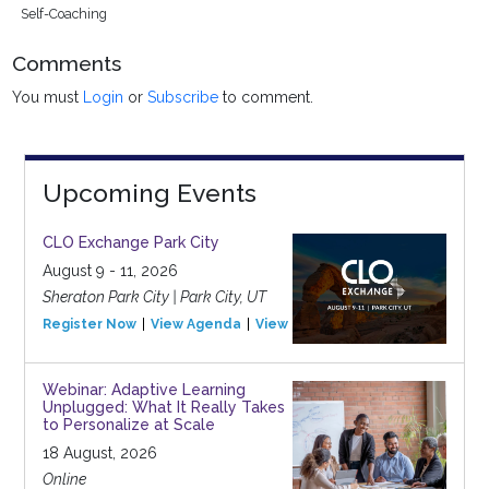
Self-Coaching
Comments
You must
Login
or
Subscribe
to comment.
Upcoming Events
CLO Exchange Park City
August 9 - 11, 2026
Sheraton Park City | Park City, UT
Register Now
View Agenda
View Event
Webinar: Adaptive Learning
Unplugged: What It Really Takes
to Personalize at Scale
18 August, 2026
Online