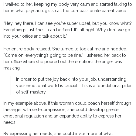
I walked to her, keeping my body very calm and started talking to
her in what psychologists call the compassionate parent voice.
“Hey, hey there. I can see you’re super upset, but you know what?
Everything’s just fine. It can be fixed. It’s all right. Why don’t we go
into your office and talk about it.”
Her entire body relaxed. She turned to look at me and nodded.
“Come on, everything’s going to be fine.” I ushered her back to
her office where she poured out the emotions the anger was
masking.
In order to put the joy back into your job, understanding
your emotional world is crucial. This is a foundational pillar
of self-mastery.
In my example above, if this woman could coach herself through
the anger with self-compassion, she could develop greater
emotional regulation and an expanded ability to express her
needs.
By expressing her needs, she could invite more of what