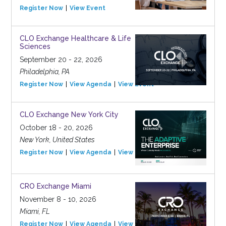
Register Now
View Event
CLO Exchange Healthcare & Life
Sciences
September 20 - 22, 2026
Philadelphia, PA
Register Now
View Agenda
View Event
CLO Exchange New York City
October 18 - 20, 2026
New York, United States
Register Now
View Agenda
View Event
CRO Exchange Miami
November 8 - 10, 2026
Miami, FL
Register Now
View Agenda
View Event