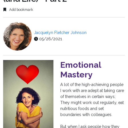
Add bookmark
Jacquelyn Fletcher Johnson
05/26/2021
Emotional
Mastery
A lot of the high-achieving people
I work with are adept at taking care
of themselves in certain ways;
They might work out regularly, eat
nutritious foods and set
boundaries with colleagues.
But when I ask people how they