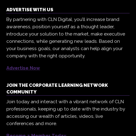
ADVERTISE WITH US
By partnering with CLN Digital, you’ll increase brand
awareness, position yourself as a thought leader,
introduce your solution to the market, make executive
connections, while generating new leads. Based on
your business goals, our analysts can help align your
company with the right opportunity.
Advertise Now
JOIN THE CORPORATE LEARNING NETWORK
COMMUNITY
Join today and interact with a vibrant network of CLN
professionals, keeping up to date with the industry by
accessing our wealth of articles, videos, live
conferences and more.
Become a Member Today