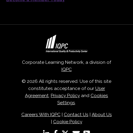
Corporate Learning Network, a division of
IQPC
© 2026 All rights reserved. Use of this site
constitutes acceptance of our
User
Agreement
,
Privacy Policy
and
Cookies
Settings
.
Careers With IQPC
|
Contact Us
|
About Us
|
Cookie Policy