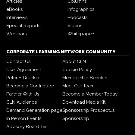
Articles
Columns
eBooks
Infographics
Interviews
Podcasts
Special Reports
Videos
Webinars
Whitepapers
CORPORATE LEARNING NETWORK COMMUNITY
Contact Us
About CLN
User Agreement
Cookie Policy
Peter F. Drucker
Membership Benefits
Become a Contributor
Meet Our Team
Partner With Us
Become a Member Today
CLN Audience
Download Media Kit
Demand Generation page
Sponsorship Prospectus
In Person Events
Sponsorship
Advisory Board Test