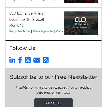
CLO Exchange Miami
December 6 - 8, 2026
Miami, FL
Register Now
View Agenda
View Event
Follow Us
Subscribe to our Free Newsletter
Insights from the world’s foremost thought leaders
delivered to your inbox.
SUBSCRIBE