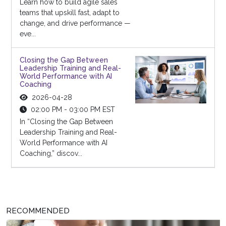
Learn how to build agile sales
teams that upskill fast, adapt to
change, and drive performance —
eve...
Closing the Gap Between
Leadership Training and Real-
World Performance with AI
Coaching
2026-04-28
02:00 PM - 03:00 PM EST
In “Closing the Gap Between
Leadership Training and Real-
World Performance with AI
Coaching,” discov...
RECOMMENDED