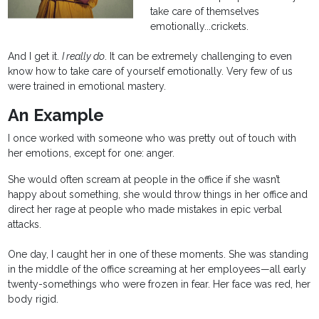
take care of themselves
emotionally...crickets.
And I get it.
I really do
. It can be extremely challenging to even
know how to take care of yourself emotionally. Very few of us
were trained in emotional mastery.
An Example
I once worked with someone who was pretty out of touch with
her emotions, except for one: anger.
She would often scream at people in the office if she wasn’t
happy about something, she would throw things in her office and
direct her rage at people who made mistakes in epic verbal
attacks.
One day, I caught her in one of these moments. She was standing
in the middle of the office screaming at her employees—all early
twenty-somethings who were frozen in fear. Her face was red, her
body rigid.