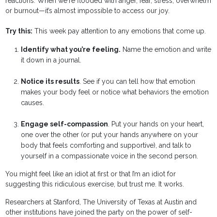
reactions. When we're flooded with anger, fear, stress, overwhelm
or burnout—it’s almost impossible to access our joy.
Try this:
This week pay attention to any emotions that come up.
Identify what you’re feeling.
Name the emotion and write
it down in a journal.
Notice its results
. See if you can tell how that emotion
makes your body feel or notice what behaviors the emotion
causes.
Engage self-compassion
. Put your hands on your heart,
one over the other (or put your hands anywhere on your
body that feels comforting and supportive), and talk to
yourself in a compassionate voice in the second person.
You might feel like an idiot at first or that I’m an idiot for
suggesting this ridiculous exercise, but trust me. It works.
Researchers at Stanford, The University of Texas at Austin and
other institutions have joined the party on the power of self-