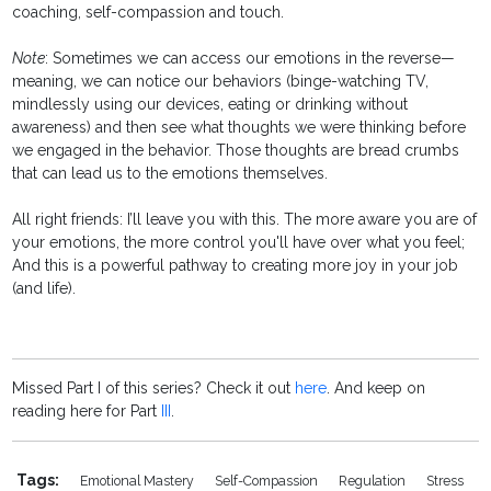
coaching, self-compassion and touch.
Note
: Sometimes we can access our emotions in the reverse—
meaning, we can notice our behaviors (binge-watching TV,
mindlessly using our devices, eating or drinking without
awareness) and then see what thoughts we were thinking before
we engaged in the behavior. Those thoughts are bread crumbs
that can lead us to the emotions themselves.
All right friends: I’ll leave you with this. The more aware you are of
your emotions, the more control you'll have over what you feel;
And this is a powerful pathway to creating more joy in your job
(and life).
Missed Part I of this series? Check it out
here
. And keep on
reading here for Part
III
.
Tags:
Emotional Mastery
Self-Compassion
Regulation
Stress