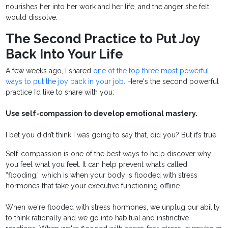
nourishes her into her work and her life, and the anger she felt
would dissolve.
The Second Practice to Put Joy
Back Into Your Life
A few weeks ago, I shared
one of the top three most powerful
ways to put the joy back in your job
. Here's the second powerful
practice I’d like to share with you:
Use self-compassion to develop emotional mastery.
I bet you didn’t think I was going to say that, did you? But it’s true.
Self-compassion is one of the best ways to help discover why
you feel what you feel. It can help prevent what’s called
“flooding,” which is when your body is flooded with stress
hormones that take your executive functioning offline.
When we're flooded with stress hormones, we unplug our ability
to think rationally and we go into habitual and instinctive