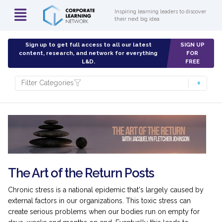
Inspiring learning leaders to discover
their next big idea
Sign up to get full access to all our latest
SIGN UP
content, research, and network for everything
FOR
L&D.
FREE
Filter Categories
The Art of the Return Posts
Chronic stress is a national epidemic that's largely caused by
external factors in our organizations. This toxic stress can
create serious problems when our bodies run on empty for