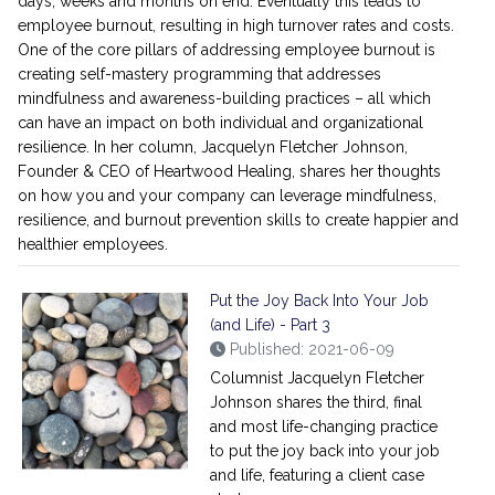
days, weeks and months on end. Eventually this leads to
employee burnout, resulting in high turnover rates and costs.
One of the core pillars of addressing employee burnout is
creating self-mastery programming that addresses
mindfulness and awareness-building practices – all which
can have an impact on both individual and organizational
resilience. In her column, Jacquelyn Fletcher Johnson,
Founder & CEO of Heartwood Healing, shares her thoughts
on how you and your company can leverage mindfulness,
resilience, and burnout prevention skills to create happier and
healthier employees.
Put the Joy Back Into Your Job
(and Life) - Part 3
Published: 2021-06-09
Columnist Jacquelyn Fletcher
Johnson shares the third, final
and most life-changing practice
to put the joy back into your job
and life, featuring a client case