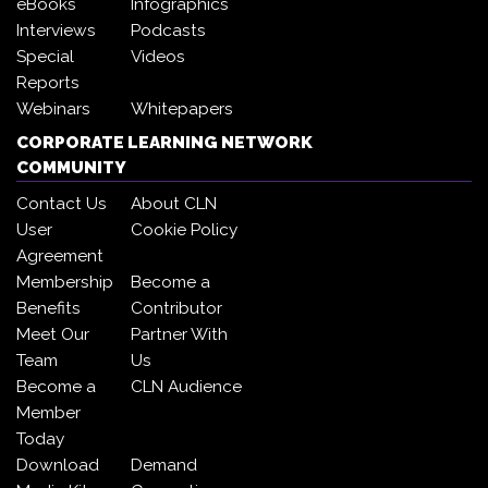
eBooks
Infographics
Interviews
Podcasts
Special
Videos
Reports
Webinars
Whitepapers
CORPORATE LEARNING NETWORK
COMMUNITY
Contact Us
About CLN
User
Cookie Policy
Agreement
Membership
Become a
Benefits
Contributor
Meet Our
Partner With
Team
Us
Become a
CLN Audience
Member
Today
Download
Demand