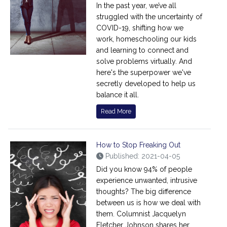
In the past year, we’ve all
struggled with the uncertainty of
COVID-19, shifting how we
work, homeschooling our kids
and learning to connect and
solve problems virtually. And
here's the superpower we've
secretly developed to help us
balance it all.
Read More
How to Stop Freaking Out
Published: 2021-04-05
Did you know 94% of people
experience unwanted, intrusive
thoughts? The big difference
between us is how we deal with
them. Columnist Jacquelyn
Fletcher Johnson shares her