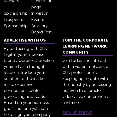
Media Kit
Generation
page
Sponsorship
In Person
Prospectus
Events
Sponsorship
Advisory
Board Test
ADVERTISE WITH US
JOIN THE CORPORATE
LEARNING NETWORK
By partnering with CLN
COMMUNITY
Digital, you’ll increase
brand awareness, position
Join today and interact
yourself as a thought
with a vibrant network of
leader, introduce your
CLN professionals,
solution to the market,
keeping up to date with
make executive
the industry by accessing
connections, while
our wealth of articles,
generating new leads.
videos, live conferences
Based on your business
and more.
goals, our analysts can
SIGN UP TODAY!
help align your company