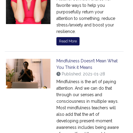
favorite ways to help you
purposefully return your
attention to something, reduce
stress/anxiety and boost your
resilience.
Read More
Mindfulness Doesn’t Mean What
You Think it Means
Published: 2021-01-28
Mindfulness is the art of paying
attention. And we can do that
through our senses and
consciousness in multiple ways.
Most mindfulness teachers will
also add that the art of
developing present-moment
awareness includes being aware