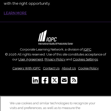
with the right opportunity.
LEARN MORE
Corporate Learning Network, a division of
IQPC
© 2026 All rights reserved. Use of this site constitutes acceptance of
our
User Agreement
,
Privacy Policy
and
Cookies Settings
.
Careers With IQPC
|
Contact Us
|
About Us
|
Cookie Policy
We use cookies and similar technologies to recognize your
visits and preferences, as well as to measure the