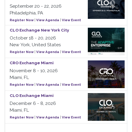
September 20 - 22, 2026
Philadelphia, PA
Register Now
|
View Agenda
|
View Event
CLO Exchange New York City
October 18 - 20, 2026
New York, United States
Register Now
|
View Agenda
|
View Event
CRO Exchange Miami
November 8 - 10, 2026
Miami, FL
Register Now
|
View Agenda
|
View Event
CLO Exchange Miami
December 6 - 8, 2026
Miami, FL
Register Now
|
View Agenda
|
View Event