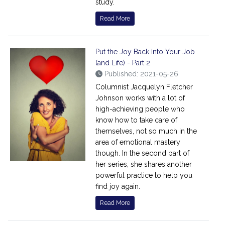
study.
Read More
Put the Joy Back Into Your Job
(and Life) - Part 2
Published: 2021-05-26
Columnist Jacquelyn Fletcher
Johnson works with a lot of
high-achieving people who
know how to take care of
themselves, not so much in the
area of emotional mastery
though. In the second part of
her series, she shares another
powerful practice to help you
find joy again.
Read More