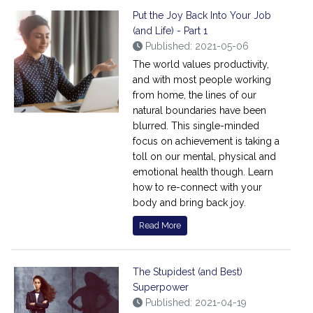
Put the Joy Back Into Your Job
(and Life) - Part 1
Published: 2021-05-06
The world values productivity,
and with most people working
from home, the lines of our
natural boundaries have been
blurred. This single-minded
focus on achievement is taking a
toll on our mental, physical and
emotional health though. Learn
how to re-connect with your
body and bring back joy.
Read More
The Stupidest (and Best)
Superpower
Published: 2021-04-19