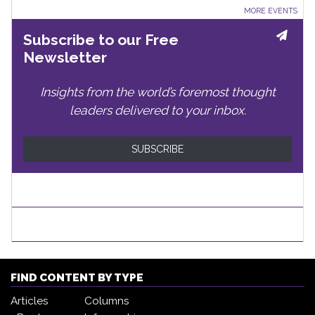
MORE EVENTS
Subscribe to our Free
Newsletter
Insights from the world’s foremost thought
leaders delivered to your inbox.
SUBSCRIBE
FIND CONTENT BY TYPE
Articles
Columns