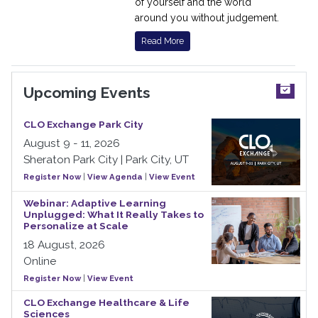
of yourself and the world
around you without judgement.
Read More
Upcoming Events
CLO Exchange Park City
August 9 - 11, 2026
Sheraton Park City | Park City, UT
Register Now
|
View Agenda
|
View Event
Webinar: Adaptive Learning
Unplugged: What It Really Takes to
Personalize at Scale
18 August, 2026
Online
Register Now
|
View Event
CLO Exchange Healthcare & Life
Sciences