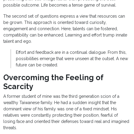
possible outcome. Life becomes a tense game of survival.
The second set of questions express a view that resources can
be grown. This approach is oriented toward curiosity,
engagement and connection. Here, talents can be fostered,
compatibility can be enhanced. Learning and effort trump innate
talent and ego.
Effort and feedback are in a continual dialogue. From this,
possibilities emerge that were unseen at the outset. A new
future can be created.
Overcoming the Feeling of
Scarcity
A former student of mine was the third generation scion of a
wealthy Taiwanese family. He had a sudden insight that the
dominant view of his family was one of a fixed mindset. His
relatives were constantly protecting their position, fearful of
losing face and oriented their defenses toward real and imagined
threats.