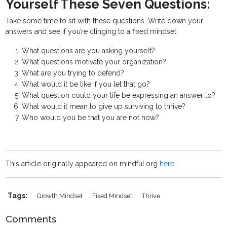
Yourself These Seven Questions:
Take some time to sit with these questions. Write down your
answers and see if you’re clinging to a fixed mindset.
What questions are you asking yourself?
What questions motivate your organization?
What are you trying to defend?
What would it be like if you let that go?
What question could your life be expressing an answer to?
What would it mean to give up surviving to thrive?
Who would you be that you are not now?
This article originally appeared on mindful.org
here
.
Tags:
Growth Mindset
Fixed Mindset
Thrive
Comments