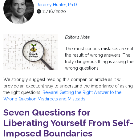
Jeremy Hunter, Ph.D.
11/16/2020
Editor's Note
The most serious mistakes are not
the result of wrong answers. The
truly dangerous thing is asking the
wrong questions.
We strongly suggest reading this companion article as it will
provide an excellent way to understand the importance of asking
the right questions:
Beware! Getting the Right Answer to the
Wrong Question Misdirects and Misleads
Seven Questions for
Liberating Yourself From Self-
Imposed Boundaries