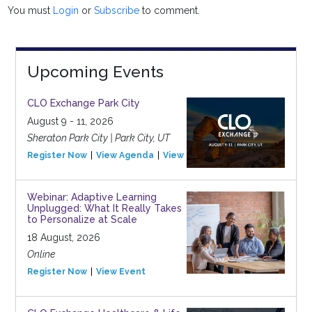
You must
Login
or
Subscribe
to comment.
Upcoming Events
CLO Exchange Park City
August 9 - 11, 2026
Sheraton Park City | Park City, UT
Register Now
View Agenda
View Event
Webinar: Adaptive Learning
Unplugged: What It Really Takes
to Personalize at Scale
18 August, 2026
Online
Register Now
View Event