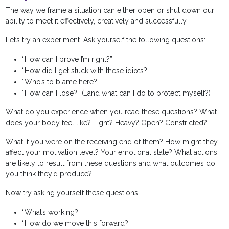
The way we frame a situation can either open or shut down our
ability to meet it effectively, creatively and successfully.
Let’s try an experiment. Ask yourself the following questions:
“How can I prove I’m right?”
“How did I get stuck with these idiots?”
“Who’s to blame here?”
“How can I lose?” (…and what can I do to protect myself?)
What do you experience when you read these questions? What
does your body feel like? Light? Heavy? Open? Constricted?
What if you were on the receiving end of them? How might they
affect your motivation level? Your emotional state? What actions
are likely to result from these questions and what outcomes do
you think they’d produce?
Now try asking yourself these questions:
“What’s working?”
“How do we move this forward?”