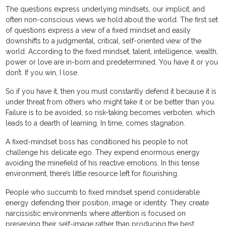
The questions express underlying mindsets, our implicit, and
often non-conscious views we hold about the world. The first set
of questions express a view of a fixed mindset and easily
downshifts to a judgmental, critical, self-oriented view of the
world. According to the fixed mindset, talent, intelligence, wealth,
power or love are in-born and predetermined. You have it or you
don’t. If you win, I lose.
So if you have it, then you must constantly defend it because it is
under threat from others who might take it or be better than you.
Failure is to be avoided, so risk-taking becomes verboten, which
leads to a dearth of learning. In time, comes stagnation.
A fixed-mindset boss has conditioned his people to not
challenge his delicate ego. They expend enormous energy
avoiding the minefield of his reactive emotions. In this tense
environment, there’s little resource left for flourishing.
People who succumb to fixed mindset spend considerable
energy defending their position, image or identity. They create
narcissistic environments where attention is focused on
preserving their self-image rather than producing the best