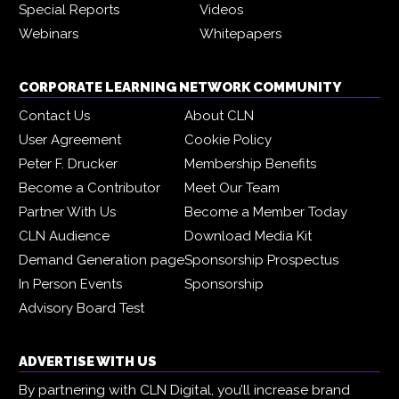
Special Reports
Videos
Webinars
Whitepapers
CORPORATE LEARNING NETWORK COMMUNITY
Contact Us
About CLN
User Agreement
Cookie Policy
Peter F. Drucker
Membership Benefits
Become a Contributor
Meet Our Team
Partner With Us
Become a Member Today
CLN Audience
Download Media Kit
Demand Generation page
Sponsorship Prospectus
In Person Events
Sponsorship
Advisory Board Test
ADVERTISE WITH US
By partnering with CLN Digital, you’ll increase brand