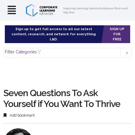
Inspiring learning leaders to discover their next
big idea
Sign up to get full access to all our latest
SIGN UP
content, research, and network for everything
FOR
L&D.
FREE
Filter Categories
Seven Questions To Ask
Yourself if You Want To Thrive
Add bookmark