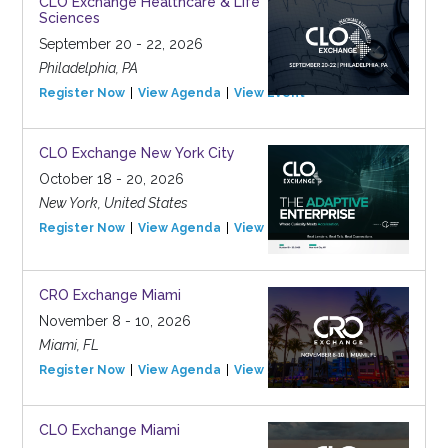
CLO Exchange Healthcare & Life
Sciences
September 20 - 22, 2026
Philadelphia, PA
Register Now
View Agenda
View Event
CLO Exchange New York City
October 18 - 20, 2026
New York, United States
Register Now
View Agenda
View Event
CRO Exchange Miami
November 8 - 10, 2026
Miami, FL
Register Now
View Agenda
View Event
CLO Exchange Miami