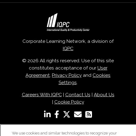
Corporate Learning Network, a division of
IQPC
© 2026 All rights reserved. Use of this site
constitutes acceptance of our
User
Agreement
,
Privacy Policy
and
Cookies
Settings
.
Careers With IQPC
|
Contact Us
|
About Us
|
Cookie Policy
We use cookies and similar technologies to recognize your