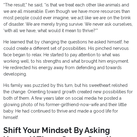
“The result,” he said, “is that we treat each other like animals and
we are all miserable. Even though we have more resources than
most people could ever imagine, we act like we are on the brink
of disaster. We are merely trying survive. We never ask ourselves,
‘with all we have, what would it mean to thrive?’”
He learned that by changing the questions he asked himself, he
could create a different set of possibilities. His pinched nervous
face began to relax. He started to pay attention to what was
working well, to his strengths and what brought him enjoyment.
He redirected his energy away from defending and towards
developing.
His family was puzzled by this turn, but his sweetheart relished
the change. Orienting toward growth created new possibilities for
both of them. A few years later on social media he posted a
glowing photo of his former-girlfriend-now-wife and their little
baby. He had continued to thrive and made a good life for
himself.
Shift Your Mindset By Asking