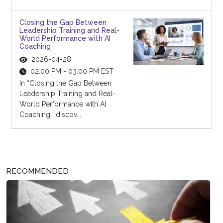
Closing the Gap Between
Leadership Training and Real-
World Performance with AI
Coaching
2026-04-28
02:00 PM - 03:00 PM EST
In “Closing the Gap Between
Leadership Training and Real-
World Performance with AI
Coaching,” discov...
RECOMMENDED