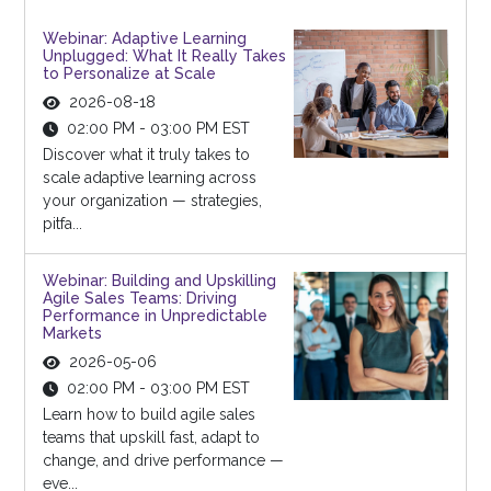
Webinar: Adaptive Learning
Unplugged: What It Really Takes
to Personalize at Scale
2026-08-18
02:00 PM - 03:00 PM EST
Discover what it truly takes to
scale adaptive learning across
your organization — strategies,
pitfa...
Webinar: Building and Upskilling
Agile Sales Teams: Driving
Performance in Unpredictable
Markets
2026-05-06
02:00 PM - 03:00 PM EST
Learn how to build agile sales
teams that upskill fast, adapt to
change, and drive performance —
eve...