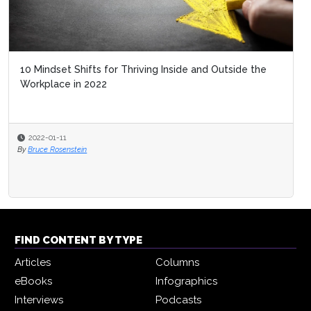
10 Mindset Shifts for Thriving Inside and Outside the
Workplace in 2022
2022-01-11
By
Bruce Rosenstein
FIND CONTENT BY TYPE
Articles
Columns
eBooks
Infographics
Interviews
Podcasts