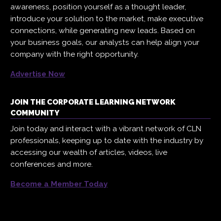
awareness, position yourself as a thought leader,
introduce your solution to the market, make executive
connections, while generating new leads. Based on
your business goals, our analysts can help align your
company with the right opportunity.
Advertise Now
JOIN THE CORPORATE LEARNING NETWORK
COMMUNITY
Join today and interact with a vibrant network of CLN
professionals, keeping up to date with the industry by
accessing our wealth of articles, videos, live
conferences and more.
Become a Member Today