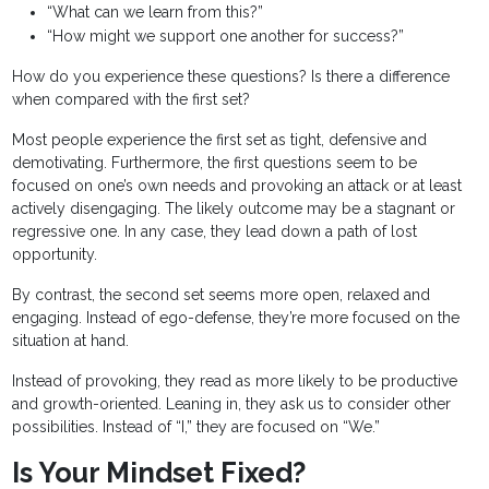
“What can we learn from this?”
“How might we support one another for success?”
How do you experience these questions? Is there a difference
when compared with the first set?
Most people experience the first set as tight, defensive and
demotivating. Furthermore, the first questions seem to be
focused on one’s own needs and provoking an attack or at least
actively disengaging. The likely outcome may be a stagnant or
regressive one. In any case, they lead down a path of lost
opportunity.
By contrast, the second set seems more open, relaxed and
engaging. Instead of ego-defense, they’re more focused on the
situation at hand.
Instead of provoking, they read as more likely to be productive
and growth-oriented. Leaning in, they ask us to consider other
possibilities. Instead of “I,” they are focused on “We.”
Is Your Mindset Fixed?