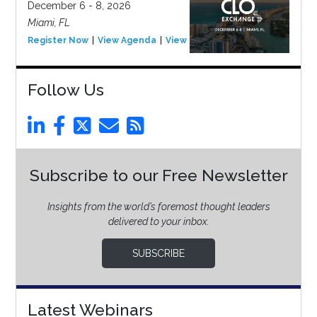
December 6 - 8, 2026
Miami, FL
Register Now
View Agenda
View Event
Follow Us
Subscribe to our Free Newsletter
Insights from the world’s foremost thought leaders
delivered to your inbox.
SUBSCRIBE
Latest Webinars