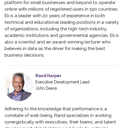
platform for small businesses and beyond to operate
online with millions of registered users in 190 countries.
Eli is a leader with 20 years of experience in both
technical and educational leading positions in a variety
of organizations, including the high-tech industry,
academic institutions and governmental agencies. Eli is
also a scientist and an award-winning lecturer who
believes in data as the driver for making the best
business decisions.
Rand Harper
Executive Development Lead
John Deere
Adhering to the knowledge that performance is a
correlate of well-being, Rand specializes in working
synergistically with executives, their teams, and talent