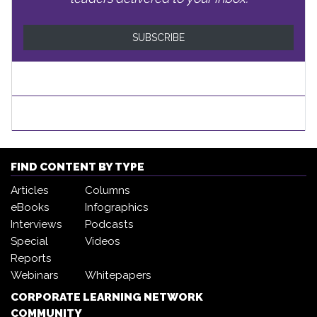
SUBSCRIBE
FIND CONTENT BY TYPE
Articles
Columns
eBooks
Infographics
Interviews
Podcasts
Special
Videos
Reports
Webinars
Whitepapers
CORPORATE LEARNING NETWORK
COMMUNITY