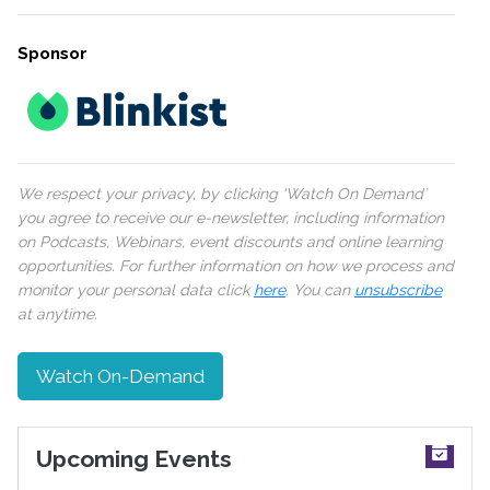
Sponsor
We respect your privacy, by clicking ‘Watch On Demand’
you agree to receive our e-newsletter, including information
on Podcasts, Webinars, event discounts and online learning
opportunities. For further information on how we process and
monitor your personal data click
here
. You can
unsubscribe
at anytime.
Watch On-Demand
Upcoming Events