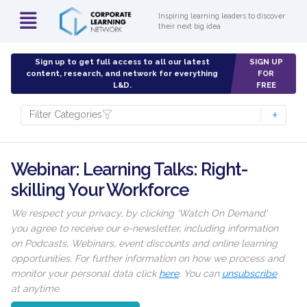
Inspiring learning leaders to discover
their next big idea
Sign up to get full access to all our latest
SIGN UP
content, research, and network for everything
FOR
L&D.
FREE
Filter Categories
Webinar: Learning Talks: Right-
skilling Your Workforce
We respect your privacy, by clicking ‘Watch On Demand’
you agree to receive our e-newsletter, including information
on Podcasts, Webinars, event discounts and online learning
opportunities. For further information on how we process and
monitor your personal data click
here
. You can
unsubscribe
at anytime.