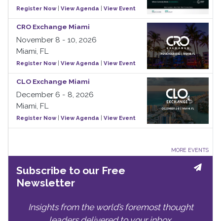
Register Now
|
View Agenda
|
View Event
CRO Exchange Miami
November 8 - 10, 2026
Miami, FL
Register Now
|
View Agenda
|
View Event
CLO Exchange Miami
December 6 - 8, 2026
Miami, FL
Register Now
|
View Agenda
|
View Event
MORE EVENTS
Subscribe to our Free
Newsletter
Insights from the world’s foremost thought
leaders delivered to your inbox.