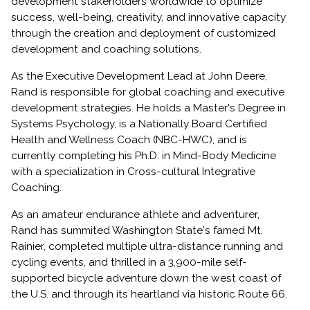
development stakeholders worldwide to optimize
success, well-being, creativity, and innovative capacity
through the creation and deployment of customized
development and coaching solutions.
As the Executive Development Lead at John Deere,
Rand is responsible for global coaching and executive
development strategies. He holds a Master's Degree in
Systems Psychology, is a Nationally Board Certified
Health and Wellness Coach (NBC-HWC), and is
currently completing his Ph.D. in Mind-Body Medicine
with a specialization in Cross-cultural Integrative
Coaching.
As an amateur endurance athlete and adventurer,
Rand has summited Washington State's famed Mt.
Rainier, completed multiple ultra-distance running and
cycling events, and thrilled in a 3,900-mile self-
supported bicycle adventure down the west coast of
the U.S. and through its heartland via historic Route 66.