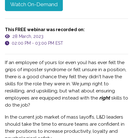
Watch On-Demand
This FREE webinar was recorded on:
28 March, 2023
02:00 PM - 03:00 PM EST
If an employee of yours (or even you) has ever felt the
grips of imposter syndrome or felt unsure in a position,
there is a good chance they felt they didn't have the
skills for the role they were in. We jump right to
reskilling, and upskilling, but what about ensuring
employees are equipped instead with the
right
skills to
do the job?
In the current job market of mass layoffs, L&D leaders
should take the time to ensure teams are confident in
their positions to increase productivity, loyalty and