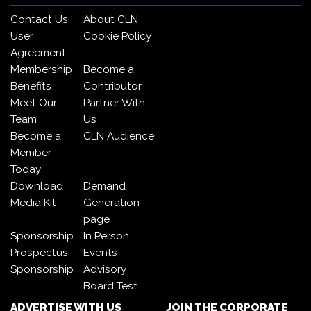
Contact Us
About CLN
User
Cookie Policy
Agreement
Membership
Become a
Benefits
Contributor
Meet Our
Partner With
Team
Us
Become a
CLN Audience
Member
Today
Download
Demand
Media Kit
Generation
page
Sponsorship
In Person
Prospectus
Events
Sponsorship
Advisory
Board Test
ADVERTISE WITH US
JOIN THE CORPORATE