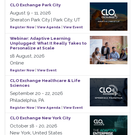
CLO Exchange Park City
August 9 - 11, 2026
Sheraton Park City | Park City, UT
Register Now
|
View Agenda
|
View Event
Webinar: Adaptive Learning
Unplugged: What It Really Takes to
Personalize at Scale
18 August, 2026
Online
Register Now
|
View Event
CLO Exchange Healthcare & Life
Sciences
September 20 - 22, 2026
Philadelphia, PA
Register Now
|
View Agenda
|
View Event
CLO Exchange New York City
October 18 - 20, 2026
New York, United States