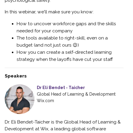
psychological safety.
In this webinar, we'll make sure you know:
How to uncover workforce gaps and the skills
needed for your company
The tools available to right-skill, even on a
budget (and not just ours 😉)
How you can create a self-directed learning
strategy when the layoffs have cut your staff
Speakers
Dr Eli Bendet - Taicher
Global Head of Learning & Development
Wix.com
Dr. Eli Bendet-Taicher is the Global Head of Learning &
Development at Wix, a leading global software