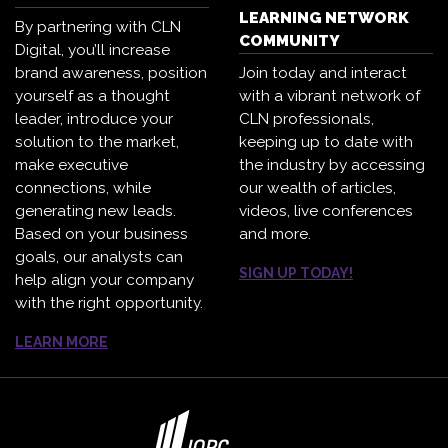
LEARNING NETWORK
By partnering with CLN
COMMUNITY
Digital, you’ll increase
brand awareness, position
Join today and interact
yourself as a thought
with a vibrant network of
leader, introduce your
CLN professionals,
solution to the market,
keeping up to date with
make executive
the industry by accessing
connections, while
our wealth of articles,
generating new leads.
videos, live conferences
Based on your business
and more.
goals, our analysts can
SIGN UP TODAY!
help align your company
with the right opportunity.
LEARN MORE