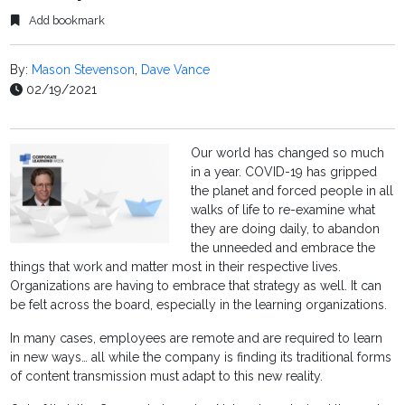
Add bookmark
By:
Mason Stevenson
,
Dave Vance
02/19/2021
Our world has changed so much
in a year. COVID-19 has gripped
the planet and forced people in all
walks of life to re-examine what
they are doing daily, to abandon
the unneeded and embrace the
things that work and matter most in their respective lives.
Organizations are having to embrace that strategy as well. It can
be felt across the board, especially in the learning organizations.
In many cases, employees are remote and are required to learn
in new ways… all while the company is finding its traditional forms
of content transmission must adapt to this new reality.