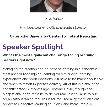
Dave Vance
Fmr. Chief Learning Officer/Executive Director
Caterpillar University/Center for Talent Reporting
Speaker Spotlight
What’s the most significant challenge facing learning
leaders right now?
Managing the creation and delivery of learning in a pandemic.
Most are still redesigning learning for virtual or e-learning
experiences and soon decisions will have to be made about how
and when to restart in-person delivery. All of this is a challenge
not anticipated 12 months ago. Beyond Covid, though, the
biggest challenge remains to deliver real, lasting value to our
organizations which requires laser-focused alignment, efficient
processes, effective learning solutions, and measurable &