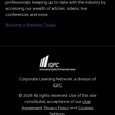
professionals, keeping up to date with the industry by
accessing our wealth of articles, videos, live
conferences and more.
Become a Member Today
Corporate Learning Network, a division of
IQPC
© 2026 All rights reserved. Use of this site
constitutes acceptance of our
User
Agreement
,
Privacy Policy
and
Cookies
Settings
.