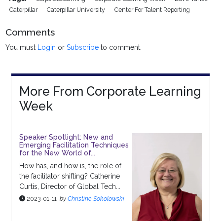
Caterpillar
Caterpillar University
Center For Talent Reporting
Comments
You must
Login
or
Subscribe
to comment.
More From Corporate Learning
Week
Speaker Spotlight: New and
Emerging Facilitation Techniques
for the New World of...
How has, and how is, the role of
the facilitator shifting? Catherine
Curtis, Director of Global Tech...
2023-01-11
by
Christine Sokolowski