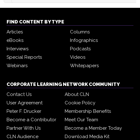
FIND CONTENT BY TYPE
Articles
Columns
eBooks
Infographics
Interviews
Podcasts
Special Reports
Videos
Webinars
Whitepapers
CORPORATE LEARNING NETWORK COMMUNITY
Contact Us
About CLN
User Agreement
Cookie Policy
Peter F. Drucker
Membership Benefits
Become a Contributor
Meet Our Team
Partner With Us
Become a Member Today
CLN Audience
Download Media Kit