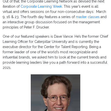
Out of that, the Corporate Learning Network as devised the next
iteration of
Corporate Learning Week
. This year’s event is all
virtual and offers sessions on four non-consecutive days: March
9, 16 & 23. The fourth day features a series of
master classes
and
an interactive group discussion focused on the management
principles of Peter F. Drucker.
One of our featured speakers is Dave Vance. He’s the former Chief
Learning Officer for Caterpillar University and is currently the
executive director for the Center for Talent Reporting. Being a
former leader of one of the world’s most recognizable and
influential brands, we asked him to look at the current trends and
provide learning leaders like you a path forward into a successful
2021.