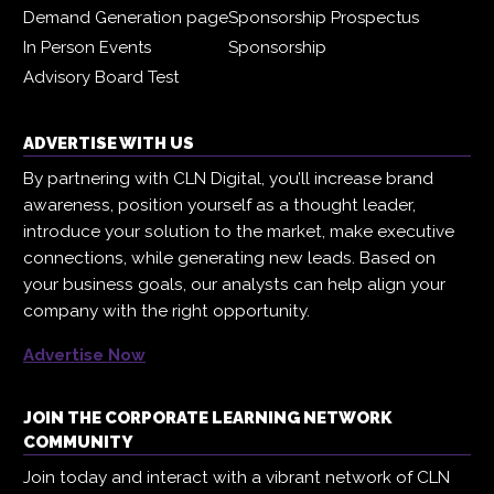
Demand Generation page
Sponsorship Prospectus
In Person Events
Sponsorship
Advisory Board Test
ADVERTISE WITH US
By partnering with CLN Digital, you’ll increase brand
awareness, position yourself as a thought leader,
introduce your solution to the market, make executive
connections, while generating new leads. Based on
your business goals, our analysts can help align your
company with the right opportunity.
Advertise Now
JOIN THE CORPORATE LEARNING NETWORK
COMMUNITY
Join today and interact with a vibrant network of CLN