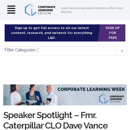
Inspiring learning leaders to discover their next
big idea
Sign up to get full access to all our latest
SIGN UP
content, research, and network for everything
FOR
L&D.
FREE
Filter Categories
Speaker Spotlight – Fmr.
Caterpillar CLO Dave Vance