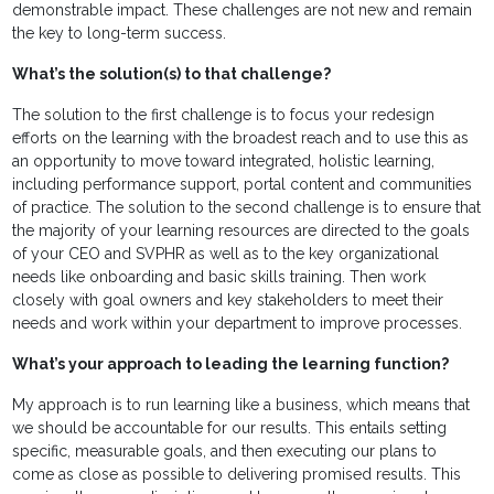
demonstrable impact. These challenges are not new and remain
the key to long-term success.
What’s the solution(s) to that challenge?
The solution to the first challenge is to focus your redesign
efforts on the learning with the broadest reach and to use this as
an opportunity to move toward integrated, holistic learning,
including performance support, portal content and communities
of practice. The solution to the second challenge is to ensure that
the majority of your learning resources are directed to the goals
of your CEO and SVPHR as well as to the key organizational
needs like onboarding and basic skills training. Then work
closely with goal owners and key stakeholders to meet their
needs and work within your department to improve processes.
What’s your approach to leading the learning function?
My approach is to run learning like a business, which means that
we should be accountable for our results. This entails setting
specific, measurable goals, and then executing our plans to
come as close as possible to delivering promised results. This