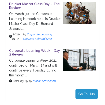
Drucker Master Class Day – The
Review
On March 30, the Corporate
Learning Network held its Drucker
Master Class Day Dr. Bernard
Jaworski,...
2021-
by
Corporate Learning
04-01
Network Editorial Staff
Corporate Learning Week – Day
3 Review
Corporate Learning Week 2021
continued on March 23 and will
continue every Tuesday during
the month....
2021-03-25
by
Mason Stevenson
Go To Hub