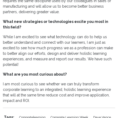
requires the same discipline used by our colleagues in sales or
manufacturing and will allow us to become better business
partners, delivering greater value.
What new strategies or technologies excite you most in
this field?
While I am excited to see what technology can do to help us
better understand and connect with our learners, I am just as
excited to see how much progress we as a profession can make
to better align our efforts, design and deliver holistic learning
experiences, and measure and report our results. We have such
potential!
What are you most curious about?
I am most curious to see whether we can truly transform
corporate learning to an integrated, holistic learning experience
that will at the same time reduce cost and improve application,
impact and ROI.
Tags:
Corporatelearning
Corporate Learning Week
Dave Vance