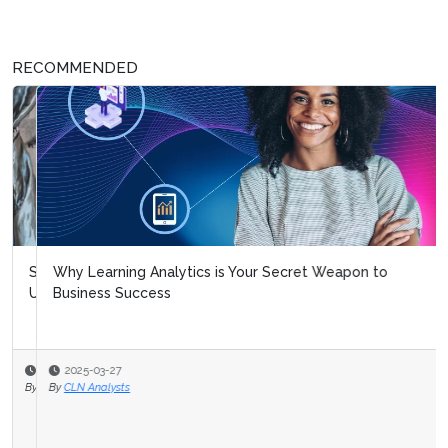
RECOMMENDED
Why Learning Analytics is Your Secret Weapon to
Business Success
2025-03-27
By
CLN Analysts