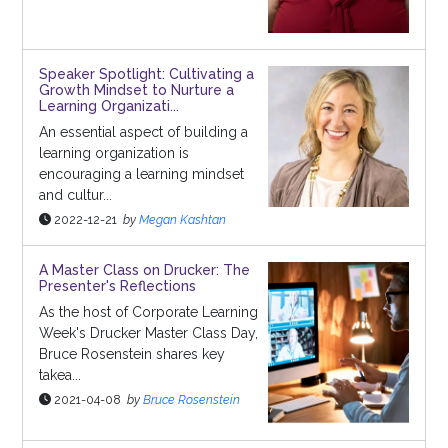
Speaker Spotlight: Cultivating a
Growth Mindset to Nurture a
Learning Organizati...
An essential aspect of building a
learning organization is
encouraging a learning mindset
and cultur...
2022-12-21
by
Megan Kashtan
A Master Class on Drucker: The
Presenter's Reflections
As the host of Corporate Learning
Week's Drucker Master Class Day,
Bruce Rosenstein shares key
takea...
2021-04-08
by
Bruce Rosenstein