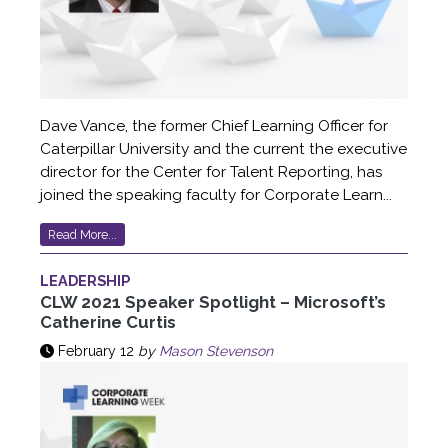
Dave Vance, the former Chief Learning Officer for
Caterpillar University and the current the executive
director for the Center for Talent Reporting, has
joined the speaking faculty for Corporate Learn...
Read More...
LEADERSHIP
CLW 2021 Speaker Spotlight – Microsoft’s
Catherine Curtis
February 12
by
Mason Stevenson