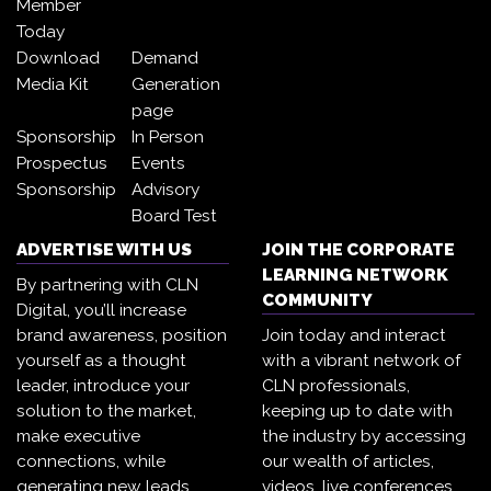
Member
Today
Download
Demand
Media Kit
Generation
page
Sponsorship
In Person
Prospectus
Events
Sponsorship
Advisory
Board Test
ADVERTISE WITH US
JOIN THE CORPORATE
LEARNING NETWORK
By partnering with CLN
COMMUNITY
Digital, you’ll increase
brand awareness, position
Join today and interact
yourself as a thought
with a vibrant network of
leader, introduce your
CLN professionals,
solution to the market,
keeping up to date with
make executive
the industry by accessing
connections, while
our wealth of articles,
generating new leads.
videos, live conferences