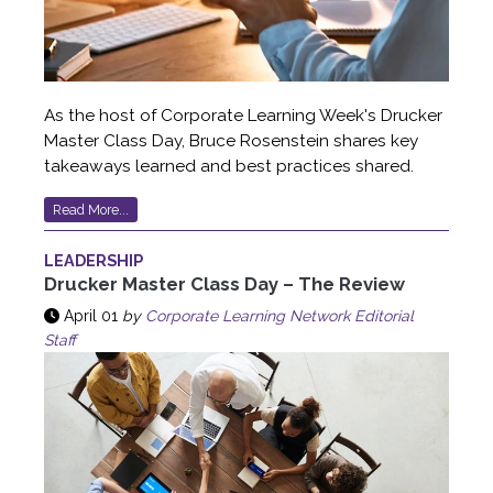
As the host of Corporate Learning Week's Drucker
Master Class Day, Bruce Rosenstein shares key
takeaways learned and best practices shared.
Read More...
LEADERSHIP
Drucker Master Class Day – The Review
April 01
by
Corporate Learning Network Editorial
Staff