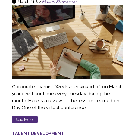
March 11
by
Mason Stevenson
Corporate Learning Week 2021 kicked off on March
9 and will continue every Tuesday during the
month. Here is a review of the lessons learned on
Day One of the virtual conference.
Read More...
TALENT DEVELOPMENT