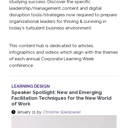
studying success. Discover the specific
leadership/management content and digital
disruption tools/strategies now required to prepare
organizational leaders for thriving & surviving in
today's turbulent business environment.
This content hub is dedicated to articles,
infographics and videos which align with the themes
of each annual Corporate Learning Week
conference.
LEARNING DESIGN
Speaker Spotlight: New and Emerging
Facilitation Techniques for the New World
of Work
January 11
by
Christine Sokolowski