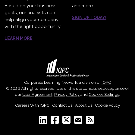
Based on your business
and more.
goals, our analysts can
SIGN UP TODAY!
help align your company
with the right opportunity.
LEARN MORE
Corporate Learning Network, a division of
IQPC
© 2026 All rights reserved. Use of this site constitutes acceptance of
our
User Agreement
,
Privacy Policy
and
Cookies Settings
.
Careers With IQPC
|
Contact Us
|
About Us
|
Cookie Policy