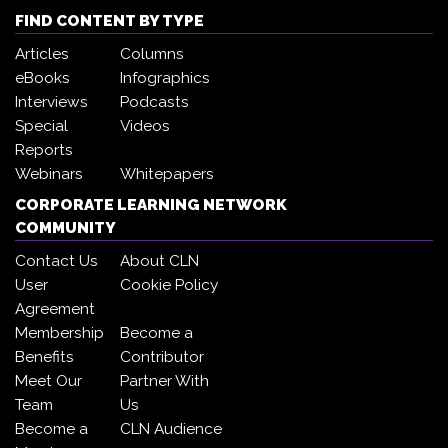
FIND CONTENT BY TYPE
Articles
Columns
eBooks
Infographics
Interviews
Podcasts
Special
Videos
Reports
Webinars
Whitepapers
CORPORATE LEARNING NETWORK
COMMUNITY
Contact Us
About CLN
User
Cookie Policy
Agreement
Membership
Become a
Benefits
Contributor
Meet Our
Partner With
Team
Us
Become a
CLN Audience