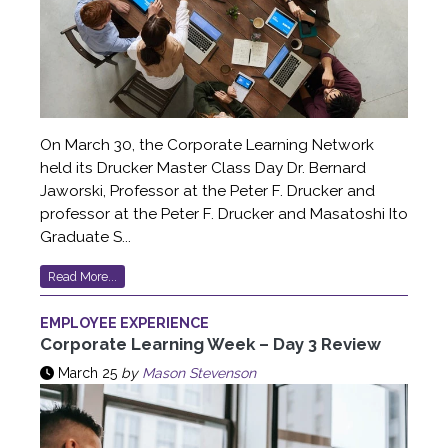
On March 30, the Corporate Learning Network
held its Drucker Master Class Day Dr. Bernard
Jaworski, Professor at the Peter F. Drucker and
professor at the Peter F. Drucker and Masatoshi Ito
Graduate S...
Read More...
EMPLOYEE EXPERIENCE
Corporate Learning Week – Day 3 Review
March 25
by
Mason Stevenson