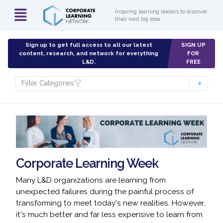
Inspiring learning leaders to discover
their next big idea
Sign up to get full access to all our latest
SIGN UP
content, research, and network for everything
FOR
L&D.
FREE
Filter Categories
Corporate Learning Week
Many L&D organizations are learning from
unexpected failures during the painful process of
transforming to meet today's new realities. However,
it's much better and far less expensive to learn from