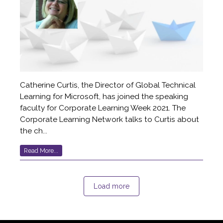
Catherine Curtis, the Director of Global Technical
Learning for Microsoft, has joined the speaking
faculty for Corporate Learning Week 2021. The
Corporate Learning Network talks to Curtis about
the ch...
Read More...
Load more