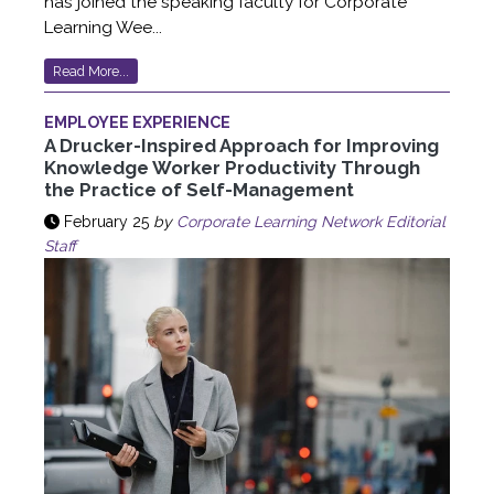
has joined the speaking faculty for Corporate
Learning Wee...
Read More...
EMPLOYEE EXPERIENCE
A Drucker-Inspired Approach for Improving
Knowledge Worker Productivity Through
the Practice of Self-Management
February 25
by
Corporate Learning Network Editorial
Staff