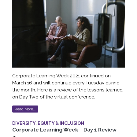
Corporate Learning Week 2021 continued on
March 16 and will continue every Tuesday during
the month. Here is a review of the lessons learned
on Day Two of the virtual conference.
Read More...
DIVERSITY, EQUITY & INCLUSION
Corporate Learning Week – Day 1 Review