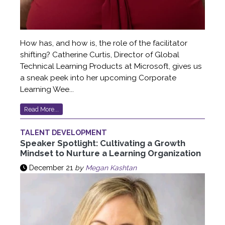
How has, and how is, the role of the facilitator
shifting? Catherine Curtis, Director of Global
Technical Learning Products at Microsoft, gives us
a sneak peek into her upcoming Corporate
Learning Wee...
Read More...
TALENT DEVELOPMENT
Speaker Spotlight: Cultivating a Growth
Mindset to Nurture a Learning Organization
December 21
by
Megan Kashtan