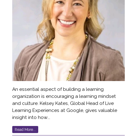
An essential aspect of building a learning
organization is encouraging a learning mindset
and culture. Kelsey Kates, Global Head of Live
Learning Experiences at Google, gives valuable
insight into how...
Read More...