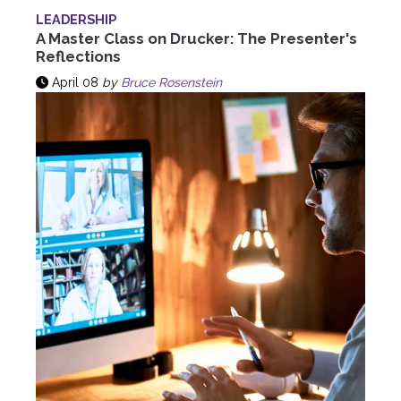
LEADERSHIP
A Master Class on Drucker: The Presenter's
Reflections
April 08
by
Bruce Rosenstein