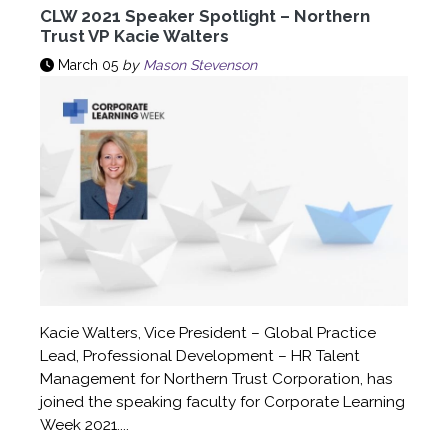
CLW 2021 Speaker Spotlight – Northern
Trust VP Kacie Walters
March 05
by
Mason Stevenson
Kacie Walters, Vice President – Global Practice
Lead, Professional Development – HR Talent
Management for Northern Trust Corporation, has
joined the speaking faculty for Corporate Learning
Week 2021....