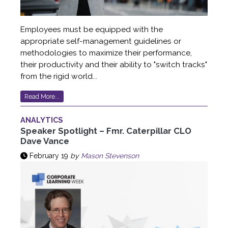
Employees must be equipped with the
appropriate self-management guidelines or
methodologies to maximize their performance,
their productivity and their ability to "switch tracks"
from the rigid world...
Read More...
ANALYTICS
Speaker Spotlight – Fmr. Caterpillar CLO
Dave Vance
February 19
by
Mason Stevenson