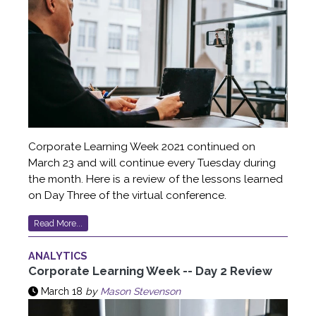
Corporate Learning Week 2021 continued on
March 23 and will continue every Tuesday during
the month. Here is a review of the lessons learned
on Day Three of the virtual conference.
Read More...
ANALYTICS
Corporate Learning Week -- Day 2 Review
March 18
by
Mason Stevenson