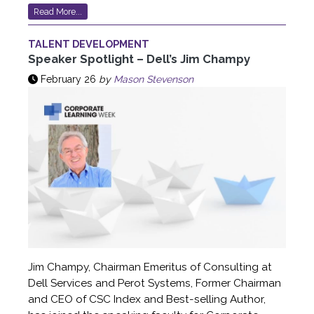
Read More...
TALENT DEVELOPMENT
Speaker Spotlight – Dell’s Jim Champy
February 26
by
Mason Stevenson
Jim Champy, Chairman Emeritus of Consulting at
Dell Services and Perot Systems, Former Chairman
and CEO of CSC Index and Best-selling Author,