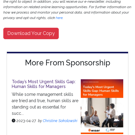
the right to object. In addition, you will receive our e-newsletter, including
information on related online learning opportunities. For further information on
how we process and monitor your personal data, and information about your
privacy and opt-out rights, click
here
.
Download Your Copy
More From Sponsorship
Today’s Most Urgent Skills Gap:
Human Skills for Managers
While some management skills
are tried and true, human skills are
standing out as essential for
succ...
2023-04-27
by
Christine Sokolowski