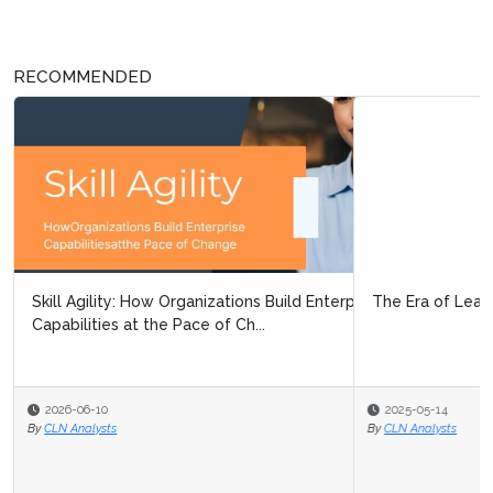
RECOMMENDED
The Era of Learning Customization
2025-05-14
By
CLN Analysts