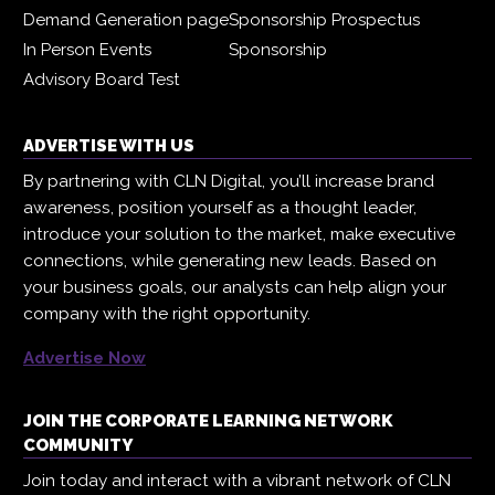
Demand Generation page
Sponsorship Prospectus
In Person Events
Sponsorship
Advisory Board Test
ADVERTISE WITH US
By partnering with CLN Digital, you’ll increase brand
awareness, position yourself as a thought leader,
introduce your solution to the market, make executive
connections, while generating new leads. Based on
your business goals, our analysts can help align your
company with the right opportunity.
Advertise Now
JOIN THE CORPORATE LEARNING NETWORK
COMMUNITY
Join today and interact with a vibrant network of CLN