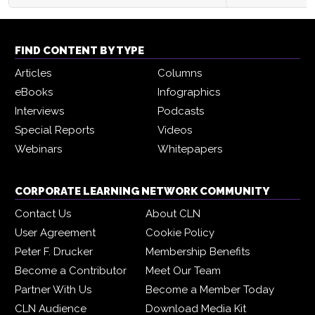
FIND CONTENT BY TYPE
Articles
Columns
eBooks
Infographics
Interviews
Podcasts
Special Reports
Videos
Webinars
Whitepapers
CORPORATE LEARNING NETWORK COMMUNITY
Contact Us
About CLN
User Agreement
Cookie Policy
Peter F. Drucker
Membership Benefits
Become a Contributor
Meet Our Team
Partner With Us
Become a Member Today
CLN Audience
Download Media Kit