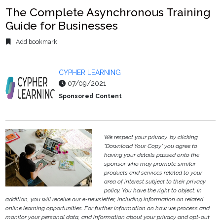
The Complete Asynchronous Training
Guide for Businesses
Add bookmark
CYPHER LEARNING
07/09/2021
Sponsored Content
We respect your privacy, by clicking
"Download Your Copy" you agree to
having your details passed onto the
sponsor who may promote similar
products and services related to your
area of interest subject to their privacy
policy. You have the right to object. In
addition, you will receive our e-newsletter, including information on related
online learning opportunities. For further information on how we process and
monitor your personal data, and information about your privacy and opt-out