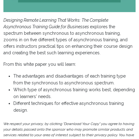
Designing Remote Learning That Works: The Complete
Asynchronous Training Guide for Businesses
explores the
spectrum between synchronous to asynchronous training,
zooms in on five different types of asynchronous training, and
offers instructors practical tips on enhancing their course design
and creating the best such learning experiences.
From this white paper you will learn:
The advantages and disadvantages of each training type
from the synchronous to asynchronous spectrum.
Which type of asynchronous training works best, depending
on learners' needs.
Different techniques for effective asynchronous training
design.
We respect your privacy, by clicking "Download Your Copy" you agree to having
your details passed onto the sponsor who may promote similar products and
services related to your area of interest subject to their privacy policy. You have