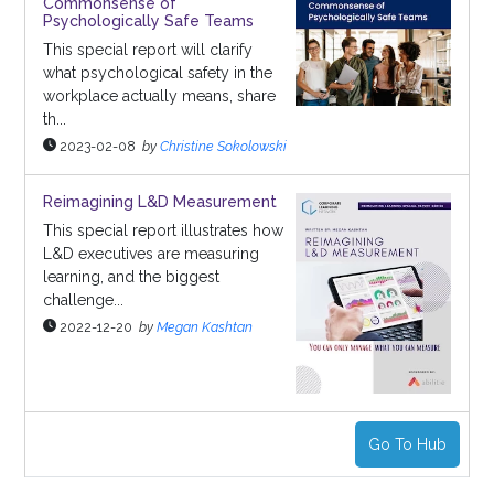
Commonsense of
Psychologically Safe Teams
This special report will clarify
what psychological safety in the
workplace actually means, share
th...
2023-02-08
by
Christine Sokolowski
Reimagining L&D Measurement
This special report illustrates how
L&D executives are measuring
learning, and the biggest
challenge...
2022-12-20
by
Megan Kashtan
Go To Hub