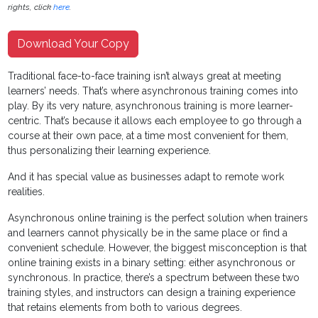
rights, click
here
.
Download Your Copy
Traditional face-to-face training isn’t always great at meeting
learners’ needs. That’s where asynchronous training comes into
play. By its very nature, asynchronous training is more learner-
centric. That’s because it allows each employee to go through a
course at their own pace, at a time most convenient for them,
thus personalizing their learning experience.
And it has special value as businesses adapt to remote work
realities.
Asynchronous online training is the perfect solution when trainers
and learners cannot physically be in the same place or find a
convenient schedule. However, the biggest misconception is that
online training exists in a binary setting: either asynchronous or
synchronous. In practice, there’s a spectrum between these two
training styles, and instructors can design a training experience
that retains elements from both to various degrees.