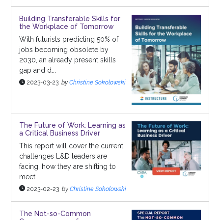
Building Transferable Skills for
the Workplace of Tomorrow
With futurists predicting 50% of
jobs becoming obsolete by
2030, an already present skills
gap and d...
2023-03-23
by
Christine Sokolowski
The Future of Work: Learning as
a Critical Business Driver
This report will cover the current
challenges L&D leaders are
facing, how they are shifting to
meet...
2023-02-23
by
Christine Sokolowski
The Not-so-Common