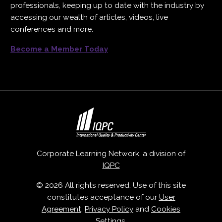
professionals, keeping up to date with the industry by
accessing our wealth of articles, videos, live
conferences and more.
Become a Member Today
Corporate Learning Network, a division of
IQPC
© 2026 All rights reserved. Use of this site
constitutes acceptance of our
User
Agreement
,
Privacy Policy
and
Cookies
Settings
.