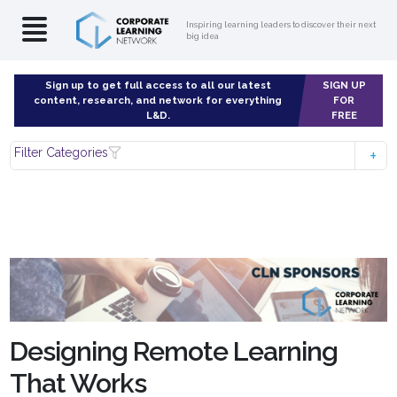
Inspiring learning leaders to discover their next
big idea
Sign up to get full access to all our latest
SIGN UP
content, research, and network for everything
FOR
L&D.
FREE
Filter Categories
Designing Remote Learning
That Works