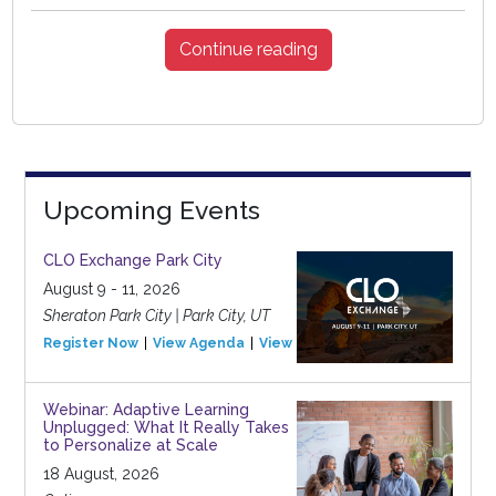
Continue reading
Upcoming Events
CLO Exchange Park City
August 9 - 11, 2026
Sheraton Park City | Park City, UT
Register Now
View Agenda
View Event
Webinar: Adaptive Learning
Unplugged: What It Really Takes
to Personalize at Scale
18 August, 2026