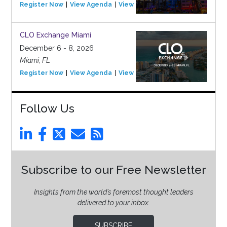
Register Now
View Agenda
View Event
CLO Exchange Miami
December 6 - 8, 2026
Miami, FL
Register Now
View Agenda
View Event
Follow Us
Subscribe to our Free Newsletter
Insights from the world’s foremost thought leaders
delivered to your inbox.
SUBSCRIBE