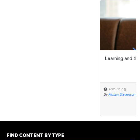
Learning and the Psychological Contract
2021-11-15
By
Mason Stevenson
FIND CONTENT BY TYPE