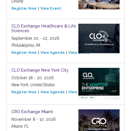
Online
Register Now
View Event
CLO Exchange Healthcare & Life
Sciences
September 20 - 22, 2026
Philadelphia, PA
Register Now
View Agenda
View Event
CLO Exchange New York City
October 18 - 20, 2026
New York, United States
Register Now
View Agenda
View Event
CRO Exchange Miami
November 8 - 10, 2026
Miami, FL