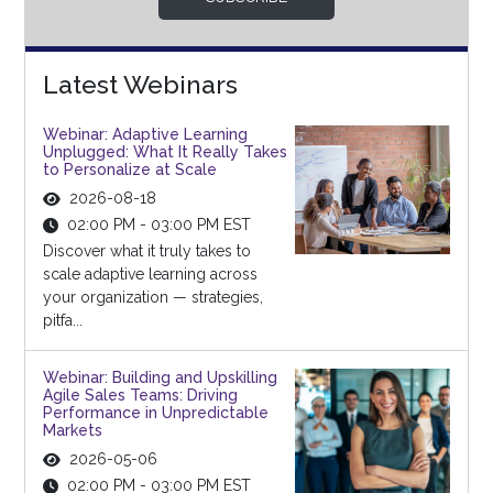
Latest Webinars
Webinar: Adaptive Learning
Unplugged: What It Really Takes
to Personalize at Scale
2026-08-18
02:00 PM - 03:00 PM EST
Discover what it truly takes to
scale adaptive learning across
your organization — strategies,
pitfa...
Webinar: Building and Upskilling
Agile Sales Teams: Driving
Performance in Unpredictable
Markets
2026-05-06
02:00 PM - 03:00 PM EST