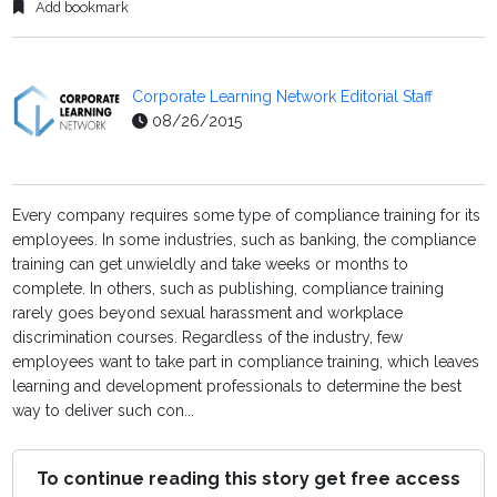
Add bookmark
Corporate Learning Network Editorial Staff
08/26/2015
Every company requires some type of compliance training for its
employees. In some industries, such as banking, the compliance
training can get unwieldly and take weeks or months to
complete. In others, such as publishing, compliance training
rarely goes beyond sexual harassment and workplace
discrimination courses. Regardless of the industry, few
employees want to take part in compliance training, which leaves
learning and development professionals to determine the best
way to deliver such con...
To continue reading this story get free access