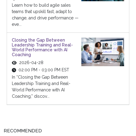
Learn how to build agile sales
teams that upskill fast, adapt to
change, and drive performance —
eve...
Closing the Gap Between
Leadership Training and Real-
World Performance with AI
Coaching
2026-04-28
02:00 PM - 03:00 PM EST
In “Closing the Gap Between
Leadership Training and Real-
World Performance with AI
Coaching,” discov...
RECOMMENDED