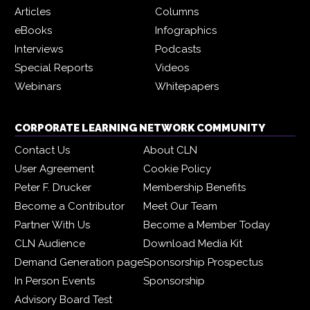
Articles
Columns
eBooks
Infographics
Interviews
Podcasts
Special Reports
Videos
Webinars
Whitepapers
CORPORATE LEARNING NETWORK COMMUNITY
Contact Us
About CLN
User Agreement
Cookie Policy
Peter F. Drucker
Membership Benefits
Become a Contributor
Meet Our Team
Partner With Us
Become a Member Today
CLN Audience
Download Media Kit
Demand Generation page
Sponsorship Prospectus
In Person Events
Sponsorship
Advisory Board Test