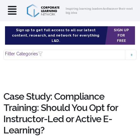
Inspiring learning leaders to discover their next
big idea
Sign up to get full access to all our latest
SIGN UP
content, research, and network for everything
FOR
L&D.
FREE
Filter Categories
Case Study: Compliance
Training: Should You Opt for
Instructor-Led or Active E-
Learning?