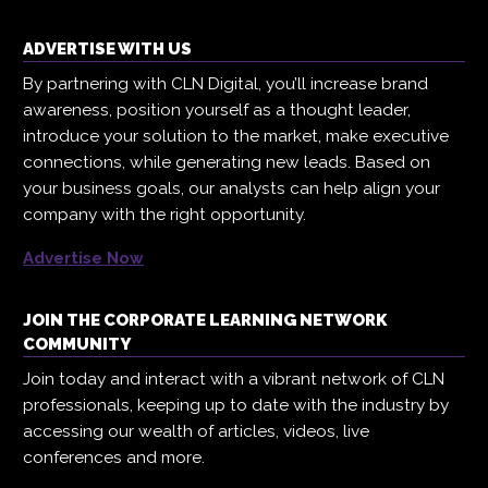
ADVERTISE WITH US
By partnering with CLN Digital, you’ll increase brand
awareness, position yourself as a thought leader,
introduce your solution to the market, make executive
connections, while generating new leads. Based on
your business goals, our analysts can help align your
company with the right opportunity.
Advertise Now
JOIN THE CORPORATE LEARNING NETWORK
COMMUNITY
Join today and interact with a vibrant network of CLN
professionals, keeping up to date with the industry by
accessing our wealth of articles, videos, live
conferences and more.