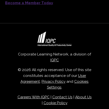
Become a Member Today
Corporate Learning Network, a division of
IQPC
© 2026 All rights reserved. Use of this site
constitutes acceptance of our
User
Agreement
,
Privacy Policy
and
Cookies
Settings
.
Careers With IQPC
|
Contact Us
|
About Us
|
Cookie Policy