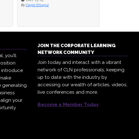
By
By
Cagla Ertugrul
Cagla Ertugrul
By
Corporate Learni
JOIN THE CORPORATE LEARNING
NETWORK COMMUNITY
, you’ll
Join today and interact with a vibrant
osition
network of CLN professionals, keeping
, introduce
up to date with the industry by
 make
accessing our wealth of articles, videos,
e generating
live conferences and more.
usiness
 align your
Become a Member Today
rtunity.