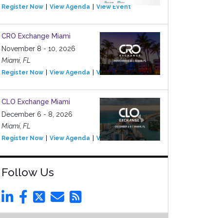
Register Now
View Agenda
View Event
CRO Exchange Miami
November 8 - 10, 2026
Miami, FL
Register Now
View Agenda
View Event
CLO Exchange Miami
December 6 - 8, 2026
Miami, FL
Register Now
View Agenda
View Event
Follow Us