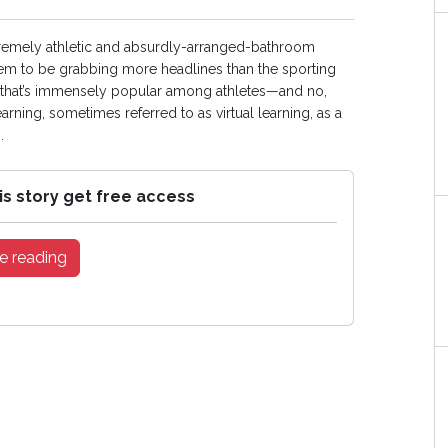
supremely athletic and absurdly-arranged-bathroom
 seem to be grabbing more headlines than the sporting
es that’s immensely popular among athletes—and no,
arning, sometimes referred to as virtual learning, as a
.
is story get free access
e reading