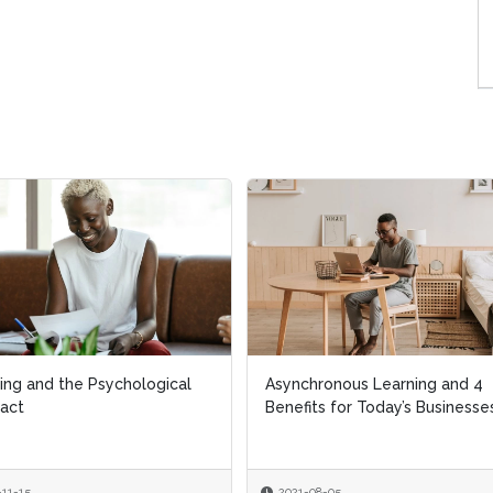
ing and the Psychological
ing and the Psychological
Asynchronous Learning and 4
Asynchronous Learning and 4
act
act
Benefits for Today’s Businesse
Benefits for Today’s Businesse
-11-15
-11-15
2021-08-05
2021-08-05