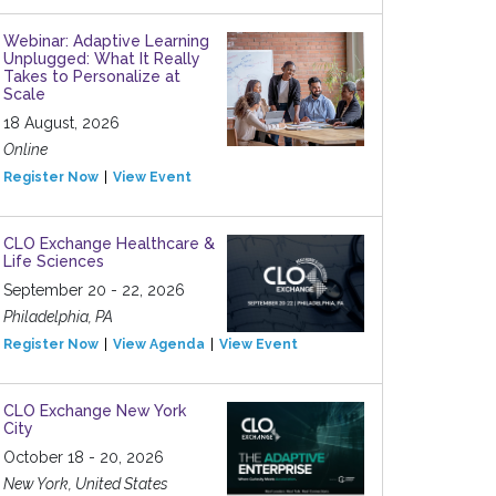
Webinar: Adaptive Learning
Unplugged: What It Really
Takes to Personalize at
Scale
18 August, 2026
Online
Register Now
View Event
CLO Exchange Healthcare &
Life Sciences
September 20 - 22, 2026
Philadelphia, PA
Register Now
View Agenda
View Event
CLO Exchange New York
City
October 18 - 20, 2026
New York, United States