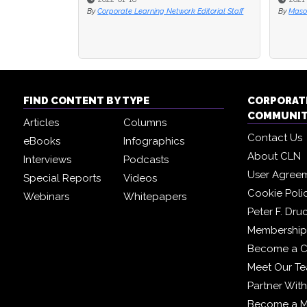
By
Corporate Learning Network Editorial Staff
By
By
Maso
Maso
FIND CONTENT BY TYPE
CORPORAT
COMMUNI
Articles
Columns
Contact Us
eBooks
Infographics
About CLN
Interviews
Podcasts
User Agree
Special Reports
Videos
Cookie Poli
Webinars
Whitepapers
Peter F. Dru
Membership 
Become a C
Meet Our T
Partner Wit
Become a 