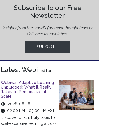
Subscribe to our Free
Newsletter
Insights from the world’s foremost thought leaders
delivered to your inbox.
SUBSCRIBE
Latest Webinars
Webinar: Adaptive Learning
Unplugged: What It Really
Takes to Personalize at
Scale
2026-08-18
02:00 PM - 03:00 PM EST
Discover what it truly takes to
scale adaptive learning across