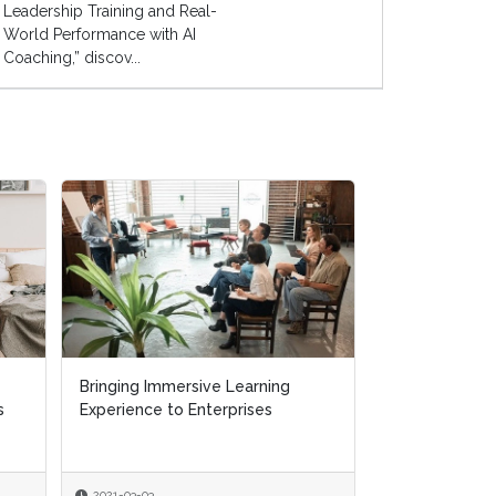
Leadership Training and Real-
World Performance with AI
Coaching,” discov...
Bringing Immersive Learning
Bringing Immersive Learning
The Perils of P
s
s
Experience to Enterprises
Experience to Enterprises
Polling Really
Win the 2020 A
2021-03-03
2021-03-03
2020-09-30