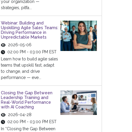
your organization —
strategies, pitfa...
Webinar: Building and
Upskilling Agile Sales Teams:
Driving Performance in
Unpredictable Markets
2026-05-06
02:00 PM - 03:00 PM EST
Learn how to build agile sales
teams that upskill fast, adapt
to change, and drive
performance — eve...
Closing the Gap Between
Leadership Training and
Real-World Performance
with AI Coaching
2026-04-28
02:00 PM - 03:00 PM EST
In “Closing the Gap Between