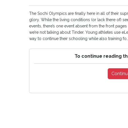
The Sochi Olympics are finally here in all of their 
glory. While the living conditions (or lack there of)
events, there’s one event absent from the front pag
we’re not talking about Tinder. Young athletes use eLe
way to continue their schooling while also training fo..
To continue reading th
Continu