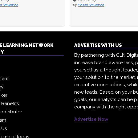
n Stevenson
n Stevenson
By
By
Mason Stevenson
Mason Stevenson
E LEARNING NETWORK
ADVERTISE WITH US
TY
By partnering with CLN Digital
increase brand awareness, p
yourself as a thought leader
your solution to the market,
ment
executive connections, whil
cy
new leads. Based on your b
cker
goals, our analysts can help
Benefits
company with the right oppo
ontributor
Advertise Now
eam
h Us
Member Today