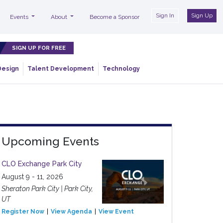
Sign In
Sign Up
Events
About
Become a Sponsor
SIGN UP FOR FREE
Design
Talent Development
Technology
Upcoming Events
CLO Exchange Park City
August 9 - 11, 2026
Sheraton Park City | Park City,
UT
Register Now
View Agenda
View Event