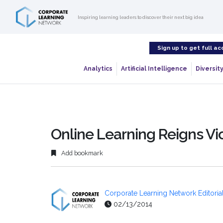
Inspiring learning leaders to discover their next big idea
Sign up to get full ac
Analytics
Artificial Intelligence
Diversity
Online Learning Reigns V
Add bookmark
Corporate Learning Network Editorial
02/13/2014