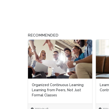
RECOMMENDED
Organized Continuous Learning:
Learn
Learn
Learning from Peers, Not Just
Contr
Contr
Formal Classes
2022-01-18
2021
2021