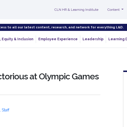
CLN HR & Learning Institute
Content
cess to all our latest content, research, and network for everything L&D.
, Equity & Inclusion
Employee Experience
Leadership
Learning 
ictorious at Olympic Games
 Staff