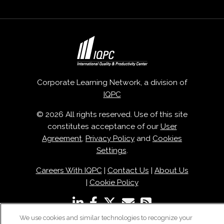
Corporate Learning Network, a division of
IQPC
© 2026 All rights reserved. Use of this site
constitutes acceptance of our
User
Agreement
,
Privacy Policy
and
Cookies
Settings
.
Careers With IQPC
|
Contact Us
|
About Us
|
Cookie Policy
We use cookies and similar technologies to recognize your