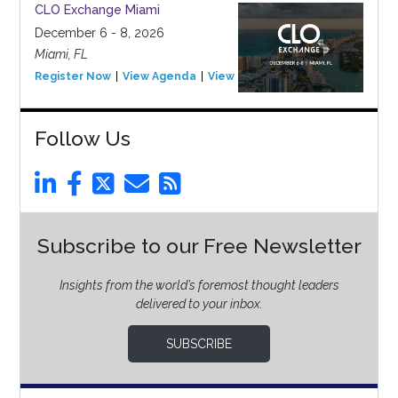
CLO Exchange Miami
December 6 - 8, 2026
Miami, FL
Register Now
View Agenda
View Event
Follow Us
Subscribe to our Free Newsletter
Insights from the world’s foremost thought leaders
delivered to your inbox.
SUBSCRIBE