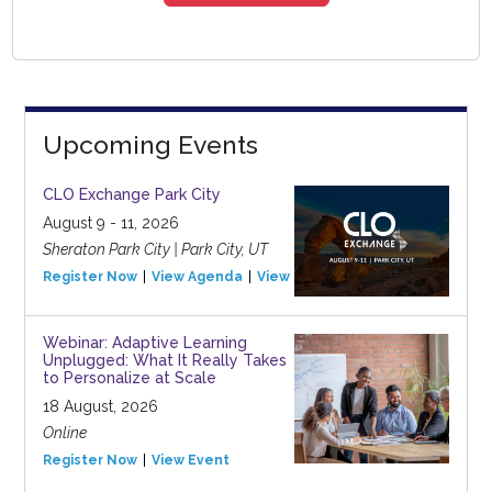
Upcoming Events
CLO Exchange Park City
August 9 - 11, 2026
Sheraton Park City | Park City, UT
Register Now
View Agenda
View Event
Webinar: Adaptive Learning
Unplugged: What It Really Takes
to Personalize at Scale
18 August, 2026
Online
Register Now
View Event