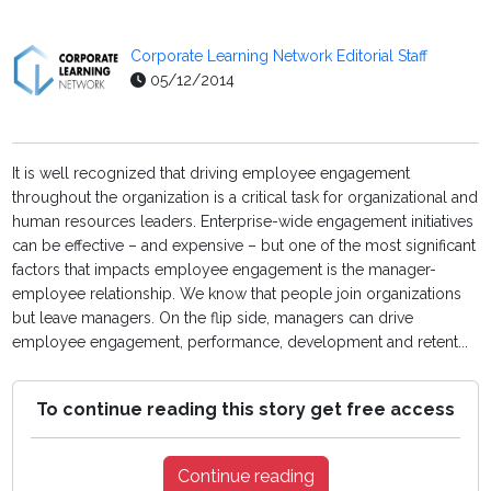
Corporate Learning Network Editorial Staff
05/12/2014
It is well recognized that driving employee engagement
throughout the organization is a critical task for organizational and
human resources leaders. Enterprise-wide engagement initiatives
can be effective – and expensive – but one of the most significant
factors that impacts employee engagement is the manager-
employee relationship. We know that people join organizations
but leave managers. On the flip side, managers can drive
employee engagement, performance, development and retent...
To continue reading this story get free access
Continue reading