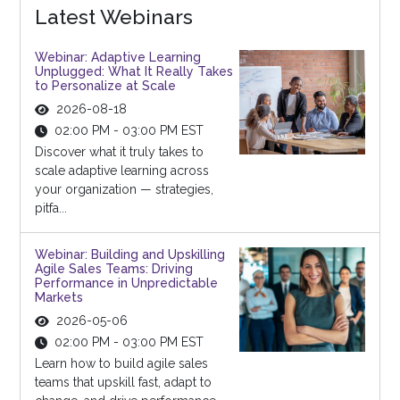
Latest Webinars
Webinar: Adaptive Learning
Unplugged: What It Really Takes
to Personalize at Scale
2026-08-18
02:00 PM - 03:00 PM EST
Discover what it truly takes to
scale adaptive learning across
your organization — strategies,
pitfa...
Webinar: Building and Upskilling
Agile Sales Teams: Driving
Performance in Unpredictable
Markets
2026-05-06
02:00 PM - 03:00 PM EST
Learn how to build agile sales
teams that upskill fast, adapt to