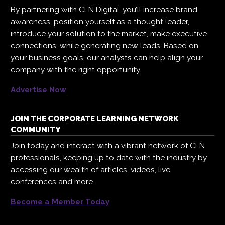
By partnering with CLN Digital, you’ll increase brand
awareness, position yourself as a thought leader,
introduce your solution to the market, make executive
connections, while generating new leads. Based on
your business goals, our analysts can help align your
company with the right opportunity.
Advertise Now
JOIN THE CORPORATE LEARNING NETWORK
COMMUNITY
Join today and interact with a vibrant network of CLN
professionals, keeping up to date with the industry by
accessing our wealth of articles, videos, live
conferences and more.
Become a Member Today