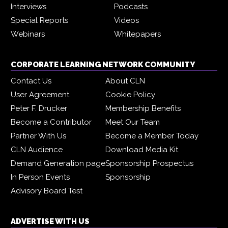
Interviews
Podcasts
Special Reports
Videos
Webinars
Whitepapers
CORPORATE LEARNING NETWORK COMMUNITY
Contact Us
About CLN
User Agreement
Cookie Policy
Peter F. Drucker
Membership Benefits
Become a Contributor
Meet Our Team
Partner With Us
Become a Member Today
CLN Audience
Download Media Kit
Demand Generation page
Sponsorship Prospectus
In Person Events
Sponsorship
Advisory Board Test
ADVERTISE WITH US