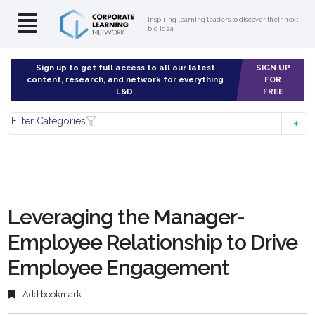
Inspiring learning leaders to discover their next
big idea
Sign up to get full access to all our latest
SIGN UP
content, research, and network for everything
FOR
L&D.
FREE
Filter Categories
Leveraging the Manager-
Employee Relationship to Drive
Employee Engagement
Add bookmark