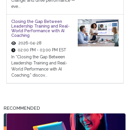
change, and drive performance —
eve...
Closing the Gap Between
Leadership Training and Real-
World Performance with AI
Coaching
2026-04-28
02:00 PM - 03:00 PM EST
In “Closing the Gap Between
Leadership Training and Real-
World Performance with AI
Coaching,” discov...
RECOMMENDED