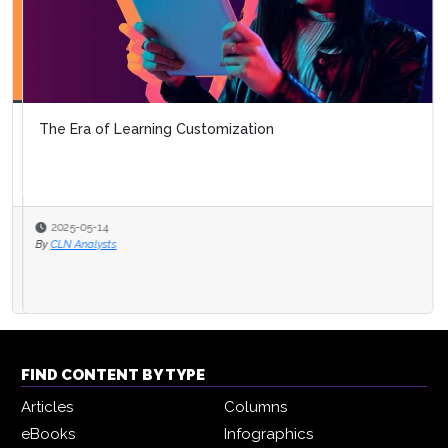
The Era of Learning Customization
2025-05-14
By
CLN Analysts
FIND CONTENT BY TYPE
Articles
Columns
eBooks
Infographics