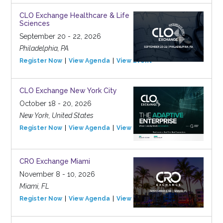
CLO Exchange Healthcare & Life
Sciences
September 20 - 22, 2026
Philadelphia, PA
Register Now
View Agenda
View Event
CLO Exchange New York City
October 18 - 20, 2026
New York, United States
Register Now
View Agenda
View Event
CRO Exchange Miami
November 8 - 10, 2026
Miami, FL
Register Now
View Agenda
View Event