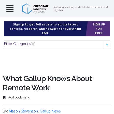
Inspiring learning leaders to discover their next
big idea
Sign up to get full access to all our latest
SIGN UP
content, research, and network for everything
FOR
L&D.
FREE
Filter Categories
What Gallup Knows About
Remote Work
Add bookmark
By:
Mason Stevenson
,
Gallup News