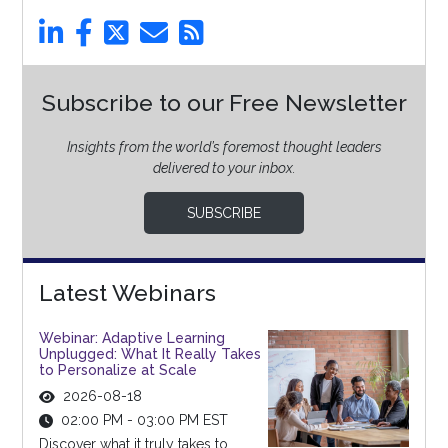
Subscribe to our Free Newsletter
Insights from the world’s foremost thought leaders
delivered to your inbox.
SUBSCRIBE
Latest Webinars
Webinar: Adaptive Learning
Unplugged: What It Really Takes
to Personalize at Scale
2026-08-18
02:00 PM - 03:00 PM EST
Discover what it truly takes to