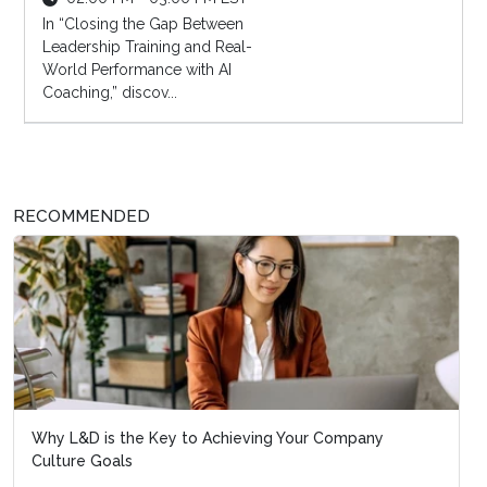
In “Closing the Gap Between
Leadership Training and Real-
World Performance with AI
Coaching,” discov...
RECOMMENDED
Why L&D is the Key to Achieving Your Company
Culture Goals