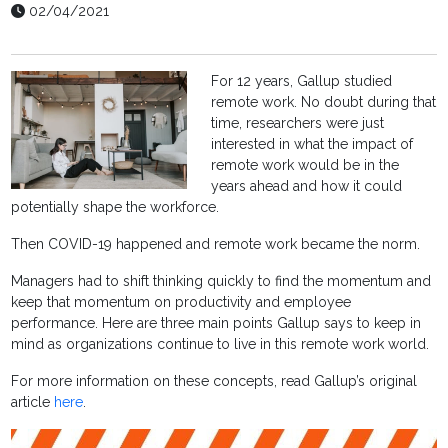
02/04/2021
For 12 years, Gallup studied
remote work. No doubt during that
time, researchers were just
interested in what the impact of
remote work would be in the
years ahead and how it could
potentially shape the workforce.
Then COVID-19 happened and remote work became the norm.
Managers had to shift thinking quickly to find the momentum and
keep that momentum on productivity and employee
performance. Here are three main points Gallup says to keep in
mind as organizations continue to live in this remote work world.
For more information on these concepts, read Gallup’s original
article
here
.