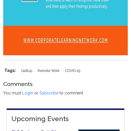
Tags:
Gallup
Remote Work
COVID-19
Comments
You must
Login
or
Subscribe
to comment.
Upcoming Events