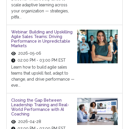
scale adaptive learning across
your organization — strategies,
pitfa...
Webinar: Building and Upskilling
Agile Sales Teams: Driving
Performance in Unpredictable
Markets
2026-05-06
02:00 PM - 03:00 PM EST
Learn how to build agile sales
teams that upskill fast, adapt to
change, and drive performance —
eve...
Closing the Gap Between
Leadership Training and Real-
World Performance with AI
Coaching
2026-04-28
02:00 PM - 03:00 PM EST