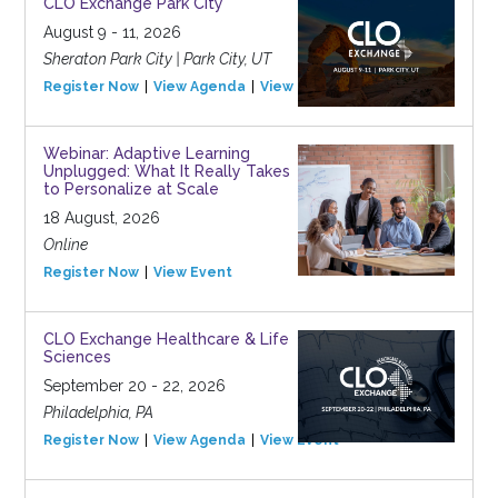
CLO Exchange Park City
August 9 - 11, 2026
Sheraton Park City | Park City, UT
Register Now
View Agenda
View Event
Webinar: Adaptive Learning
Unplugged: What It Really Takes
to Personalize at Scale
18 August, 2026
Online
Register Now
View Event
CLO Exchange Healthcare & Life
Sciences
September 20 - 22, 2026
Philadelphia, PA
Register Now
View Agenda
View Event