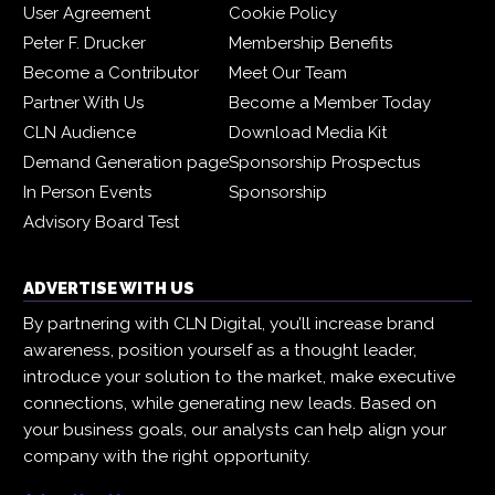
User Agreement
Cookie Policy
Peter F. Drucker
Membership Benefits
Become a Contributor
Meet Our Team
Partner With Us
Become a Member Today
CLN Audience
Download Media Kit
Demand Generation page
Sponsorship Prospectus
In Person Events
Sponsorship
Advisory Board Test
ADVERTISE WITH US
By partnering with CLN Digital, you’ll increase brand
awareness, position yourself as a thought leader,
introduce your solution to the market, make executive
connections, while generating new leads. Based on
your business goals, our analysts can help align your
company with the right opportunity.