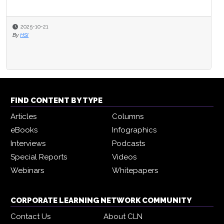
2025-10-21
By
HSI
FIND CONTENT BY TYPE
Articles
Columns
eBooks
Infographics
Interviews
Podcasts
Special Reports
Videos
Webinars
Whitepapers
CORPORATE LEARNING NETWORK COMMUNITY
Contact Us
About CLN