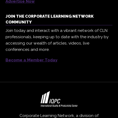
Advertise Now
JOIN THE CORPORATE LEARNING NETWORK
COMMUNITY
Join today and interact with a vibrant network of CLN
professionals, keeping up to date with the industry by
accessing our wealth of articles, videos, live
conferences and more.
Become a Member Today
Corporate Learning Network, a division of