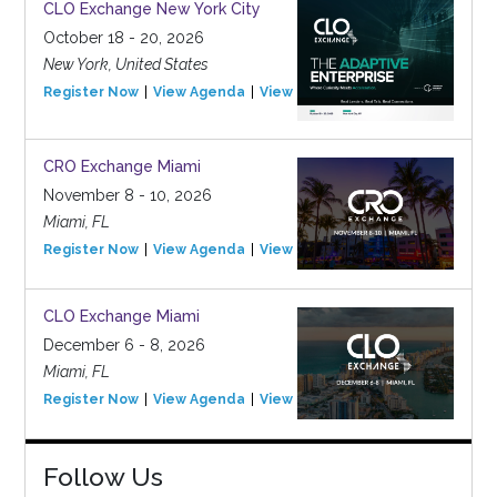
CLO Exchange New York City
October 18 - 20, 2026
New York, United States
Register Now
View Agenda
View Event
CRO Exchange Miami
November 8 - 10, 2026
Miami, FL
Register Now
View Agenda
View Event
CLO Exchange Miami
December 6 - 8, 2026
Miami, FL
Register Now
View Agenda
View Event
Follow Us