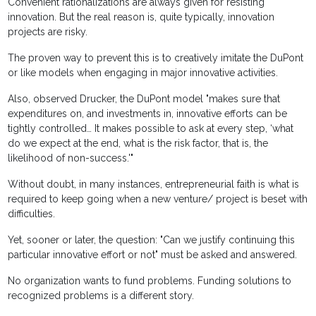
Convenient rationalizations are always given for resisting
innovation. But the real reason is, quite typically, innovation
projects are risky.
The proven way to prevent this is to creatively imitate the DuPont
or like models when engaging in major innovative activities.
Also, observed Drucker, the DuPont model "makes sure that
expenditures on, and investments in, innovative efforts can be
tightly controlled… It makes possible to ask at every step, ‘what
do we expect at the end, what is the risk factor, that is, the
likelihood of non-success.'"
Without doubt, in many instances, entrepreneurial faith is what is
required to keep going when a new venture/ project is beset with
difficulties.
Yet, sooner or later, the question: "Can we justify continuing this
particular innovative effort or not" must be asked and answered.
No organization wants to fund problems. Funding solutions to
recognized problems is a different story.