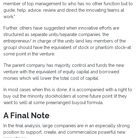
member of top management to who has no other function but to
guide, help, advice, review and direct the innovating teams at
work."
Further, others have suggested when innovative efforts are
structured as separate units/separate companies, the
entrepreneur/ in charge of the units (and key members of the
group) should have the equivalent of stock or phantom stock–at
some point in the venture.
The parent company has majority control and funds the new
venture with the equivalent of equity capital and borrowed
monies which will lower the total cost of capital.
In most cases when this is done, it is accompanied with a right to
buy out the minority stockholders at some future point (if they
want to sell) at some prearranged buyout formula.
A Final Note
In the final analysis, large companies are in an especially strong
position to support, create, and commercialize powerful new