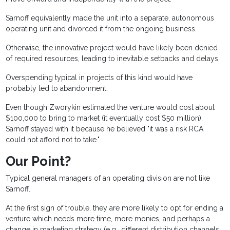
Sarnoff equivalently made the unit into a separate, autonomous
operating unit and divorced it from the ongoing business.
Otherwise, the innovative project would have likely been denied
of required resources, leading to inevitable setbacks and delays.
Overspending typical in projects of this kind would have
probably led to abandonment.
Even though Zworykin estimated the venture would cost about
$100,000 to bring to market (it eventually cost $50 million),
Sarnoff stayed with it because he believed "it was a risk RCA
could not afford not to take."
Our Point?
Typical general managers of an operating division are not like
Sarnoff.
At the first sign of trouble, they are more likely to opt for ending a
venture which needs more time, more monies, and perhaps a
change in marketing strategy (e.g., different distribution channels,