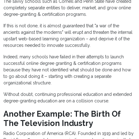
The savvy schools such as Cornell and Penn State have created
completely separate entities to deliver, market, and grow online
degree-granting & certification programs.
If this is not done, it is almost guaranteed that "a war of the
ancients against the moderns" will erupt and threaten the internal
upstart web-based learning organization – and deprive it of the
resources needed to innovate successfully.
Indeed, many schools have failed in their attempts to launch
successful online degree granting & certification programs
because they have not identified what should be done and how
to go about doing it – starting with creating a separate
organizational structure.
Without doubt, continuing professional education and extended
degree-granting education are on a collision course.
Another Example: The Birth Of
The Television Industry
Radio Corporation of America (RCA). Founded in 1919 and led by