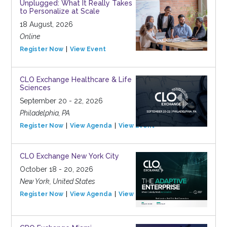
Unplugged: What It Really Takes
to Personalize at Scale
18 August, 2026
Online
Register Now
View Event
CLO Exchange Healthcare & Life
Sciences
September 20 - 22, 2026
Philadelphia, PA
Register Now
View Agenda
View Event
CLO Exchange New York City
October 18 - 20, 2026
New York, United States
Register Now
View Agenda
View Event