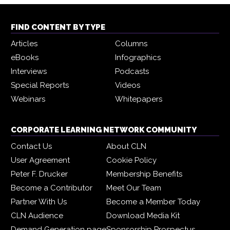
FIND CONTENT BY TYPE
Articles
Columns
eBooks
Infographics
Interviews
Podcasts
Special Reports
Videos
Webinars
Whitepapers
CORPORATE LEARNING NETWORK COMMUNITY
Contact Us
About CLN
User Agreement
Cookie Policy
Peter F. Drucker
Membership Benefits
Become a Contributor
Meet Our Team
Partner With Us
Become a Member Today
CLN Audience
Download Media Kit
Demand Generation page
Sponsorship Prospectus