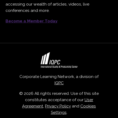
accessing our wealth of articles, videos, live
conferences and more.
Become a Member Today
Corporate Learning Network, a division of
IQPC
© 2026 All rights reserved. Use of this site
constitutes acceptance of our
User
Agreement
,
Privacy Policy
and
Cookies
Settings
.