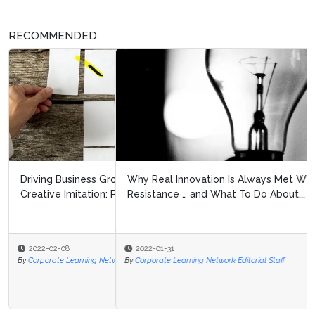
RECOMMENDED
Why Real Innovation Is Always Met With Fierce
Resistance … and What To Do About...
2022-01-31
By
Corporate Learning Network Editorial Staff