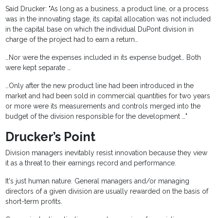
Said Drucker: "As long as a business, a product line, or a process
was in the innovating stage, its capital allocation was not included
in the capital base on which the individual DuPont division in
charge of the project had to earn a return…
…Nor were the expenses included in its expense budget… Both
were kept separate …
…Only after the new product line had been introduced in the
market and had been sold in commercial quantities for two years
or more were its measurements and controls merged into the
budget of the division responsible for the development …"
Drucker’s Point
Division managers inevitably resist innovation because they view
it as a threat to their earnings record and performance.
It's just human nature. General managers and/or managing
directors of a given division are usually rewarded on the basis of
short-term profits.