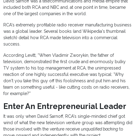
David Sarnoff was a telecommunications and media empire that
included both RCA and NBC and, at one point in time, became
one of the largest companies in the world.
RCA's extremely profitable radio receiver manufacturing business
was a global leader. Several books (and Wikipedia's thumbnail
sketch) detail how RCA made television into a commercial
success.
According Levitt, “When Vladimir Zworykin, the father of
television, demonstrated the first crude and enormously bulky
TV system to his top management at RCA, the unimpressed
reaction of one highly successful executive was typical: 'Why
don't you take this guy off this foolishness and put him and his
team on something useful - like cutting costs on radio receivers,
for example?”
Enter An Entrepreneurial Leader
It was only when David Sarnoff, RCA's single-minded chief got
wind of what the new television venture group was attempting did
those involved with the venture receive
unqualified backing
to
move onward and independently with the project.