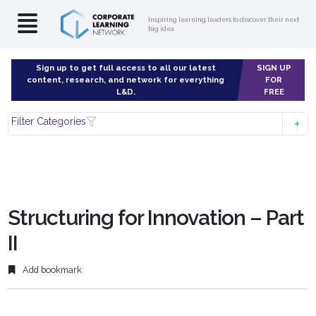
Inspiring learning leaders to discover their next
big idea
Sign up to get full access to all our latest
SIGN UP
content, research, and network for everything
FOR
L&D.
FREE
Filter Categories
Structuring for Innovation – Part
II
Add bookmark