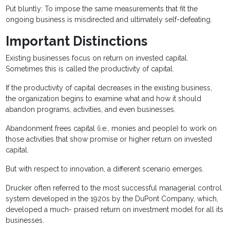
Put bluntly: To impose the same measurements that fit the
ongoing business is misdirected and ultimately self-defeating.
Important Distinctions
Existing businesses focus on return on invested capital.
Sometimes this is called the productivity of capital.
If the productivity of capital decreases in the existing business,
the organization begins to examine what and how it should
abandon programs, activities, and even businesses.
Abandonment frees capital (i.e., monies and people) to work on
those activities that show promise or higher return on invested
capital.
But with respect to innovation, a different scenario emerges.
Drucker often referred to the most successful managerial control
system developed in the 1920s by the DuPont Company, which,
developed a much- praised return on investment model for all its
businesses.