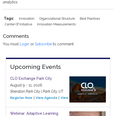
analytics.
Tags:
Innovation
Organizational Structure
Best Practices
Center Of Initiative
Innovation Measurements
Comments
You must
Login
or
Subscribe
to comment.
Upcoming Events
CLO Exchange Park City
August 9 - 11, 2026
Sheraton Park City | Park City, UT
Register Now
View Agenda
View Event
Webinar: Adaptive Learning