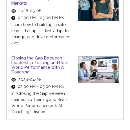
Markets
2026-05-06
02:00 PM - 03:00 PM EST
Learn how to build agile sales
teams that upskill fast, adapt to
change, and drive performance —
eve...
Closing the Gap Between
Leadership Training and Real-
World Performance with AI
Coaching
2026-04-28
02:00 PM - 03:00 PM EST
In “Closing the Gap Between
Leadership Training and Real-
World Performance with AI
Coaching,” discov...