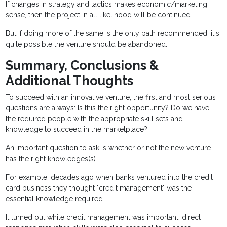
If changes in strategy and tactics makes economic/marketing
sense, then the project in all likelihood will be continued.
But if doing more of the same is the only path recommended, it's
quite possible the venture should be abandoned.
Summary, Conclusions &
Additional Thoughts
To succeed with an innovative venture, the first and most serious
questions are always: Is this the right opportunity? Do we have
the required people with the appropriate skill sets and
knowledge to succeed in the marketplace?
An important question to ask is whether or not the new venture
has the right knowledges(s).
For example, decades ago when banks ventured into the credit
card business they thought "credit management" was the
essential knowledge required.
It turned out while credit management was important, direct