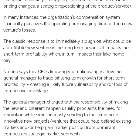
pricing changes, a strategic repositioning of the product/service).
In many instances, the organization's compensation system
financially penalizes the operating or managing director for a new
venture's losses.
The classic response is to immediately slough off what could be
a profitable new venture in the long term because it impacts their
short-term profitability which, in turn, impacts their take-home
pay.
No one says this. CFOs knowingly or unknowingly allow the
general manager to trade off long-term growth for short-term
profitability – creating a likely future vulnerability and/or loss of
competitive advantage.
The general manager charged with the responsibility of making
the new and different happen usually proclaims the need for
innovation while simultaneously sending to the scrap heap
innovative new projects/ventures that could help defend existing
markets and/or help gain market position from dominant
competitors strategic market segments.