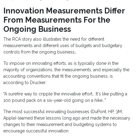
Innovation Measurements Differ
From Measurements For the
Ongoing Business
The RCA story also illustrates the need for different
measurements and different uses of budgets and budgetary
controls from the ongoing business
.
To impose on innovating efforts, as is typically done in the
majority of organizations, the measurements, and especially the
accounting conventions that fit the ongoing business, is
according to Drucker:
"A surefire way to cripple the innovative effort… It's like putting a
100 pound pack on a six-year-old going on a hike…"
The most successful innovating businesses (DuPont, HP, 3M,
Apple) learned these lessons long ago and made the necessary
changes to their measurement and budgeting systems to
encourage successful innovation.