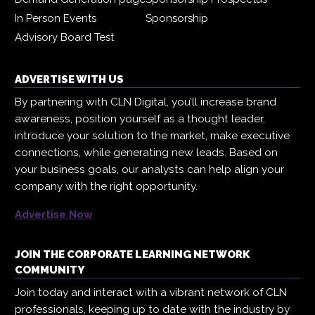
In Person Events
Sponsorship
Advisory Board Test
ADVERTISE WITH US
By partnering with CLN Digital, you’ll increase brand
awareness, position yourself as a thought leader,
introduce your solution to the market, make executive
connections, while generating new leads. Based on
your business goals, our analysts can help align your
company with the right opportunity.
Advertise Now
JOIN THE CORPORATE LEARNING NETWORK
COMMUNITY
Join today and interact with a vibrant network of CLN
professionals, keeping up to date with the industry by