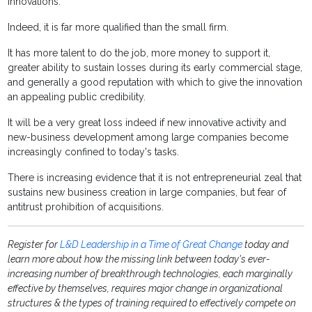
innovations.
Indeed, it is far more qualified than the small firm.
It has more talent to do the job, more money to support it,
greater ability to sustain losses during its early commercial stage,
and generally a good reputation with which to give the innovation
an appealing public credibility.
It will be a very great loss indeed if new innovative activity and
new-business development among large companies become
increasingly confined to today's tasks.
There is increasing evidence that it is not entrepreneurial zeal that
sustains new business creation in large companies, but fear of
antitrust prohibition of acquisitions.
Register for
L&D Leadership in a Time of Great Change
today and
learn more about how the missing link between today's ever-
increasing number of breakthrough technologies, each marginally
effective by themselves, requires major change in organizational
structures & the types of training required to effectively compete on