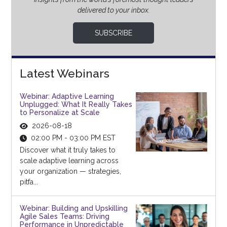
delivered to your inbox.
SUBSCRIBE
Latest Webinars
Webinar: Adaptive Learning
Unplugged: What It Really Takes
to Personalize at Scale
2026-08-18
02:00 PM - 03:00 PM EST
Discover what it truly takes to
scale adaptive learning across
your organization — strategies,
pitfa...
Webinar: Building and Upskilling
Agile Sales Teams: Driving
Performance in Unpredictable