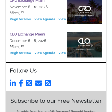
CRO Exchange Miami
November 8 - 10, 2026
Miami, FL
Register Now
View Agenda
View Event
CLO Exchange Miami
December 6 - 8, 2026
Miami, FL
Register Now
View Agenda
View Event
Follow Us
Subscribe to our Free Newsletter
Insights from the world’s foremost thought leaders