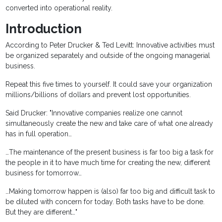
converted into operational reality.
Introduction
According to Peter Drucker & Ted Levitt: Innovative activities must
be organized separately and outside of the ongoing managerial
business.
Repeat this five times to yourself. It could save your organization
millions/billions of dollars and prevent lost opportunities.
Said Drucker: "Innovative companies realize one cannot
simultaneously create the new and take care of what one already
has in full operation…
…The maintenance of the present business is far too big a task for
the people in it to have much time for creating the new, different
business for tomorrow…
…Making tomorrow happen is (also) far too big and difficult task to
be diluted with concern for today. Both tasks have to be done.
But they are different…"