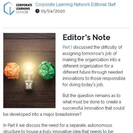
Corporate Learning Network Editorial Staff
05/04/2020
Editor's Note
Part I
discussed the difficulty of
assigning tomorrow's job of
making the organization into a
different organization for a
different future through needed
innovations to those responsible
for doing today's job.
But the question remains as to
what must be done to create a
successful innovation that could
be developed into a major breadwinner?
In Part II we discuss the need for a separate, autonomous
structure to house a truly innovative idea that needs to be