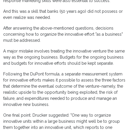
response marketing skills were also essential to success.
And this was a skill that banks (50 years ago) did not possess or
even realize was needed.
After answering the above-mentioned questions, decisions
concerning how to organize the innovative effort "as a business"
must be addressed.
A major mistake involves treating the innovative venture the same
way as the ongoing business. Budgets for the ongoing business
and budgets for innovative efforts should be kept separate.
Following the DuPont formula, a separate measurement system
for innovative efforts makes it possible to assess the three factors
that determine the eventual outcome of the venture–namely, the
realistic upside to the opportunity being exploited, the risk of
failure, and expenditures needed to produce and manage an
innovative new business.
One final point. Drucker suggested: "One way to organize
innovative units within a large business might well be to group
them together into an innovative unit, which reports to one