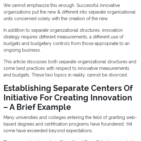
We cannot emphasize this enough. Successful innovative
organizations put the new & different into separate organizational
units concerned solely with the creation of the new.
In addition to separate organizational structures, innovation
strategy requires different measurements, a different use of
budgets and budgetary controls from those appropriate to an
ongoing business.
This article discusses both separate organizational structures and
some best practices with respect to innovative measurements
and budgets. These two topics in reality, cannot be divorced.
Establishing Separate Centers Of
Initiative For Creating Innovation
– A Brief Example
Many universities and colleges entering the field of granting web-
based degrees and certification programs have floundered. Yet
some have exceeded beyond expectations.