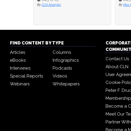
By
CLN Analysts
By
Max R
FIND CONTENT BY TYPE
CORPORAT
COMMUNI
Articles
Columns
Contact Us
eBooks
Infographics
About CLN
Interviews
Podcasts
User Agree
Special Reports
Videos
Cookie Poli
Webinars
Whitepapers
Peter F. Dru
Membership 
Become a C
Meet Our T
Partner Wit
Become a 