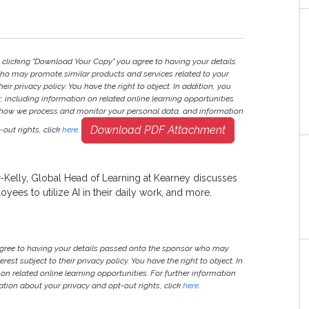
y clicking "Download Your Copy" you agree to having your details
ho may promote similar products and services related to your
heir privacy policy. You have the right to object. In addition, you
r, including information on related online learning opportunities.
 how we process and monitor your personal data, and information
Download PDF Attachment
out rights, click
here
.
-Kelly, Global Head of Learning at Kearney discusses
loyees to utilize AI in their daily work, and more.
agree to having your details passed onto the sponsor who may
est subject to their privacy policy. You have the right to object. In
 on related online learning opportunities. For further information
ion about your privacy and opt-out rights, click
here
.