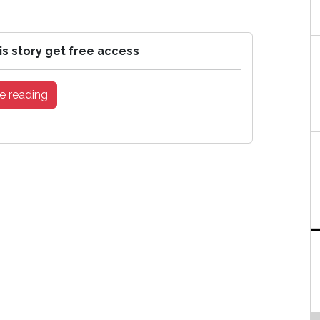
is story get free access
e reading