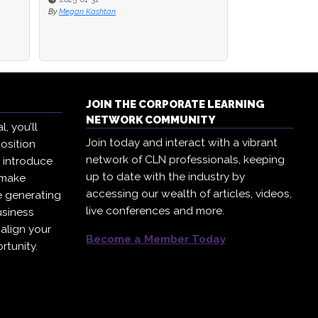
By
Megan Kashtan
JOIN THE CORPORATE LEARNING
NETWORK COMMUNITY
, you’ll
Join today and interact with a vibrant
osition
network of CLN professionals, keeping
, introduce
up to date with the industry by
 make
accessing our wealth of articles, videos,
e generating
live conferences and more.
usiness
 align your
Become a Member Today
rtunity.