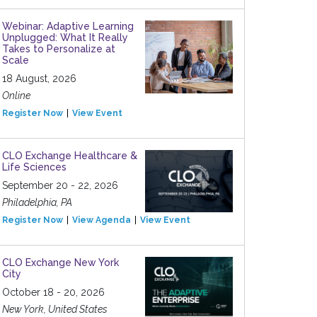
Webinar: Adaptive Learning
Unplugged: What It Really
Takes to Personalize at
Scale
18 August, 2026
Online
Register Now
View Event
CLO Exchange Healthcare &
Life Sciences
September 20 - 22, 2026
Philadelphia, PA
Register Now
View Agenda
View Event
CLO Exchange New York
City
October 18 - 20, 2026
New York, United States