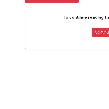
To continue reading th
Continu