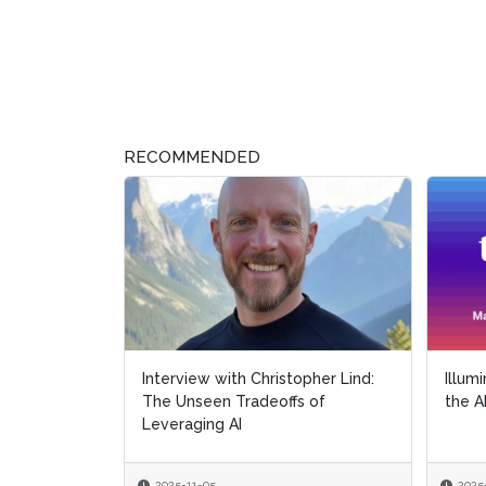
RECOMMENDED
Interview with Christopher Lind:
Illum
The Unseen Tradeoffs of
the A
Leveraging AI
2025-11-05
2025