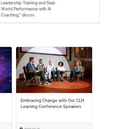
Leadership Training and Real-
World Performance with AI
Coaching,” discov...
Embracing Change with Our CLN
Learning Conference Speakers
2025-01-31