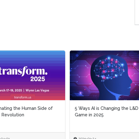
inating the Human Side of
5 Ways AI is Changing the L&D
I Revolution
Game in 2025
-04-03
2025-03-24