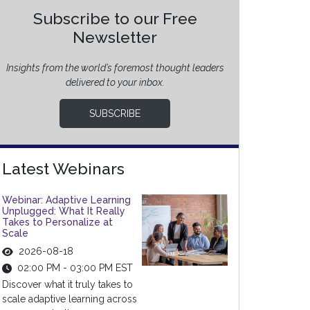
Subscribe to our Free
Newsletter
Insights from the world’s foremost thought leaders
delivered to your inbox.
SUBSCRIBE
Latest Webinars
Webinar: Adaptive Learning
Unplugged: What It Really
Takes to Personalize at
Scale
2026-08-18
02:00 PM - 03:00 PM EST
Discover what it truly takes to
scale adaptive learning across