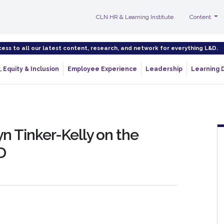
CLN HR & Learning Institute
Content
cess to all our latest content, research, and network for everything L&D.
, Equity & Inclusion
Employee Experience
Leadership
Learning 
n Tinker-Kelly on the
D