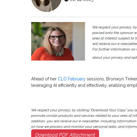
We respect your privacy, b
passed onto the sponsor w
area of interest subject to t
will receive our e-newslette
For further information on
about your privacy and opt-
Ahead of her
CLO February
sessions, Bronwyn Tinker
leveraging AI efficiently and effectively, enabling emp
We respect your privacy, by clicking "Download Your Copy" you 
promote similar products and services related to your area of inter
addition, you will receive our e-newsletter, including information
on how we process and monitor your personal data, and informat
Download PDF Attachment