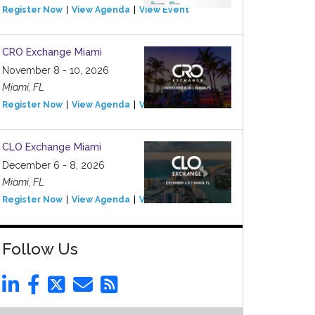
Register Now
View Agenda
View Event
CRO Exchange Miami
November 8 - 10, 2026
Miami, FL
Register Now
View Agenda
View Event
CLO Exchange Miami
December 6 - 8, 2026
Miami, FL
Register Now
View Agenda
View Event
Follow Us