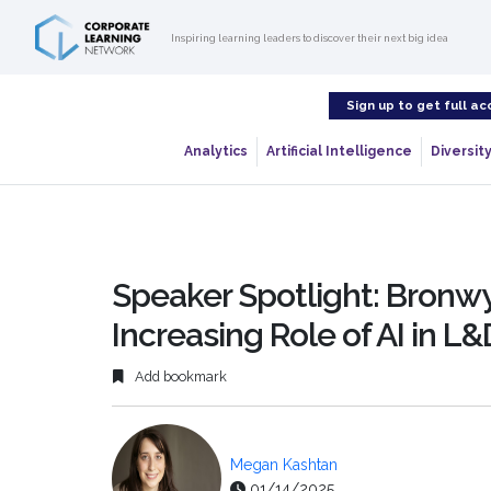
Inspiring learning leaders to discover their next big idea
Sign up to get full ac
Analytics
Artificial Intelligence
Diversity
Speaker Spotlight: Bronwy
Increasing Role of AI in L&
Add bookmark
Megan Kashtan
01/14/2025