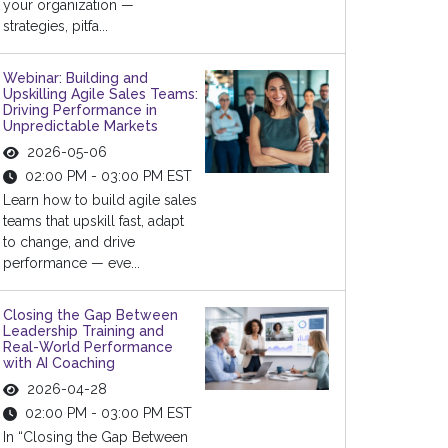
your organization —
strategies, pitfa...
Webinar: Building and
Upskilling Agile Sales Teams:
Driving Performance in
Unpredictable Markets
2026-05-06
02:00 PM - 03:00 PM EST
Learn how to build agile sales
teams that upskill fast, adapt
to change, and drive
performance — eve...
Closing the Gap Between
Leadership Training and
Real-World Performance
with AI Coaching
2026-04-28
02:00 PM - 03:00 PM EST
In “Closing the Gap Between