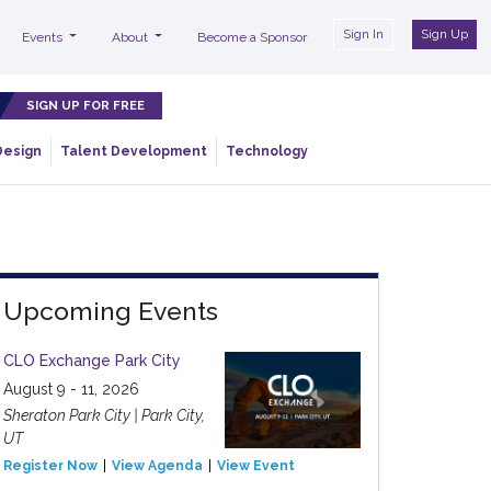
Sign In
Sign Up
Events
About
Become a Sponsor
SIGN UP FOR FREE
Design
Talent Development
Technology
Upcoming Events
CLO Exchange Park City
August 9 - 11, 2026
Sheraton Park City | Park City,
UT
Register Now
View Agenda
View Event