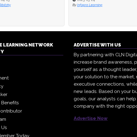
ibitzky
By
Infopro Learning
E LEARNING NETWORK
ADVERTISE WITH US
TY
By partnering with CLN Digital
increase brand awareness, p
yourself as a thought leader
your solution to the market,
ment
executive connections, whil
cy
new leads. Based on your b
cker
goals, our analysts can help
Benefits
company with the right oppo
ontributor
Advertise Now
eam
h Us
Member Today