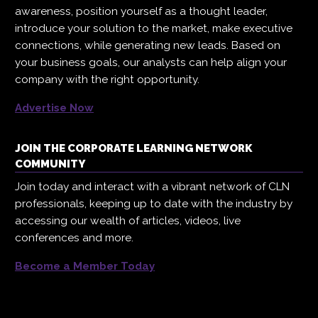
awareness, position yourself as a thought leader,
introduce your solution to the market, make executive
connections, while generating new leads. Based on
your business goals, our analysts can help align your
company with the right opportunity.
Advertise Now
JOIN THE CORPORATE LEARNING NETWORK
COMMUNITY
Join today and interact with a vibrant network of CLN
professionals, keeping up to date with the industry by
accessing our wealth of articles, videos, live
conferences and more.
Become a Member Today