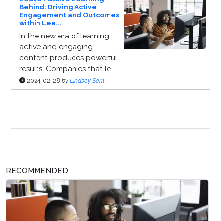
Behind: Driving Active
Engagement and Outcomes
within Lea...
In the new era of learning,
active and engaging
content produces powerful
results. Companies that le...
2024-02-28
by
Lindsey Seril
Sponsor Page
RECOMMENDED