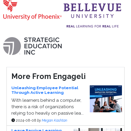
More From Engageli
Unleashing Employee Potential
Through Active Learning
With learners behind a computer,
there is a risk of organizations
relying too heavily on passive lea...
2024-08-08
by
Megan Kashtan
Leave Passive Learning