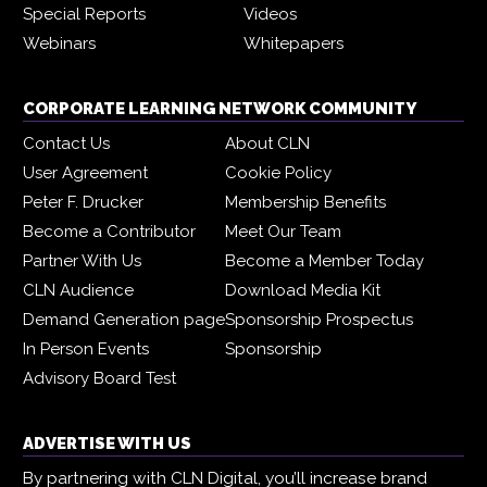
Special Reports
Videos
Webinars
Whitepapers
CORPORATE LEARNING NETWORK COMMUNITY
Contact Us
About CLN
User Agreement
Cookie Policy
Peter F. Drucker
Membership Benefits
Become a Contributor
Meet Our Team
Partner With Us
Become a Member Today
CLN Audience
Download Media Kit
Demand Generation page
Sponsorship Prospectus
In Person Events
Sponsorship
Advisory Board Test
ADVERTISE WITH US
By partnering with CLN Digital, you’ll increase brand