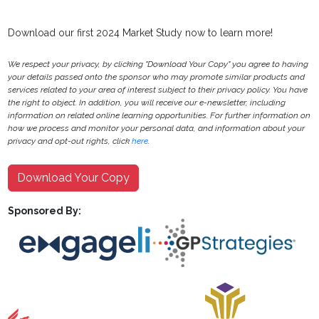
Download our first 2024 Market Study now to learn more!
We respect your privacy, by clicking "Download Your Copy" you agree to having
your details passed onto the sponsor who may promote similar products and
services related to your area of interest subject to their privacy policy. You have
the right to object. In addition, you will receive our e-newsletter, including
information on related online learning opportunities. For further information on
how we process and monitor your personal data, and information about your
privacy and opt-out rights, click
here
.
Download Your Copy
Sponsored By: