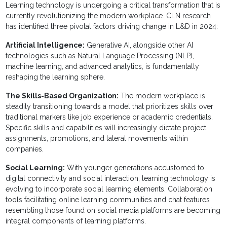
Learning technology is undergoing a critical transformation that is
currently revolutionizing the modern workplace. CLN research
has identified three pivotal factors driving change in L&D in 2024:
Artificial Intelligence:
Generative AI, alongside other AI
technologies such as Natural Language Processing (NLP),
machine learning, and advanced analytics, is fundamentally
reshaping the learning sphere.
The Skills-Based Organization:
The modern workplace is
steadily transitioning towards a model that prioritizes skills over
traditional markers like job experience or academic credentials.
Specific skills and capabilities will increasingly dictate project
assignments, promotions, and lateral movements within
companies.
Social Learning:
With younger generations accustomed to
digital connectivity and social interaction, learning technology is
evolving to incorporate social learning elements. Collaboration
tools facilitating online learning communities and chat features
resembling those found on social media platforms are becoming
integral components of learning platforms.