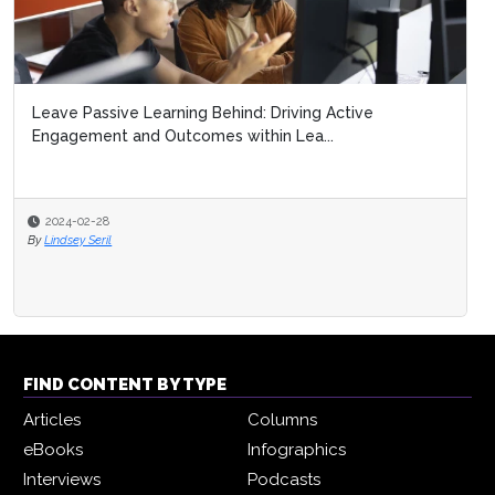
Leave Passive Learning Behind: Driving Active
Engagement and Outcomes within Lea...
2024-02-28
By
Lindsey Seril
FIND CONTENT BY TYPE
Articles
Columns
eBooks
Infographics
Interviews
Podcasts