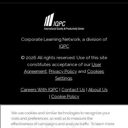
Corporate Learning Network, a division of
IQPC
© 2026 All rights reserved. Use of this site
constitutes acceptance of our
User
Agreement
,
Privacy Policy
and
Cookies
Settings
.
Careers With IQPC
|
Contact Us
|
About Us
|
Cookie Policy
We use cookies and similar technologies to recognize your
visits and preferences, as well as to measure the
effectiveness of campaigns and analyze traffic. To learn more