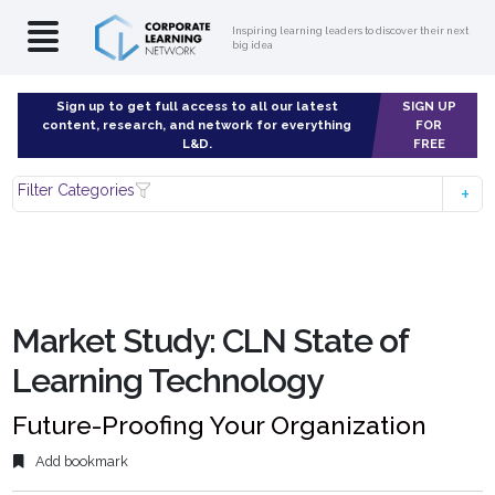
Inspiring learning leaders to discover their next
big idea
Sign up to get full access to all our latest
SIGN UP
content, research, and network for everything
FOR
L&D.
FREE
Filter Categories
Market Study: CLN State of
Learning Technology
Future-Proofing Your Organization
Add bookmark