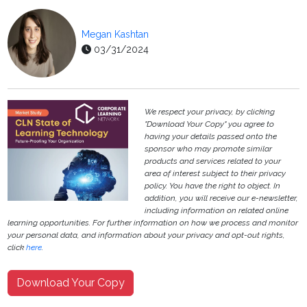
Megan Kashtan
03/31/2024
We respect your privacy, by clicking
"Download Your Copy" you agree to
having your details passed onto the
sponsor who may promote similar
products and services related to your
area of interest subject to their privacy
policy. You have the right to object. In
addition, you will receive our e-newsletter,
including information on related online
learning opportunities. For further information on how we process and monitor
your personal data, and information about your privacy and opt-out rights,
click
here
.
Download Your Copy