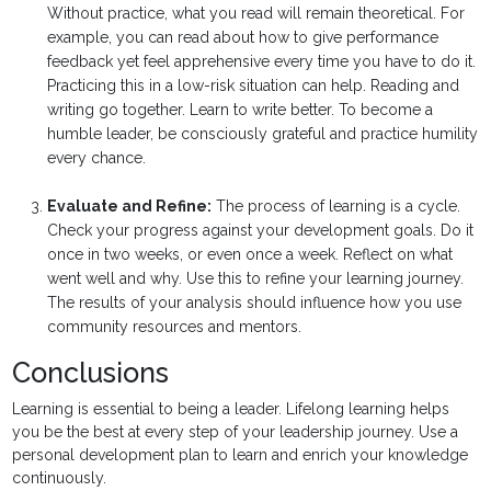
Without practice, what you read will remain theoretical. For
example, you can read about how to give performance
feedback yet feel apprehensive every time you have to do it.
Practicing this in a low-risk situation can help. Reading and
writing go together. Learn to write better. To become a
humble leader, be consciously grateful and practice humility
every chance.
Evaluate and Refine:
The process of learning is a cycle.
Check your progress against your development goals. Do it
once in two weeks, or even once a week. Reflect on what
went well and why. Use this to refine your learning journey.
The results of your analysis should influence how you use
community resources and mentors.
Conclusions
Learning is essential to being a leader. Lifelong learning helps
you be the best at every step of your leadership journey. Use a
personal development plan to learn and enrich your knowledge
continuously.