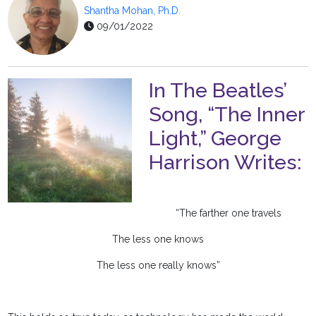
Shantha Mohan, Ph.D.
09/01/2022
In The Beatles’
Song, “The Inner
Light,” George
Harrison Writes:
“The farther one travels
The less one knows
The less one really knows”