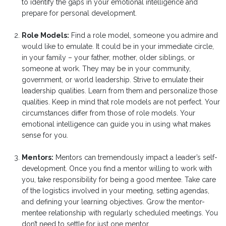
to identify the gaps in your emotional intelligence and
prepare for personal development.
Role Models:
Find a role model, someone you admire and
would like to emulate. It could be in your immediate circle,
in your family – your father, mother, older siblings, or
someone at work. They may be in your community,
government, or world leadership. Strive to emulate their
leadership qualities. Learn from them and personalize those
qualities. Keep in mind that role models are not perfect. Your
circumstances differ from those of role models. Your
emotional intelligence can guide you in using what makes
sense for you.
Mentors:
Mentors can tremendously impact a leader’s self-
development. Once you find a mentor willing to work with
you, take responsibility for being a good mentee. Take care
of the logistics involved in your meeting, setting agendas,
and defining your learning objectives. Grow the mentor-
mentee relationship with regularly scheduled meetings. You
don’t need to settle for just one mentor.