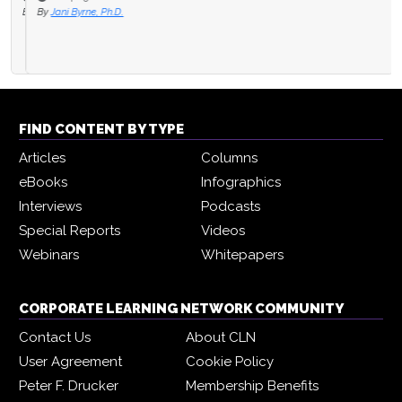
By
Jani Byrne, Ph.D.
FIND CONTENT BY TYPE
Articles
Columns
eBooks
Infographics
Interviews
Podcasts
Special Reports
Videos
Webinars
Whitepapers
CORPORATE LEARNING NETWORK COMMUNITY
Contact Us
About CLN
User Agreement
Cookie Policy
Peter F. Drucker
Membership Benefits