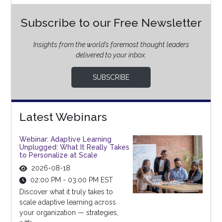
Subscribe to our Free Newsletter
Insights from the world’s foremost thought leaders
delivered to your inbox.
SUBSCRIBE
Latest Webinars
Webinar: Adaptive Learning
Unplugged: What It Really Takes
to Personalize at Scale
2026-08-18
02:00 PM - 03:00 PM EST
Discover what it truly takes to
scale adaptive learning across
your organization — strategies,