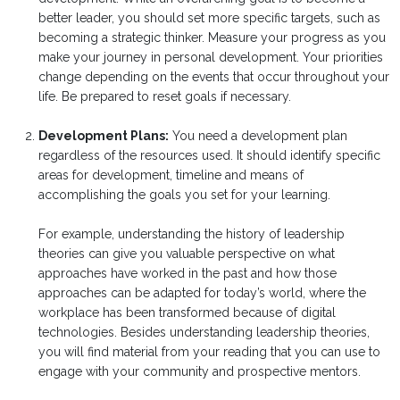
better leader, you should set more specific targets, such as
becoming a strategic thinker. Measure your progress as you
make your journey in personal development. Your priorities
change depending on the events that occur throughout your
life. Be prepared to reset goals if necessary.
Development Plans:
You need a development plan
regardless of the resources used. It should identify specific
areas for development, timeline and means of
accomplishing the goals you set for your learning.
For example, understanding the history of leadership
theories can give you valuable perspective on what
approaches have worked in the past and how those
approaches can be adapted for today’s world, where the
workplace has been transformed because of digital
technologies. Besides understanding leadership theories,
you will find material from your reading that you can use to
engage with your community and prospective mentors.