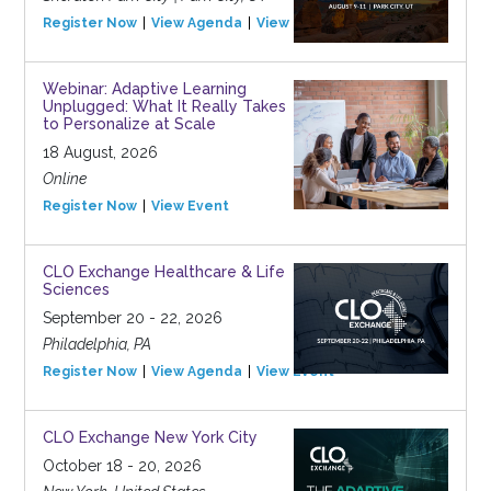
Register Now
View Agenda
View Event
Webinar: Adaptive Learning
Unplugged: What It Really Takes
to Personalize at Scale
18 August, 2026
Online
Register Now
View Event
CLO Exchange Healthcare & Life
Sciences
September 20 - 22, 2026
Philadelphia, PA
Register Now
View Agenda
View Event
CLO Exchange New York City
October 18 - 20, 2026