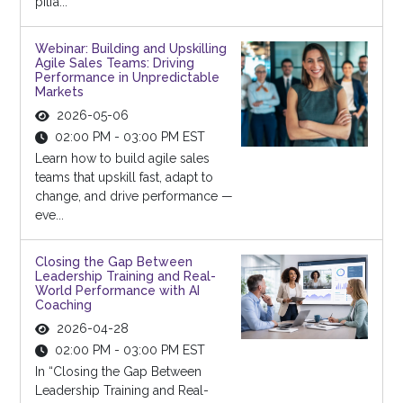
pitfa...
Webinar: Building and Upskilling
Agile Sales Teams: Driving
Performance in Unpredictable
Markets
2026-05-06
02:00 PM - 03:00 PM EST
Learn how to build agile sales
teams that upskill fast, adapt to
change, and drive performance —
eve...
Closing the Gap Between
Leadership Training and Real-
World Performance with AI
Coaching
2026-04-28
02:00 PM - 03:00 PM EST
In “Closing the Gap Between
Leadership Training and Real-