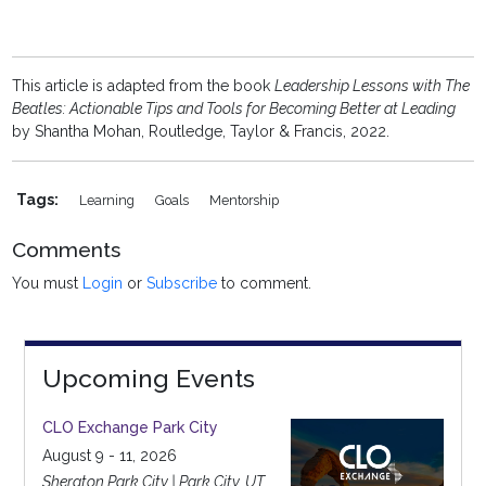
This article is adapted from the book
Leadership Lessons with The
Beatles: Actionable Tips and Tools for Becoming Better at Leading
by Shantha Mohan, Routledge, Taylor & Francis, 2022.
Tags:
Learning
Goals
Mentorship
Comments
You must
Login
or
Subscribe
to comment.
Upcoming Events
CLO Exchange Park City
August 9 - 11, 2026
Sheraton Park City | Park City, UT