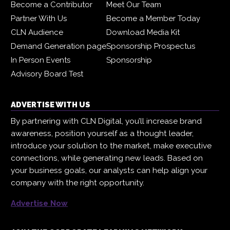
Become a Contributor
Meet Our Team
Partner With Us
Become a Member Today
CLN Audience
Download Media Kit
Demand Generation page
Sponsorship Prospectus
In Person Events
Sponsorship
Advisory Board Test
ADVERTISE WITH US
By partnering with CLN Digital, you’ll increase brand
awareness, position yourself as a thought leader,
introduce your solution to the market, make executive
connections, while generating new leads. Based on
your business goals, our analysts can help align your
company with the right opportunity.
Advertise Now