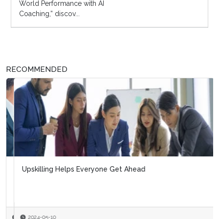
World Performance with AI
Coaching,” discov...
RECOMMENDED
Upskilling Helps Everyone Get Ahead
2024-05-10