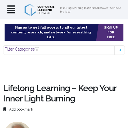
Inspiring learning leaders to discover their next
big idea
Sign up to get full access to all our latest
SIGN UP
content, research, and network for everything
FOR
L&D.
FREE
Filter Categories
Lifelong Learning – Keep Your
Inner Light Burning
Add bookmark