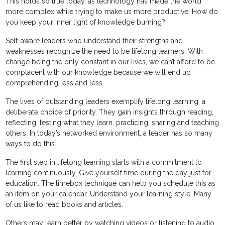
This holds so true today, as technology has made the world
more complex while trying to make us more productive. How do
you keep your inner light of knowledge burning?
Self-aware leaders who understand their strengths and
weaknesses recognize the need to be lifelong learners. With
change being the only constant in our lives, we can’t afford to be
complacent with our knowledge because we will end up
comprehending less and less.
The lives of outstanding leaders exemplify lifelong learning, a
deliberate choice of priority. They gain insights through reading,
reflecting, testing what they learn, practicing, sharing and teaching
others. In today’s networked environment, a leader has so many
ways to do this.
The first step in lifelong learning starts with a commitment to
learning continuously. Give yourself time during the day just for
education. The timebox technique can help you schedule this as
an item on your calendar. Understand your learning style. Many
of us like to read books and articles.
Others may learn better by watching videos or listening to audio.