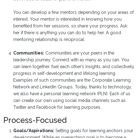
You can develop a few mentors depending on your areas of
interest. Your mentor is interested in knowing how you
benefited from her sessions, so share your progress. Ask
her if there is anything you can do to help her. A good
mentoring relationship is reciprocal.
Communities:
Communities are your peers in the
leadership journey. Connect with as many as you can. You
can learn together, fuel each other’s insights, and collectively
progress in self-development and lifelong learning.
Examples of such communities are the Corporate Learning
Network and LinkedIn Groups. Today, thanks to technology,
we also have a personal learning network (PLN). Each of us
can create our own using social media channels such as
Twitter and Facebook for learning purposes.
Process-Focused
Goals/Aspirations:
Setting goals for learning anchors your
development. While an overarching goal is to become a