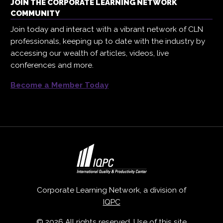
JOIN THE CORPORATE LEARNING NETWORK
COMMUNITY
Join today and interact with a vibrant network of CLN
professionals, keeping up to date with the industry by
accessing our wealth of articles, videos, live
conferences and more.
Become a Member Today
Corporate Learning Network, a division of
IQPC
© 2026 All rights reserved. Use of this site