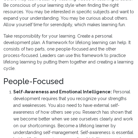
Be conscious of your learning style when finding the right
resources. You may be interested in specific subjects and want to
expand your understanding. You may be curious about others.
Allow yourself time for serendipity, which makes learning fun.
Take responsibility for your learning. Create a personal
development plan. A framework for lifelong learning can help. It
consists of two parts, one people-focused and the other
process-focused. Leaders can use this framework to practice
lifelong learning by putting them together and creating a learning
cycle.
People-Focused
Self-Awareness and Emotional Intelligence:
Personal
development requires that you recognize your strengths
and weaknesses. You also need to have external self-
awareness of how others see you. Research has shown that
we become better when we see ourselves clearly and work
on our shortcomings. Become a lifelong learner by
understanding self-management. Self-awareness is essential