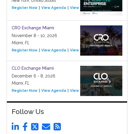
New York, United States
Register Now
View Agenda
View Event
CRO Exchange Miami
November 8 - 10, 2026
Miami, FL
Register Now
View Agenda
View Event
CLO Exchange Miami
December 6 - 8, 2026
Miami, FL
Register Now
View Agenda
View Event
Follow Us