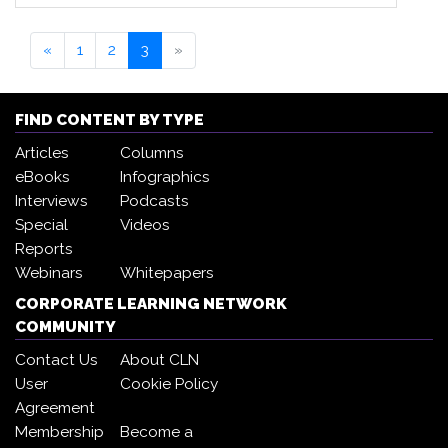
«
1
2
3
»
FIND CONTENT BY TYPE
Articles
Columns
eBooks
Infographics
Interviews
Podcasts
Special
Videos
Reports
Webinars
Whitepapers
CORPORATE LEARNING NETWORK
COMMUNITY
Contact Us
About CLN
User
Cookie Policy
Agreement
Membership
Become a