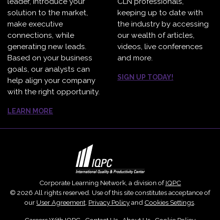
leader, introduce your
CLN professionals,
solution to the market,
keeping up to date with
make executive
the industry by accessing
connections, while
our wealth of articles,
generating new leads.
videos, live conferences
Based on your business
and more.
goals, our analysts can
SIGN UP TODAY!
help align your company
with the right opportunity.
LEARN MORE
Corporate Learning Network, a division of
IQPC
© 2026 All rights reserved. Use of this site constitutes acceptance of
our
User Agreement
,
Privacy Policy
and
Cookies Settings
.