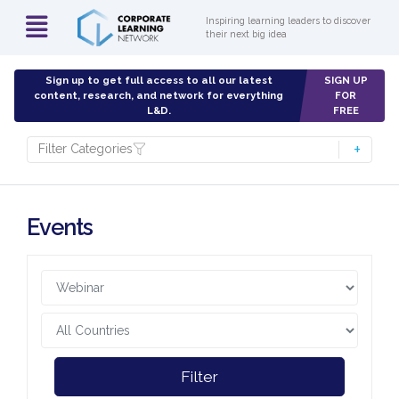
Inspiring learning leaders to discover
their next big idea
Sign up to get full access to all our latest
SIGN UP
content, research, and network for everything
FOR
L&D.
FREE
Filter Categories
Events
Filter