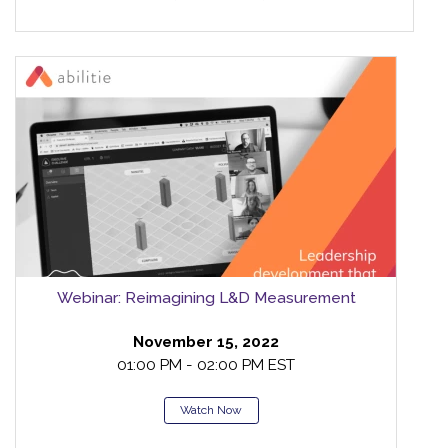
Webinar: Reimagining L&D Measurement
November 15, 2022
01:00 PM - 02:00 PM EST
Watch Now