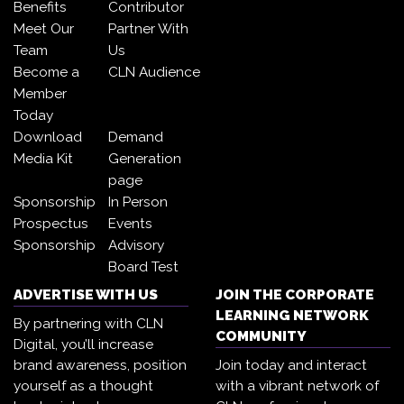
Benefits
Contributor
Meet Our
Partner With
Team
Us
Become a
CLN Audience
Member
Today
Download
Demand
Media Kit
Generation
page
Sponsorship
In Person
Prospectus
Events
Sponsorship
Advisory
Board Test
ADVERTISE WITH US
JOIN THE CORPORATE
LEARNING NETWORK
By partnering with CLN
COMMUNITY
Digital, you’ll increase
brand awareness, position
Join today and interact
yourself as a thought
with a vibrant network of