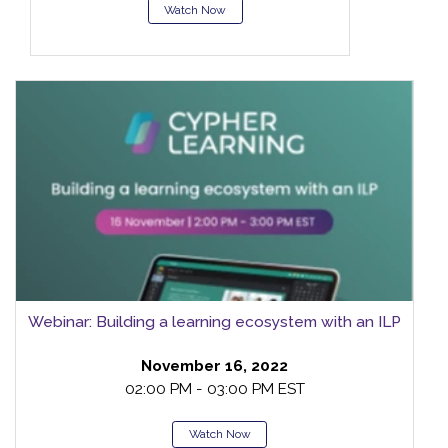
Watch Now
Webinar: Building a learning ecosystem with an ILP
November 16, 2022
02:00 PM - 03:00 PM EST
Watch Now