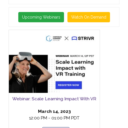
Upcoming Webinars
Watch On Demand
Webinar: Scale Learning Impact With VR
March 14, 2023
12:00 PM - 01:00 PM PDT