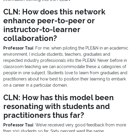
CLN: How does this network
enhance peer-to-peer or
instructor-to-learner
collaboration?
Professor Tsui
: For me, when piloting the PLE&N in an academic
environment, I include students, teachers, graduates and
respected industry professionals into the PLE&N. Never before in
classroom teaching we can accommodate these 4 categories of
people in one subject. Students love to learn from graduates and
practitioners about how best to position their learning to embark
on a career in a particular domain.
CLN: How has this model been
resonating with students and
practitioners thus far?
Professor Tsui
: We’ve received very good feedback from more
than 100 students so far. Sixty percent want the same