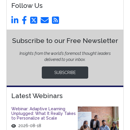
Follow Us
Subscribe to our Free Newsletter
Insights from the world’s foremost thought leaders
delivered to your inbox.
SUBSCRIBE
Latest Webinars
Webinar: Adaptive Learning
Unplugged: What It Really Takes
to Personalize at Scale
2026-08-18