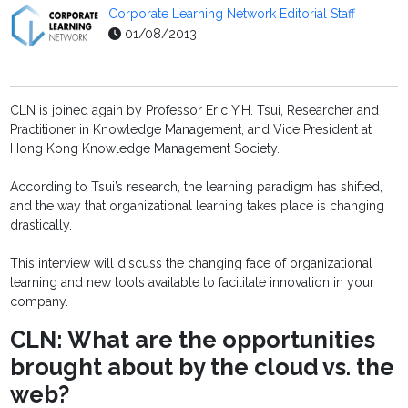
Corporate Learning Network Editorial Staff
01/08/2013
CLN is joined again by Professor Eric Y.H. Tsui, Researcher and
Practitioner in Knowledge Management, and Vice President at
Hong Kong Knowledge Management Society.
According to Tsui’s research, the learning paradigm has shifted,
and the way that organizational learning takes place is changing
drastically.
This interview will discuss the changing face of organizational
learning and new tools available to facilitate innovation in your
company.
CLN: What are the opportunities
brought about by the cloud vs. the
web?