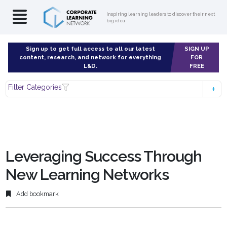
Inspiring learning leaders to discover their next
big idea
Sign up to get full access to all our latest
SIGN UP
content, research, and network for everything
FOR
L&D.
FREE
Filter Categories
Leveraging Success Through
New Learning Networks
Add bookmark