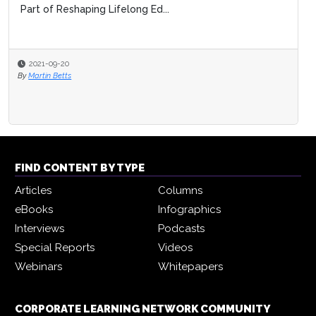
Part of Reshaping Lifelong Ed...
2021-09-20
By
Martin Betts
FIND CONTENT BY TYPE
Articles
Columns
eBooks
Infographics
Interviews
Podcasts
Special Reports
Videos
Webinars
Whitepapers
CORPORATE LEARNING NETWORK COMMUNITY