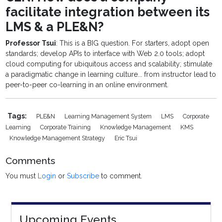
facilitate integration between its
LMS & a PLE&N?
Professor Tsui
: This is a BIG question. For starters, adopt open
standards; develop APIs to interface with Web 2.0 tools; adopt
cloud computing for ubiquitous access and scalability; stimulate
a paradigmatic change in learning culture... from instructor lead to
peer-to-peer co-learning in an online environment.
Tags:
PLE&N
Learning Management System
LMS
Corporate
Learning
Corporate Training
Knowledge Management
KMS
Knowledge Management Strategy
Eric Tsui
Comments
You must
Login
or
Subscribe
to comment.
Upcoming Events