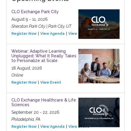
CLO Exchange Park City
August 9 - 11, 2026
Sheraton Park City | Park City, UT
Register Now
View Agenda
View Event
Webinar: Adaptive Learning
Unplugged: What It Really Takes
to Personalize at Scale
18 August, 2026
Online
Register Now
View Event
CLO Exchange Healthcare & Life
Sciences
September 20 - 22, 2026
Philadelphia, PA
Register Now
View Agenda
View Event