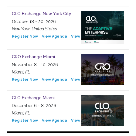
CLO Exchange New York City
October 18 - 20, 2026
New York, United States
Register Now
View Agenda
View Event
CRO Exchange Miami
November 8 - 10, 2026
Miami, FL
Register Now
View Agenda
View Event
CLO Exchange Miami
December 6 - 8, 2026
Miami, FL
Register Now
View Agenda
View Event