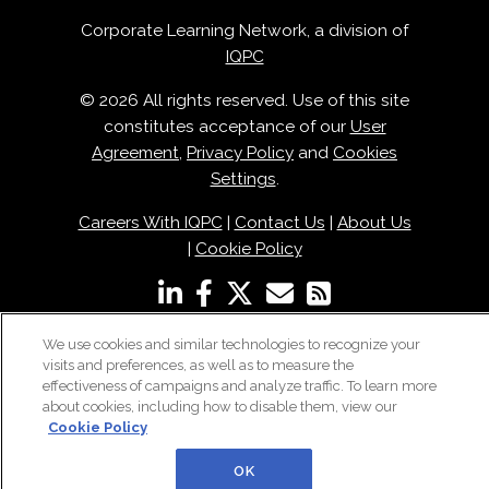
Corporate Learning Network, a division of
IQPC
© 2026 All rights reserved. Use of this site
constitutes acceptance of our
User
Agreement
,
Privacy Policy
and
Cookies
Settings
.
Careers With IQPC
|
Contact Us
|
About Us
|
Cookie Policy
We use cookies and similar technologies to recognize your
visits and preferences, as well as to measure the
effectiveness of campaigns and analyze traffic. To learn more
about cookies, including how to disable them, view our
Cookie Policy
OK