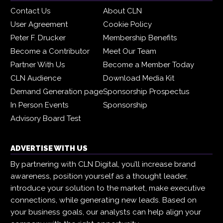
Contact Us
About CLN
User Agreement
Cookie Policy
Peter F. Drucker
Membership Benefits
Become a Contributor
Meet Our Team
Partner With Us
Become a Member Today
CLN Audience
Download Media Kit
Demand Generation page
Sponsorship Prospectus
In Person Events
Sponsorship
Advisory Board Test
ADVERTISE WITH US
By partnering with CLN Digital, you’ll increase brand
awareness, position yourself as a thought leader,
introduce your solution to the market, make executive
connections, while generating new leads. Based on
your business goals, our analysts can help align your