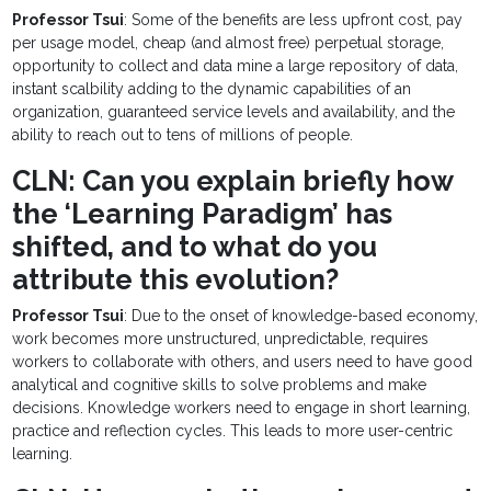
Professor Tsui
: Some of the benefits are less upfront cost, pay
per usage model, cheap (and almost free) perpetual storage,
opportunity to collect and data mine a large repository of data,
instant scalbility adding to the dynamic capabilities of an
organization, guaranteed service levels and availability, and the
ability to reach out to tens of millions of people.
CLN: Can you explain briefly how
the ‘Learning Paradigm’ has
shifted, and to what do you
attribute this evolution?
Professor Tsui
: Due to the onset of knowledge-based economy,
work becomes more unstructured, unpredictable, requires
workers to collaborate with others, and users need to have good
analytical and cognitive skills to solve problems and make
decisions. Knowledge workers need to engage in short learning,
practice and reflection cycles. This leads to more user-centric
learning.