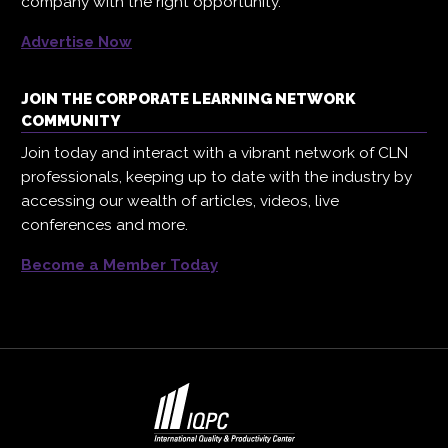
company with the right opportunity.
Advertise Now
JOIN THE CORPORATE LEARNING NETWORK
COMMUNITY
Join today and interact with a vibrant network of CLN
professionals, keeping up to date with the industry by
accessing our wealth of articles, videos, live
conferences and more.
Become a Member Today