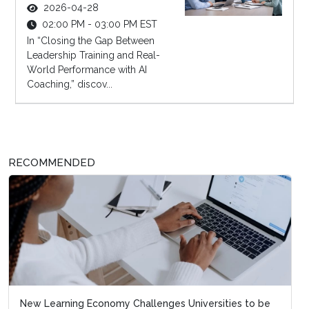
2026-04-28
02:00 PM - 03:00 PM EST
In “Closing the Gap Between
Leadership Training and Real-
World Performance with AI
Coaching,” discov...
RECOMMENDED
New Learning Economy Challenges Universities to be