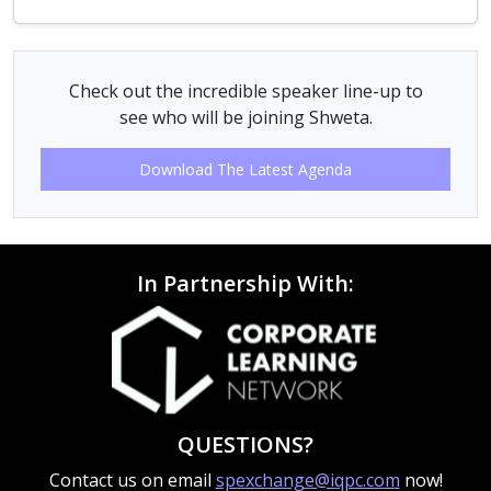
Check out the incredible speaker line-up to
see who will be joining Shweta.
Download The Latest Agenda
In Partnership With:
QUESTIONS?
Contact us on email
spexchange@iqpc.com
now!