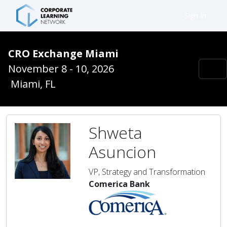
Sign In
CRO Exchange Miami
November 8 - 10, 2026
Miami, FL
Shweta
Asuncion
VP, Strategy and Transformation
Comerica Bank