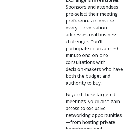
Exchange is
intentional
.
Sponsors and attendees
pre-select their meeting
preferences to ensure
every conversation
addresses real business
challenges. You’ll
participate in private, 30-
minute one-on-one
consultations with
decision-makers who have
both the budget and
authority to buy.
Beyond these targeted
meetings, you’ll also gain
access to exclusive
networking opportunities
—from hosting private