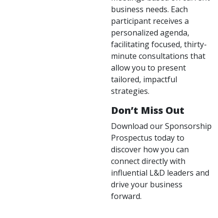
business needs. Each
participant receives a
personalized agenda,
facilitating focused, thirty-
minute consultations that
allow you to present
tailored, impactful
strategies.
Don’t Miss Out
Download our Sponsorship
Prospectus today to
discover how you can
connect directly with
influential L&D leaders and
drive your business
forward.