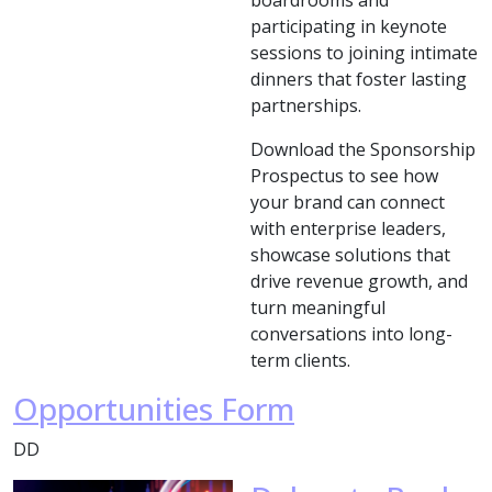
boardrooms and
participating in keynote
sessions to joining intimate
dinners that foster lasting
partnerships.
Download the Sponsorship
Prospectus to see how
your brand can connect
with enterprise leaders,
showcase solutions that
drive revenue growth, and
turn meaningful
conversations into long-
term clients.
Opportunities Form
DD