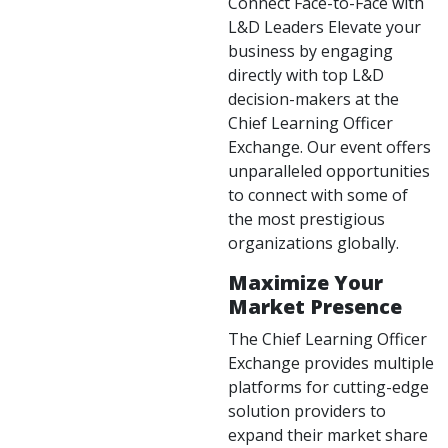
Connect Face-to-Face with
L&D Leaders Elevate your
business by engaging
directly with top L&D
decision-makers at the
Chief Learning Officer
Exchange. Our event offers
unparalleled opportunities
to connect with some of
the most prestigious
organizations globally.
Maximize Your
Market Presence
The Chief Learning Officer
Exchange provides multiple
platforms for cutting-edge
solution providers to
expand their market share