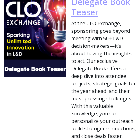
Delegate Book
Teaser
At the CLO Exchange,
sponsoring goes beyond
meeting with 50+ L&D
decision-makers—it’s
about having the insights
to act. Our exclusive
Delegate Book offers a
deep dive into attendee
projects, strategic goals for
the year ahead, and their
most pressing challenges.
With this valuable
knowledge, you can
personalize your outreach,
build stronger connections,
and close deals faster.