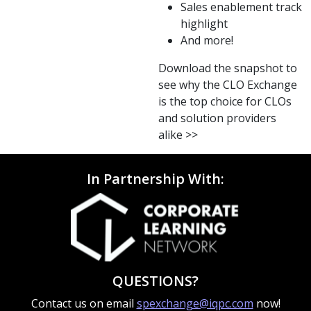
Sales enablement track
highlight
And more!
Download the snapshot to
see why the CLO Exchange
is the top choice for CLOs
and solution providers
alike >>
In Partnership With:
QUESTIONS?
Contact us on email
spexchange@iqpc.com
now!