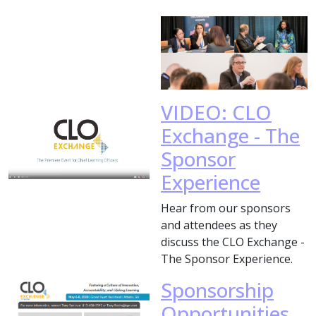
VIDEO: CLO
Exchange - The
Sponsor
Experience
Hear from our sponsors
and attendees as they
discuss the CLO Exchange -
The Sponsor Experience.
Sponsorship
Opportunities