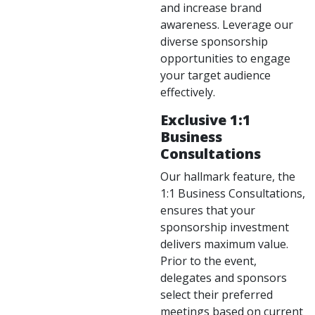
and increase brand
awareness. Leverage our
diverse sponsorship
opportunities to engage
your target audience
effectively.
Exclusive 1:1
Business
Consultations
Our hallmark feature, the
1:1 Business Consultations,
ensures that your
sponsorship investment
delivers maximum value.
Prior to the event,
delegates and sponsors
select their preferred
meetings based on current