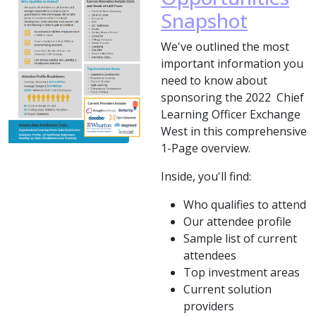
Snapshot
We've outlined the most
important information you
need to know about
sponsoring the 2022 Chief
Learning Officer Exchange
West in this comprehensive
1-Page overview.
Inside, you'll find:
Who qualifies to attend
Our attendee profile
Sample list of current
attendees
Top investment areas
Current solution
providers