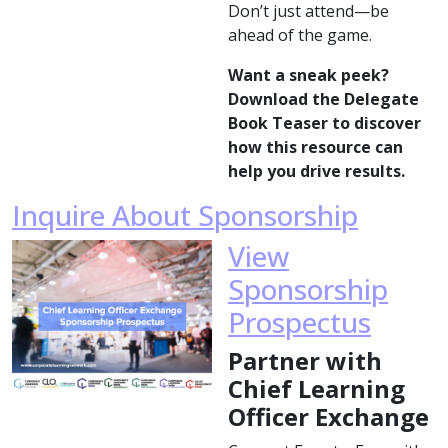
Don’t just attend—be
ahead of the game.
Want a sneak peek?
Download the Delegate
Book Teaser to discover
how this resource can
help you drive results.
Inquire About Sponsorship
View
Sponsorship
Prospectus
Partner with
Chief Learning
Officer Exchange