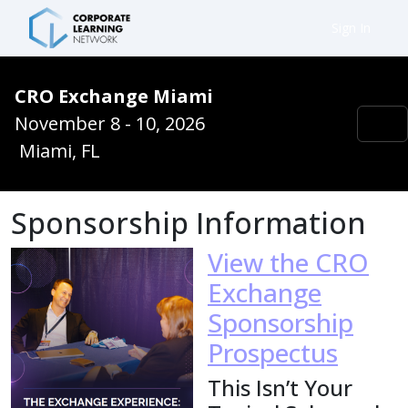
Sign In
CRO Exchange Miami
November 8 - 10, 2026
Miami, FL
Sponsorship Information
View the CRO
Exchange
Sponsorship
Prospectus
This Isn’t Your