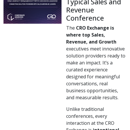
Typical Sales and
Revenue
Conference
The
CRO Exchange is
where top Sales,
Revenue, and Growth
executives meet innovative
solution providers ready to
make an impact. It’s a
curated experience
designed for meaningful
conversations, real
business opportunities,
and measurable results.
Unlike traditional
conferences, every
interaction at the CRO