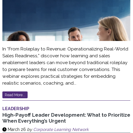
In “From Roleplay to Revenue: Operationalizing Real-World
Sales Readiness,” discover how learning and sales
enablement leaders can move beyond traditional roleplay
to prepare teams for real customer conversations. This
webinar explores practical strategies for embedding
realistic scenarios, coaching, and...
Read More...
LEADERSHIP
High-Payoff Leader Development: What to Prioritize
When Everything’s Urgent
March 26
by
Corporate Learning Network