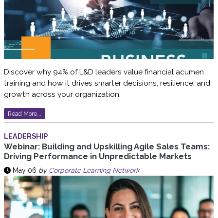
Discover why 94% of L&D leaders value financial acumen
training and how it drives smarter decisions, resilience, and
growth across your organization.
Read More...
LEADERSHIP
Webinar: Building and Upskilling Agile Sales Teams:
Driving Performance in Unpredictable Markets
May 06
by
Corporate Learning Network