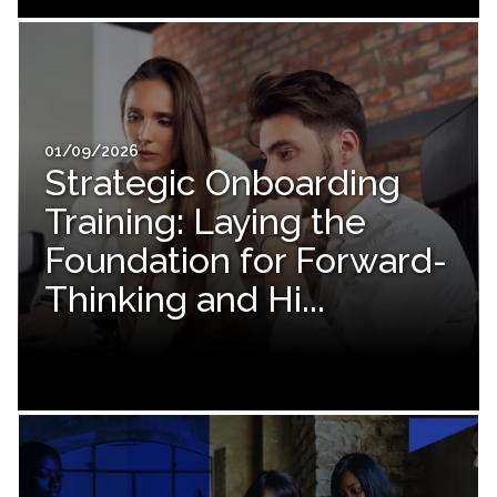
01/09/2026
Strategic Onboarding
Training: Laying the
Foundation for Forward-
Thinking and Hi...