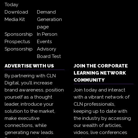
Today
Download
Demand
Media Kit
Generation
page
Sponsorship
In Person
Prospectus
Events
Sponsorship
Advisory
Board Test
ADVERTISE WITH US
JOIN THE CORPORATE
LEARNING NETWORK
By partnering with CLN
COMMUNITY
Digital, you’ll increase
brand awareness, position
Join today and interact
yourself as a thought
with a vibrant network of
leader, introduce your
CLN professionals,
solution to the market,
keeping up to date with
make executive
the industry by accessing
connections, while
our wealth of articles,
generating new leads.
videos, live conferences