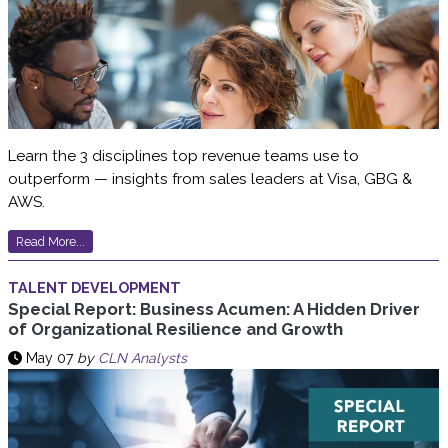
Learn the 3 disciplines top revenue teams use to
outperform — insights from sales leaders at Visa, GBG &
AWS.
Read More...
TALENT DEVELOPMENT
Special Report: Business Acumen: A Hidden Driver
of Organizational Resilience and Growth
May 07
by
CLN Analysts