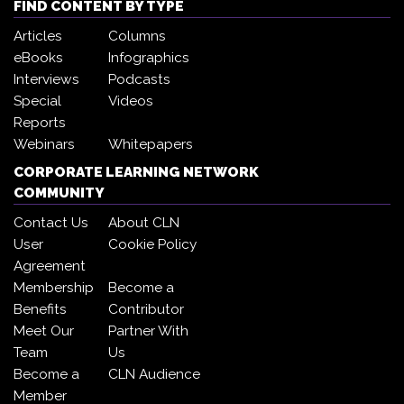
FIND CONTENT BY TYPE
Articles
Columns
eBooks
Infographics
Interviews
Podcasts
Special
Videos
Reports
Webinars
Whitepapers
CORPORATE LEARNING NETWORK
COMMUNITY
Contact Us
About CLN
User
Cookie Policy
Agreement
Membership
Become a
Benefits
Contributor
Meet Our
Partner With
Team
Us
Become a
CLN Audience
Member