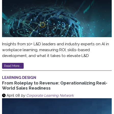
Insights from 10+ L&D leaders and industry experts on AI in
workplace learning, measuring ROI, skills-based
development, and what it takes to elevate L&D
Read More...
LEARNING DESIGN
From Roleplay to Revenue: Operationalizing Real-
World Sales Readiness
April 08
by
Corporate Learning Network