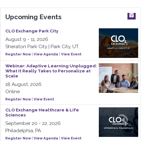
Upcoming Events
CLO Exchange Park City
August 9 - 11, 2026
Sheraton Park City | Park City, UT
Register Now
|
View Agenda
|
View Event
Webinar: Adaptive Learning Unplugged:
What It Really Takes to Personalize at
Scale
18 August, 2026
Online
Register Now
|
View Event
CLO Exchange Healthcare & Life
Sciences
September 20 - 22, 2026
Philadelphia, PA
Register Now
|
View Agenda
|
View Event