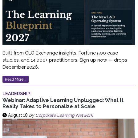
Built from CLO Exchange insights, Fortune 500 case
studies, and 14,000+ practitioners. Sign up now — drops
December 2026.
Read More...
LEADERSHIP
Webinar: Adaptive Learning Unplugged: What It
Really Takes to Personalize at Scale
August 18
by
Corporate Learning Network