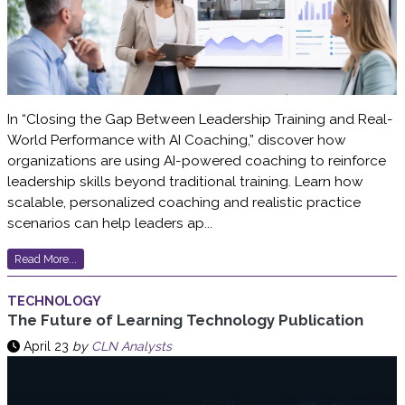
In “Closing the Gap Between Leadership Training and Real-
World Performance with AI Coaching,” discover how
organizations are using AI-powered coaching to reinforce
leadership skills beyond traditional training. Learn how
scalable, personalized coaching and realistic practice
scenarios can help leaders ap...
Read More...
TECHNOLOGY
The Future of Learning Technology Publication
April 23
by
CLN Analysts