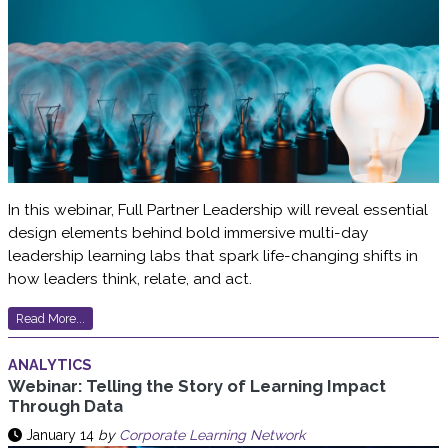
In this webinar, Full Partner Leadership will reveal essential
design elements behind bold immersive multi-day
leadership learning labs that spark life-changing shifts in
how leaders think, relate, and act.
Read More...
ANALYTICS
Webinar: Telling the Story of Learning Impact
Through Data
January 14
by
Corporate Learning Network