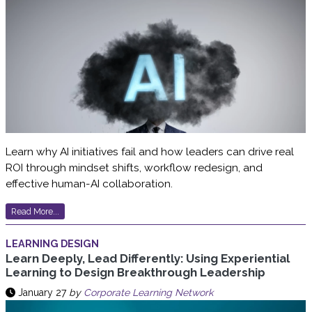
Learn why AI initiatives fail and how leaders can drive real
ROI through mindset shifts, workflow redesign, and
effective human-AI collaboration.
Read More...
LEARNING DESIGN
Learn Deeply, Lead Differently: Using Experiential
Learning to Design Breakthrough Leadership
January 27
by
Corporate Learning Network