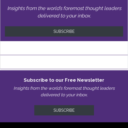
Insights from the world’s foremost thought leaders
delivered to your inbox.
SUBSCRIBE
Subscribe to our Free Newsletter
Insights from the world’s foremost thought leaders
delivered to your inbox.
SUBSCRIBE