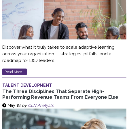
Discover what it truly takes to scale adaptive learning
across your organization — strategies, pitfalls, and a
roadmap for L&D leaders.
Read More...
TALENT DEVELOPMENT
The Three Disciplines That Separate High-
Performing Revenue Teams From Everyone Else
May 18
by
CLN Analysts