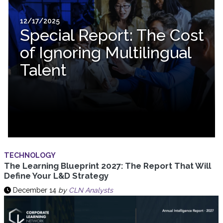
12/17/2025
Special Report: The Cost
of Ignoring Multilingual
Talent
TECHNOLOGY
The Learning Blueprint 2027: The Report That Will
Define Your L&D Strategy
December 14
by
CLN Analysts