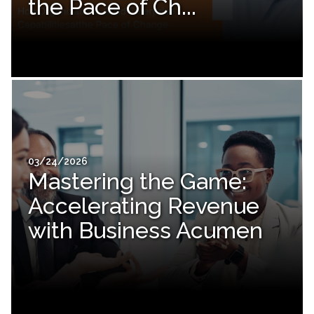
the Pace of Ch...
03/24/2026
Mastering the Game:
Accelerating Revenue
with Business Acumen