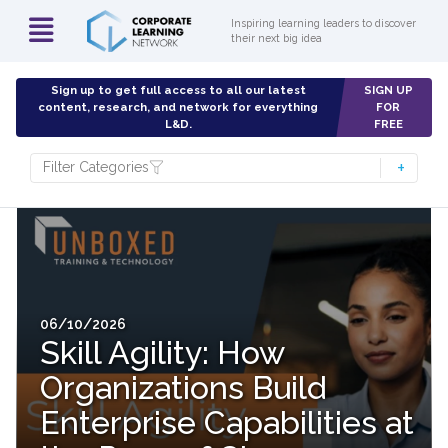
Inspiring learning leaders to discover
their next big idea
Sign up to get full access to all our latest
SIGN UP
content, research, and network for everything
FOR
L&D.
FREE
Filter Categories
06/10/2026
Skill Agility: How
Organizations Build
Enterprise Capabilities at