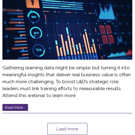
Gathering learning data might be simple, but turning it into
meaningful insights that deliver real business value is often
much more challenging. To boost L&D’s strategic role,
leaders must link training efforts to measurable results.
Attend this webinar to learn more.
Read More...
Load more