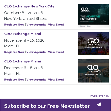
CLO Exchange New York City
October 18 - 20, 2026
New York, United States
Register Now
|
View Agenda
|
View Event
CRO Exchange Miami
November 8 - 10, 2026
Miami, FL
Register Now
|
View Agenda
|
View Event
CLO Exchange Miami
December 6 - 8, 2026
Miami, FL
Register Now
|
View Agenda
|
View Event
MORE EVENTS
Subscribe to our Free Newsletter