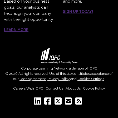
Based on your business
and more.
goals, our analysts can
SIGN UP TODAY!
help align your company
with the right opportunity.
LEARN MORE
Corporate Learning Network, a division of
IQPC
© 2026 All rights reserved. Use of this site constitutes acceptance of
our
User Agreement
,
Privacy Policy
and
Cookies Settings
.
Careers With IQPC
|
Contact Us
|
About Us
|
Cookie Policy