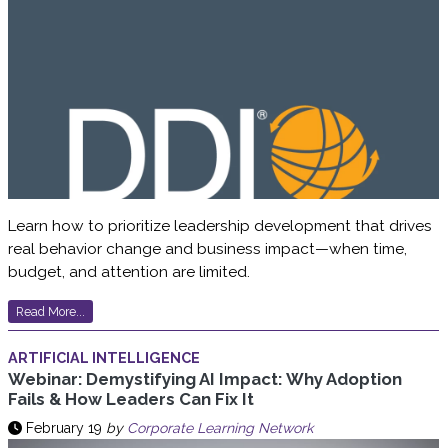
Learn how to prioritize leadership development that drives
real behavior change and business impact—when time,
budget, and attention are limited.
Read More...
ARTIFICIAL INTELLIGENCE
Webinar: Demystifying AI Impact: Why Adoption
Fails & How Leaders Can Fix It
February 19
by
Corporate Learning Network