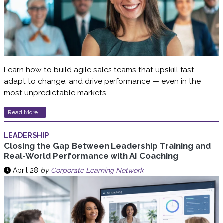
Learn how to build agile sales teams that upskill fast,
adapt to change, and drive performance — even in the
most unpredictable markets.
Read More...
LEADERSHIP
Closing the Gap Between Leadership Training and
Real-World Performance with AI Coaching
April 28
by
Corporate Learning Network