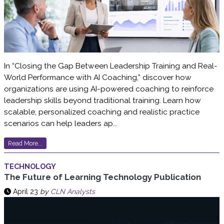
In “Closing the Gap Between Leadership Training and Real-
World Performance with AI Coaching,” discover how
organizations are using AI-powered coaching to reinforce
leadership skills beyond traditional training. Learn how
scalable, personalized coaching and realistic practice
scenarios can help leaders ap...
Read More...
TECHNOLOGY
The Future of Learning Technology Publication
April 23
by
CLN Analysts