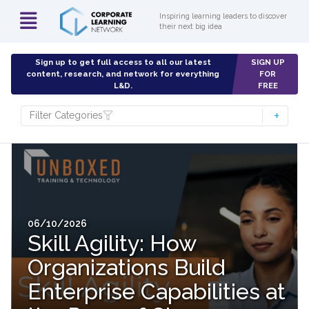
Inspiring learning leaders to discover
their next big idea
Sign up to get full access to all our latest
SIGN UP
content, research, and network for everything
FOR
L&D.
FREE
Filter Categories
06/10/2026
Skill Agility: How
Organizations Build
Enterprise Capabilities at