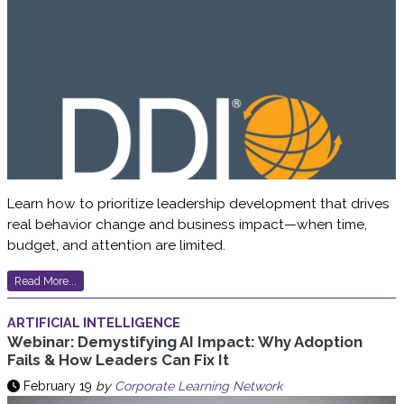
Learn how to prioritize leadership development that drives
real behavior change and business impact—when time,
budget, and attention are limited.
Read More...
ARTIFICIAL INTELLIGENCE
Webinar: Demystifying AI Impact: Why Adoption
Fails & How Leaders Can Fix It
February 19
by
Corporate Learning Network