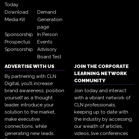
Today
Download
Demand
Media Kit
Generation
page
Sponsorship
In Person
Prospectus
Events
Sponsorship
Advisory
Board Test
ADVERTISE WITH US
JOIN THE CORPORATE
LEARNING NETWORK
By partnering with CLN
COMMUNITY
Digital, you’ll increase
brand awareness, position
Join today and interact
yourself as a thought
with a vibrant network of
leader, introduce your
CLN professionals,
solution to the market,
keeping up to date with
make executive
the industry by accessing
connections, while
our wealth of articles,
generating new leads.
videos, live conferences