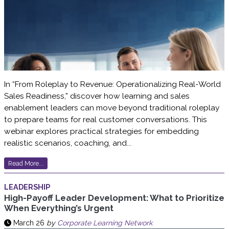
In “From Roleplay to Revenue: Operationalizing Real-World
Sales Readiness,” discover how learning and sales
enablement leaders can move beyond traditional roleplay
to prepare teams for real customer conversations. This
webinar explores practical strategies for embedding
realistic scenarios, coaching, and...
Read More...
LEADERSHIP
High-Payoff Leader Development: What to Prioritize
When Everything’s Urgent
March 26
by
Corporate Learning Network