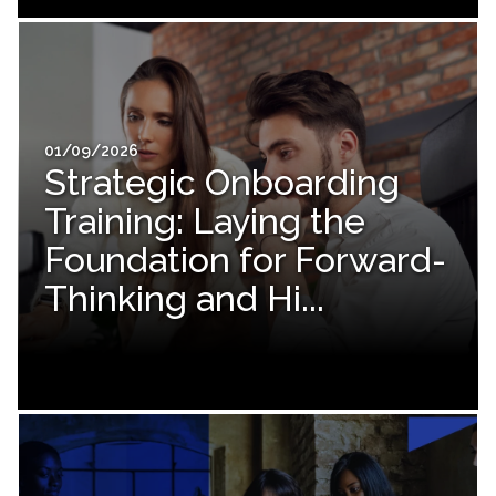
01/09/2026
Strategic Onboarding
Training: Laying the
Foundation for Forward-
Thinking and Hi...