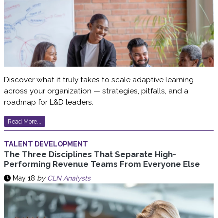
Discover what it truly takes to scale adaptive learning
across your organization — strategies, pitfalls, and a
roadmap for L&D leaders.
Read More...
TALENT DEVELOPMENT
The Three Disciplines That Separate High-
Performing Revenue Teams From Everyone Else
May 18
by
CLN Analysts