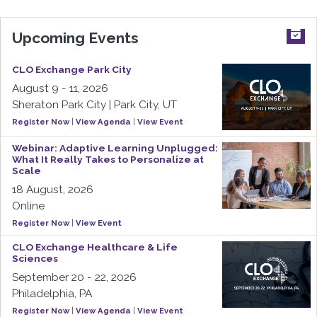
Upcoming Events
CLO Exchange Park City
August 9 - 11, 2026
Sheraton Park City | Park City, UT
Register Now
|
View Agenda
|
View Event
Webinar: Adaptive Learning Unplugged:
What It Really Takes to Personalize at
Scale
18 August, 2026
Online
Register Now
|
View Event
CLO Exchange Healthcare & Life
Sciences
September 20 - 22, 2026
Philadelphia, PA
Register Now
|
View Agenda
|
View Event