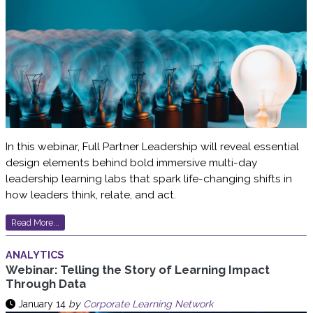
In this webinar, Full Partner Leadership will reveal essential
design elements behind bold immersive multi-day
leadership learning labs that spark life-changing shifts in
how leaders think, relate, and act.
Read More...
ANALYTICS
Webinar: Telling the Story of Learning Impact
Through Data
January 14
by
Corporate Learning Network