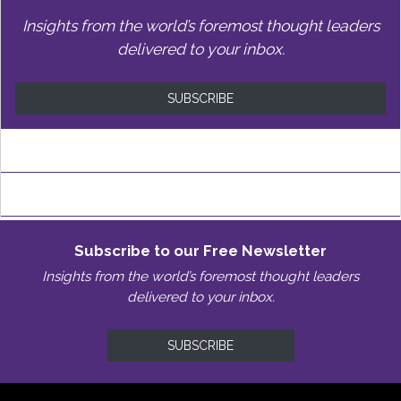
Insights from the world’s foremost thought leaders
delivered to your inbox.
SUBSCRIBE
Subscribe to our Free Newsletter
Insights from the world’s foremost thought leaders
delivered to your inbox.
SUBSCRIBE