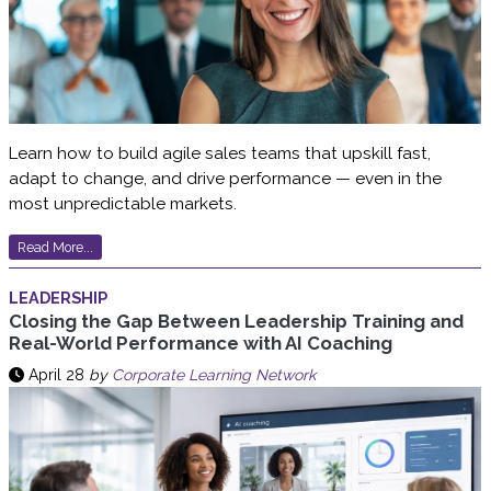
Learn how to build agile sales teams that upskill fast,
adapt to change, and drive performance — even in the
most unpredictable markets.
Read More...
LEADERSHIP
Closing the Gap Between Leadership Training and
Real-World Performance with AI Coaching
April 28
by
Corporate Learning Network