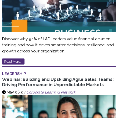
Discover why 94% of L&D leaders value financial acumen
training and how it drives smarter decisions, resilience, and
growth across your organization.
Read More...
LEADERSHIP
Webinar: Building and Upskilling Agile Sales Teams:
Driving Performance in Unpredictable Markets
May 06
by
Corporate Learning Network