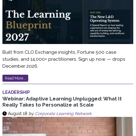
Built from CLO Exchange insights, Fortune 500 case
studies, and 14,000+ practitioners. Sign up now — drops
December 2026.
Read More...
LEADERSHIP
Webinar: Adaptive Learning Unplugged: What It
Really Takes to Personalize at Scale
August 18
by
Corporate Learning Network