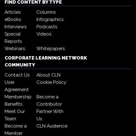
FIND CONTENT BY TYPE
Articles
Columns
eBooks
Infographics
Interviews
Podcasts
Special
Videos
Reports
Webinars
Whitepapers
CORPORATE LEARNING NETWORK
COMMUNITY
Contact Us
About CLN
User
Cookie Policy
Agreement
Membership
Become a
Benefits
Contributor
Meet Our
Partner With
Team
Us
Become a
CLN Audience
Member