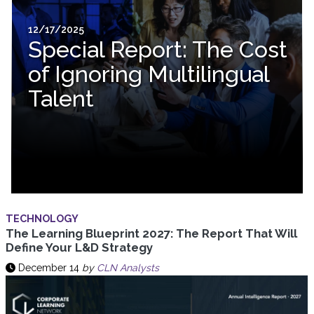
12/17/2025
Special Report: The Cost
of Ignoring Multilingual
Talent
TECHNOLOGY
The Learning Blueprint 2027: The Report That Will
Define Your L&D Strategy
December 14
by
CLN Analysts