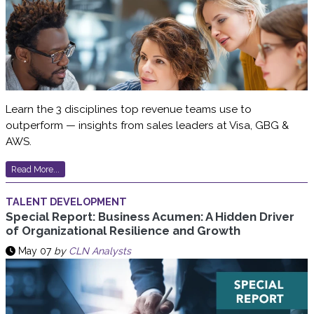
Learn the 3 disciplines top revenue teams use to
outperform — insights from sales leaders at Visa, GBG &
AWS.
Read More...
TALENT DEVELOPMENT
Special Report: Business Acumen: A Hidden Driver
of Organizational Resilience and Growth
May 07
by
CLN Analysts