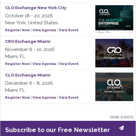
CLO Exchange New York City
October 18 - 20, 2026
New York, United States
Register Now
|
View Agenda
|
View Event
CRO Exchange Miami
November 8 - 10, 2026
Miami, FL
Register Now
|
View Agenda
|
View Event
CLO Exchange Miami
December 6 - 8, 2026
Miami, FL
Register Now
|
View Agenda
|
View Event
MORE EVENTS
Subscribe to our Free Newsletter