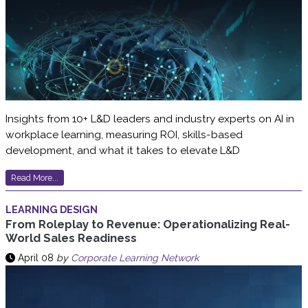
Insights from 10+ L&D leaders and industry experts on AI in
workplace learning, measuring ROI, skills-based
development, and what it takes to elevate L&D
Read More...
LEARNING DESIGN
From Roleplay to Revenue: Operationalizing Real-
World Sales Readiness
April 08
by
Corporate Learning Network