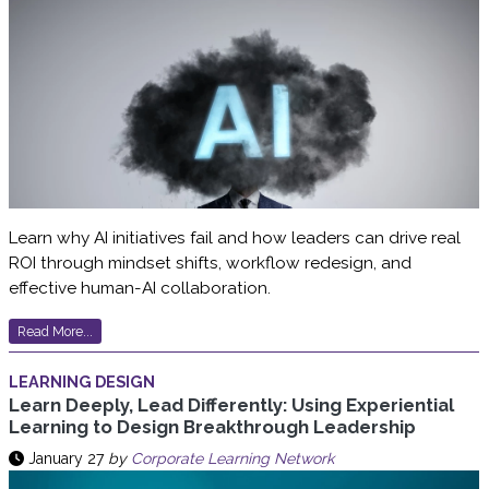
Learn why AI initiatives fail and how leaders can drive real
ROI through mindset shifts, workflow redesign, and
effective human-AI collaboration.
Read More...
LEARNING DESIGN
Learn Deeply, Lead Differently: Using Experiential
Learning to Design Breakthrough Leadership
January 27
by
Corporate Learning Network