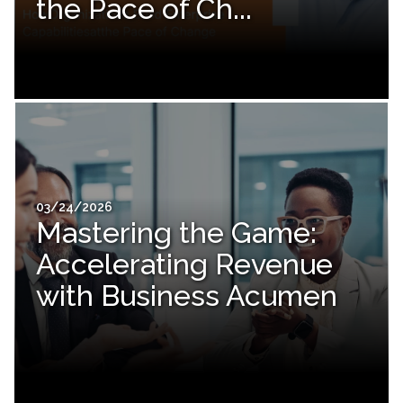
the Pace of Ch...
03/24/2026
Mastering the Game:
Accelerating Revenue
with Business Acumen