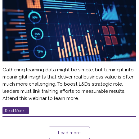
Gathering learning data might be simple, but turning it into
meaningful insights that deliver real business value is often
much more challenging. To boost L&D’s strategic role,
leaders must link training efforts to measurable results.
Attend this webinar to learn more.
Read More...
Load more