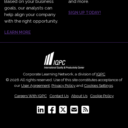
Based on your business
and more.
goals, our analysts can
SIGN UP TODAY!
help align your company
with the right opportunity.
LEARN MORE
Corporate Learning Network, a division of
IQPC
© 2026 All rights reserved. Use of this site constitutes acceptance of
our
User Agreement
,
Privacy Policy
and
Cookies Settings
.
Careers With IQPC
|
Contact Us
|
About Us
|
Cookie Policy