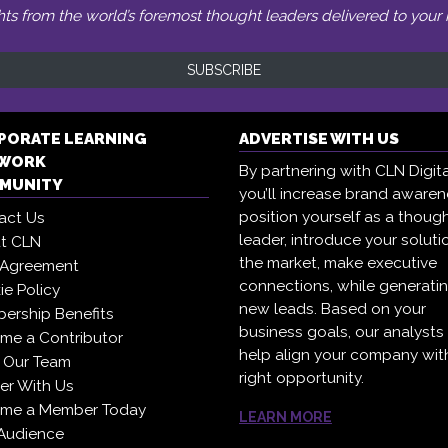
hts from the world’s foremost thought leaders delivered to your 
SUBSCRIBE
PORATE LEARNING
ADVERTISE WITH US
WORK
By partnering with CLN Digita
MUNITY
you’ll increase brand awaren
position yourself as a thoug
act Us
leader, introduce your soluti
t CLN
the market, make executive
 Agreement
connections, while generati
e Policy
new leads. Based on your
ership Benefits
business goals, our analysts
me a Contributor
help align your company wit
 Our Team
right opportunity.
er With Us
me a Member Today
LEARN MORE
Audience