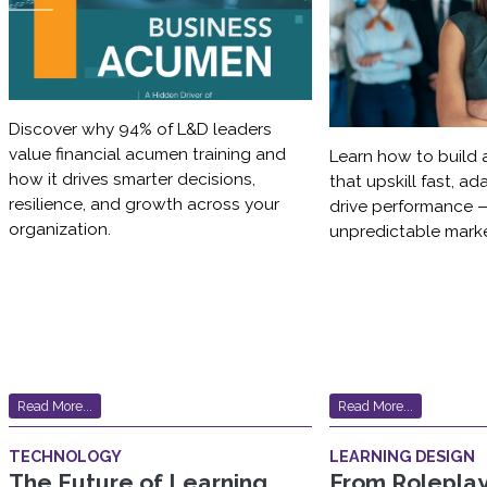
Discover why 94% of L&D leaders
value financial acumen training and
Learn how to build 
how it drives smarter decisions,
that upskill fast, a
resilience, and growth across your
drive performance —
organization.
unpredictable marke
Read More...
Read More...
TECHNOLOGY
LEARNING DESIGN
The Future of Learning
From Roleplay