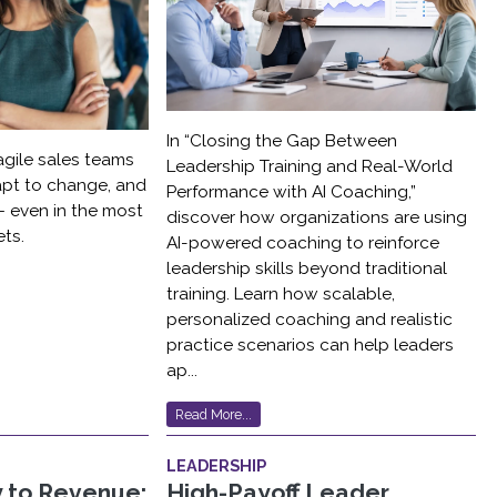
In “Closing the Gap Between
agile sales teams
Leadership Training and Real-World
dapt to change, and
Performance with AI Coaching,”
 even in the most
discover how organizations are using
ts.
AI-powered coaching to reinforce
leadership skills beyond traditional
training. Learn how scalable,
personalized coaching and realistic
practice scenarios can help leaders
ap...
Read More...
LEADERSHIP
 to Revenue:
High-Payoff Leader