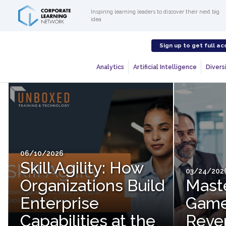
Inspiring learning leaders to discover their next big
idea
Sign up to get full ac
Analytics
Artificial Intelligence
Diversi
06/10/2026
Skill Agility: How
03/24/202
Organizations Build
Mast
Enterprise
Game
Capabilities at the
Reve