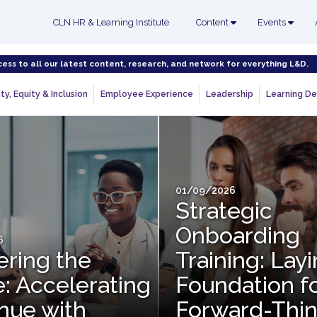
CLN HR & Learning Institute
Content
Events
cess to all our latest content, research, and network for everything L&D.
ty, Equity & Inclusion
Employee Experience
Leadership
Learning De
01/09/2026
Strategic
Onboarding
6
ering the
Training: Lay
: Accelerating
Foundation f
nue with
Forward-Thin