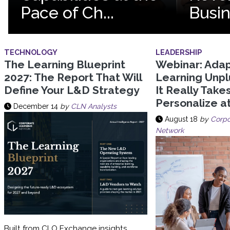
Pace of Ch...
Busi
TECHNOLOGY
LEADERSHIP
The Learning Blueprint
Webinar: Adap
2027: The Report That Will
Learning Unp
Define Your L&D Strategy
It Really Take
Personalize a
December 14
by
CLN Analysts
August 18
by
Corpo
Network
Built from CLO Exchange insights,