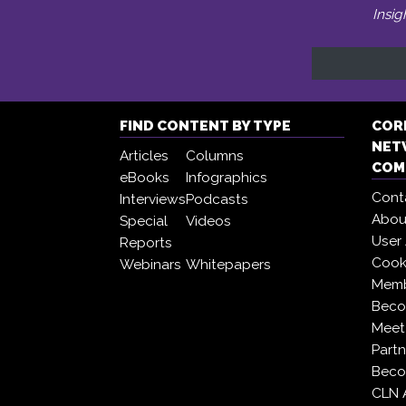
Insig
FIND CONTENT BY TYPE
COR
NET
Articles
Columns
COM
eBooks
Infographics
Cont
Interviews
Podcasts
Abou
Special
Videos
User
Reports
Cooki
Webinars
Whitepapers
Memb
Beco
Meet
Partn
Beco
CLN 