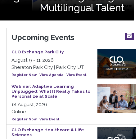
Multilingual Talent
Upcoming Events
CLO Exchange Park City
August 9 - 11, 2026
Sheraton Park City | Park City, UT
Register Now
|
View Agenda
|
View Event
Webinar: Adaptive Learning
Unplugged: What It Really Takes to
Personalize at Scale
18 August, 2026
Online
Register Now
|
View Event
CLO Exchange Healthcare & Life
Sciences