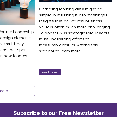
Gathering learning data might be
simple, but turning it into meaningful
insights that deliver real business
value is often much more challenging.
 Partner Leadership
To boost L&D’s strategic role, leaders
l design elements
must link training efforts to
ve multi-day
measurable results. Attend this
labs that spark
webinar to learn more.
 in how leaders
.
Read More...
more
Subscribe to our Free Newsletter