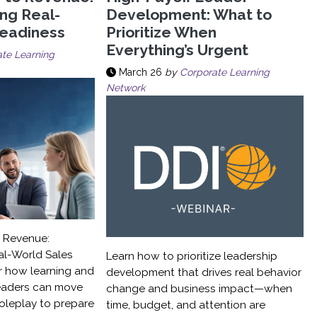
ing Real-
Development: What to
Readiness
Prioritize When
Everything’s Urgent
te Learning
March 26
by
Corporate Learning
Network
o Revenue:
al-World Sales
Learn how to prioritize leadership
r how learning and
development that drives real behavior
eaders can move
change and business impact—when
roleplay to prepare
time, budget, and attention are