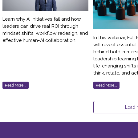
Learn why AI initiatives fail and how
leaders can drive real ROI through
mindset shifts, workflow redesign, and
In this webinar, Full
effective human-AI collaboration.
will reveal essentia
behind bold immersi
leadership learning 
life-changing shifts
think, relate, and act
Read More...
Read More...
Load 