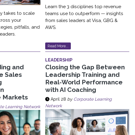
Learn the 3 disciplines top revenue
ly takes to scale
teams use to outperform — insights
cross your
from sales leaders at Visa, GBG &
egies, pitfalls, and
AWS.
eaders.
Read More...
LEADERSHIP
ding and
Closing the Gap Between
le Sales
Leadership Training and
g
Real-World Performance
in
with AI Coaching
e Markets
April 28
by
Corporate Learning
Network
te Learning Network