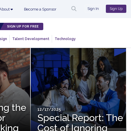
Sign In
Sign Up
About
Become a Sponsor
SIGN UP FOR FREE
sign
Talent Development
Technology
ing the
12/17/2025
or
Special Report: The
king
Cost of Ignoring