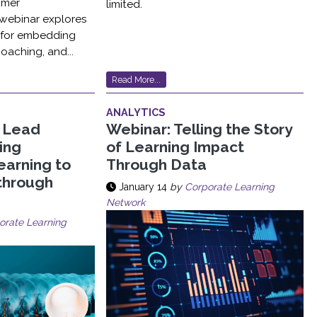
omer
limited.
 webinar explores
s for embedding
coaching, and...
Read More...
ANALYTICS
, Lead
Webinar: Telling the Story
sing
of Learning Impact
earning to
Through Data
through
January 14
by
Corporate Learning
Network
orate Learning