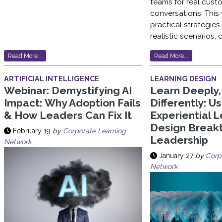
teams for real cust
conversations. This
practical strategie
realistic scenarios, 
Read More...
Read More...
ARTIFICIAL INTELLIGENCE
LEARNING DESIGN
Webinar: Demystifying AI
Learn Deeply
Impact: Why Adoption Fails
Differently: U
& How Leaders Can Fix It
Experiential L
Design Break
February 19
by
Corporate Learning
Leadership
Network
January 27
by
Corp
Network