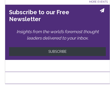
MORE EVENTS
Subscribe to our Free
Newsletter
Insights from the world’s foremost thought
leaders delivered to your inbox.
SUBSCRIBE