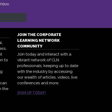
inbox.
JOIN THE CORPORATE
LEARNING NETWORK
l,
COMMUNITY
ess,
ht
Join today and interact with a
on to
vibrant network of CLN
professionals, keeping up to date
ng
with the industry by accessing
our wealth of articles, videos, live
 can
conferences and more.
h the
SIGN UP TODAY!