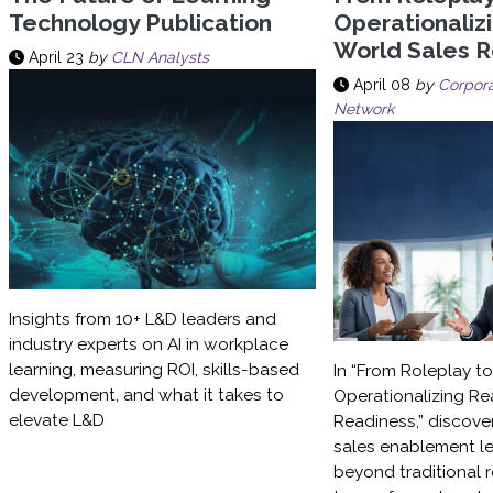
Technology Publication
Operationaliz
World Sales 
April 23
by
CLN Analysts
April 08
by
Corpora
Network
Insights from 10+ L&D leaders and
industry experts on AI in workplace
learning, measuring ROI, skills-based
In “From Roleplay t
development, and what it takes to
Operationalizing Re
elevate L&D
Readiness,” discove
sales enablement l
beyond traditional 