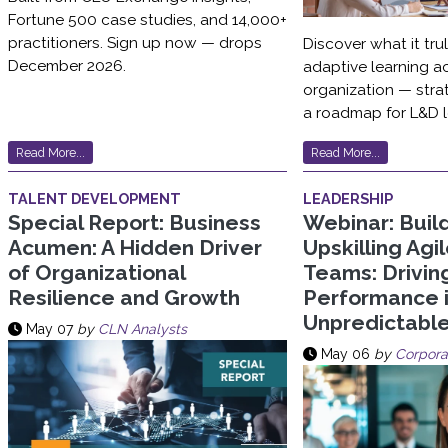
Fortune 500 case studies, and 14,000+
practitioners. Sign up now — drops
Discover what it tru
December 2026.
adaptive learning a
organization — strat
a roadmap for L&D l
Read More...
Read More...
TALENT DEVELOPMENT
LEADERSHIP
Special Report: Business
Webinar: Buil
Acumen: A Hidden Driver
Upskilling Agi
of Organizational
Teams: Drivin
Resilience and Growth
Performance 
Unpredictabl
May 07
by
CLN Analysts
May 06
by
Corpora