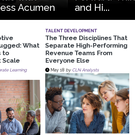
ness Acumen
and Hi...
TALENT DEVELOPMENT
tive
The Three Disciplines That
lugged: What
Separate High-Performing
s to
Revenue Teams From
t Scale
Everyone Else
rate Learning
May 18
by
CLN Analysts