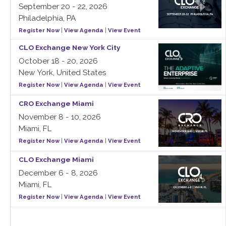
September 20 - 22, 2026
Philadelphia, PA
Register Now
|
View Agenda
|
View Event
CLO Exchange New York City
October 18 - 20, 2026
New York, United States
Register Now
|
View Agenda
|
View Event
CRO Exchange Miami
November 8 - 10, 2026
Miami, FL
Register Now
|
View Agenda
|
View Event
CLO Exchange Miami
December 6 - 8, 2026
Miami, FL
Register Now
|
View Agenda
|
View Event