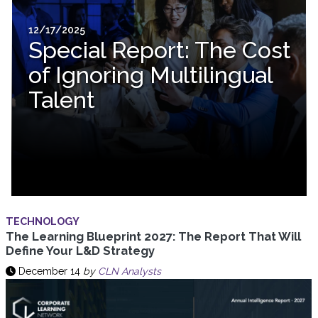
12/17/2025
Special Report: The Cost
of Ignoring Multilingual
Talent
TECHNOLOGY
The Learning Blueprint 2027: The Report That Will
Define Your L&D Strategy
December 14
by
CLN Analysts