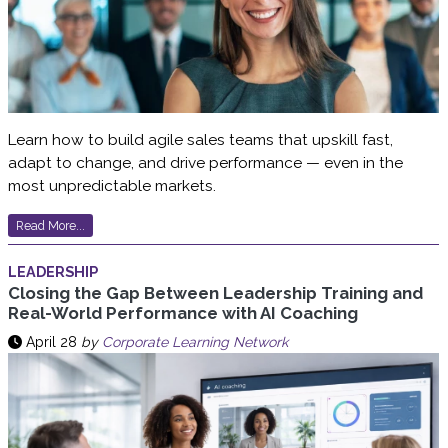
Learn how to build agile sales teams that upskill fast,
adapt to change, and drive performance — even in the
most unpredictable markets.
Read More...
LEADERSHIP
Closing the Gap Between Leadership Training and
Real-World Performance with AI Coaching
April 28
by
Corporate Learning Network