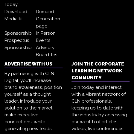
Today
Download
Demand
Media Kit
Generation
page
Sponsorship
In Person
Prospectus
Events
Sponsorship
Advisory
Board Test
ADVERTISE WITH US
JOIN THE CORPORATE
LEARNING NETWORK
By partnering with CLN
COMMUNITY
Digital, you’ll increase
brand awareness, position
Join today and interact
yourself as a thought
with a vibrant network of
leader, introduce your
CLN professionals,
solution to the market,
keeping up to date with
make executive
the industry by accessing
connections, while
our wealth of articles,
generating new leads.
videos, live conferences