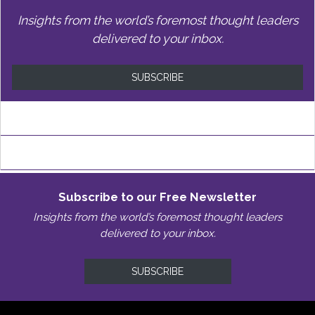
Insights from the world’s foremost thought leaders
delivered to your inbox.
SUBSCRIBE
Subscribe to our Free Newsletter
Insights from the world’s foremost thought leaders
delivered to your inbox.
SUBSCRIBE