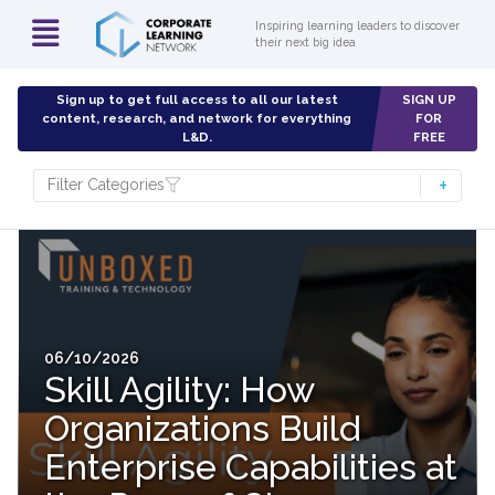
Inspiring learning leaders to discover
their next big idea
Sign up to get full access to all our latest
SIGN UP
content, research, and network for everything
FOR
L&D.
FREE
Filter Categories
06/10/2026
Skill Agility: How
Organizations Build
Enterprise Capabilities at