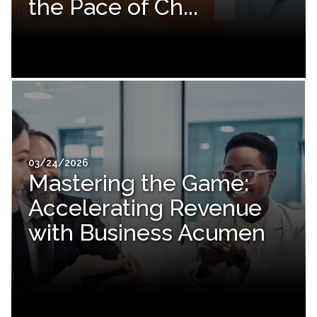
the Pace of Ch...
03/24/2026
Mastering the Game:
Accelerating Revenue
with Business Acumen