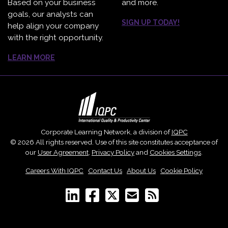
Based on your business
and more.
goals, our analysts can
SIGN UP TODAY!
help align your company
with the right opportunity.
LEARN MORE
Corporate Learning Network, a division of
IQPC
© 2026 All rights reserved. Use of this site constitutes acceptance of
our
User Agreement
,
Privacy Policy
and
Cookies Settings
.
Careers With IQPC
|
Contact Us
|
About Us
|
Cookie Policy