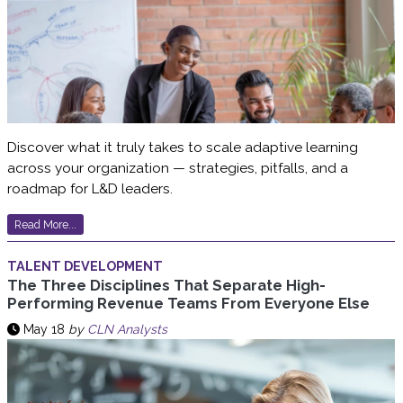
Discover what it truly takes to scale adaptive learning
across your organization — strategies, pitfalls, and a
roadmap for L&D leaders.
Read More...
TALENT DEVELOPMENT
The Three Disciplines That Separate High-
Performing Revenue Teams From Everyone Else
May 18
by
CLN Analysts