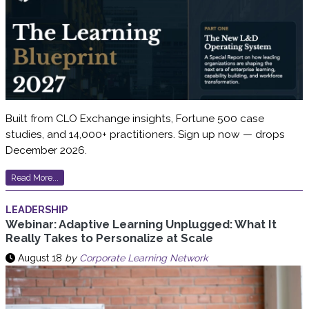
Built from CLO Exchange insights, Fortune 500 case
studies, and 14,000+ practitioners. Sign up now — drops
December 2026.
Read More...
LEADERSHIP
Webinar: Adaptive Learning Unplugged: What It
Really Takes to Personalize at Scale
August 18
by
Corporate Learning Network