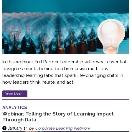
In this webinar, Full Partner Leadership will reveal essential
design elements behind bold immersive multi-day
leadership learning labs that spark life-changing shifts in
how leaders think, relate, and act.
Read More...
ANALYTICS
Webinar: Telling the Story of Learning Impact
Through Data
January 14
by
Corporate Learning Network