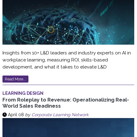
Insights from 10+ L&D leaders and industry experts on AI in
workplace learning, measuring ROI, skills-based
development, and what it takes to elevate L&D
Read More...
LEARNING DESIGN
From Roleplay to Revenue: Operationalizing Real-
World Sales Readiness
April 08
by
Corporate Learning Network