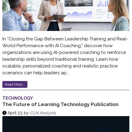
In “Closing the Gap Between Leadership Training and Real-
World Performance with AI Coaching,” discover how
organizations are using AI-powered coaching to reinforce
leadership skills beyond traditional training. Learn how
scalable, personalized coaching and realistic practice
scenarios can help leaders ap...
Read More...
TECHNOLOGY
The Future of Learning Technology Publication
April 23
by
CLN Analysts