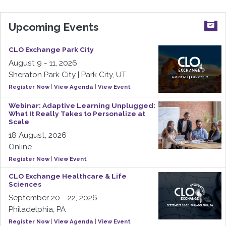
Upcoming Events
CLO Exchange Park City
August 9 - 11, 2026
Sheraton Park City | Park City, UT
Register Now
|
View Agenda
|
View Event
Webinar: Adaptive Learning Unplugged:
What It Really Takes to Personalize at
Scale
18 August, 2026
Online
Register Now
|
View Event
CLO Exchange Healthcare & Life
Sciences
September 20 - 22, 2026
Philadelphia, PA
Register Now
|
View Agenda
|
View Event