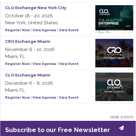
CLO Exchange New York City
October 18 - 20, 2026
New York, United States
Register Now
|
View Agenda
|
View Event
CRO Exchange Miami
November 8 - 10, 2026
Miami, FL
Register Now
|
View Agenda
|
View Event
CLO Exchange Miami
December 6 - 8, 2026
Miami, FL
Register Now
|
View Agenda
|
View Event
MORE EVENTS
Subscribe to our Free Newsletter