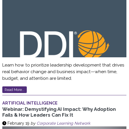
Learn how to prioritize leadership development that drives
real behavior change and business impact—when time,
budget, and attention are limited.
Read More...
ARTIFICIAL INTELLIGENCE
Webinar: Demystifying AI Impact: Why Adoption
Fails & How Leaders Can Fix It
February 19
by
Corporate Learning Network