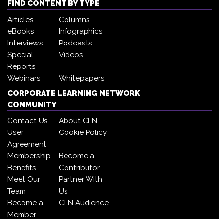
FIND CONTENT BY TYPE
Articles
Columns
eBooks
Infographics
Interviews
Podcasts
Special
Videos
Reports
Webinars
Whitepapers
CORPORATE LEARNING NETWORK
COMMUNITY
Contact Us
About CLN
User
Cookie Policy
Agreement
Membership
Become a
Benefits
Contributor
Meet Our
Partner With
Team
Us
Become a
CLN Audience
Member