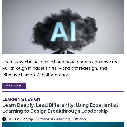
Learn why AI initiatives fail and how leaders can drive real
ROI through mindset shifts, workflow redesign, and
effective human-AI collaboration.
Read More...
LEARNING DESIGN
Learn Deeply, Lead Differently: Using Experiential
Learning to Design Breakthrough Leadership
January 27
by
Corporate Learning Network