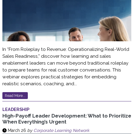
In “From Roleplay to Revenue: Operationalizing Real-World
Sales Readiness,” discover how learning and sales
enablement leaders can move beyond traditional roleplay
to prepare teams for real customer conversations. This
webinar explores practical strategies for embedding
realistic scenarios, coaching, and...
Read More...
LEADERSHIP
High-Payoff Leader Development: What to Prioritize
When Everything’s Urgent
March 26
by
Corporate Learning Network