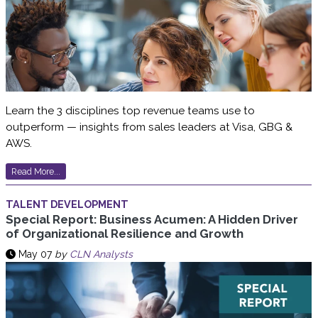
Learn the 3 disciplines top revenue teams use to
outperform — insights from sales leaders at Visa, GBG &
AWS.
Read More...
TALENT DEVELOPMENT
Special Report: Business Acumen: A Hidden Driver
of Organizational Resilience and Growth
May 07
by
CLN Analysts