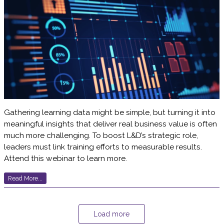
Gathering learning data might be simple, but turning it into
meaningful insights that deliver real business value is often
much more challenging. To boost L&D’s strategic role,
leaders must link training efforts to measurable results.
Attend this webinar to learn more.
Read More...
Load more