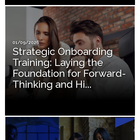
01/09/2026
Strategic Onboarding
Training: Laying the
Foundation for Forward-
Thinking and Hi...