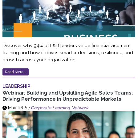
Discover why 94% of L&D leaders value financial acumen
training and how it drives smarter decisions, resilience, and
growth across your organization.
Read More...
LEADERSHIP
Webinar: Building and Upskilling Agile Sales Teams:
Driving Performance in Unpredictable Markets
May 06
by
Corporate Learning Network