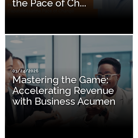
the Pace of Ch...
03/24/2026
Mastering the Game:
Accelerating Revenue
with Business Acumen