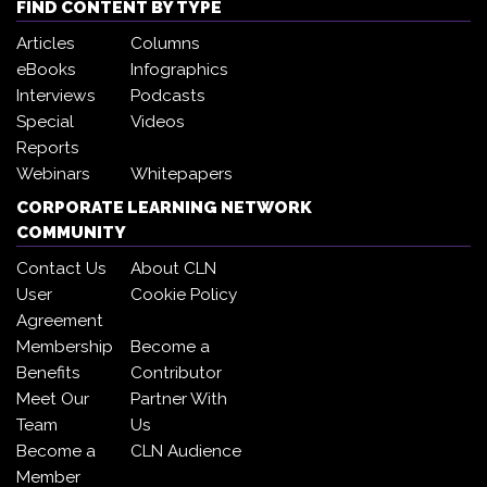
FIND CONTENT BY TYPE
Articles
Columns
eBooks
Infographics
Interviews
Podcasts
Special
Videos
Reports
Webinars
Whitepapers
CORPORATE LEARNING NETWORK
COMMUNITY
Contact Us
About CLN
User
Cookie Policy
Agreement
Membership
Become a
Benefits
Contributor
Meet Our
Partner With
Team
Us
Become a
CLN Audience
Member