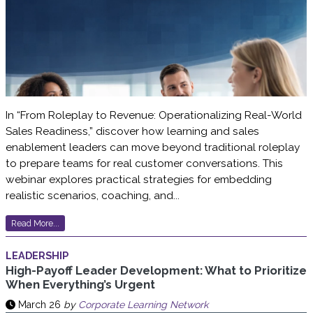
In “From Roleplay to Revenue: Operationalizing Real-World
Sales Readiness,” discover how learning and sales
enablement leaders can move beyond traditional roleplay
to prepare teams for real customer conversations. This
webinar explores practical strategies for embedding
realistic scenarios, coaching, and...
Read More...
LEADERSHIP
High-Payoff Leader Development: What to Prioritize
When Everything’s Urgent
March 26
by
Corporate Learning Network