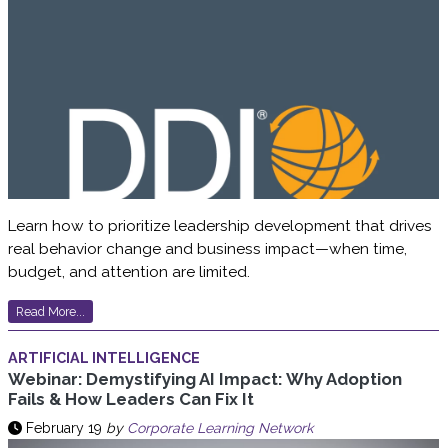
Learn how to prioritize leadership development that drives
real behavior change and business impact—when time,
budget, and attention are limited.
Read More...
ARTIFICIAL INTELLIGENCE
Webinar: Demystifying AI Impact: Why Adoption
Fails & How Leaders Can Fix It
February 19
by
Corporate Learning Network