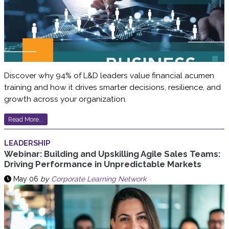
Discover why 94% of L&D leaders value financial acumen
training and how it drives smarter decisions, resilience, and
growth across your organization.
Read More...
LEADERSHIP
Webinar: Building and Upskilling Agile Sales Teams:
Driving Performance in Unpredictable Markets
May 06
by
Corporate Learning Network