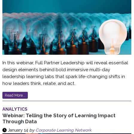
In this webinar, Full Partner Leadership will reveal essential
design elements behind bold immersive multi-day
leadership learning labs that spark life-changing shifts in
how leaders think, relate, and act.
Read More...
ANALYTICS
Webinar: Telling the Story of Learning Impact
Through Data
January 14
by
Corporate Learning Network