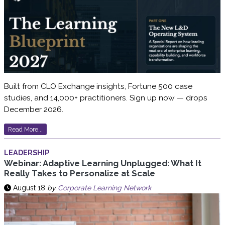
Built from CLO Exchange insights, Fortune 500 case
studies, and 14,000+ practitioners. Sign up now — drops
December 2026.
Read More...
LEADERSHIP
Webinar: Adaptive Learning Unplugged: What It
Really Takes to Personalize at Scale
August 18
by
Corporate Learning Network