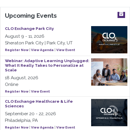
Upcoming Events
CLO Exchange Park City
August 9 - 11, 2026
Sheraton Park City | Park City, UT
Register Now
|
View Agenda
|
View Event
Webinar: Adaptive Learning Unplugged:
What It Really Takes to Personalize at
Scale
18 August, 2026
Online
Register Now
|
View Event
CLO Exchange Healthcare & Life
Sciences
September 20 - 22, 2026
Philadelphia, PA
Register Now
|
View Agenda
|
View Event