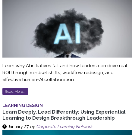
Learn why AI initiatives fail and how leaders can drive real
ROI through mindset shifts, workflow redesign, and
effective human-AI collaboration.
Read More...
LEARNING DESIGN
Learn Deeply, Lead Differently: Using Experiential
Learning to Design Breakthrough Leadership
January 27
by
Corporate Learning Network