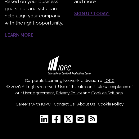
Based on your business
and more.
goals, our analysts can
SIGN UP TODAY!
help align your company
with the right opportunity.
LEARN MORE
Corporate Learning Network, a division of
IQPC
© 2026 All rights reserved. Use of this site constitutes acceptance of
our
User Agreement
,
Privacy Policy
and
Cookies Settings
.
Careers With IQPC
|
Contact Us
|
About Us
|
Cookie Policy