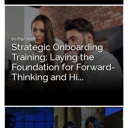
01/09/2026
Strategic Onboarding
Training: Laying the
Foundation for Forward-
Thinking and Hi...