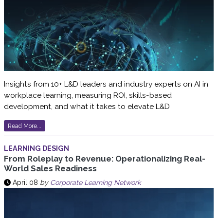
Insights from 10+ L&D leaders and industry experts on AI in
workplace learning, measuring ROI, skills-based
development, and what it takes to elevate L&D
Read More...
LEARNING DESIGN
From Roleplay to Revenue: Operationalizing Real-
World Sales Readiness
April 08
by
Corporate Learning Network