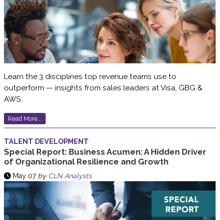
Learn the 3 disciplines top revenue teams use to
outperform — insights from sales leaders at Visa, GBG &
AWS.
Read More...
TALENT DEVELOPMENT
Special Report: Business Acumen: A Hidden Driver
of Organizational Resilience and Growth
May 07
by
CLN Analysts