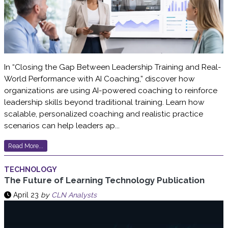
In “Closing the Gap Between Leadership Training and Real-
World Performance with AI Coaching,” discover how
organizations are using AI-powered coaching to reinforce
leadership skills beyond traditional training. Learn how
scalable, personalized coaching and realistic practice
scenarios can help leaders ap...
Read More...
TECHNOLOGY
The Future of Learning Technology Publication
April 23
by
CLN Analysts