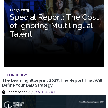
12/17/2025
Special Report: The Cost
of Ignoring Multilingual
Talent
TECHNOLOGY
The Learning Blueprint 2027: The Report That Will
Define Your L&D Strategy
December 14
by
CLN Analysts