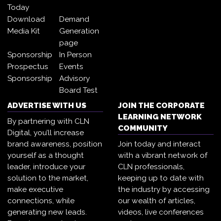
Today
Download
Demand
Media Kit
Generation
page
Sponsorship
In Person
Prospectus
Events
Sponsorship
Advisory
Board Test
ADVERTISE WITH US
JOIN THE CORPORATE
LEARNING NETWORK
By partnering with CLN
COMMUNITY
Digital, you’ll increase
brand awareness, position
Join today and interact
yourself as a thought
with a vibrant network of
leader, introduce your
CLN professionals,
solution to the market,
keeping up to date with
make executive
the industry by accessing
connections, while
our wealth of articles,
generating new leads.
videos, live conferences