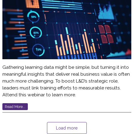
Gathering learning data might be simple, but turning it into
meaningful insights that deliver real business value is often
much more challenging. To boost L&D’s strategic role,
leaders must link training efforts to measurable results.
Attend this webinar to learn more.
Read More...
Load more