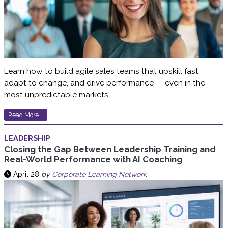
Learn how to build agile sales teams that upskill fast,
adapt to change, and drive performance — even in the
most unpredictable markets.
Read More...
LEADERSHIP
Closing the Gap Between Leadership Training and
Real-World Performance with AI Coaching
April 28
by
Corporate Learning Network