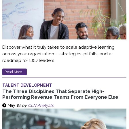
Discover what it truly takes to scale adaptive learning
across your organization — strategies, pitfalls, and a
roadmap for L&D leaders.
Read More...
TALENT DEVELOPMENT
The Three Disciplines That Separate High-
Performing Revenue Teams From Everyone Else
May 18
by
CLN Analysts