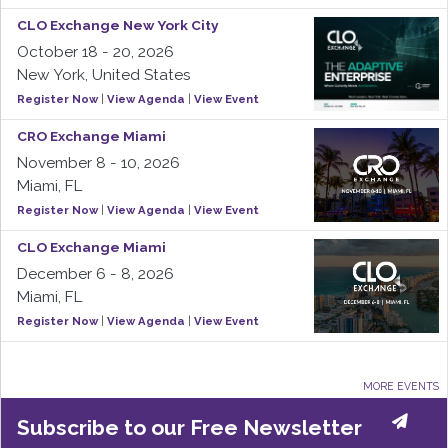
CLO Exchange New York City
October 18 - 20, 2026
New York, United States
Register Now
|
View Agenda
|
View Event
CRO Exchange Miami
November 8 - 10, 2026
Miami, FL
Register Now
|
View Agenda
|
View Event
CLO Exchange Miami
December 6 - 8, 2026
Miami, FL
Register Now
|
View Agenda
|
View Event
MORE EVENTS
Subscribe to our Free Newsletter