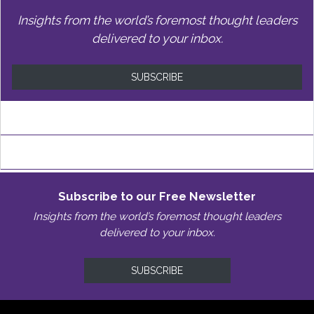
Insights from the world’s foremost thought leaders
delivered to your inbox.
SUBSCRIBE
Subscribe to our Free Newsletter
Insights from the world’s foremost thought leaders
delivered to your inbox.
SUBSCRIBE