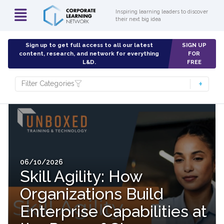
Inspiring learning leaders to discover
their next big idea
Sign up to get full access to all our latest
SIGN UP
content, research, and network for everything
FOR
L&D.
FREE
Filter Categories
06/10/2026
Skill Agility: How
Organizations Build
Enterprise Capabilities at