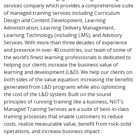
services company which provides a comprehensive suite
of managed training services including Curriculum
Design and Content Development, Learning
Administration, Learning Delivery Management,
Learning Technology (including LMS), and Advisory
Services. With more than three decades of experience
and presence in over 40 countries, our team of some of
the world’s finest learning professionals is dedicated to
helping our clients increase the business value of
learning and development (L&D). We help our clients on
both sides of the value equation: increasing the benefits
generated from L&D programs while also optimizing
the cost of the L&D system. Built on the sound
principles of running training like a business, NIIT’s
Managed Training Services are a suite of best-in-class
training processes that enable customers to reduce
costs, realize measurable value, benefit from rock-solid
operations, and increase business impact.