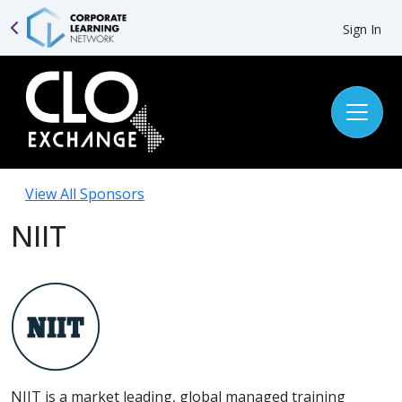
Sign In
View All Sponsors
NIIT
NIIT is a market leading, global managed training