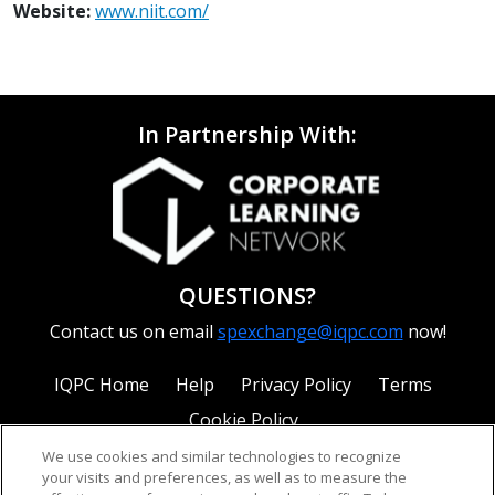
Website:
www.niit.com/
In Partnership With:
QUESTIONS?
Contact us on email
spexchange@iqpc.com
now!
IQPC Home
Help
Privacy Policy
Terms
Cookie Policy
We use cookies and similar technologies to recognize
your visits and preferences, as well as to measure the