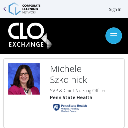
Sign In
Michele
Szkolnicki
SVP & Chief Nursing Officer
Penn State Health