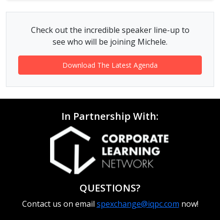
Check out the incredible speaker line-up to
see who will be joining Michele.
Download The Latest Agenda
In Partnership With:
QUESTIONS?
Contact us on email
spexchange@iqpc.com
now!