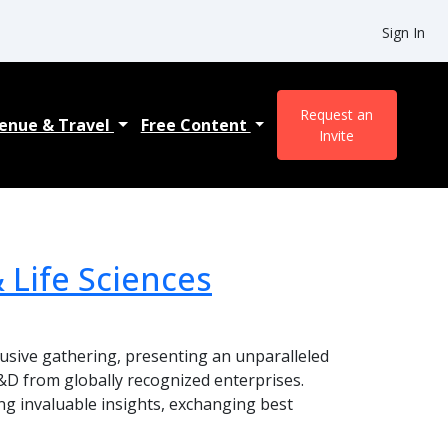
Sign In
Request an
enue & Travel
Free Content
Invite
 Life Sciences
lusive gathering, presenting an unparalleled
&D from globally recognized enterprises.
ing invaluable insights, exchanging best