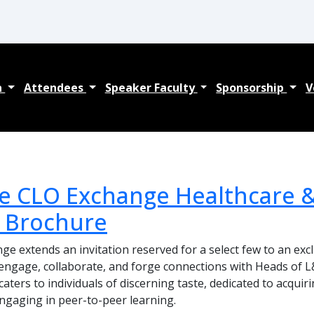
a
Attendees
Speaker Faculty
Sponsorship
V
e CLO Exchange Healthcare &
 Brochure
e extends an invitation reserved for a select few to an exc
engage, collaborate, and forge connections with Heads of L
aters to individuals of discerning taste, dedicated to acquir
engaging in peer-to-peer learning.