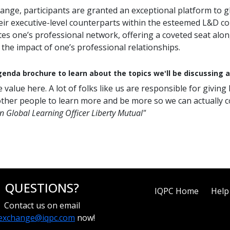
ange, participants are granted an exceptional platform to gl
heir executive-level counterparts within the esteemed L&D 
es one’s professional network, offering a coveted seat along
the impact of one’s professional relationships.
enda brochure to learn about the topics we'll be discussing 
 value here. A lot of folks like us are responsible for givi
ther people to learn more and be more so we can actually c
n Global Learning Officer Liberty Mutual"
QUESTIONS?
IQPC Home
Help
Contact us on email
exchange@iqpc.com
now!