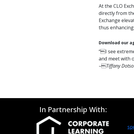
At the CLO Exch
directly from t
Exchange elevat
thus enhancing 
Download our ag
“I see extreme
and meet with o
–
Tiffany Dotso
In Partnership With:
sp