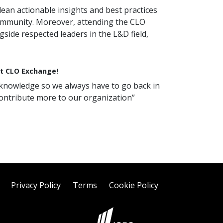
ean actionable insights and best practices
community. Moreover, attending the CLO
side respected leaders in the L&D field,
at CLO Exchange!
ng knowledge so we always have to go back in
ontribute more to our organization”
Privacy Policy
Terms
Cookie Policy