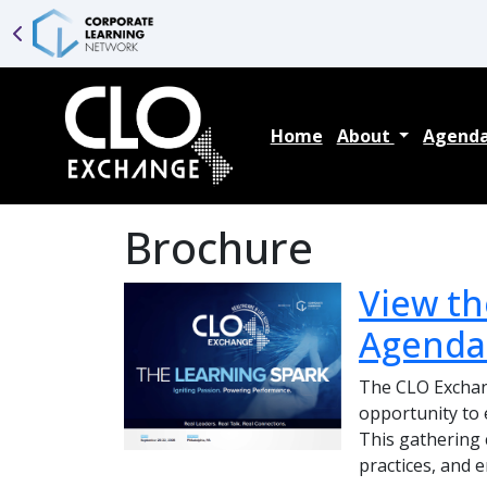
Home
About
Agend
Brochure
View th
Agenda
The CLO Exchang
opportunity to 
This gathering c
practices, and 